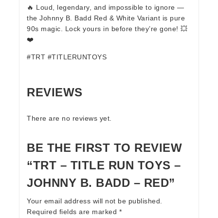
🔥 Loud, legendary, and impossible to ignore —
the Johnny B. Badd Red & White Variant is pure
90s magic. Lock yours in before they’re gone! 💥
❤️
#TRT #TITLERUNTOYS
REVIEWS
There are no reviews yet.
BE THE FIRST TO REVIEW
“TRT – TITLE RUN TOYS –
JOHNNY B. BADD – RED”
Your email address will not be published.
Required fields are marked
*