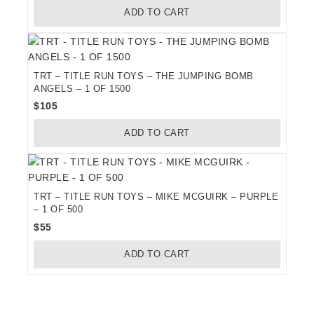
ADD TO CART
was:
is:
$60.
$52.
TRT – TITLE RUN TOYS – THE JUMPING BOMB
ANGELS – 1 OF 1500
$
105
ADD TO CART
TRT – TITLE RUN TOYS – MIKE MCGUIRK – PURPLE
– 1 OF 500
$
55
ADD TO CART