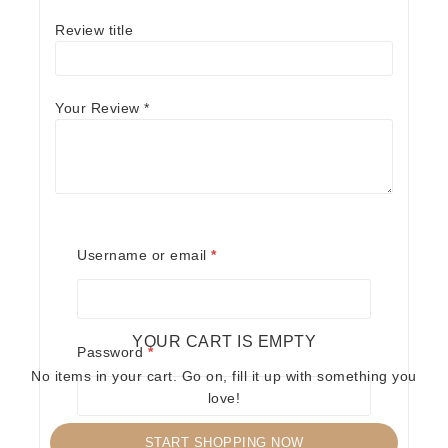
Review title
Your Review
*
Name
*
Required
Username or email
*
Email
*
YOUR CART IS EMPTY
Required
Password
*
No items in your cart. Go on, fill it up with something you
Save my name, email, and website in this
love!
browser for the next time I comment.
START SHOPPING NOW