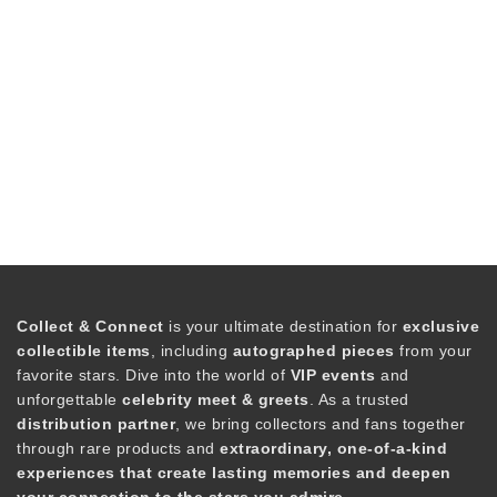
Collect & Connect
is your ultimate destination for
exclusive
collectible items
, including
autographed pieces
from your
favorite stars. Dive into the world of
VIP events
and
unforgettable
celebrity meet & greets
. As a trusted
distribution partner
, we bring collectors and fans together
through rare products and
extraordinary, one-of-a-kind
experiences that create lasting memories and deepen