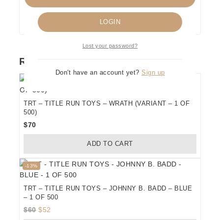
Remember me
LOGIN
Lost your password?
RELATED PRODUCTS
Don't have an account yet?
Sign up
TRT – TITLE RUN TOYS – WRATH (VARIANT – 1 OF
500)
$
70
ADD TO CART
Product
-13%
on
sale
TRT – TITLE RUN TOYS – JOHNNY B. BADD – BLUE
– 1 OF 500
Original
Current
$
60
$
52
price
price