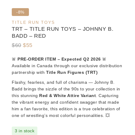
Product
-8%
on
TITLE RUN TOYS
sale
TRT – TITLE RUN TOYS – JOHNNY B.
BADD – RED
Original
Current
$
60
$
55
price
price
🚨
PRE-ORDER ITEM – Expected Q2 2026
🚨
was:
is:
Available in Canada through our exclusive distribution
$60.
$55.
partnership with
Title Run Figures (TRT)
Flashy, fearless, and full of charisma — Johnny B.
Badd brings the sizzle of the 90s to your collection in
this stunning
Red & White Attire Variant
. Capturing
the vibrant energy and confident swagger that made
him a fan favorite, this edition is a true celebration of
one of wrestling’s most colorful personalities. 💥
3 in stock