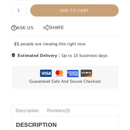
TRT
ADD TO CART
-
TITLE
RUN
SHARE
ASK US
TOYS
-
21
people are viewing this right now
JOHNNY
B.
Estimated Delivery :
Up to 15 business days
BADD
-
RED
quantity
Guaranteed Safe And Secure Checkout
Description
Reviews(0)
DESCRIPTION