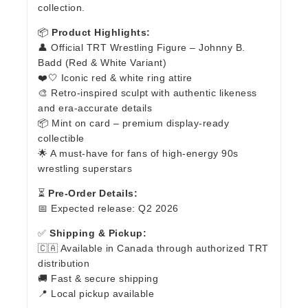
collection.
📦
Product Highlights:
👤 Official TRT Wrestling Figure – Johnny B.
Badd (Red & White Variant)
❤️🤍 Iconic red & white ring attire
🎨 Retro-inspired sculpt with authentic likeness
and era-accurate details
📦 Mint on card – premium display-ready
collectible
🌟 A must-have for fans of high-energy 90s
wrestling superstars
⏳
Pre-Order Details:
📅 Expected release: Q2 2026
✅
Shipping & Pickup:
🇨🇦 Available in Canada through authorized TRT
distribution
🚚 Fast & secure shipping
📍 Local pickup available