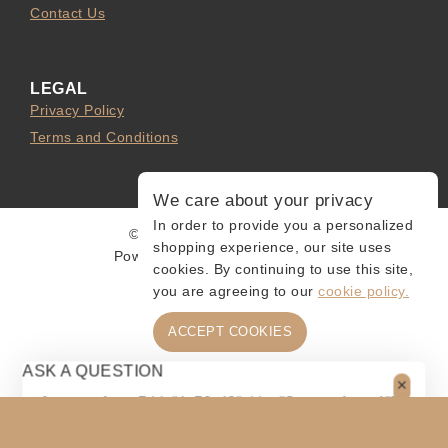
Contact Us
LEGAL
Privacy Policy
Terms and Conditions
We care about your privacy
In order to provide you a personalized
© 2026 Collect and Connect
shopping experience, our site uses
Powered by
MarketingLevis.com
cookies. By continuing to use this site,
you are agreeing to our
cookie policy.
ACCEPT COOKIES
ASK A QUESTION
[contact-form-7 id="4a70c43" title="Contact form 1"]
$
60
$
55
ADD TO CART
SHARE
Original
Current