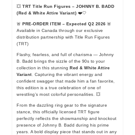
💥
TRT Title Run Figures – JOHNNY B. BADD
(Red & White Attire Variant)
❤️🤍
🚨
PRE-ORDER ITEM – Expected Q2 2026
🚨
Available in Canada through our exclusive
distribution partnership with Title Run Figures
(TRT)
Flashy, fearless, and full of charisma — Johnny
B. Badd brings the sizzle of the 90s to your
collection in this stunning
Red & White Attire
Variant
. Capturing the vibrant energy and
confident swagger that made him a fan favorite,
this edition is a true celebration of one of
wrestling’s most colorful personalities. 💥
From the dazzling ring gear to the signature
stance, this officially licensed TRT figure
perfectly reflects the showmanship and knockout
presence of Johnny B. Badd during his prime
years. A bold display piece that stands out in any