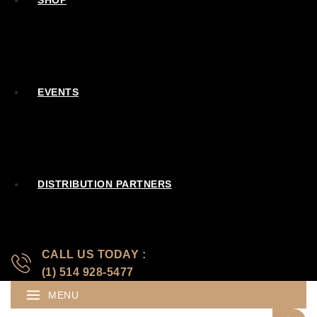
SHOP
EVENTS
DISTRIBUTION PARTNERS
CALL US TODAY :
(1) 514 928-5477
MENU
Search for: