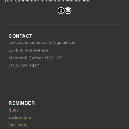
your connection to the stars you admire
.
Facebook
Mail
CONTACT
collectandconnect.info@gmail.com
12 464, 87e Avenue
Montréal, Québec H1C 1J7
(514) 928-5477
REMINDER
Shop
Distributors
Our Story