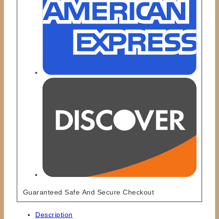
Guaranteed Safe And Secure Checkout
Description