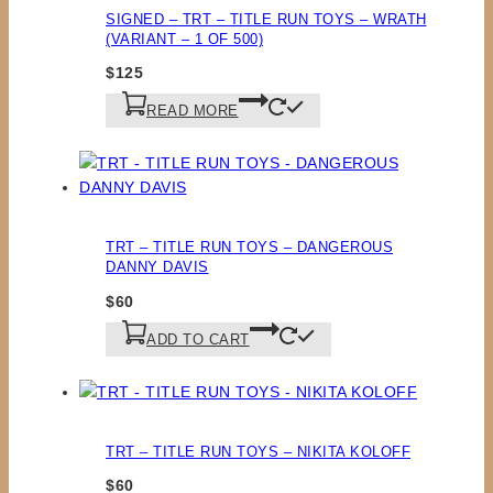
SIGNED – TRT – TITLE RUN TOYS – WRATH
(VARIANT – 1 OF 500)
$
125
READ MORE
TRT – TITLE RUN TOYS – DANGEROUS
DANNY DAVIS
$
60
ADD TO CART
TRT – TITLE RUN TOYS – NIKITA KOLOFF
$
60