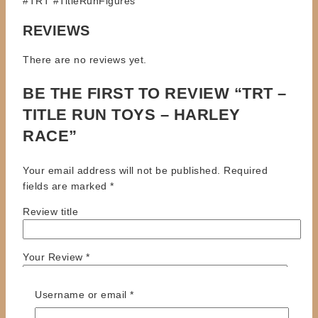
#TRT #TitleRunFigures
REVIEWS
There are no reviews yet.
BE THE FIRST TO REVIEW “TRT –
TITLE RUN TOYS – HARLEY
RACE”
Your email address will not be published.
Required
fields are marked
*
Review title
Your Review
*
Required
Username or email
*