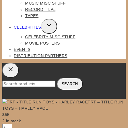
MUSIC MISC STUFF
RECORD – LPs
TAPES
TOGGLE
CELEBRITIES
CHILD
CELEBRITY MISC STUFF
MENU
MOVIE POSTERS
EVENTS
DISTRIBUTION PARTNERS
Search
SEARCH
for:
TRT – TITLE RUN
TOYS – HARLEY RACE
$
55
2 in stock
TRT