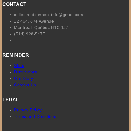
CONTACT
collectandconnect.info@gmail.com
12 464, 87e Avenue
Montréal, Québec H1C 1J7
(514) 928-5477
REMINDER
Shop
Distributors
Our Story
Contact Us
LEGAL
Privacy Policy
Terms and Conditions