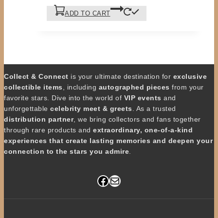
ADD TO CART
Collect & Connect
is your ultimate destination for
exclusive
collectible items
, including
autographed pieces
from your
favorite stars. Dive into the world of
VIP events
and
unforgettable
celebrity meet & greets
. As a trusted
distribution partner
, we bring collectors and fans together
through rare products and
extraordinary, one-of-a-kind
experiences that create lasting memories and deepen your
connection to the stars you admire
.
Facebook
Mail