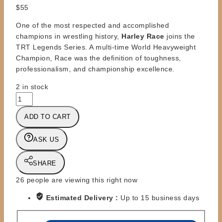
$
55
One of the most respected and accomplished
champions in wrestling history,
Harley Race
joins the
TRT Legends Series. A multi-time World Heavyweight
Champion, Race was the definition of toughness,
professionalism, and championship excellence.
2 in stock
TRT
-
ADD TO CART
TITLE
RUN
ASK US
TOYS
-
HARLEY
SHARE
RACE
26
people are viewing this right now
quantity
Estimated Delivery :
Up to 15 business days