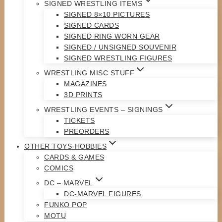
SIGNED WRESTLING ITEMS
SIGNED 8×10 PICTURES
SIGNED CARDS
SIGNED RING WORN GEAR
SIGNED / UNSIGNED SOUVENIR
SIGNED WRESTLING FIGURES
WRESTLING MISC STUFF
MAGAZINES
3D PRINTS
WRESTLING EVENTS – SIGNINGS
TICKETS
PREORDERS
OTHER TOYS-HOBBIES
CARDS & GAMES
COMICS
DC – MARVEL
DC-MARVEL FIGURES
FUNKO POP
MOTU