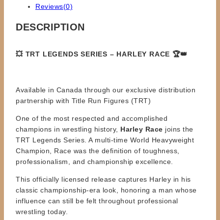
Reviews(0)
DESCRIPTION
💥 TRT LEGENDS SERIES – HARLEY RACE 🏆👑
Available in Canada through our exclusive distribution
partnership with Title Run Figures (TRT)
One of the most respected and accomplished
champions in wrestling history,
Harley Race
joins the
TRT Legends Series. A multi-time World Heavyweight
Champion, Race was the definition of toughness,
professionalism, and championship excellence.
This officially licensed release captures Harley in his
classic championship-era look, honoring a man whose
influence can still be felt throughout professional
wrestling today.