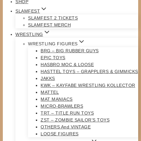
SHOP
SLAMFEST
SLAMFEST 2 TICKETS
SLAMFEST MERCH
WRESTLING
WRESTLING FIGURES
BRG – BIG RUBBER GUYS
EPIC TOYS
HASBRO MOC & LOOSE
HASTTEL TOYS – GRAPPLERS & GIMMICKS
JAKKS
KWK – KAYFABE WRESTLING KOLLECTOR
MATTEL
MAT MANIACS
MICRO-BRAWLERS
TRT – TITLE RUN TOYS
ZST – ZOMBIE SAILOR’S TOYS
OTHERS And VINTAGE
LOOSE FIGURES