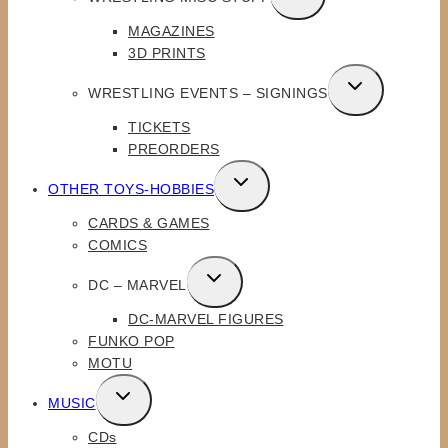
CHILD
MAGAZINES
MENU
3D PRINTS
TOGGLE
WRESTLING EVENTS – SIGNINGS
CHILD
TICKETS
MENU
PREORDERS
TOGGLE
OTHER TOYS-HOBBIES
CHILD
CARDS & GAMES
MENU
COMICS
TOGGLE
DC – MARVEL
CHILD
DC-MARVEL FIGURES
MENU
FUNKO POP
MOTU
TOGGLE
MUSIC
CHILD
CDs
MENU