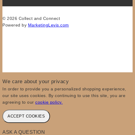
© 2026 Collect and Connect
Powered by
MarketingLevis.com
We care about your privacy
In order to provide you a personalized shopping experience,
our site uses cookies. By continuing to use this site, you are
agreeing to our
cookie policy.
ACCEPT COOKIES
ASK A QUESTION