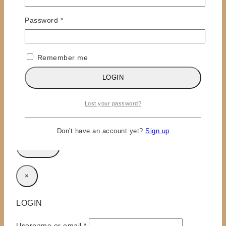
Required
Password
*
Remember me
Name
*
LOGIN
Email
*
Lost your password?
Save my name, email, and website in this browser
for the next time I comment.
Don't have an account yet?
Sign up
×
LOGIN
Required
Username or email
*