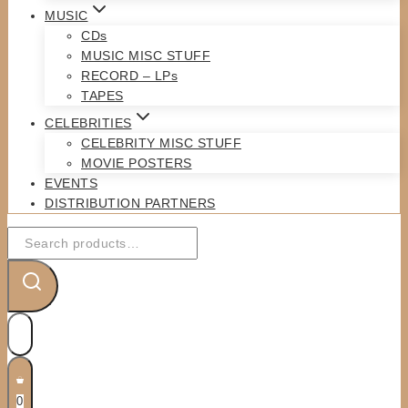
MUSIC
CDs
MUSIC MISC STUFF
RECORD – LPs
TAPES
CELEBRITIES
CELEBRITY MISC STUFF
MOVIE POSTERS
EVENTS
DISTRIBUTION PARTNERS
Search
for:
0