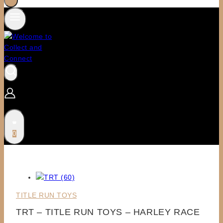
0
TITLE RUN TOYS
TRT – TITLE RUN TOYS – HARLEY RACE