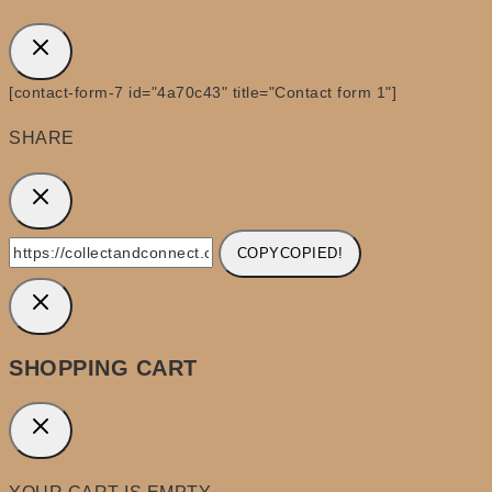
[contact-form-7 id="4a70c43" title="Contact form 1"]
SHARE
COPY
COPIED!
SHOPPING CART