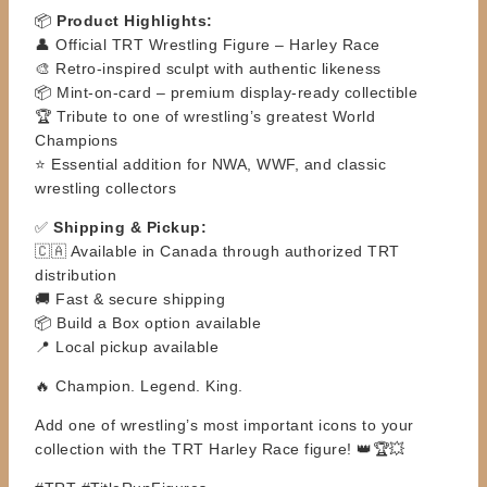
📦
Product Highlights:
👤 Official TRT Wrestling Figure – Harley Race
🎨 Retro-inspired sculpt with authentic likeness
📦 Mint-on-card – premium display-ready collectible
🏆 Tribute to one of wrestling’s greatest World
Champions
⭐ Essential addition for NWA, WWF, and classic
wrestling collectors
✅
Shipping & Pickup:
🇨🇦 Available in Canada through authorized TRT
distribution
🚚 Fast & secure shipping
📦 Build a Box option available
📍 Local pickup available
🔥 Champion. Legend. King.
Add one of wrestling’s most important icons to your
collection with the TRT Harley Race figure! 👑🏆💥