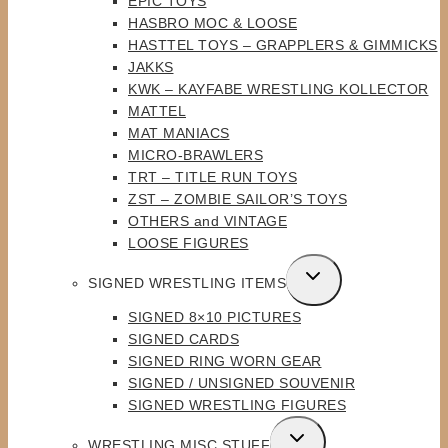
EPIC TOYS
HASBRO MOC & LOOSE
HASTTEL TOYS – GRAPPLERS & GIMMICKS
JAKKS
KWK – KAYFABE WRESTLING KOLLECTOR
MATTEL
MAT MANIACS
MICRO-BRAWLERS
TRT – TITLE RUN TOYS
ZST – ZOMBIE SAILOR’S TOYS
OTHERS and VINTAGE
LOOSE FIGURES
TOGGLE
SIGNED WRESTLING ITEMS
CHILD
SIGNED 8×10 PICTURES
MENU
SIGNED CARDS
SIGNED RING WORN GEAR
SIGNED / UNSIGNED SOUVENIR
SIGNED WRESTLING FIGURES
TOGGLE
WRESTLING MISC STUFF