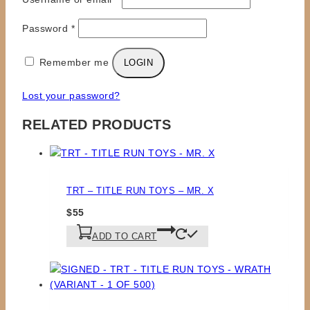
Required
Password
*
Remember me
LOGIN
Lost your password?
RELATED PRODUCTS
TRT – TITLE RUN TOYS – MR. X
$
55
ADD TO CART