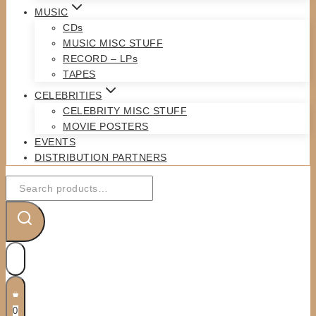
MUSIC
CDs
MUSIC MISC STUFF
RECORD – LPs
TAPES
CELEBRITIES
CELEBRITY MISC STUFF
MOVIE POSTERS
EVENTS
DISTRIBUTION PARTNERS
Search
for:
0