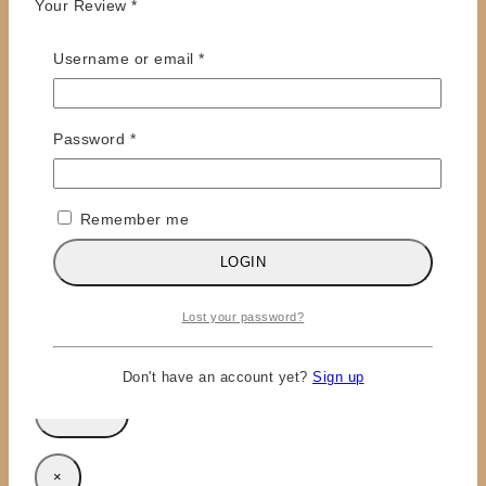
Your Review
*
Required
Username or email
*
Required
Password
*
Remember me
Name
*
LOGIN
Email
*
Lost your password?
Save my name, email, and website in this browser
for the next time I comment.
Don't have an account yet?
Sign up
×