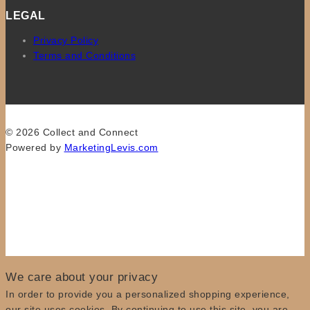
LEGAL
Privacy Policy
Terms and Conditions
© 2026 Collect and Connect
Powered by
MarketingLevis.com
We care about your privacy
In order to provide you a personalized shopping experience,
our site uses cookies. By continuing to use this site, you are