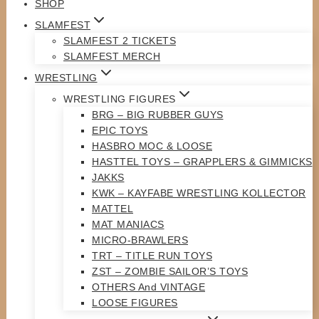
SHOP
SLAMFEST
SLAMFEST 2 TICKETS
SLAMFEST MERCH
WRESTLING
WRESTLING FIGURES
BRG – BIG RUBBER GUYS
EPIC TOYS
HASBRO MOC & LOOSE
HASTTEL TOYS – GRAPPLERS & GIMMICKS
JAKKS
KWK – KAYFABE WRESTLING KOLLECTOR
MATTEL
MAT MANIACS
MICRO-BRAWLERS
TRT – TITLE RUN TOYS
ZST – ZOMBIE SAILOR’S TOYS
OTHERS And VINTAGE
LOOSE FIGURES