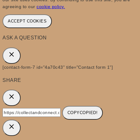
agreeing to our
cookie policy.
ACCEPT COOKIES
ASK A QUESTION
[contact-form-7 id="4a70c43" title="Contact form 1"]
SHARE
COPY
COPIED!