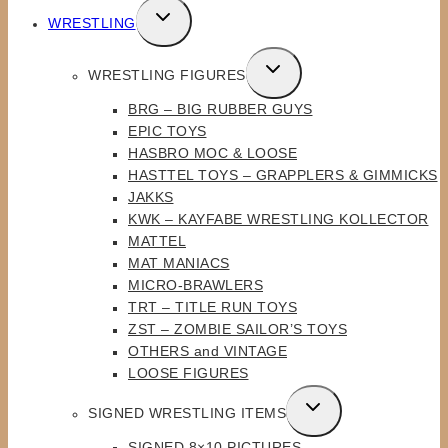
TOGGLE
WRESTLING
CHILD
MENU
TOGGLE
WRESTLING FIGURES
CHILD
BRG – BIG RUBBER GUYS
MENU
EPIC TOYS
HASBRO MOC & LOOSE
HASTTEL TOYS – GRAPPLERS & GIMMICKS
JAKKS
KWK – KAYFABE WRESTLING KOLLECTOR
MATTEL
MAT MANIACS
MICRO-BRAWLERS
TRT – TITLE RUN TOYS
ZST – ZOMBIE SAILOR’S TOYS
OTHERS and VINTAGE
LOOSE FIGURES
TOGGLE
SIGNED WRESTLING ITEMS
CHILD
SIGNED 8×10 PICTURES