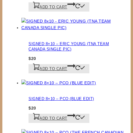
ADD TO CART
SIGNED 8×10 – ERIC YOUNG (TNA TEAM
CANADA SINGLE PIC)
$
20
ADD TO CART
SIGNED 8×10 – PCO (BLUE EDIT)
$
20
ADD TO CART