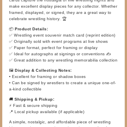
make excellent display pieces for any collector. Whether
framed, displayed, or signed, they are a great way to
celebrate wrestling history. 🏆
📦
Product Details:
✅ Wrestling event souvenir match card (reprint edition)
✅ Originally sold with event programs at live shows
✅ Paper format, perfect for framing or display
✅ Ideal for autographs at signings or conventions ✍️
✅ Great addition to any wrestling memorabilia collection
🖼️
Display & Collecting Notes:
• Excellent for framing or shadow boxes
• Can be signed by wrestlers to create a unique one-of-
a-kind collectible
🚚
Shipping & Pickup:
⚡ Fast & secure shipping
📍 Local pickup available (if applicable)
A simple, nostalgic, and affordable piece of wrestling