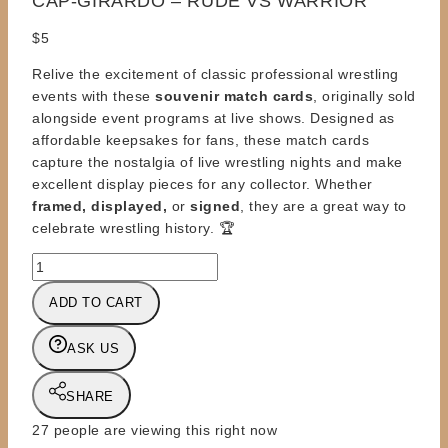
CAP-GIRARDO – RUDE VS WARRIOR
$
5
Relive the excitement of classic professional wrestling
events with these
souvenir match cards
, originally sold
alongside event programs at live shows. Designed as
affordable keepsakes for fans, these match cards
capture the nostalgia of live wrestling nights and make
excellent display pieces for any collector. Whether
framed, displayed,
or
signed
, they are a great way to
celebrate wrestling history. 🏆
MATCH
CARD
ADD TO CART
-
WWF
ASK US
EVENT
PROGRAM
-
SHARE
CAP-
27
people are viewing this right now
GIRARDO