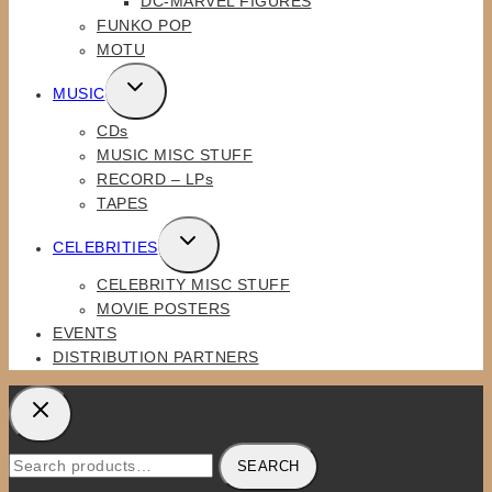
DC-MARVEL FIGURES
MENU
FUNKO POP
MOTU
TOGGLE
MUSIC
CHILD
CDs
MENU
MUSIC MISC STUFF
RECORD – LPs
TAPES
TOGGLE
CELEBRITIES
CHILD
CELEBRITY MISC STUFF
MENU
MOVIE POSTERS
EVENTS
DISTRIBUTION PARTNERS
Search
SEARCH
for: