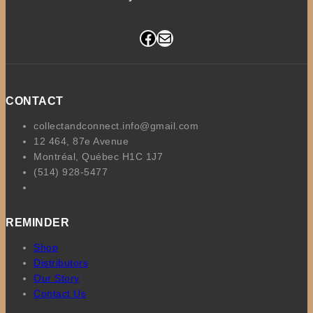
Facebook
Mail
CONTACT
collectandconnect.info@gmail.com
12 464, 87e Avenue
Montréal, Québec H1C 1J7
(514) 928-5477
REMINDER
Shop
Distributors
Our Story
Contact Us