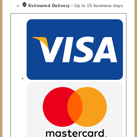
-
Estimated Delivery :
Up to 15 business days
RUDE
VS
WARRIOR
quantity