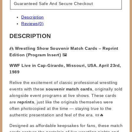
Guaranteed Safe And Secure Checkout
Description
Reviews(0)
DESCRIPTION
🤼
Wrestling Show Souvenir Match Cards – Reprint
Edition (Program Insert)
🖼️
WWF Live in Cap-Girardo, Missouri, USA. April 23rd,
1989
Relive the excitement of classic professional wrestling
events with these
souvenir match cards
, originally sold
alongside event programs at live shows. These cards
are
reprints
, just like the originals themselves were
often photocopied at the time — staying true to the
authentic presentation and feel of the era. 📜🔥
Designed as affordable keepsakes for fans, these match
cards capture the nostalgia of live wrestling nights and