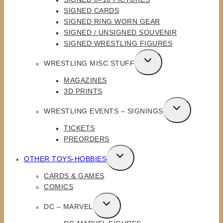
MENU
SIGNED CARDS
SIGNED RING WORN GEAR
SIGNED / UNSIGNED SOUVENIR
SIGNED WRESTLING FIGURES
TOGGLE
WRESTLING MISC STUFF
CHILD
MAGAZINES
MENU
3D PRINTS
TOGGLE
WRESTLING EVENTS – SIGNINGS
CHILD
TICKETS
MENU
PREORDERS
TOGGLE
OTHER TOYS-HOBBIES
CHILD
CARDS & GAMES
MENU
COMICS
TOGGLE
DC – MARVEL
CHILD