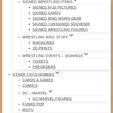
SIGNED WRESTLING ITEMS
SIGNED 8×10 PICTURES
SIGNED CARDS
SIGNED RING WORN GEAR
SIGNED / UNSIGNED SOUVENIR
SIGNED WRESTLING FIGURES
WRESTLING MISC STUFF
MAGAZINES
3D PRINTS
WRESTLING EVENTS – SIGNINGS
TICKETS
PREORDERS
OTHER TOYS-HOBBIES
CARDS & GAMES
COMICS
DC – MARVEL
DC-MARVEL FIGURES
FUNKO POP
MOTU