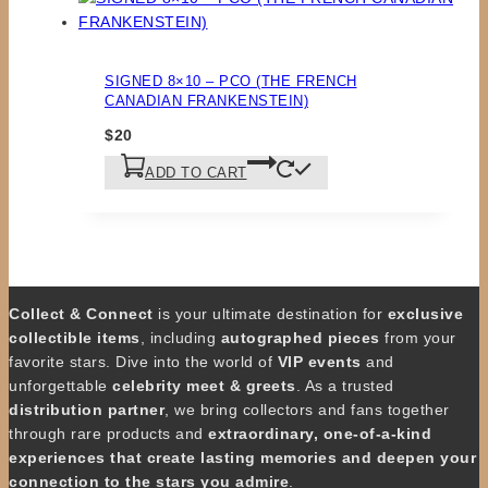
SIGNED 8×10 – PCO (THE FRENCH
CANADIAN FRANKENSTEIN)
$
20
ADD TO CART
Collect & Connect
is your ultimate destination for
exclusive
collectible items
, including
autographed pieces
from your
favorite stars. Dive into the world of
VIP events
and
unforgettable
celebrity meet & greets
. As a trusted
distribution partner
, we bring collectors and fans together
through rare products and
extraordinary, one-of-a-kind
experiences that create lasting memories and deepen your
connection to the stars you admire
.