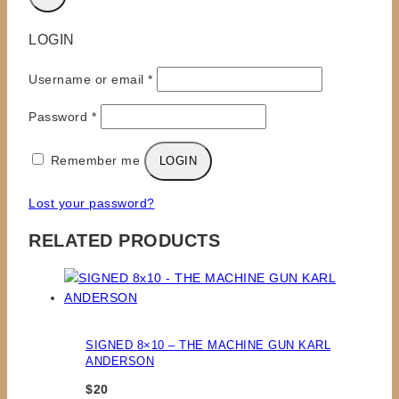
LOGIN
Required
Username or email
*
Required
Password
*
Remember me
LOGIN
Lost your password?
RELATED PRODUCTS
SIGNED 8×10 – THE MACHINE GUN KARL
ANDERSON
$
20