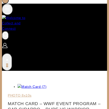
0
PHOTO 8x10s
MATCH CARD – WWF EVENT PROGRAM –