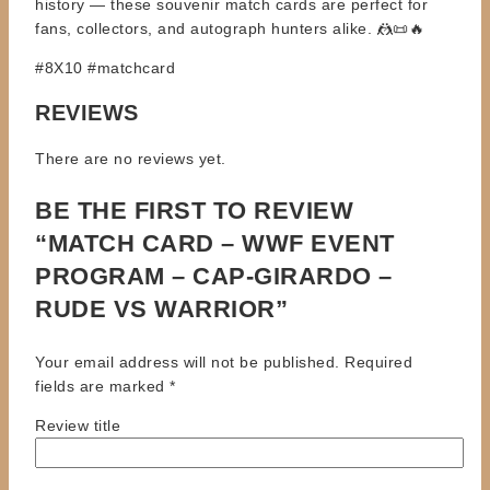
history — these souvenir match cards are perfect for
fans, collectors, and autograph hunters alike. 🤼📜🔥
#8X10 #matchcard
REVIEWS
There are no reviews yet.
BE THE FIRST TO REVIEW
“MATCH CARD – WWF EVENT
PROGRAM – CAP-GIRARDO –
RUDE VS WARRIOR”
Your email address will not be published.
Required
fields are marked
*
Review title