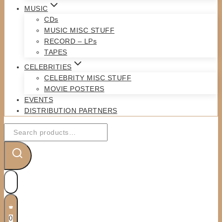
MUSIC
CDs
MUSIC MISC STUFF
RECORD – LPs
TAPES
CELEBRITIES
CELEBRITY MISC STUFF
MOVIE POSTERS
EVENTS
DISTRIBUTION PARTNERS
Search
for:
0