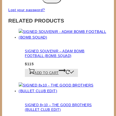
Lost your password?
RELATED PRODUCTS
SIGNED SOUVENIR – ADAM BOMB
FOOTBALL (BOMB SQUAD)
$
115
ADD TO CART
SIGNED 8×10 – THE GOOD BROTHERS
(BULLET CLUB EDIT)