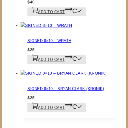
$
40
ADD TO CART
SIGNED 8×10 – WRATH
$
25
ADD TO CART
SIGNED 8×10 – BRYAN CLARK (KRONIK)
$
25
ADD TO CART