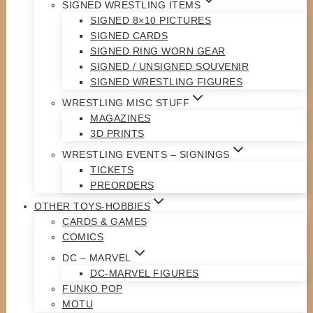
SIGNED WRESTLING ITEMS
SIGNED 8×10 PICTURES
SIGNED CARDS
SIGNED RING WORN GEAR
SIGNED / UNSIGNED SOUVENIR
SIGNED WRESTLING FIGURES
WRESTLING MISC STUFF
MAGAZINES
3D PRINTS
WRESTLING EVENTS – SIGNINGS
TICKETS
PREORDERS
OTHER TOYS-HOBBIES
CARDS & GAMES
COMICS
DC – MARVEL
DC-MARVEL FIGURES
FUNKO POP
MOTU