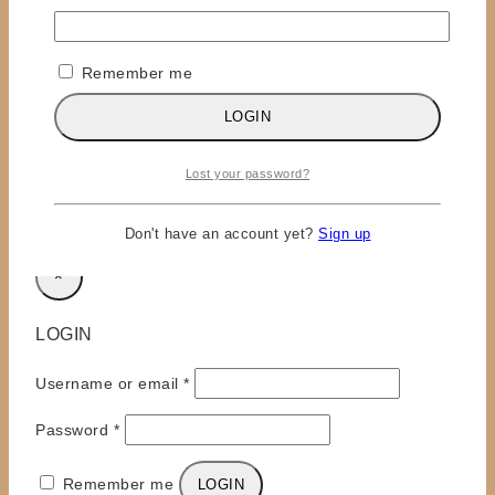
Name
*
Remember me
Email
*
LOGIN
Save my name, email, and website in this browser
for the next time I comment.
Lost your password?
Don't have an account yet?
Sign up
×
LOGIN
Required
Username or email
*
Required
Password
*
Remember me
LOGIN