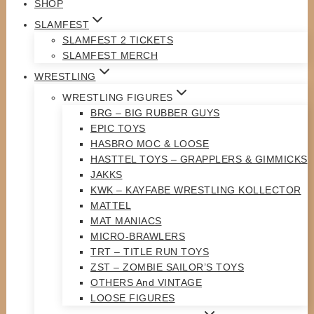
SHOP
SLAMFEST
SLAMFEST 2 TICKETS
SLAMFEST MERCH
WRESTLING
WRESTLING FIGURES
BRG – BIG RUBBER GUYS
EPIC TOYS
HASBRO MOC & LOOSE
HASTTEL TOYS – GRAPPLERS & GIMMICKS
JAKKS
KWK – KAYFABE WRESTLING KOLLECTOR
MATTEL
MAT MANIACS
MICRO-BRAWLERS
TRT – TITLE RUN TOYS
ZST – ZOMBIE SAILOR’S TOYS
OTHERS And VINTAGE
LOOSE FIGURES