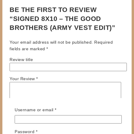
BE THE FIRST TO REVIEW
“SIGNED 8X10 – THE GOOD
BROTHERS (ARMY VEST EDIT)”
Your email address will not be published.
Required
fields are marked
*
Review title
Your Review
*
Required
Username or email
*
Required
Password
*