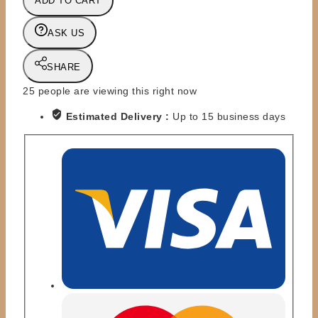
ADD TO CART
-
THE
ASK US
GOOD
BROTHERS
(ARMY
SHARE
VEST
25
people are viewing this right now
EDIT)
quantity
Estimated Delivery :
Up to 15 business days