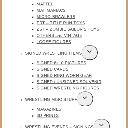
MATTEL
MAT MANIACS
MICRO-BRAWLERS
TRT – TITLE RUN TOYS
ZST – ZOMBIE SAILOR’S TOYS
OTHERS and VINTAGE
LOOSE FIGURES
TOGGLE
SIGNED WRESTLING ITEMS
CHILD
SIGNED 8×10 PICTURES
MENU
SIGNED CARDS
SIGNED RING WORN GEAR
SIGNED / UNSIGNED SOUVENIR
SIGNED WRESTLING FIGURES
TOGGLE
WRESTLING MISC STUFF
CHILD
MAGAZINES
MENU
3D PRINTS
TOGGLE
WRESTLING EVENTS – SIGNINGS