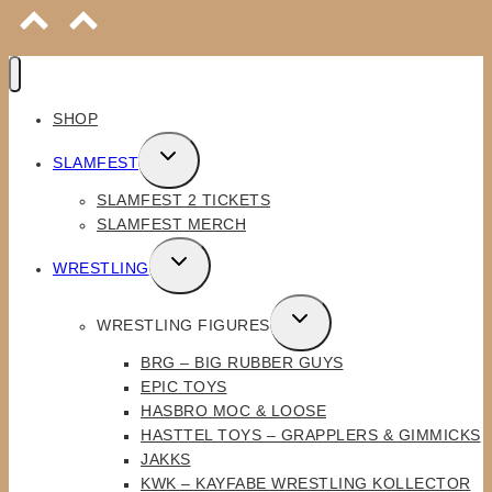
SHOP
TOGGLE
SLAMFEST
CHILD
SLAMFEST 2 TICKETS
MENU
SLAMFEST MERCH
TOGGLE
WRESTLING
CHILD
MENU
TOGGLE
WRESTLING FIGURES
CHILD
BRG – BIG RUBBER GUYS
MENU
EPIC TOYS
HASBRO MOC & LOOSE
HASTTEL TOYS – GRAPPLERS & GIMMICKS
JAKKS
KWK – KAYFABE WRESTLING KOLLECTOR