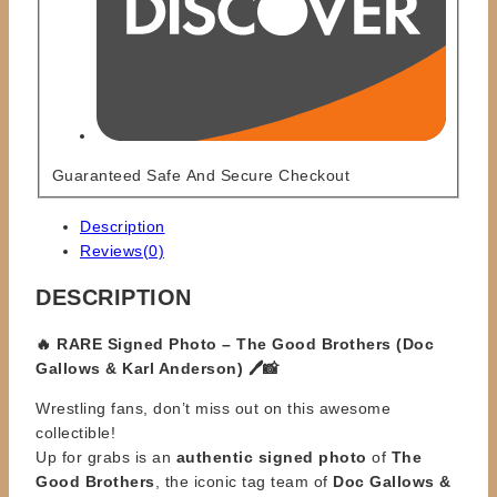
Guaranteed Safe And Secure Checkout
Description
Reviews(0)
DESCRIPTION
🔥 RARE Signed Photo – The Good Brothers (Doc
Gallows & Karl Anderson) 🖊️📸
Wrestling fans, don’t miss out on this awesome
collectible!
Up for grabs is an
authentic signed photo
of
The
Good Brothers
, the iconic tag team of
Doc Gallows &