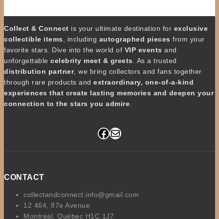
Collect & Connect
is your ultimate destination for
exclusive
collectible items
, including
autographed pieces
from your
favorite stars. Dive into the world of
VIP events
and
unforgettable
celebrity meet & greets
. As a trusted
distribution partner
, we bring collectors and fans together
through rare products and
extraordinary, one-of-a-kind
experiences that create lasting memories and deepen your
connection to the stars you admire
.
Facebook
Mail
CONTACT
collectandconnect.info@gmail.com
12 464, 87e Avenue
Montréal, Québec H1C 1J7