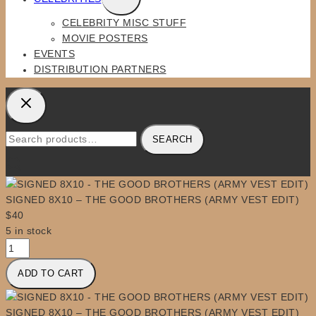
CHILD
CELEBRITY MISC STUFF
MENU
MOVIE POSTERS
EVENTS
DISTRIBUTION PARTNERS
Search
SEARCH
for:
SIGNED 8X10 – THE GOOD BROTHERS (ARMY VEST EDIT)
$
40
5 in stock
SIGNED
8X10
ADD TO CART
-
THE
GOOD
SIGNED 8X10 – THE GOOD BROTHERS (ARMY VEST EDIT)