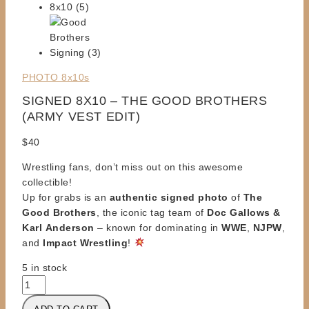
PHOTO 8x10s
SIGNED 8X10 – THE GOOD BROTHERS
(ARMY VEST EDIT)
$
40
Wrestling fans, don’t miss out on this awesome
collectible!
Up for grabs is an
authentic signed photo
of
The
Good Brothers
, the iconic tag team of
Doc Gallows &
Karl
Anderson
– known for dominating in
WWE
,
NJPW
,
and
Impact Wrestling
!
5 in stock
SIGNED
8X10