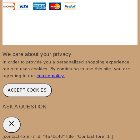
We care about your privacy
In order to provide you a personalized shopping experience,
our site uses cookies. By continuing to use this site, you are
agreeing to our
cookie policy.
ACCEPT COOKIES
ASK A QUESTION
[contact-form-7 id="4a70c43" title="Contact form 1"]