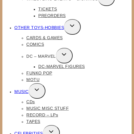
CHILD
TICKETS
MENU
PREORDERS
TOGGLE
OTHER TOYS-HOBBIES
CHILD
CARDS & GAMES
MENU
COMICS
TOGGLE
DC – MARVEL
CHILD
DC-MARVEL FIGURES
MENU
FUNKO POP
MOTU
TOGGLE
MUSIC
CHILD
CDs
MENU
MUSIC MISC STUFF
RECORD – LPs
TAPES
TOGGLE
CELEBRITIES