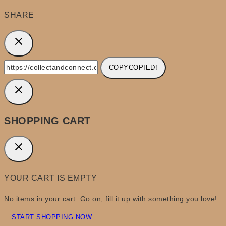
SHARE
COPY
COPIED!
SHOPPING CART
YOUR CART IS EMPTY
No items in your cart. Go on, fill it up with something you love!
START SHOPPING NOW