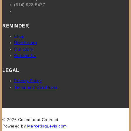
(514) 928-5477
REMINDER
Shop
Distributors
Our Story
Contact Us
LEGAL
Privacy Policy
Terms and Conditions
© 2026 Collect and Connect
Powered by
MarketingLevis.com