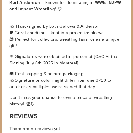
Karl
Anderson
– known for dominating in
WWE
,
NJPW
,
and
Impact Wrestling
! 💥
✍️ Hand-signed by both Gallows & Anderson
🛡️ Great condition – kept in a protective sleeve
🎁 Perfect for collectors, wrestling fans, or as a unique
gift!
💬 Signatures were obtained in-person at [C&C Virtual
Signing July 6th 2025 in Montreal].
🚚 Fast shipping & secure packaging
✍️
Signature or color might differ from one 8×10 to
another as multiples we’re signed that day.
Don’t miss your chance to own a piece of wrestling
history! 🏆💪
REVIEWS
There are no reviews yet.