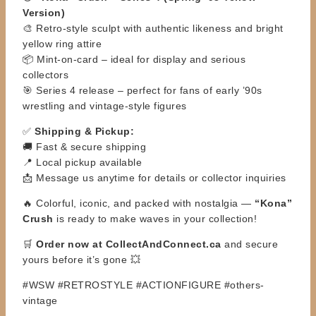
Version)
🎨 Retro-style sculpt with authentic likeness and bright
yellow ring attire
📦 Mint-on-card – ideal for display and serious
collectors
🎯 Series 4 release – perfect for fans of early ’90s
wrestling and vintage-style figures
✅
Shipping & Pickup:
🚚 Fast & secure shipping
📍 Local pickup available
📩 Message us anytime for details or collector inquiries
🔥 Colorful, iconic, and packed with nostalgia —
“Kona”
Crush
is ready to make waves in your collection!
🛒
Order now at CollectAndConnect.ca
and secure
yours before it’s gone 💥
#WSW #RETROSTYLE #ACTIONFIGURE #others-
vintage