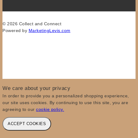
© 2026 Collect and Connect
Powered by
MarketingLevis.com
We care about your privacy
In order to provide you a personalized shopping experience,
our site uses cookies. By continuing to use this site, you are
agreeing to our
cookie policy.
ACCEPT COOKIES