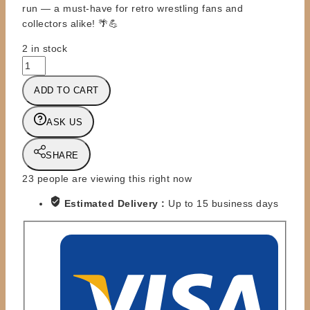
run — a must-have for retro wrestling fans and
collectors alike! 🌴💪
2 in stock
FC
-
ADD TO CART
WSW
-
ASK US
BRIAN
ADAMS
(CRUSH)
SHARE
-
23
people are viewing this right now
SPRING
'93
Estimated Delivery :
Up to 15 business days
YELLOW
VARIANT
quantity