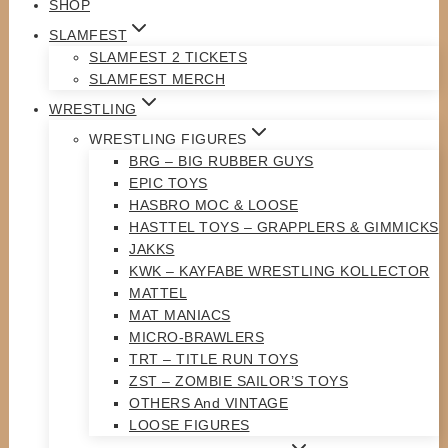
SHOP
SLAMFEST
SLAMFEST 2 TICKETS
SLAMFEST MERCH
WRESTLING
WRESTLING FIGURES
BRG – BIG RUBBER GUYS
EPIC TOYS
HASBRO MOC & LOOSE
HASTTEL TOYS – GRAPPLERS & GIMMICKS
JAKKS
KWK – KAYFABE WRESTLING KOLLECTOR
MATTEL
MAT MANIACS
MICRO-BRAWLERS
TRT – TITLE RUN TOYS
ZST – ZOMBIE SAILOR’S TOYS
OTHERS And VINTAGE
LOOSE FIGURES