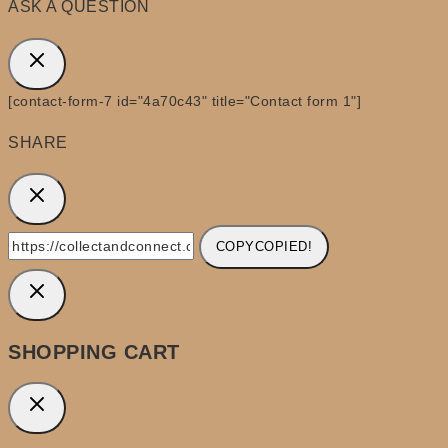
ASK A QUESTION
[contact-form-7 id="4a70c43" title="Contact form 1"]
SHARE
COPY
COPIED!
SHOPPING CART