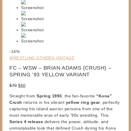
Product
-14%
on
WRESTLING OTHERS-VINTAGE
sale
FC – WSW – BRIAN ADAMS (CRUSH) –
SPRING ’93 YELLOW VARIANT
Original
Current
$
70
$
60
price
price
Straight from
Spring 1993
, the fan-favorite
“Kona”
was:
is:
Crush
returns in his vibrant
yellow ring gear
, perfectly
$70.
$60.
capturing his island warrior persona from one of the
most memorable eras of early ’90s wrestling. This
Series 4 release
delivers the power, attitude, and
unmistakable look that defined Crush during his Kona