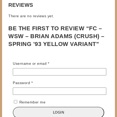
REVIEWS
There are no reviews yet.
BE THE FIRST TO REVIEW “FC –
WSW – BRIAN ADAMS (CRUSH) –
SPRING ’93 YELLOW VARIANT”
Your email address will not be published.
Required
fields are marked
*
Required
Username or email
*
Review title
Required
Password
*
Your Review
*
Remember me
LOGIN