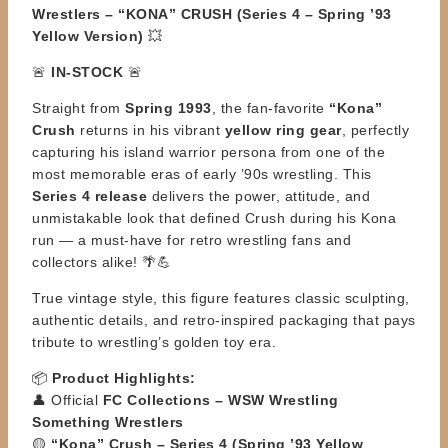
Wrestlers – “KONA” CRUSH (Series 4 – Spring ’93
Yellow Version)
💥
🚨
IN-STOCK
🚨
Straight from
Spring 1993
, the fan-favorite
“Kona”
Crush
returns in his vibrant
yellow ring gear
, perfectly
capturing his island warrior persona from one of the
most memorable eras of early ’90s wrestling. This
Series 4 release
delivers the power, attitude, and
unmistakable look that defined Crush during his Kona
run — a must-have for retro wrestling fans and
collectors alike! 🌴💪
True vintage style, this figure features classic sculpting,
authentic details, and retro-inspired packaging that pays
tribute to wrestling’s golden toy era.
📦
Product Highlights:
👤 Official
FC Collections – WSW Wrestling
Something Wrestlers
🟡
“Kona” Crush – Series 4 (Spring ’93 Yellow