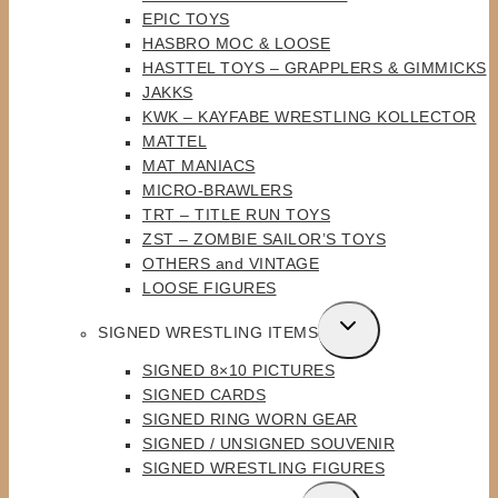
MENU
EPIC TOYS
HASBRO MOC & LOOSE
HASTTEL TOYS – GRAPPLERS & GIMMICKS
JAKKS
KWK – KAYFABE WRESTLING KOLLECTOR
MATTEL
MAT MANIACS
MICRO-BRAWLERS
TRT – TITLE RUN TOYS
ZST – ZOMBIE SAILOR’S TOYS
OTHERS and VINTAGE
LOOSE FIGURES
TOGGLE
SIGNED WRESTLING ITEMS
CHILD
SIGNED 8×10 PICTURES
MENU
SIGNED CARDS
SIGNED RING WORN GEAR
SIGNED / UNSIGNED SOUVENIR
SIGNED WRESTLING FIGURES