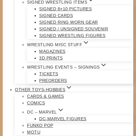
SIGNED WRESTLING ITEMS
SIGNED 8×10 PICTURES
SIGNED CARDS
SIGNED RING WORN GEAR
SIGNED / UNSIGNED SOUVENIR
SIGNED WRESTLING FIGURES
WRESTLING MISC STUFF
MAGAZINES
3D PRINTS
WRESTLING EVENTS – SIGNINGS
TICKETS
PREORDERS
OTHER TOYS-HOBBIES
CARDS & GAMES
COMICS
DC – MARVEL
DC-MARVEL FIGURES
FUNKO POP
MOTU