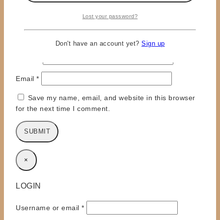
Lost your password?
Don't have an account yet?
Sign up
Name
*
Email
*
Save my name, email, and website in this browser
for the next time I comment.
×
LOGIN
Required
Username or email
*