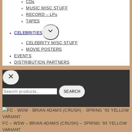
CDs
MENU
MUSIC MISC STUFF
RECORD – LPs
TAPES
TOGGLE
CELEBRITIES
CHILD
CELEBRITY MISC STUFF
MENU
MOVIE POSTERS
EVENTS
DISTRIBUTION PARTNERS
Search
SEARCH
for:
FC – WSW – BRIAN ADAMS (CRUSH) – SPRING ’93 YELLOW
VARIANT