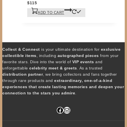
$
115
ADD TO CART
Collect & Connect
is your ultimate destination for
exclusive
collectible items
, including
autographed pieces
from your
favorite stars. Dive into the world of
VIP events
and
unforgettable
celebrity meet & greets
. As a trusted
distribution partner
, we bring collectors and fans together
through rare products and
extraordinary, one-of-a-kind
experiences that create lasting memories and deepen your
connection to the stars you admire
.
Facebook
Mail