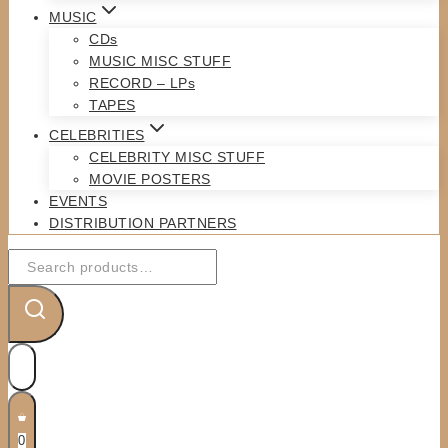
MUSIC
CDs
MUSIC MISC STUFF
RECORD – LPs
TAPES
CELEBRITIES
CELEBRITY MISC STUFF
MOVIE POSTERS
EVENTS
DISTRIBUTION PARTNERS
Search
for:
0