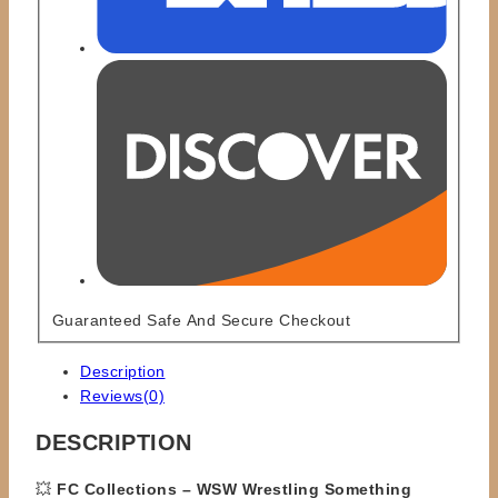
Guaranteed Safe And Secure Checkout
Description
Reviews(0)
DESCRIPTION
💥
FC Collections – WSW Wrestling Something