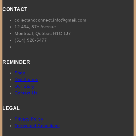
CONTACT
collectandconnect.info@gmail.com
12 464, 87e Avenue
Montréal, Québec H1C 1J7
(514) 928-5477
REMINDER
Shop
Distributors
Our Story
Contact Us
LEGAL
Privacy Policy
Terms and Conditions