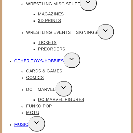
TOGGLE
WRESTLING MISC STUFF
CHILD
MAGAZINES
MENU
3D PRINTS
TOGGLE
WRESTLING EVENTS – SIGNINGS
CHILD
TICKETS
MENU
PREORDERS
TOGGLE
OTHER TOYS-HOBBIES
CHILD
CARDS & GAMES
MENU
COMICS
TOGGLE
DC – MARVEL
CHILD
DC-MARVEL FIGURES
MENU
FUNKO POP
MOTU
TOGGLE
MUSIC
CHILD