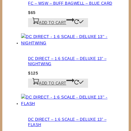
FC – WSW – BUFF BAGWELL – BLUE CARD
$
65
ADD TO CART
DC DIRECT – 1:6 SCALE – DELUXE 13” –
NIGHTWING
$
125
ADD TO CART
DC DIRECT – 1:6 SCALE – DELUXE 13” –
FLASH