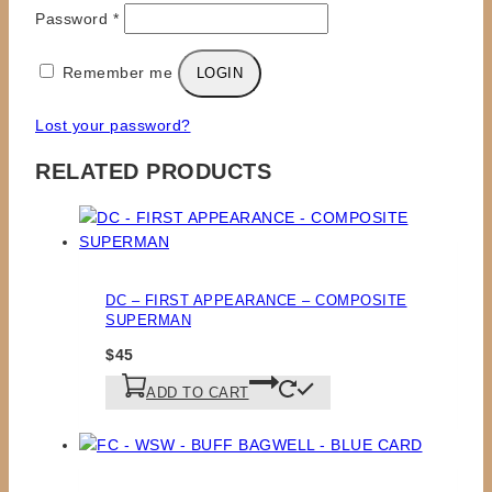
Required
Password
*
Remember me
LOGIN
Lost your password?
RELATED PRODUCTS
DC – FIRST APPEARANCE – COMPOSITE
SUPERMAN
$
45
ADD TO CART