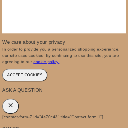
We care about your privacy
In order to provide you a personalized shopping experience,
our site uses cookies. By continuing to use this site, you are
agreeing to our
cookie policy.
ACCEPT COOKIES
ASK A QUESTION
[contact-form-7 id="4a70c43" title="Contact form 1"]