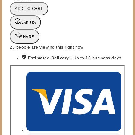
DC
ADD TO CART
-
ARROW
ASK US
ACTION
FIGURE
SHARE
SERIES
-
23
people are viewing this right now
OLIVER
Estimated Delivery :
Up to 15 business days
QUEEN
quantity