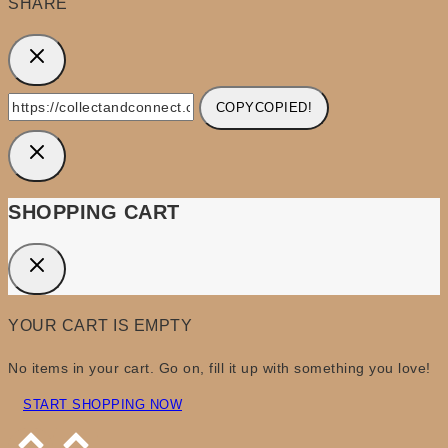
SHARE
COPY
COPIED!
SHOPPING CART
YOUR CART IS EMPTY
No items in your cart. Go on, fill it up with something you love!
START SHOPPING NOW