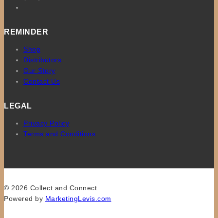
REMINDER
Shop
Distributors
Our Story
Contact Us
LEGAL
Privacy Policy
Terms and Conditions
© 2026 Collect and Connect
Powered by
MarketingLevis.com