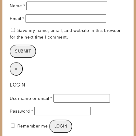
Name
*
Email
*
Save my name, email, and website in this browser
for the next time I comment.
×
LOGIN
Required
Username or email
*
Required
Password
*
Remember me
LOGIN