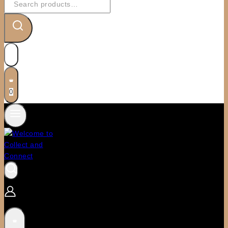
for:
0