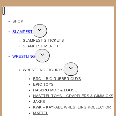
SHOP
TOGGLE
SLAMFEST
CHILD
SLAMFEST 2 TICKETS
MENU
SLAMFEST MERCH
TOGGLE
WRESTLING
CHILD
MENU
TOGGLE
WRESTLING FIGURES
CHILD
BRG – BIG RUBBER GUYS
MENU
EPIC TOYS
HASBRO MOC & LOOSE
HASTTEL TOYS – GRAPPLERS & GIMMICKS
JAKKS
KWK – KAYFABE WRESTLING KOLLECTOR
MATTEL