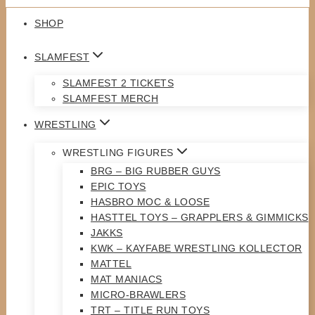
SHOP
SLAMFEST
SLAMFEST 2 TICKETS
SLAMFEST MERCH
WRESTLING
WRESTLING FIGURES
BRG – BIG RUBBER GUYS
EPIC TOYS
HASBRO MOC & LOOSE
HASTTEL TOYS – GRAPPLERS & GIMMICKS
JAKKS
KWK – KAYFABE WRESTLING KOLLECTOR
MATTEL
MAT MANIACS
MICRO-BRAWLERS
TRT – TITLE RUN TOYS