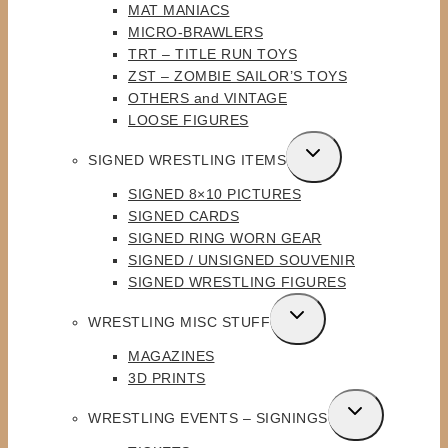
MAT MANIACS
MICRO-BRAWLERS
TRT – TITLE RUN TOYS
ZST – ZOMBIE SAILOR’S TOYS
OTHERS and VINTAGE
LOOSE FIGURES
TOGGLE
SIGNED WRESTLING ITEMS
CHILD
SIGNED 8×10 PICTURES
MENU
SIGNED CARDS
SIGNED RING WORN GEAR
SIGNED / UNSIGNED SOUVENIR
SIGNED WRESTLING FIGURES
TOGGLE
WRESTLING MISC STUFF
CHILD
MAGAZINES
MENU
3D PRINTS
TOGGLE
WRESTLING EVENTS – SIGNINGS
CHILD