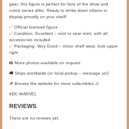
gear, this figure is perfect for fans of the show and
comic series alike. Ready to strike down villains or
display proudly on your shelf!
✅ Official licensed figure
✅ Condition: Excellent – mint to near mint, with all
accessories included
✅ Packaging: Very Good – minor shelf wear, look upper
right
📸 More photos available on request
🚚 Ships worldwide (or local pickup – message us!)
🔎 Browse the website for more collectibles 🎶
#DC-MARVEL
REVIEWS
There are no reviews yet.