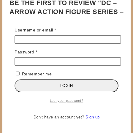
BE THE FIRST TO REVIEW “DC –
ARROW ACTION FIGURE SERIES –
OLIVER QUEEN”
Required
Username or email
*
Your email address will not be published.
Required
fields are marked
*
Required
Password
*
Review title
Your Review
*
Remember me
LOGIN
Lost your password?
Don't have an account yet?
Sign up