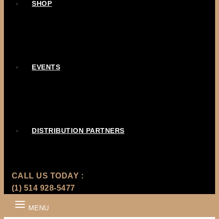
SHOP
EVENTS
DISTRIBUTION PARTNERS
CALL US TODAY :
(1) 514 928-5477
MENU