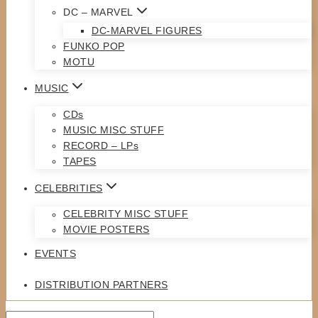
DC – MARVEL
DC-MARVEL FIGURES
FUNKO POP
MOTU
MUSIC
CDs
MUSIC MISC STUFF
RECORD – LPs
TAPES
CELEBRITIES
CELEBRITY MISC STUFF
MOVIE POSTERS
EVENTS
DISTRIBUTION PARTNERS
Search