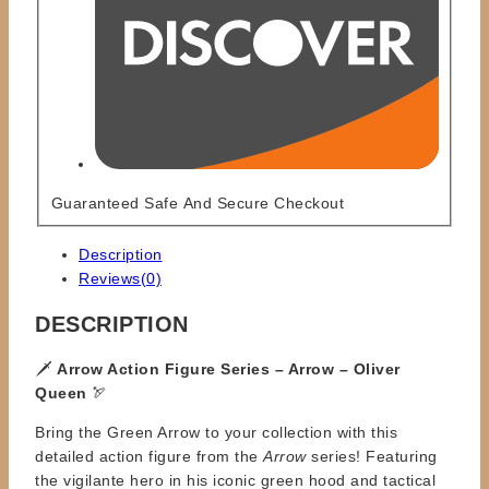
Guaranteed Safe And Secure Checkout
Description
Reviews(0)
DESCRIPTION
🗡️
Arrow Action Figure Series – Arrow – Oliver
Queen
🏹
Bring the Green Arrow to your collection with this
detailed action figure from the
Arrow
series! Featuring
the vigilante hero in his iconic green hood and tactical