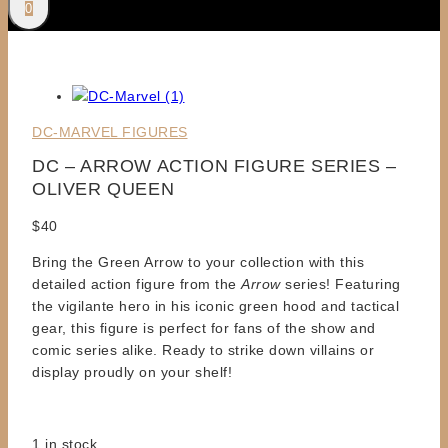
0
DC-MARVEL FIGURES
DC – ARROW ACTION FIGURE SERIES –
OLIVER QUEEN
$
40
Bring the Green Arrow to your collection with this
detailed action figure from the
Arrow
series! Featuring
the vigilante hero in his iconic green hood and tactical
gear, this figure is perfect for fans of the show and
comic series alike. Ready to strike down villains or
display proudly on your shelf!
1 in stock