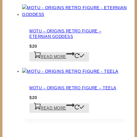
MOTU – ORIGINS RETRO FIGURE –
ETERNIAN GODDESS
$
20
READ MORE
MOTU – ORIGINS RETRO FIGURE – TEELA
$
20
READ MORE