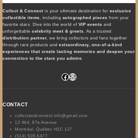
Collect & Connect
is your ultimate destination for
exclusive
collectible items
, including
autographed pieces
from your
favorite stars. Dive into the world of
VIP events
and
unforgettable
celebrity meet & greets
. As a trusted
distribution partner
, we bring collectors and fans together
through rare products and
extraordinary, one-of-a-kind
experiences that create lasting memories and deepen your
connection to the stars you admire
.
Facebook
Mail
CONTACT
collectandconnect.info@gmail.com
12 464, 87e Avenue
Montréal, Québec H1C 1J7
(514) 928-5477