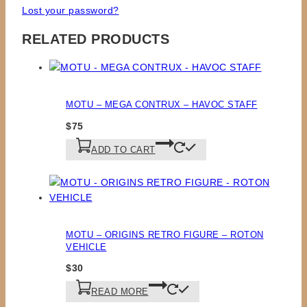
Lost your password?
RELATED PRODUCTS
MOTU – MEGA CONTRUX – HAVOC STAFF
$
75
ADD TO CART
MOTU – ORIGINS RETRO FIGURE – ROTON
VEHICLE
$
30
READ MORE