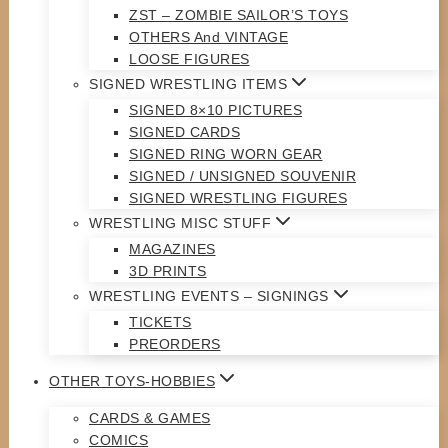
ZST – ZOMBIE SAILOR’S TOYS
OTHERS And VINTAGE
LOOSE FIGURES
SIGNED WRESTLING ITEMS
SIGNED 8×10 PICTURES
SIGNED CARDS
SIGNED RING WORN GEAR
SIGNED / UNSIGNED SOUVENIR
SIGNED WRESTLING FIGURES
WRESTLING MISC STUFF
MAGAZINES
3D PRINTS
WRESTLING EVENTS – SIGNINGS
TICKETS
PREORDERS
OTHER TOYS-HOBBIES
CARDS & GAMES
COMICS