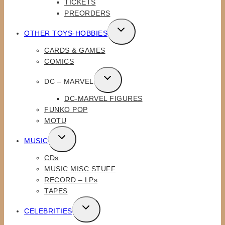
TICKETS
MENU
PREORDERS
TOGGLE
OTHER TOYS-HOBBIES
CHILD
CARDS & GAMES
MENU
COMICS
TOGGLE
DC – MARVEL
CHILD
DC-MARVEL FIGURES
MENU
FUNKO POP
MOTU
TOGGLE
MUSIC
CHILD
CDs
MENU
MUSIC MISC STUFF
RECORD – LPs
TAPES
TOGGLE
CELEBRITIES
CHILD