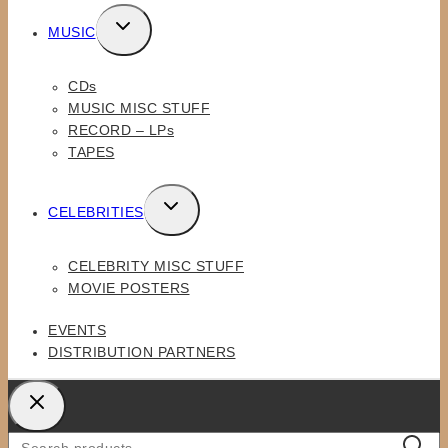
TOGGLE
MUSIC
CHILD
MENU
CDs
MUSIC MISC STUFF
RECORD – LPs
TAPES
TOGGLE
CELEBRITIES
CHILD
MENU
CELEBRITY MISC STUFF
MOVIE POSTERS
EVENTS
DISTRIBUTION PARTNERS
Search