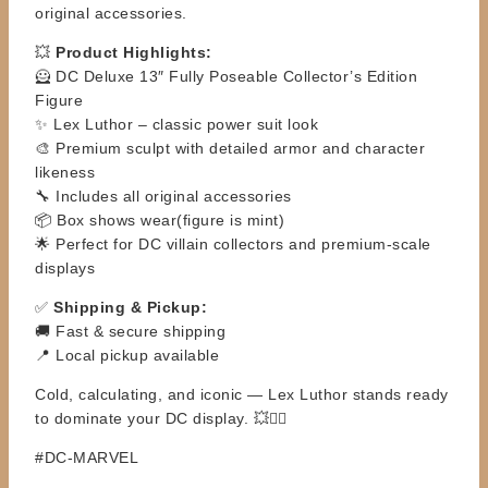
original accessories.
💥
Product Highlights:
🦸 DC Deluxe 13″ Fully Poseable Collector’s Edition
Figure
✨ Lex Luthor – classic power suit look
🎨 Premium sculpt with detailed armor and character
likeness
🔧 Includes all original accessories
📦 Box shows wear(figure is mint)
🌟 Perfect for DC villain collectors and premium-scale
displays
✅
Shipping & Pickup:
🚚 Fast & secure shipping
📍 Local pickup available
Cold, calculating, and iconic — Lex Luthor stands ready
to dominate your DC display. 💥🦹‍♂️
#DC-MARVEL