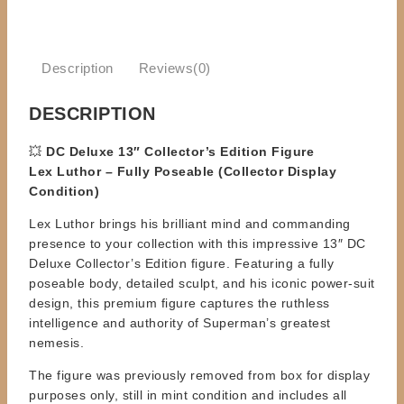
Description
Reviews(0)
DESCRIPTION
💥
DC Deluxe 13″ Collector’s Edition Figure
Lex Luthor – Fully Poseable (Collector Display
Condition)
Lex Luthor brings his brilliant mind and commanding
presence to your collection with this impressive 13″ DC
Deluxe Collector’s Edition figure. Featuring a fully
poseable body, detailed sculpt, and his iconic power-suit
design, this premium figure captures the ruthless
intelligence and authority of Superman’s greatest
nemesis.
The figure was previously removed from box for display
purposes only, still in mint condition and includes all