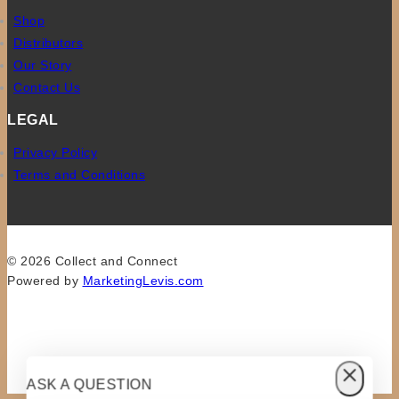
Shop
Distributors
Our Story
Contact Us
LEGAL
Privacy Policy
Terms and Conditions
© 2026 Collect and Connect
Powered by
MarketingLevis.com
ASK A QUESTION