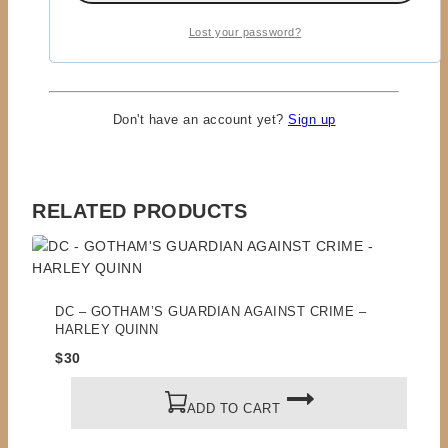
Lost your password?
Remember me
LOGIN
Lost your password?
Don't have an account yet?
Sign up
RELATED PRODUCTS
DC – GOTHAM’S GUARDIAN AGAINST CRIME –
HARLEY QUINN
$
30
ADD TO CART