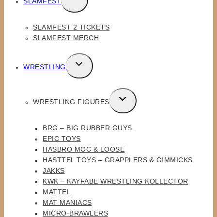
SLAMFEST
CHILD
MENU
SLAMFEST 2 TICKETS
SLAMFEST MERCH
TOGGLE
WRESTLING
CHILD
MENU
TOGGLE
WRESTLING FIGURES
CHILD
MENU
BRG – BIG RUBBER GUYS
EPIC TOYS
HASBRO MOC & LOOSE
HASTTEL TOYS – GRAPPLERS & GIMMICKS
JAKKS
KWK – KAYFABE WRESTLING KOLLECTOR
MATTEL
MAT MANIACS
MICRO-BRAWLERS