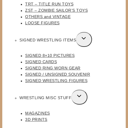
TRT – TITLE RUN TOYS
ZST – ZOMBIE SAILOR’S TOYS
OTHERS and VINTAGE
LOOSE FIGURES
TOGGLE
SIGNED WRESTLING ITEMS
CHILD
MENU
SIGNED 8×10 PICTURES
SIGNED CARDS
SIGNED RING WORN GEAR
SIGNED / UNSIGNED SOUVENIR
SIGNED WRESTLING FIGURES
TOGGLE
WRESTLING MISC STUFF
CHILD
MENU
MAGAZINES
3D PRINTS