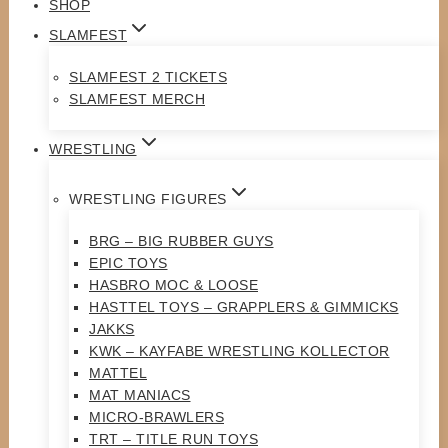
SHOP
SLAMFEST
SLAMFEST 2 TICKETS
SLAMFEST MERCH
WRESTLING
WRESTLING FIGURES
BRG – BIG RUBBER GUYS
EPIC TOYS
HASBRO MOC & LOOSE
HASTTEL TOYS – GRAPPLERS & GIMMICKS
JAKKS
KWK – KAYFABE WRESTLING KOLLECTOR
MATTEL
MAT MANIACS
MICRO-BRAWLERS
TRT – TITLE RUN TOYS