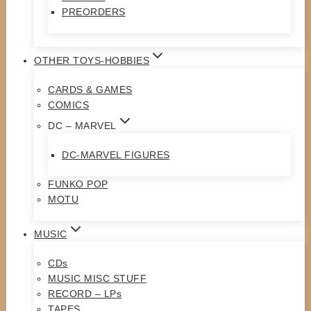
PREORDERS
OTHER TOYS-HOBBIES
CARDS & GAMES
COMICS
DC – MARVEL
DC-MARVEL FIGURES
FUNKO POP
MOTU
MUSIC
CDs
MUSIC MISC STUFF
RECORD – LPs
TAPES