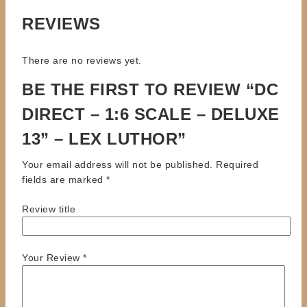
REVIEWS
There are no reviews yet.
BE THE FIRST TO REVIEW “DC
DIRECT – 1:6 SCALE – DELUXE
13” – LEX LUTHOR”
Your email address will not be published.
Required
fields are marked
*
Review title
Your Review
*