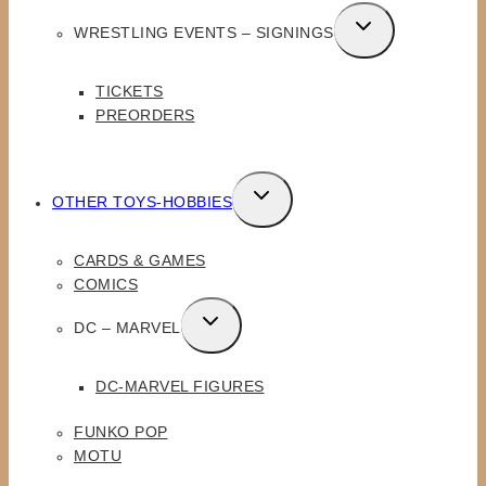
TOGGLE
WRESTLING EVENTS – SIGNINGS
CHILD
MENU
TICKETS
PREORDERS
TOGGLE
OTHER TOYS-HOBBIES
CHILD
MENU
CARDS & GAMES
COMICS
TOGGLE
DC – MARVEL
CHILD
MENU
DC-MARVEL FIGURES
FUNKO POP
MOTU