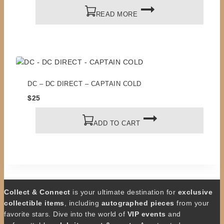
READ MORE
DC – DC DIRECT – CAPTAIN COLD
$
25
ADD TO CART
Collect & Connect
is your ultimate destination for
exclusive
collectible items
, including
autographed pieces
from your
favorite stars. Dive into the world of
VIP events
and