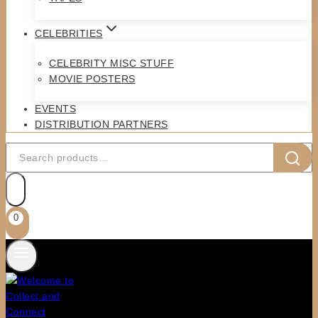
CELEBRITIES
CELEBRITY MISC STUFF
MOVIE POSTERS
EVENTS
DISTRIBUTION PARTNERS
Search
for:
0