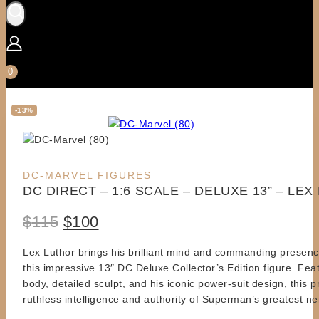
0
-13%
Product
DC-MARVEL FIGURES
DC DIRECT – 1:6 SCALE – DELUXE 13” – LE
on
sale
Original
Current
$
115
$
100
price
price
Lex Luthor brings his brilliant mind and commanding presence
this impressive 13″ DC Deluxe Collector’s Edition figure. Feat
was:
is:
body, detailed sculpt, and his iconic power-suit design, this 
$115.
$100.
ruthless intelligence and authority of Superman’s greatest n