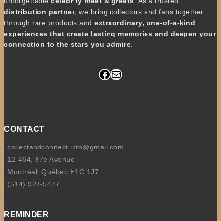
unforgettable
celebrity meet & greets
. As a trusted
distribution partner
, we bring collectors and fans together
through rare products and
extraordinary, one-of-a-kind
experiences that create lasting memories and deepen your
connection to the stars you admire
.
Facebook
Mail
CONTACT
collectandconnect.info@gmail.com
12 464, 87e Avenue
Montréal, Québec H1C 1J7
(514) 928-5477
REMINDER