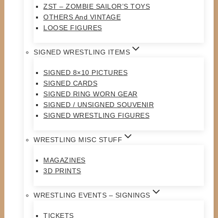
ZST – ZOMBIE SAILOR’S TOYS
OTHERS And VINTAGE
LOOSE FIGURES
SIGNED WRESTLING ITEMS
SIGNED 8×10 PICTURES
SIGNED CARDS
SIGNED RING WORN GEAR
SIGNED / UNSIGNED SOUVENIR
SIGNED WRESTLING FIGURES
WRESTLING MISC STUFF
MAGAZINES
3D PRINTS
WRESTLING EVENTS – SIGNINGS
TICKETS