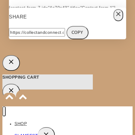
[contact-form-7 id="4a70c43" title="Contact form 1"]
SHARE
COPY
SHOPPING CART
SHOP
TOGGLE