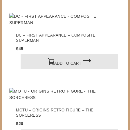
DC – FIRST APPEARANCE – COMPOSITE
SUPERMAN
$
45
ADD TO CART
MOTU – ORIGINS RETRO FIGURE – THE
SORCERESS
$
20