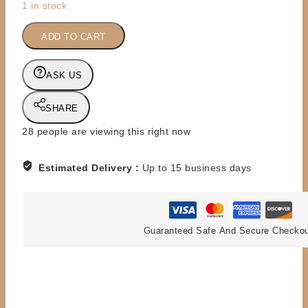
1 in stock
DC
DIRECT
ADD TO CART
-
1:6
ASK US
SCALE
-
SHARE
DELUXE
13''
28
people are viewing this right now
-
LEX
Estimated Delivery :
Up to 15 business days
LUTHOR
quantity
Guaranteed Safe And Secure Checko