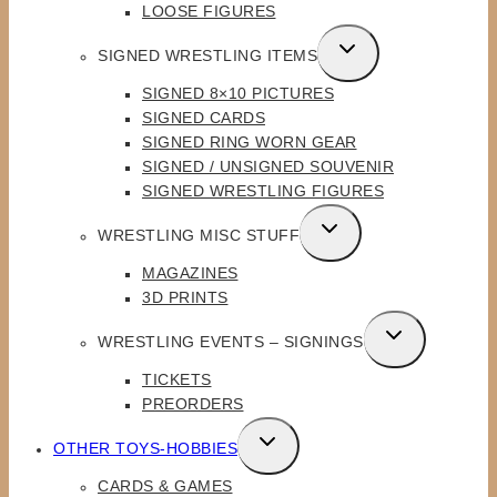
LOOSE FIGURES
TOGGLE
SIGNED WRESTLING ITEMS
CHILD
SIGNED 8×10 PICTURES
MENU
SIGNED CARDS
SIGNED RING WORN GEAR
SIGNED / UNSIGNED SOUVENIR
SIGNED WRESTLING FIGURES
TOGGLE
WRESTLING MISC STUFF
CHILD
MAGAZINES
MENU
3D PRINTS
TOGGLE
WRESTLING EVENTS – SIGNINGS
CHILD
TICKETS
MENU
PREORDERS
TOGGLE
OTHER TOYS-HOBBIES
CHILD
CARDS & GAMES
MENU