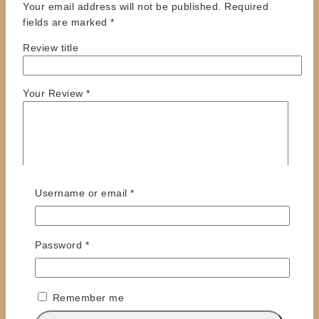
Your email address will not be published.
Required
fields are marked
*
Review title
Your Review
*
Required
Username or email
*
Required
Password
*
Name
*
Email
*
Remember me
Save my name, email, and website in this browser