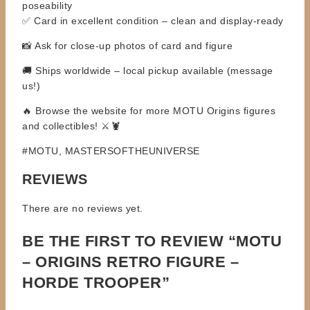
poseability
✅ Card in excellent condition – clean and display-ready
📸 Ask for close-up photos of card and figure
🚚 Ships worldwide – local pickup available (message
us!)
🔥 Browse the website for more MOTU Origins figures
and collectibles! ⚔️🦞
#MOTU, MASTERSOFTHEUNIVERSE
REVIEWS
There are no reviews yet.
BE THE FIRST TO REVIEW “MOTU
– ORIGINS RETRO FIGURE –
HORDE TROOPER”