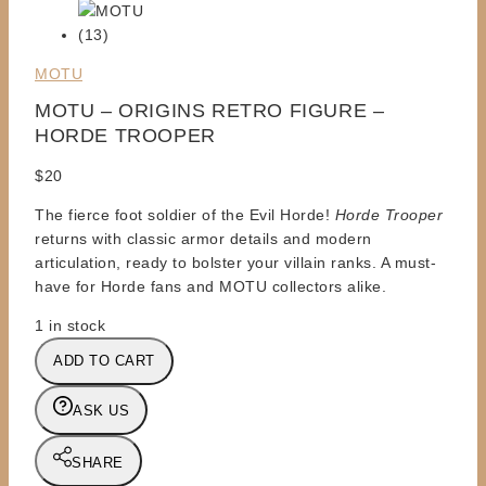
MOTU
MOTU – ORIGINS RETRO FIGURE –
HORDE TROOPER
$
20
The fierce foot soldier of the Evil Horde!
Horde Trooper
returns with classic armor details and modern
articulation, ready to bolster your villain ranks. A must-
have for Horde fans and MOTU collectors alike.
1 in stock
MOTU
ADD TO CART
-
ORIGINS
ASK US
RETRO
FIGURE
SHARE
-