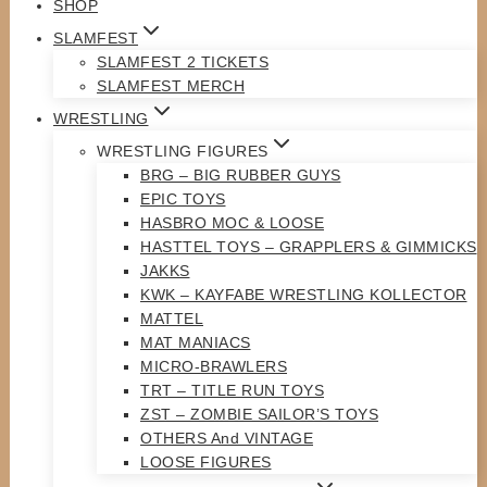
SHOP
SLAMFEST
SLAMFEST 2 TICKETS
SLAMFEST MERCH
WRESTLING
WRESTLING FIGURES
BRG – BIG RUBBER GUYS
EPIC TOYS
HASBRO MOC & LOOSE
HASTTEL TOYS – GRAPPLERS & GIMMICKS
JAKKS
KWK – KAYFABE WRESTLING KOLLECTOR
MATTEL
MAT MANIACS
MICRO-BRAWLERS
TRT – TITLE RUN TOYS
ZST – ZOMBIE SAILOR’S TOYS
OTHERS And VINTAGE
LOOSE FIGURES