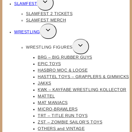
TOGGLE
SLAMFEST
CHILD
SLAMFEST 2 TICKETS
MENU
SLAMFEST MERCH
TOGGLE
WRESTLING
CHILD
MENU
TOGGLE
WRESTLING FIGURES
CHILD
BRG – BIG RUBBER GUYS
MENU
EPIC TOYS
HASBRO MOC & LOOSE
HASTTEL TOYS – GRAPPLERS & GIMMICKS
JAKKS
KWK – KAYFABE WRESTLING KOLLECTOR
MATTEL
MAT MANIACS
MICRO-BRAWLERS
TRT – TITLE RUN TOYS
ZST – ZOMBIE SAILOR’S TOYS
OTHERS and VINTAGE