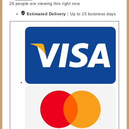
HORDE
26
people are viewing this right now
TROOPER
Estimated Delivery :
Up to 15 business days
quantity