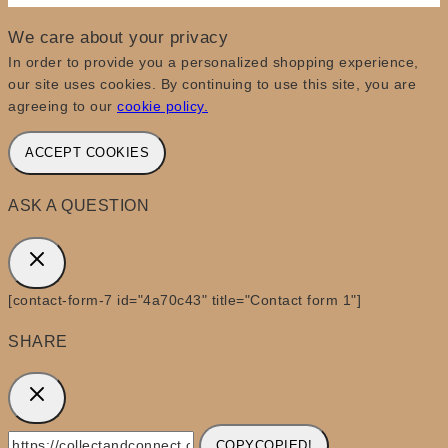
We care about your privacy
In order to provide you a personalized shopping experience,
our site uses cookies. By continuing to use this site, you are
agreeing to our
cookie policy.
ACCEPT COOKIES
ASK A QUESTION
[contact-form-7 id="4a70c43" title="Contact form 1"]
SHARE
COPY
COPIED!