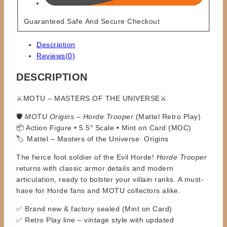
Guaranteed Safe And Secure Checkout
Description
Reviews(0)
DESCRIPTION
⚔️MOTU – MASTERS OF THE UNIVERSE⚔️
🛡️
MOTU Origins – Horde Trooper
(Mattel Retro Play)
📦 Action Figure • 5.5″ Scale • Mint on Card (MOC)
🏷️ Mattel – Masters of the Universe: Origins
The fierce foot soldier of the Evil Horde!
Horde Trooper
returns with classic armor details and modern
articulation, ready to bolster your villain ranks. A must-
have for Horde fans and MOTU collectors alike.
✅ Brand new & factory sealed (Mint on Card)
✅ Retro Play line – vintage style with updated