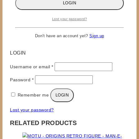
LOGIN
for the next time I comment.
Lost your password?
Don't have an account yet?
Sign up
×
LOGIN
Required
Username or email
*
Required
Password
*
Remember me
LOGIN
Lost your password?
RELATED PRODUCTS