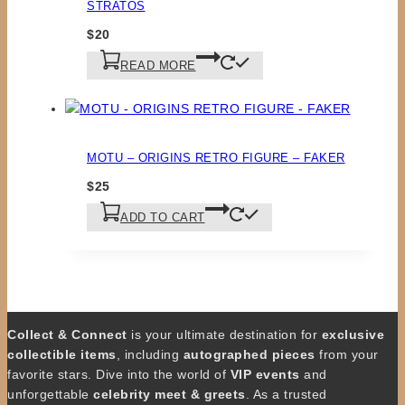
STRATOS
$
20
READ MORE
MOTU – ORIGINS RETRO FIGURE – FAKER
$
25
ADD TO CART
Collect & Connect
is your ultimate destination for
exclusive
collectible items
, including
autographed pieces
from your
favorite stars. Dive into the world of
VIP events
and
unforgettable
celebrity meet & greets
. As a trusted