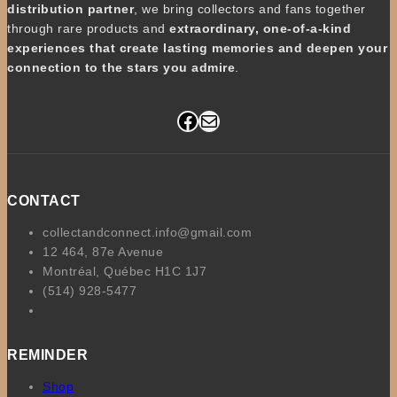
distribution partner
, we bring collectors and fans together
through rare products and
extraordinary, one-of-a-kind
experiences that create lasting memories and deepen your
connection to the stars you admire
.
Facebook
Mail
CONTACT
collectandconnect.info@gmail.com
12 464, 87e Avenue
Montréal, Québec H1C 1J7
(514) 928-5477
REMINDER
Shop