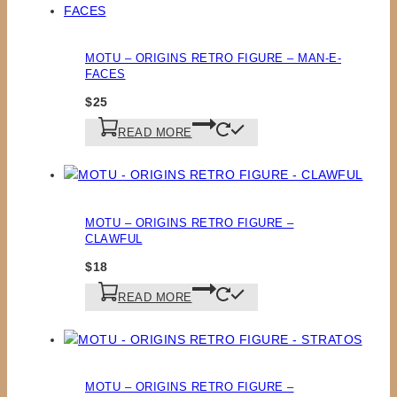
MOTU – ORIGINS RETRO FIGURE – MAN-E-
FACES
$
25
READ MORE
MOTU – ORIGINS RETRO FIGURE –
CLAWFUL
$
18
READ MORE
MOTU – ORIGINS RETRO FIGURE –