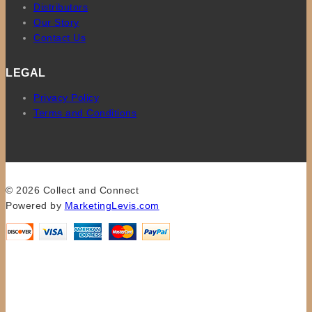
Distributors
Our Story
Contact Us
LEGAL
Privacy Policy
Terms and Conditions
© 2026 Collect and Connect
Powered by
MarketingLevis.com