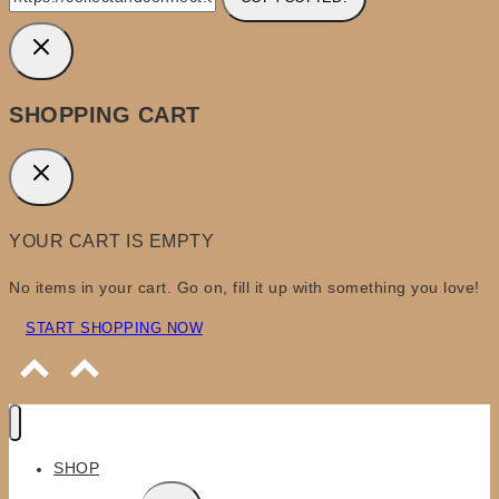
SHOPPING CART
YOUR CART IS EMPTY
No items in your cart. Go on, fill it up with something you love!
START SHOPPING NOW
SHOP