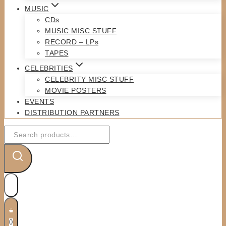
MUSIC
CDs
MUSIC MISC STUFF
RECORD – LPs
TAPES
CELEBRITIES
CELEBRITY MISC STUFF
MOVIE POSTERS
EVENTS
DISTRIBUTION PARTNERS
Search
for:
0