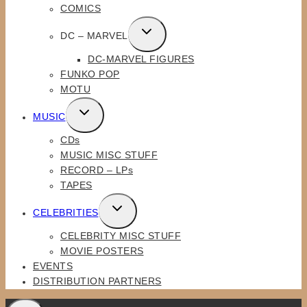
COMICS
TOGGLE
DC – MARVEL
CHILD
DC-MARVEL FIGURES
MENU
FUNKO POP
MOTU
TOGGLE
MUSIC
CHILD
CDs
MENU
MUSIC MISC STUFF
RECORD – LPs
TAPES
TOGGLE
CELEBRITIES
CHILD
CELEBRITY MISC STUFF
MENU
MOVIE POSTERS
EVENTS
DISTRIBUTION PARTNERS