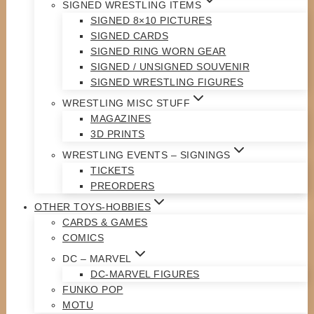
SIGNED WRESTLING ITEMS
SIGNED 8×10 PICTURES
SIGNED CARDS
SIGNED RING WORN GEAR
SIGNED / UNSIGNED SOUVENIR
SIGNED WRESTLING FIGURES
WRESTLING MISC STUFF
MAGAZINES
3D PRINTS
WRESTLING EVENTS – SIGNINGS
TICKETS
PREORDERS
OTHER TOYS-HOBBIES
CARDS & GAMES
COMICS
DC – MARVEL
DC-MARVEL FIGURES
FUNKO POP
MOTU