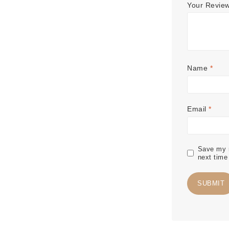
Your Revie
Name
*
Email
*
Save my n
next time