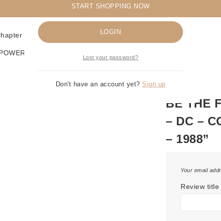
START SHOPPING NOW
Remember me
LOGIN
 chapter in the Cosmic Odyssey saga! 🛒
RPOWERS
Lost your password?
Don't have an account yet?
Sign up
BE THE 
– DC – 
– 1988”
Your email addr
Review title