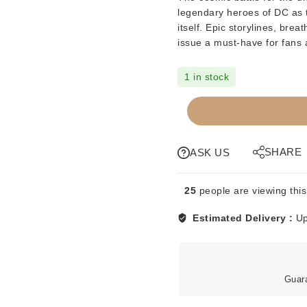
legendary heroes of DC as t
itself. Epic storylines, bre
issue a must-have for fans and 
1 in stock
COMICS
-
DC
-
SHARE
ASK US
COSMIC
ODYSSEY
25
people are viewing this
-
BOOK
Estimated Delivery :
Up
3
-
1988
quantity
Guar