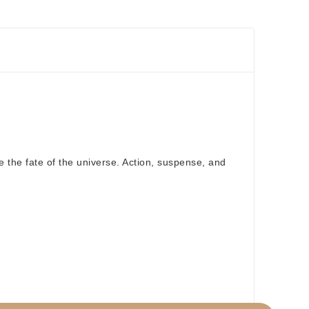
e the fate of the universe. Action, suspense, and