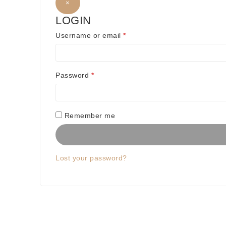
×
LOGIN
R
Username or email
*
e
q
R
Password
*
u
e
i
q
Remember me
r
u
e
i
d
Lost your password?
r
e
d