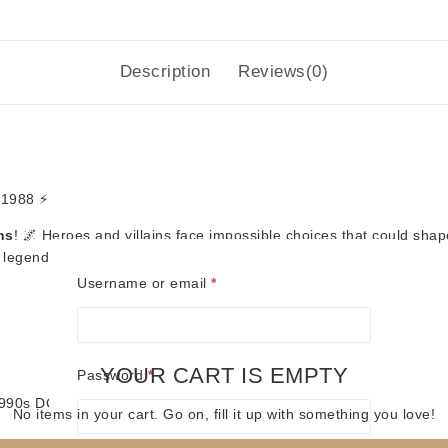
Description
Reviews(0)
 1988 ⚡
ns
! 🌌 Heroes and villains face impossible choices that could shap
egendary DC series. 🦸‍♂️🦸‍♀️
Required
Username or email
*
YOUR CART IS EMPTY
Required
Password
*
 1990s DC comics
No items in your cart. Go on, fill it up with something you love!