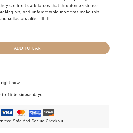
hey confront dark forces that threaten existence
athtaking art, and unforgettable moments make this
collectors alike. 🦸‍♂️🦸‍♀️
ADD TO CART
 right now
 to 15 business days
anteed Safe And Secure Checkout