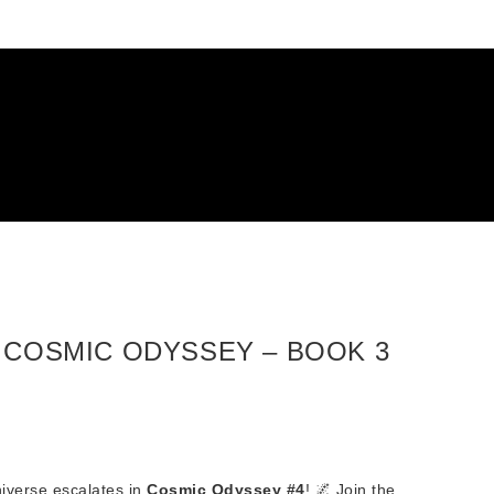
– COSMIC ODYSSEY – BOOK 3
niverse escalates in
Cosmic Odyssey #4
! 🌌 Join the