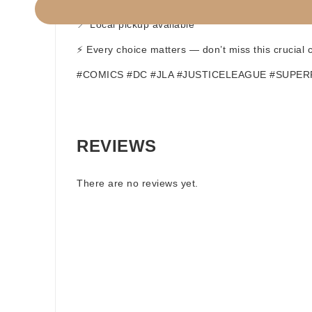
🌍 Worldwide shipping available
📍 Local pickup available
⚡ Every choice matters — don’t miss this crucial
#COMICS #DC #JLA #JUSTICELEAGUE #SUPE
REVIEWS
There are no reviews yet.