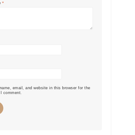
w
*
ame, email, and website in this browser for the
 I comment.