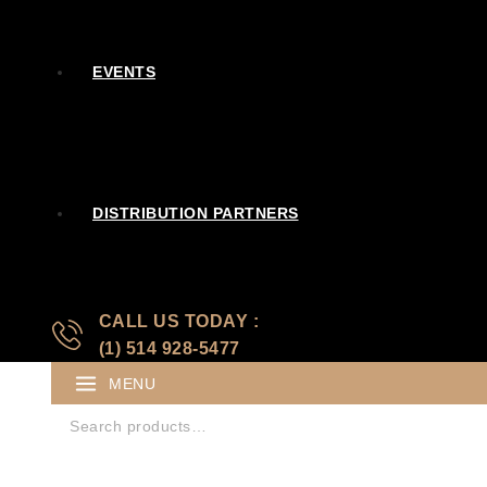
EVENTS
DISTRIBUTION PARTNERS
CALL US TODAY :
(1) 514 928-5477
MENU
Search for: