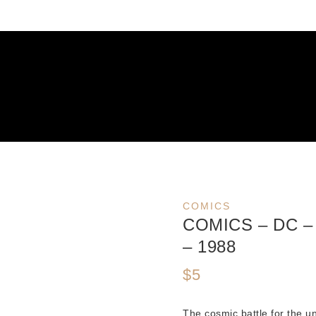
COMICS
COMICS – DC 
– 1988
$
5
The cosmic battle for the u