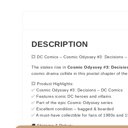
DESCRIPTION
💥 DC Comics – Cosmic Odyssey #3: Decisions –
The stakes rise in
Cosmic Odyssey #3: Decisio
cosmic drama collide in this pivotal chapter of the l
💥 Product Highlights:
✅ Cosmic Odyssey #3: Decisions – DC Comics
✅ Features iconic DC heroes and villains
✅ Part of the epic Cosmic Odyssey series
✅ Excellent condition – bagged & boarded
✅ A must-have collectible for fans of 1980s and
🚚 Shipping & Pickup: