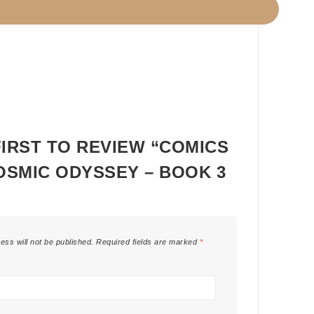
FIRST TO REVIEW “COMICS
COSMIC ODYSSEY – BOOK 3
ess will not be published.
Required fields are marked
*