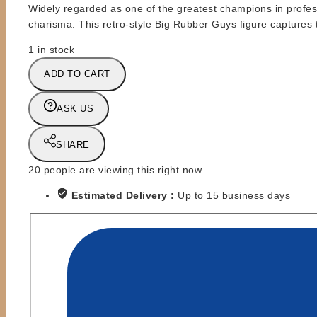
Widely regarded as one of the greatest champions in profes
charisma. This retro-style Big Rubber Guys figure captures
1 in stock
BRG
ADD TO CART
-
BIG
ASK US
RUBBER
GUYS
-
SHARE
RIC
20
people are viewing this right now
FLAIR
-
Estimated Delivery :
Up to 15 business days
BLUE
TRUNKS
quantity