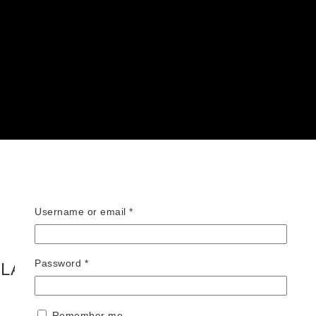
Required
Username or email
*
Required
Password
*
FLAIR – BLUE TRUNKS
Remember me