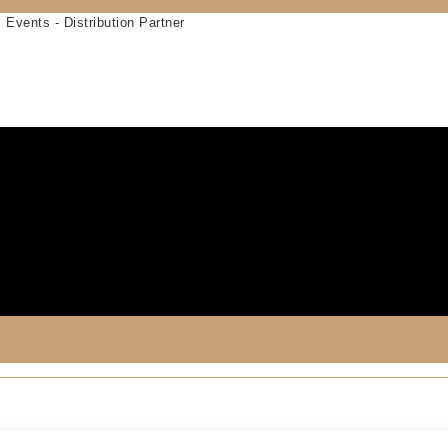
 Events - Distribution Partner