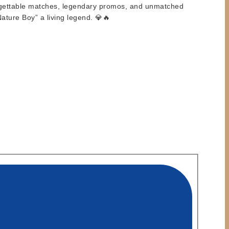
forgettable matches, legendary promos, and unmatched
ture Boy” a living legend. 💎🔥