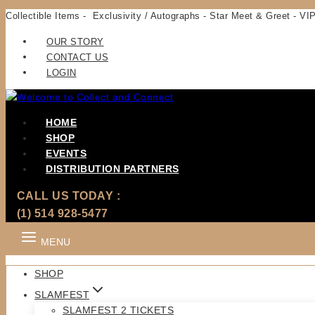
Skip
Collectible Items - Exclusivity / Autographs - Star Meet & Greet - VIP
to
OUR STORY
content
CONTACT US
LOGIN
HOME
SHOP
EVENTS
DISTRIBUTION PARTNERS
CALL US TODAY :
(1) 514 928-5477
MENU
SHOP
SLAMFEST
SLAMFEST 2 TICKETS