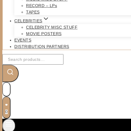
RECORD – LPs
TAPES
CELEBRITIES
CELEBRITY MISC STUFF
MOVIE POSTERS
EVENTS
DISTRIBUTION PARTNERS
Search
for:
0