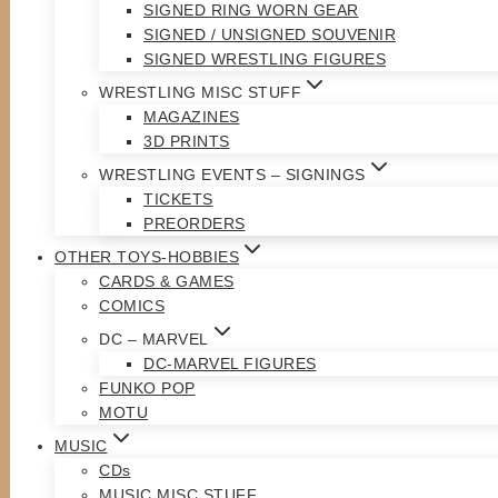
SIGNED RING WORN GEAR
SIGNED / UNSIGNED SOUVENIR
SIGNED WRESTLING FIGURES
WRESTLING MISC STUFF
MAGAZINES
3D PRINTS
WRESTLING EVENTS – SIGNINGS
TICKETS
PREORDERS
OTHER TOYS-HOBBIES
CARDS & GAMES
COMICS
DC – MARVEL
DC-MARVEL FIGURES
FUNKO POP
MOTU
MUSIC
CDs
MUSIC MISC STUFF