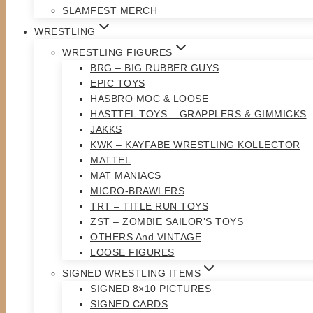
SLAMFEST MERCH
WRESTLING
WRESTLING FIGURES
BRG – BIG RUBBER GUYS
EPIC TOYS
HASBRO MOC & LOOSE
HASTTEL TOYS – GRAPPLERS & GIMMICKS
JAKKS
KWK – KAYFABE WRESTLING KOLLECTOR
MATTEL
MAT MANIACS
MICRO-BRAWLERS
TRT – TITLE RUN TOYS
ZST – ZOMBIE SAILOR’S TOYS
OTHERS And VINTAGE
LOOSE FIGURES
SIGNED WRESTLING ITEMS
SIGNED 8×10 PICTURES
SIGNED CARDS