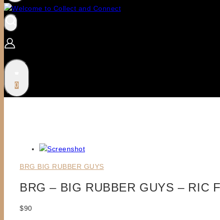
0
BRG BIG RUBBER GUYS
BRG – BIG RUBBER GUYS – RIC 
$
90