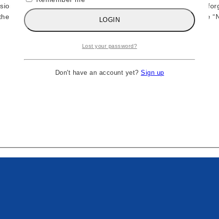
sional wrestling history, Ric Flair defined greatness through un
 the swagger, confidence, and championship aura that made the “Na
LOGIN
Lost your password?
Don't have an account yet?
Sign up