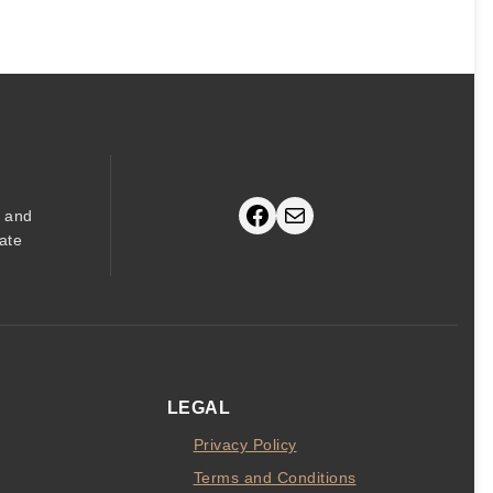
price
price
was:
is:
$80.
$75.
Facebook
Mail
s and
ate
LEGAL
Privacy Policy
Terms and Conditions