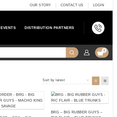
OUR STORY
CONTACT US
LOGIN
EVENTS
DISTRIBUTION PARTNERS
0
BRG – BIG RUBBER GUYS –