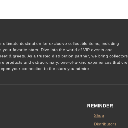
r ultimate destination for
exclusive collectible items
, including
 your favorite stars. Dive into the world of
VIP events
and
meet & greets
. As a trusted
distribution partner
, we bring collector
are products and
extraordinary, one-of-a-kind experiences that cre
epen your connection to the stars you admire
.
REMINDER
Shop
Distributors