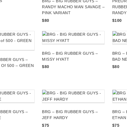
S
BRG – BIG RUBBER GUYS –
PREORD
RANDY MACHO MAN SAVAGE –
RUBBE
PINK VARIANT
RANDY
$
80
$
100
BRG – BIG RUBBER GUYS –
BRG – 
MISSY HYATT
BAD N
UBBER GUYS –
1 Of 500 – GREEN
$
80
$
80
UBBER GUYS –
BRG – BIG RUBBER GUYS –
BRG – 
E
JEFF HARDY
ETHAN
$
75
$
75