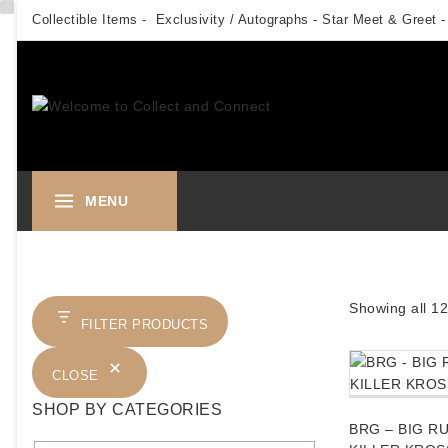
Skip
Collectible Items - Exclusivity / Autographs - Star Meet & Greet -
to
content
MENU
Showing all
12
FILTER PRODUCTS
CLOSE
SHOP BY CATEGORIES
BRG – BIG R