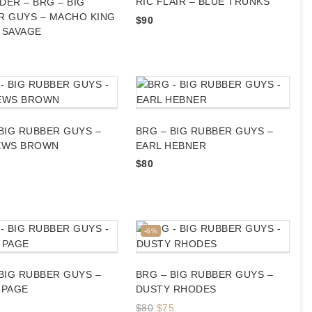
RIC FLAIR – BLUE TRUNKS
ER – BRG – BIG
R GUYS – MACHO KING
$
90
 SAVAGE
BIG RUBBER GUYS –
BRG – BIG RUBBER GUYS –
EWS BROWN
EARL HEBNER
$
80
Product
-6%
on
sale
BIG RUBBER GUYS –
BRG – BIG RUBBER GUYS –
 PAGE
DUSTY RHODES
Original
Current
$
80
$
75