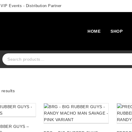
 VIP Events - Distribution Partner
HOME
SHOP
Search for:
results
UBBER GUYS –