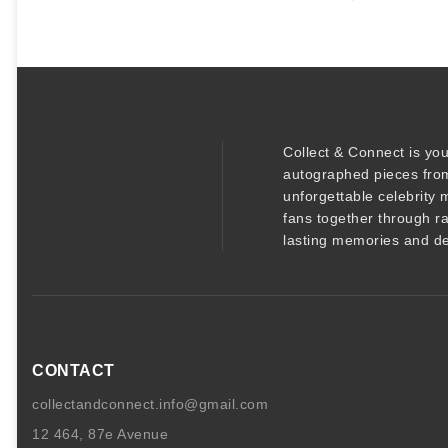
t
y
Collect & Connect
is you
autographed pieces
from
unforgettable
celebrity 
fans together through r
lasting memories and de
CONTACT
collectandconnect.info@gmail.com
12 464, 87e Avenue