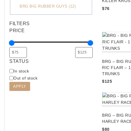
KILLER KROS
C
BRG BIG RUBBER GUYS
(
12
)
$
76
a
t
FILTERS
e
PRICE
g
o
r
y
STATUS
BRG – BIG R
RIC FLAIR – 
A
In stock
TRUNKS
v
Out of stock
$
125
a
APPLY
i
l
a
b
BRG – BIG R
i
HARLEY RAC
l
i
$
80