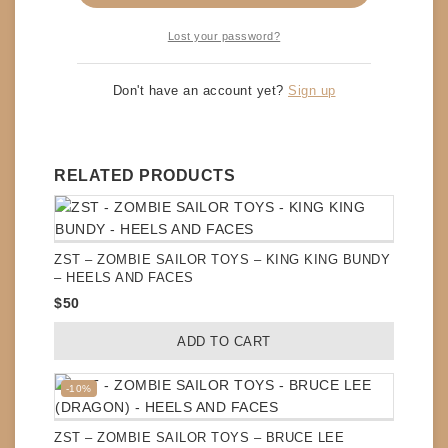
comment.
Lost your password?
Don't have an account yet?
Sign up
RELATED PRODUCTS
ZST – ZOMBIE SAILOR TOYS – KING KING BUNDY
– HEELS AND FACES
$
50
ADD TO CART
Product
-10%
on
sale
ZST – ZOMBIE SAILOR TOYS – BRUCE LEE