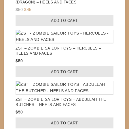
(DRAGON) – HEELS AND FACES
Original
Current
$
50
$
45
price
price
ADD TO CART
was:
is:
$50.
$45.
ZST – ZOMBIE SAILOR TOYS – HERCULES –
HEELS AND FACES
$
50
ADD TO CART
ZST – ZOMBIE SAILOR TOYS – ABDULLAH THE
BUTCHER – HEELS AND FACES
$
50
ADD TO CART