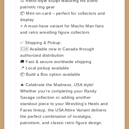
🎨 Retro-style sculpt featuring his iconic
patriotic ring gear
📦 Mint-on-card – perfect for collectors and
display
⭐ A must-have variant for Macho Man fans
and retro wrestling figure collectors
✅
Shipping & Pickup:
🇨🇦 Available now in Canada through
authorized distribution
🚚 Fast & secure worldwide shipping
📍 Local pickup available
📦 Build a Box option available
🔥
Celebrate the Madness, USA style!
Whether you’re completing your Randy
Savage collection or adding another
standout piece to your Wrestling’s Heels and
Faces lineup, the
USA Attire Variant
delivers
the perfect combination of nostalgia,
patriotism, and classic retro figure design.