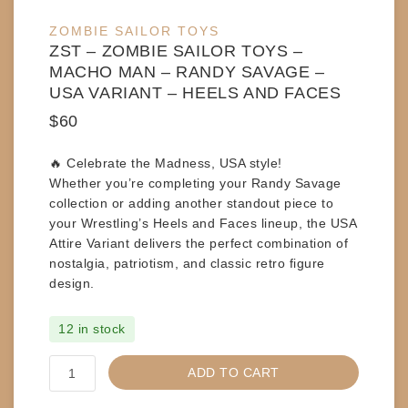
ZOMBIE SAILOR TOYS
ZST – ZOMBIE SAILOR TOYS –
MACHO MAN – RANDY SAVAGE –
USA VARIANT – HEELS AND FACES
$
60
🔥
Celebrate the Madness, USA style!
Whether you’re completing your Randy Savage
collection or adding another standout piece to
your Wrestling’s Heels and Faces lineup, the
USA
Attire Variant
delivers the perfect combination of
nostalgia, patriotism, and classic retro figure
design.
12 in stock
ZST
ADD TO CART
-
ZOMBIE