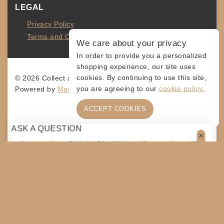
LEGAL
Privacy Policy
Terms and Conditions
We care about your privacy
In order to provide you a personalized
shopping experience, our site uses
cookies. By continuing to use this site,
© 2026 Collect and Connect
you are agreeing to our
cookie policy.
Powered by
MarketingLevis.com
ACCEPT COOKIES
ASK A QUESTION
[contact-form-7 id="4a70c43" title="Contact form 1"]
$
60
ADD TO CART
SHARE
COPY