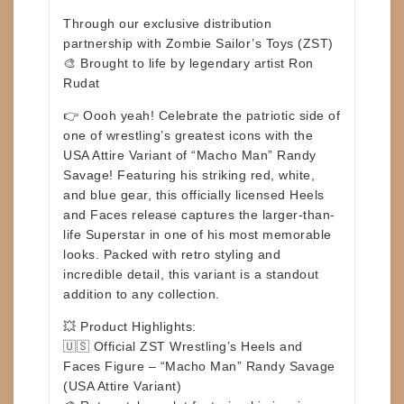
Through our exclusive distribution
partnership with
Zombie Sailor’s Toys (ZST)
🎨
Brought to life by legendary artist Ron
Rudat
👉
Oooh yeah!
Celebrate the patriotic side of
one of wrestling’s greatest icons with the
USA Attire Variant
of “Macho Man” Randy
Savage! Featuring his striking red, white,
and blue gear, this officially licensed Heels
and Faces release captures the larger-than-
life Superstar in one of his most memorable
looks. Packed with retro styling and
incredible detail, this variant is a standout
addition to any collection.
💥
Product Highlights:
🇺🇸 Official ZST Wrestling’s Heels and
Faces Figure –
“Macho Man” Randy Savage
(USA Attire Variant)