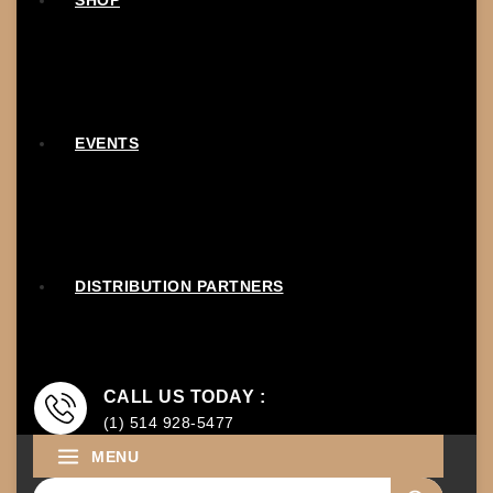
SHOP
EVENTS
DISTRIBUTION PARTNERS
CALL US TODAY :
(1) 514 928-5477
MENU
Search for: