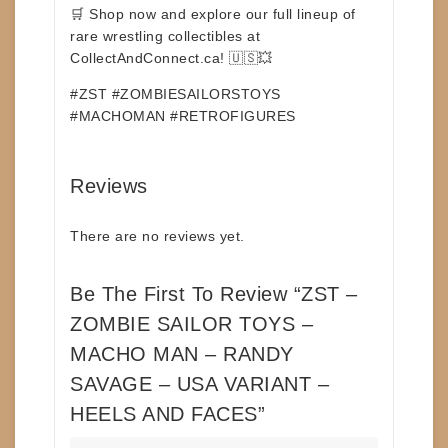
🛒
Shop now and explore our full lineup of
rare wrestling collectibles at
CollectAndConnect.ca!
🇺🇸💥
#ZST #ZOMBIESAILORSTOYS
#MACHOMAN #RETROFIGURES
Reviews
There are no reviews yet.
Be The First To Review “ZST –
ZOMBIE SAILOR TOYS –
MACHO MAN – RANDY
SAVAGE – USA VARIANT –
HEELS AND FACES”