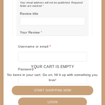
Your email address will not be published.
Required
fields are marked
*
Review title
Your Review
*
Required
Username or email
*
Name
*
YOUR CART IS EMPTY
Required
Password
*
No items in your cart. Go on, fill it up with something you
love!
Email
*
START SHOPPING NOW
Remember me
Save my name, email, and website in
LOGIN
this browser for the next time I