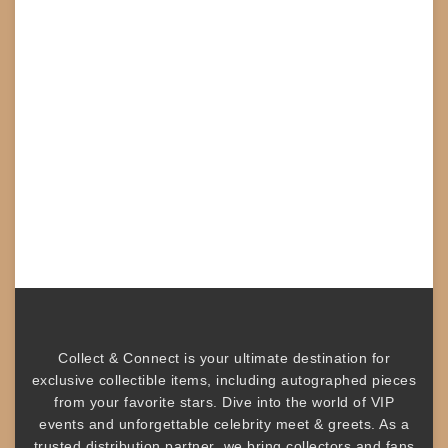
Collect & Connect
is your ultimate destination for
exclusive collectible items
, including
autographed pieces
from your favorite stars. Dive into the world of
VIP
events
and unforgettable
celebrity meet & greets
. As a
trusted
distribution partner
, we bring collectors and fans