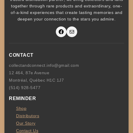
together through rare products and
extraordinary, one-
of-a-kind experiences that create lasting memories and
deepen your connection to the stars you admire
.
Facebook
Mail
CONTACT
collectandconnect.info@gmail.com
12 464, 87e Avenue
Montréal, Québec H1C 1J7
(514) 928-5477
REMINDER
Shop
Distributors
Our Story
Contact Us