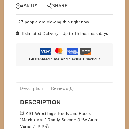
SAILOR
SHARE
ASK US
TOYS
-
27
people are viewing this right now
MACHO
MAN
Estimated Delivery :
Up to 15 business days
-
RANDY
SAVAGE
-
Guaranteed Safe And Secure Checkout
USA
VARIANT
-
HEELS
AND
Description
Reviews(0)
FACES
quantity
DESCRIPTION
💥
ZST Wrestling’s Heels and Faces –
“Macho Man” Randy Savage (USA Attire
Variant)
🇺🇸💪