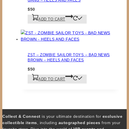
GANG – HEELS AND FACES
$
50
ADD TO CART
ZST – ZOMBIE SAILOR TOYS – BAD NEWS
BROWN – HEELS AND FACES
$
50
ADD TO CART
Collect & Connect
is your ultimate destination for
exclusive
collectible items
, including
autographed pieces
from your
favorite stars. Dive into the world of
VIP events
and