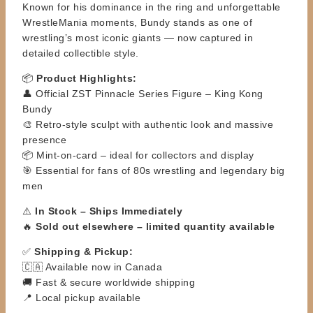
Known for his dominance in the ring and unforgettable
WrestleMania moments, Bundy stands as one of
wrestling’s most iconic giants — now captured in
detailed collectible style.
📦
Product Highlights:
👤 Official ZST Pinnacle Series Figure – King Kong
Bundy
🎨 Retro-style sculpt with authentic look and massive
presence
📦 Mint-on-card – ideal for collectors and display
🎯 Essential for fans of 80s wrestling and legendary big
men
⚠️
In Stock – Ships Immediately
🔥
Sold out elsewhere – limited quantity available
✅
Shipping & Pickup:
🇨🇦 Available now in Canada
🚚 Fast & secure worldwide shipping
📍 Local pickup available