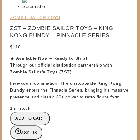
ZOMBIE SAILOR TOYS
ZST – ZOMBIE SAILOR TOYS – KING
KONG BUNDY – PINNACLE SERIES
$
110
🔥
Available Now – Ready to Ship!
Through our official distribution partnership with
Zombie Sailor’s Toys (ZST)
Five-count domination! The unstoppable
King Kong
Bundy
enters the Pinnacle Series, bringing his massive
presence and classic 80s power to retro figure form.
1 in stock
ZST
ADD TO CART
-
ZOMBIE
ASK US
SAILOR