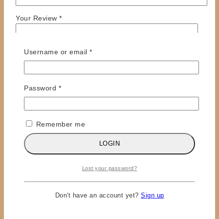
Your Review
*
Required
Username or email
*
Required
Password
*
Remember me
Name
*
LOGIN
Email
*
Save my name, email, and website in this browser
Lost your password?
for the next time I comment.
Don't have an account yet?
Sign up