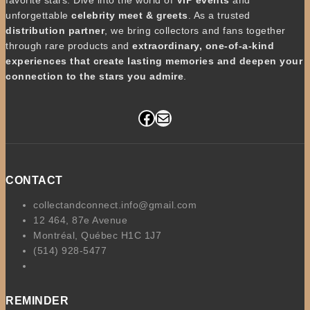
unforgettable
celebrity meet & greets
. As a trusted
distribution partner
, we bring collectors and fans together
through rare products and
extraordinary, one-of-a-kind
experiences that create lasting memories and deepen your
connection to the stars you admire
.
Facebook
Mail
CONTACT
collectandconnect.info@gmail.com
12 464, 87e Avenue
Montréal, Québec H1C 1J7
(514) 928-5477
REMINDER