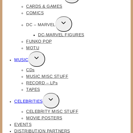
CHILD
CARDS & GAMES
MENU
COMICS
TOGGLE
DC – MARVEL
CHILD
DC-MARVEL FIGURES
MENU
FUNKO POP
MOTU
TOGGLE
MUSIC
CHILD
CDs
MENU
MUSIC MISC STUFF
RECORD – LPs
TAPES
TOGGLE
CELEBRITIES
CHILD
CELEBRITY MISC STUFF
MENU
MOVIE POSTERS
EVENTS
DISTRIBUTION PARTNERS