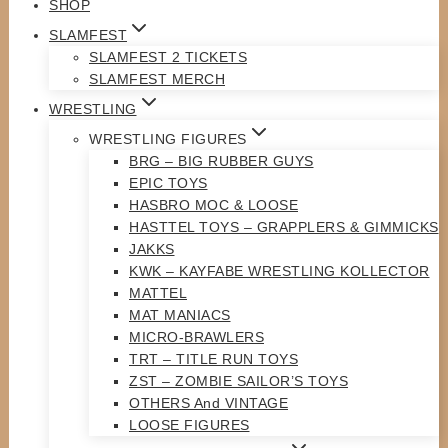
SHOP
SLAMFEST
SLAMFEST 2 TICKETS
SLAMFEST MERCH
WRESTLING
WRESTLING FIGURES
BRG – BIG RUBBER GUYS
EPIC TOYS
HASBRO MOC & LOOSE
HASTTEL TOYS – GRAPPLERS & GIMMICKS
JAKKS
KWK – KAYFABE WRESTLING KOLLECTOR
MATTEL
MAT MANIACS
MICRO-BRAWLERS
TRT – TITLE RUN TOYS
ZST – ZOMBIE SAILOR’S TOYS
OTHERS And VINTAGE
LOOSE FIGURES