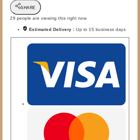
TOYS
SHARE
-
KING
29
people are viewing this right now
KONG
Estimated Delivery :
Up to 15 business days
BUNDY
-
PINNACLE
SERIES
quantity