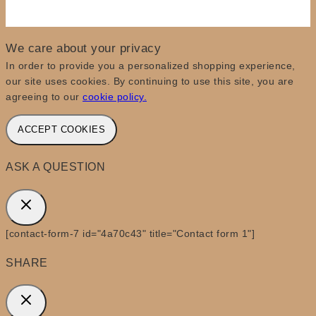
We care about your privacy
In order to provide you a personalized shopping experience,
our site uses cookies. By continuing to use this site, you are
agreeing to our
cookie policy.
ACCEPT COOKIES
ASK A QUESTION
[contact-form-7 id="4a70c43" title="Contact form 1"]
SHARE