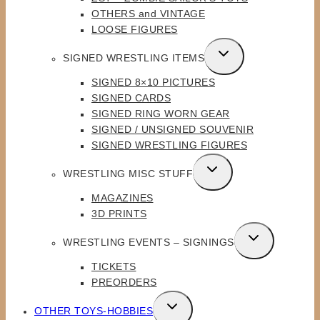
OTHERS and VINTAGE
LOOSE FIGURES
TOGGLE
SIGNED WRESTLING ITEMS
CHILD
SIGNED 8×10 PICTURES
MENU
SIGNED CARDS
SIGNED RING WORN GEAR
SIGNED / UNSIGNED SOUVENIR
SIGNED WRESTLING FIGURES
TOGGLE
WRESTLING MISC STUFF
CHILD
MAGAZINES
MENU
3D PRINTS
TOGGLE
WRESTLING EVENTS – SIGNINGS
CHILD
TICKETS
MENU
PREORDERS
TOGGLE
OTHER TOYS-HOBBIES