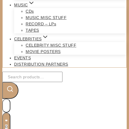
MUSIC
CDs
MUSIC MISC STUFF
RECORD – LPs
TAPES
CELEBRITIES
CELEBRITY MISC STUFF
MOVIE POSTERS
EVENTS
DISTRIBUTION PARTNERS
Search
for:
0