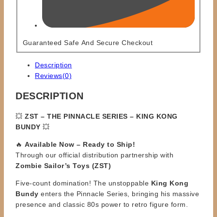
Guaranteed Safe And Secure Checkout
Description
Reviews(0)
DESCRIPTION
💥
ZST – THE PINNACLE SERIES – KING KONG
BUNDY
💥
🔥
Available Now – Ready to Ship!
Through our official distribution partnership with
Zombie Sailor’s Toys (ZST)
Five-count domination! The unstoppable
King Kong
Bundy
enters the Pinnacle Series, bringing his massive
presence and classic 80s power to retro figure form.