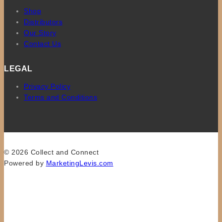
Shop
Distributors
Our Story
Contact Us
LEGAL
Privacy Policy
Terms and Conditions
© 2026 Collect and Connect
Powered by
MarketingLevis.com