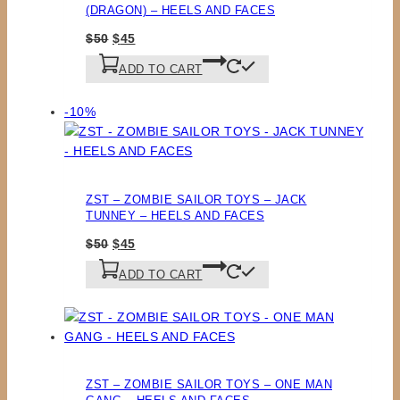
(DRAGON) – HEELS AND FACES
Original
Current
$
50
$
45
price
price
ADD TO CART
was:
is:
$50.
$45.
Product
-10%
on
sale
ZST – ZOMBIE SAILOR TOYS – JACK
TUNNEY – HEELS AND FACES
Original
Current
$
50
$
45
price
price
ADD TO CART
was:
is:
$50.
$45.
ZST – ZOMBIE SAILOR TOYS – ONE MAN