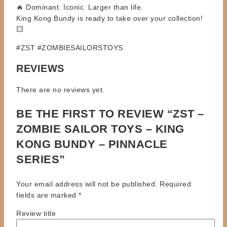
🔥 Dominant. Iconic. Larger than life.
King Kong Bundy is ready to take over your collection!
💥
#ZST #ZOMBIESAILORSTOYS
REVIEWS
There are no reviews yet.
BE THE FIRST TO REVIEW “ZST –
ZOMBIE SAILOR TOYS – KING
KONG BUNDY – PINNACLE
SERIES”
Your email address will not be published.
Required
fields are marked
*
Review title