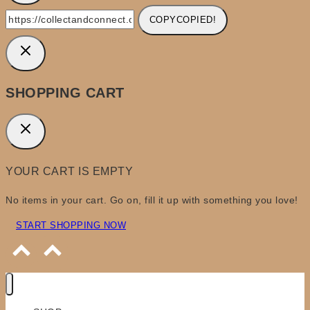
COPY
COPIED!
SHOPPING CART
YOUR CART IS EMPTY
No items in your cart. Go on, fill it up with something you love!
START SHOPPING NOW