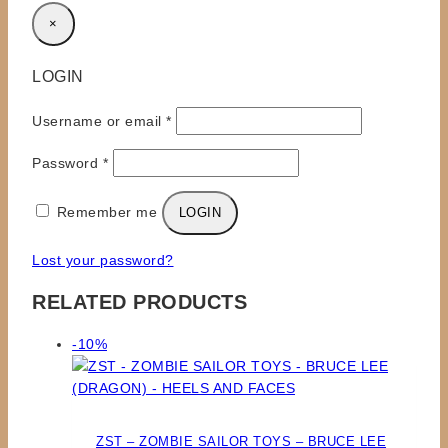
×
LOGIN
Required
Username or email
*
Required
Password
*
Remember me
LOGIN
Lost your password?
RELATED PRODUCTS
Product
-10%
on
sale
ZST – ZOMBIE SAILOR TOYS – BRUCE LEE