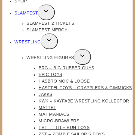
SHOP
TOGGLE
SLAMFEST
CHILD
SLAMFEST 2 TICKETS
MENU
SLAMFEST MERCH
TOGGLE
WRESTLING
CHILD
MENU
TOGGLE
WRESTLING FIGURES
CHILD
BRG – BIG RUBBER GUYS
MENU
EPIC TOYS
HASBRO MOC & LOOSE
HASTTEL TOYS – GRAPPLERS & GIMMICKS
JAKKS
KWK – KAYFABE WRESTLING KOLLECTOR
MATTEL
MAT MANIACS
MICRO-BRAWLERS
TRT – TITLE RUN TOYS
ZST – ZOMBIE SAILOR’S TOYS