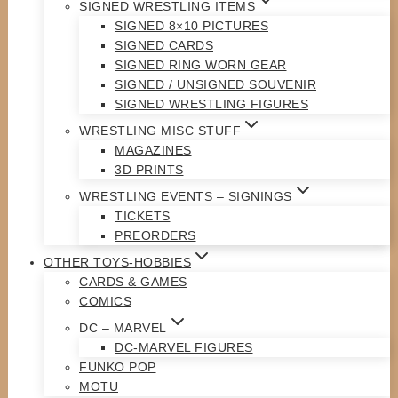
SIGNED WRESTLING ITEMS
SIGNED 8×10 PICTURES
SIGNED CARDS
SIGNED RING WORN GEAR
SIGNED / UNSIGNED SOUVENIR
SIGNED WRESTLING FIGURES
WRESTLING MISC STUFF
MAGAZINES
3D PRINTS
WRESTLING EVENTS – SIGNINGS
TICKETS
PREORDERS
OTHER TOYS-HOBBIES
CARDS & GAMES
COMICS
DC – MARVEL
DC-MARVEL FIGURES
FUNKO POP
MOTU