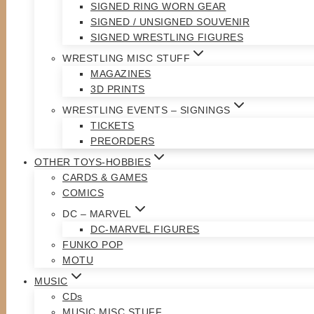
SIGNED RING WORN GEAR
SIGNED / UNSIGNED SOUVENIR
SIGNED WRESTLING FIGURES
WRESTLING MISC STUFF
MAGAZINES
3D PRINTS
WRESTLING EVENTS – SIGNINGS
TICKETS
PREORDERS
OTHER TOYS-HOBBIES
CARDS & GAMES
COMICS
DC – MARVEL
DC-MARVEL FIGURES
FUNKO POP
MOTU
MUSIC
CDs
MUSIC MISC STUFF