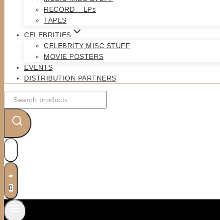
RECORD – LPs
TAPES
CELEBRITIES
CELEBRITY MISC STUFF
MOVIE POSTERS
EVENTS
DISTRIBUTION PARTNERS
Search
for:
0