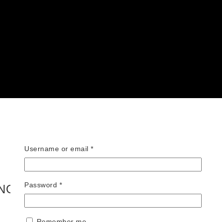
Required
Username or email
*
Required
Password
*
INO BRAVO – HEELS AND FACES
Remember me