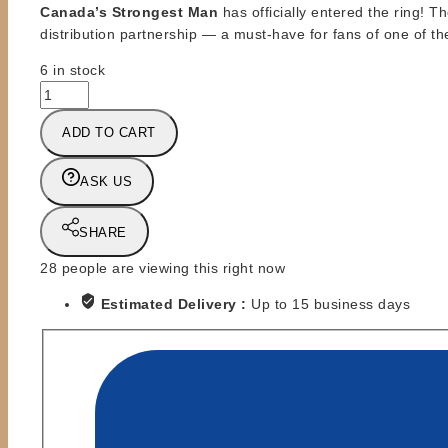
Canada’s Strongest Man
has officially entered the ring! 
distribution partnership — a must-have for fans of one of th
6 in stock
ZST
-
ADD TO CART
ZOMBIE
SAILOR
TOYS
ASK US
-
DINO
SHARE
BRAVO
-
28
people are viewing this right now
HEELS
Estimated Delivery :
Up to 15 business days
AND
FACES
quantity