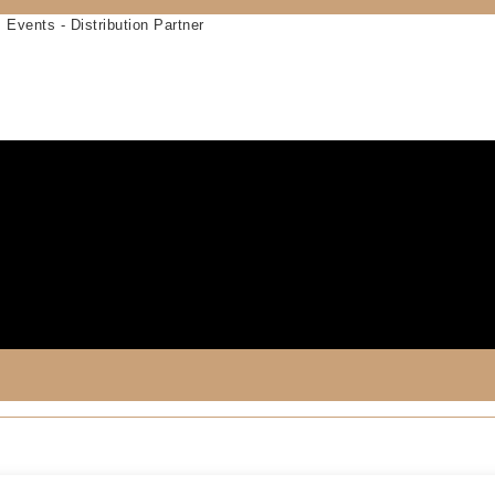
 Events - Distribution Partner