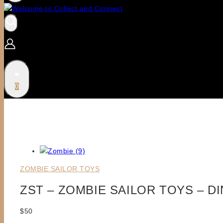
0
ZOMBIE SAILOR TOYS
ZST – ZOMBIE SAILOR TOYS – D
$
50