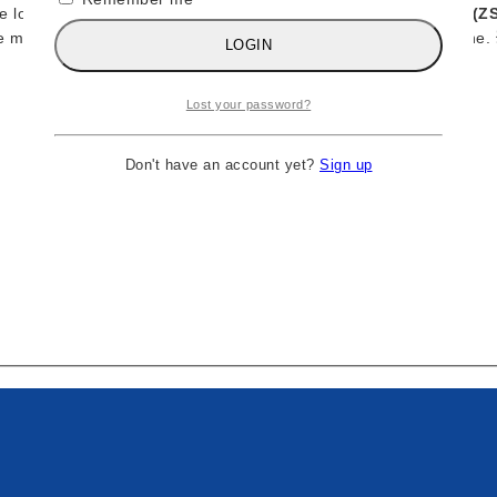
The long-awaited
Dino Bravo
figure from
Zombie Sailor’s Toys (Z
e most powerful forces of the ’80s and early ’90s wrestling scene. 
LOGIN
Lost your password?
Don't have an account yet?
Sign up