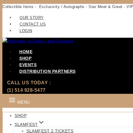
Skip
Collectible Items - Exclusivity / Autographs - Star Meet & Greet - VIP
to
OUR STORY
content
CONTACT US
LOGIN
HOME
SHOP
EVENTS
DISTRIBUTION PARTNERS
CALL US TODAY :
(1) 514 928-5477
MENU
SHOP
SLAMFEST
SLAMFEST 2 TICKETS