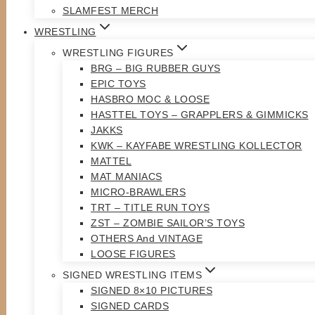
SLAMFEST MERCH
WRESTLING
WRESTLING FIGURES
BRG – BIG RUBBER GUYS
EPIC TOYS
HASBRO MOC & LOOSE
HASTTEL TOYS – GRAPPLERS & GIMMICKS
JAKKS
KWK – KAYFABE WRESTLING KOLLECTOR
MATTEL
MAT MANIACS
MICRO-BRAWLERS
TRT – TITLE RUN TOYS
ZST – ZOMBIE SAILOR’S TOYS
OTHERS And VINTAGE
LOOSE FIGURES
SIGNED WRESTLING ITEMS
SIGNED 8×10 PICTURES
SIGNED CARDS