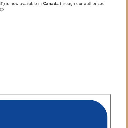
ST)
is now available in
Canada
through our authorized
💥