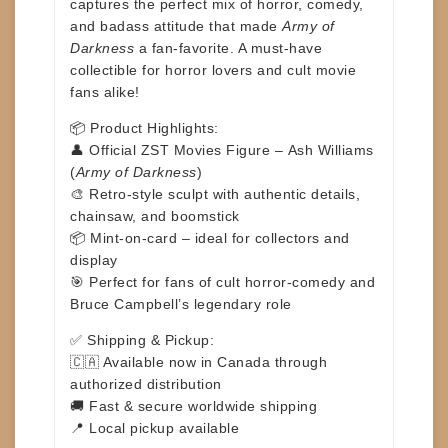
captures the perfect mix of horror, comedy,
and badass attitude that made
Army of
Darkness
a fan-favorite. A must-have
collectible for horror lovers and cult movie
fans alike!
📦
Product Highlights:
👤 Official ZST Movies Figure –
Ash Williams
(
Army of Darkness
)
🎨 Retro-style sculpt with authentic details,
chainsaw, and boomstick
📦 Mint-on-card – ideal for collectors and
display
🎯 Perfect for fans of cult horror-comedy and
Bruce Campbell’s legendary role
✅
Shipping & Pickup:
🇨🇦 Available now in Canada through
authorized distribution
🚚 Fast & secure worldwide shipping
📍 Local pickup available