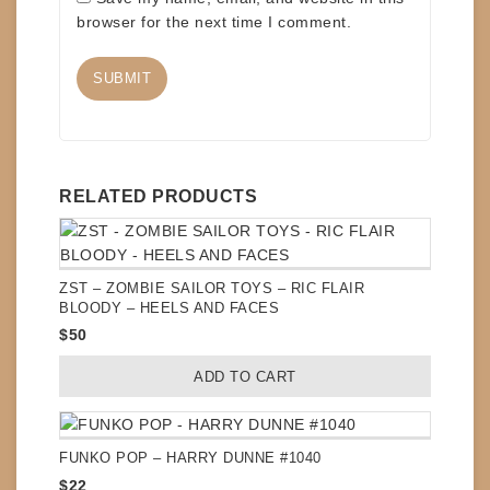
browser for the next time I comment.
RELATED PRODUCTS
ZST – ZOMBIE SAILOR TOYS – RIC FLAIR
BLOODY – HEELS AND FACES
$
50
ADD TO CART
FUNKO POP – HARRY DUNNE #1040
$
22