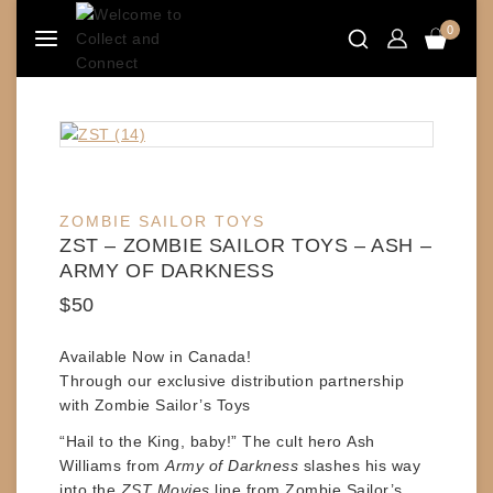
Skip
0
to
content
ZOMBIE SAILOR TOYS
ZST – ZOMBIE SAILOR TOYS – ASH –
ARMY OF DARKNESS
$
50
Available Now in Canada!
Through our exclusive distribution partnership
with
Zombie Sailor’s Toys
“Hail to the King, baby!” The cult hero
Ash
Williams
from
Army of Darkness
slashes his way
into the
ZST Movies
line from
Zombie Sailor’s