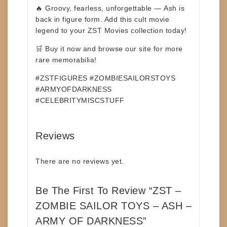
🔥 Groovy, fearless, unforgettable —
Ash is
back in figure form.
Add this cult movie
legend to your ZST Movies collection today!
🛒
Buy it now and browse our site for more
rare memorabilia!
#ZSTFIGURES #ZOMBIESAILORSTOYS
#ARMYOFDARKNESS
#CELEBRITYMISCSTUFF
Reviews
There are no reviews yet.
Be The First To Review “ZST –
ZOMBIE SAILOR TOYS – ASH –
ARMY OF DARKNESS”