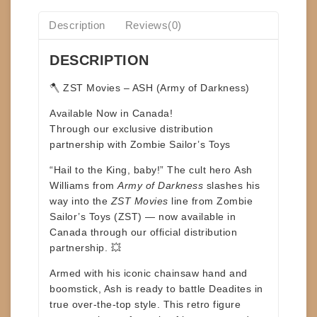
Description
Reviews(0)
DESCRIPTION
🪓
ZST Movies – ASH (Army of Darkness)
Available Now in Canada!
Through our exclusive distribution
partnership with
Zombie Sailor’s Toys
“Hail to the King, baby!” The cult hero
Ash
Williams
from
Army of Darkness
slashes his
way into the
ZST Movies
line from
Zombie
Sailor’s Toys (ZST)
— now available in
Canada through our official distribution
partnership. 💥
Armed with his iconic chainsaw hand and
boomstick, Ash is ready to battle Deadites in
true over-the-top style. This retro figure