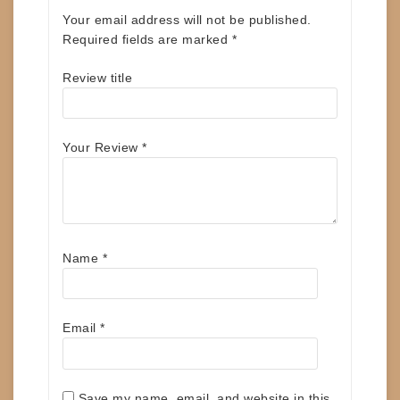
Your email address will not be published.
Required fields are marked
*
Review title
Your Review
*
Name
*
Email
*
Save my name, email, and website in this