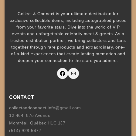
Collect & Connect
is your ultimate destination for
exclusive collectible items
, including
autographed pieces
from your favorite stars. Dive into the world of
VIP
events
and unforgettable
celebrity meet & greets
. As a
trusted
distribution partner
, we bring collectors and fans
together through rare products and
extraordinary, one-
of-a-kind experiences that create lasting memories and
deepen your connection to the stars you admire
.
Facebook
Mail
CONTACT
collectandconnect.info@gmail.com
12 464, 87e Avenue
Montréal, Québec H1C 1J7
(514) 928-5477