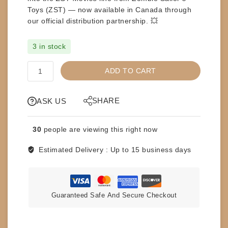
Toys (ZST)
— now available in Canada through
our official distribution partnership. 💥
3 in stock
ZST
ADD TO CART
-
ZOMBIE
SAILOR
SHARE
ASK US
TOYS
-
30
people are viewing this right now
ASH
-
Estimated Delivery :
Up to 15 business days
ARMY
OF
DARKNESS
quantity
Guaranteed Safe And Secure Checkout