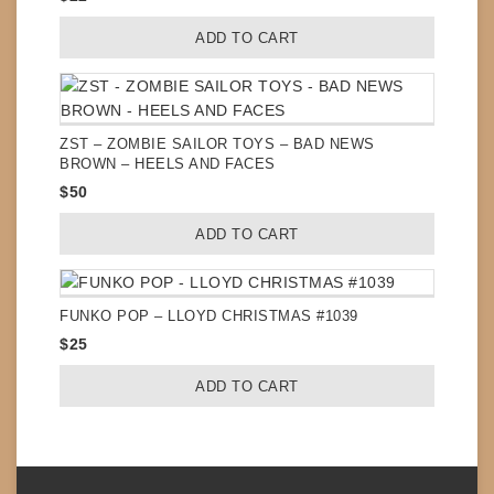
ADD TO CART
ZST – ZOMBIE SAILOR TOYS – BAD NEWS
BROWN – HEELS AND FACES
$
50
ADD TO CART
FUNKO POP – LLOYD CHRISTMAS #1039
$
25
ADD TO CART