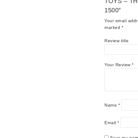
TOYS – T
1500”
Your email addr
marked
*
Review title
Your Review
*
Name
*
Email
*
Save my name,