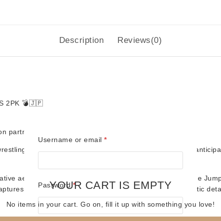
quantity
Description
Reviews(0)
S 2PK
💣🇯🇵
ion partnership with Title Run Figures (TRT)
Required
Username or email
*
restling history explodes into the TRT line with this highly anti
vative aerial attacks, and unforgettable tag team classics, the J
YOUR CART IS EMPTY
Required
Password
*
aptures their iconic look with era-accurate gear and authentic deta
No items in your cart. Go on, fill it up with something you love!