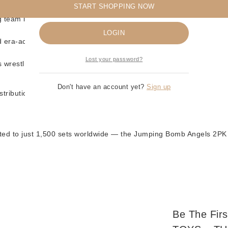
START SHOPPING NOW
 Angels 2PK
Remember me
ag team look
LOGIN
d era-accurate details
Lost your password?
s wrestling fans
Don't have an account yet?
Sign up
tribution
ited to just 1,500 sets worldwide — the Jumping Bomb Angels 2PK 
Be The Fir