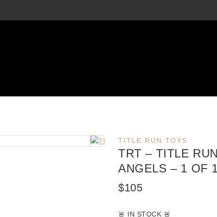
TITLE RUN TOYS
TRT – TITLE RU
ANGELS – 1 OF 
$
105
🚨
IN STOCK
🚨