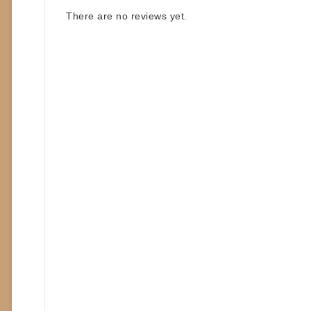
There are no reviews yet.