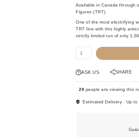
Available in Canada through ou
Figures (TRT)
One of the most electrifying w
TRT line with this highly an
strictly limited run of only 1,
TRT
-
TITLE
RUN
SHARE
ASK US
TOYS
-
29
people are viewing this r
THE
JUMPING
Estimated Delivery :
Up to
BOMB
ANGELS
-
1
Guar
OF
1500