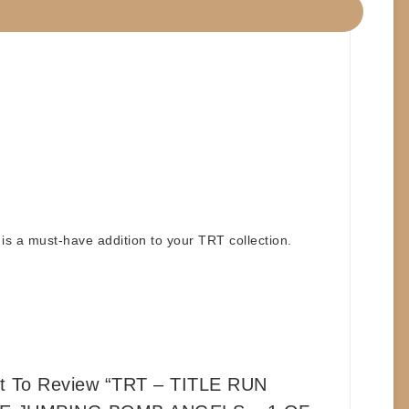
is a must-have addition to your TRT collection.
st To Review “TRT – TITLE RUN