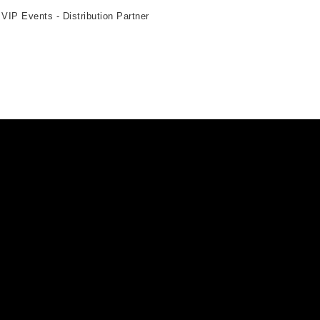
 VIP Events - Distribution Partner