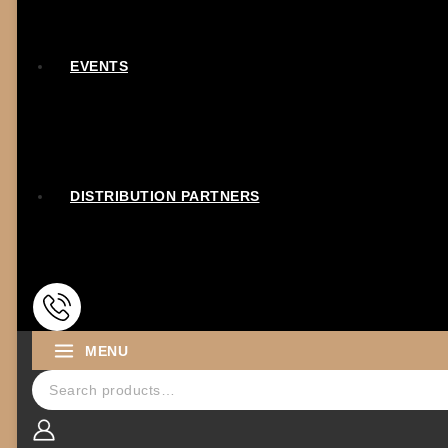
EVENTS
DISTRIBUTION PARTNERS
MENU
Search for: