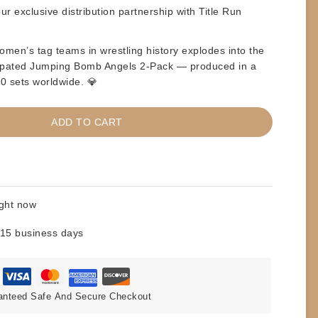
r exclusive distribution partnership with Title Run
omen’s tag teams in wrestling history explodes into the
ticipated Jumping Bomb Angels 2-Pack — produced in a
500 sets worldwide. 💎
ADD TO CART
ight now
 15 business days
anteed Safe And Secure Checkout