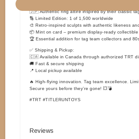
👯‍♀️ Official TRT Wrestling Figures – Jumping Bomb
🇯🇵 Authentic ring attire inspired by their classic t
🔢 Limited Edition: 1 of 1,500 worldwide
🎨 Retro-inspired sculpts with authentic likeness an
📦 Mint on card – premium display-ready collectible
🏆 Essential addition for tag team collectors and 80
✅ Shipping & Pickup:
🇨🇦 Available in Canada through authorized TRT dis
🚚 Fast & secure shipping
📍 Local pickup available
🔥 High-flying innovation. Tag team excellence. Lim
Secure yours before they’re gone! 💥💣
#TRT #TITLERUNTOYS
Reviews