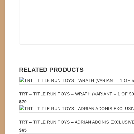
RELATED PRODUCTS
TRT – TITLE RUN TOYS – WRATH (VARIANT – 1 OF 50
$
70
TRT – TITLE RUN TOYS – ADRIAN ADONIS EXCLUSIVE 
$
65