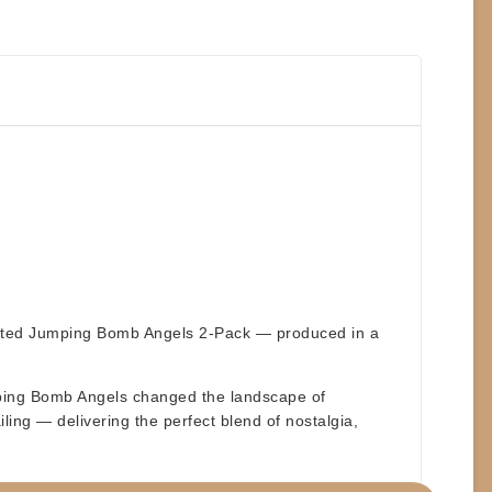
cipated Jumping Bomb Angels 2-Pack — produced in a
umping Bomb Angels changed the landscape of
iling — delivering the perfect blend of nostalgia,