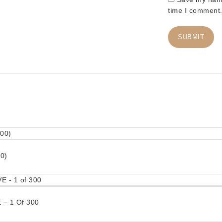
time I comment
0)
– 1 Of 300