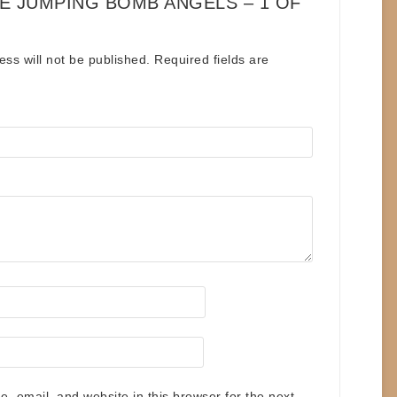
HE JUMPING BOMB ANGELS – 1 OF
ess will not be published.
Required fields are
 email, and website in this browser for the next