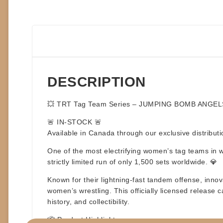
DESCRIPTION
💥
TRT Tag Team Series – JUMPING BOMB ANGEL
🚨
IN-STOCK
🚨
Available in Canada through our exclusive distribut
One of the most electrifying women’s tag teams in w
strictly limited run of only 1,500 sets worldwide. 💎
Known for their lightning-fast tandem offense, inno
women’s wrestling. This officially licensed release c
history, and collectibility.
📦
Product Highlights: