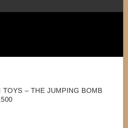
N TOYS – THE JUMPING BOMB
1500