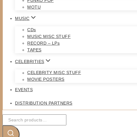
FUNKO POP
MOTU
MUSIC
CDs
MUSIC MISC STUFF
RECORD – LPs
TAPES
CELEBRITIES
CELEBRITY MISC STUFF
MOVIE POSTERS
EVENTS
DISTRIBUTION PARTNERS
Search
for: