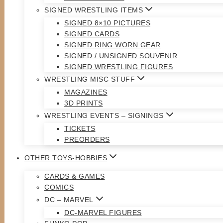
SIGNED WRESTLING ITEMS
SIGNED 8×10 PICTURES
SIGNED CARDS
SIGNED RING WORN GEAR
SIGNED / UNSIGNED SOUVENIR
SIGNED WRESTLING FIGURES
WRESTLING MISC STUFF
MAGAZINES
3D PRINTS
WRESTLING EVENTS – SIGNINGS
TICKETS
PREORDERS
OTHER TOYS-HOBBIES
CARDS & GAMES
COMICS
DC – MARVEL
DC-MARVEL FIGURES