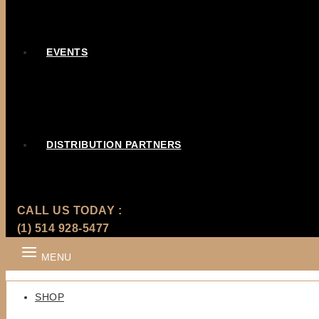
EVENTS
DISTRIBUTION PARTNERS
CALL US TODAY :
(1) 514 928-5477
MENU
SHOP