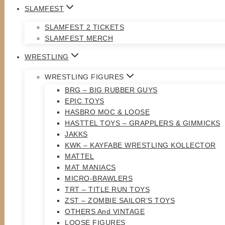
SLAMFEST
SLAMFEST 2 TICKETS
SLAMFEST MERCH
WRESTLING
WRESTLING FIGURES
BRG – BIG RUBBER GUYS
EPIC TOYS
HASBRO MOC & LOOSE
HASTTEL TOYS – GRAPPLERS & GIMMICKS
JAKKS
KWK – KAYFABE WRESTLING KOLLECTOR
MATTEL
MAT MANIACS
MICRO-BRAWLERS
TRT – TITLE RUN TOYS
ZST – ZOMBIE SAILOR’S TOYS
OTHERS And VINTAGE
LOOSE FIGURES