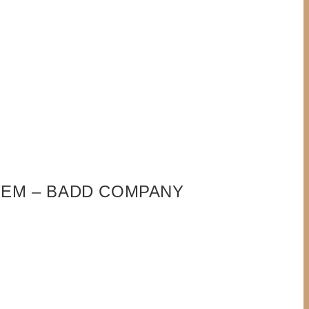
ITEM – BADD COMPANY