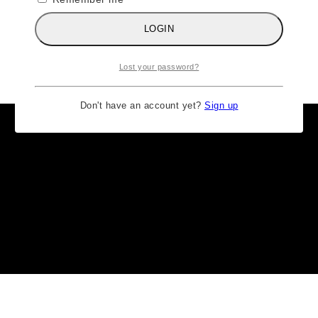
LOGIN
Lost your password?
Don't have an account yet?
Sign up