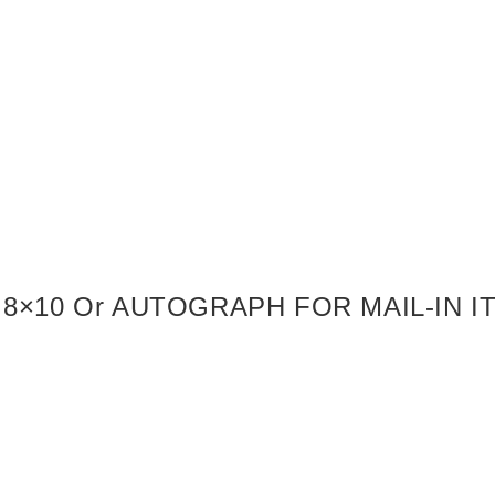
8×10 Or AUTOGRAPH FOR MAIL-IN 