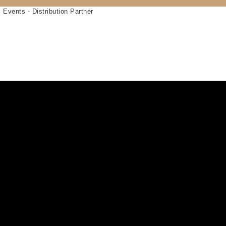
 Events - Distribution Partner