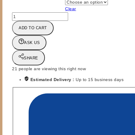
Clear
SLAMFEST
PREORDER
ADD TO CART
-
SIGNED
8x10
ASK US
or
AUTOGRAPH
SHARE
FOR
MAIL-
21
people are viewing this right now
IN
Estimated Delivery :
Up to 15 business days
ITEM
-
BADD
COMPANY
quantity