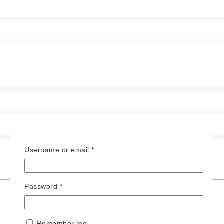
Required
Username or email
*
Required
Password
*
Remember me