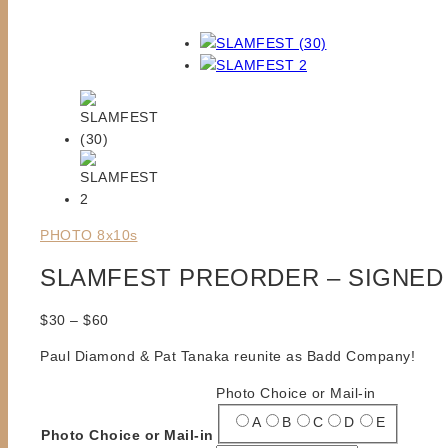
PHOTO 8x10s
SLAMFEST PREORDER – SIGNED 
Price
$
30
–
$
60
range:
Paul Diamond & Pat Tanaka reunite as Badd Company!
$30
through
Photo Choice or Mail-in
$60
A
B
C
D
E
Photo Choice or Mail-in