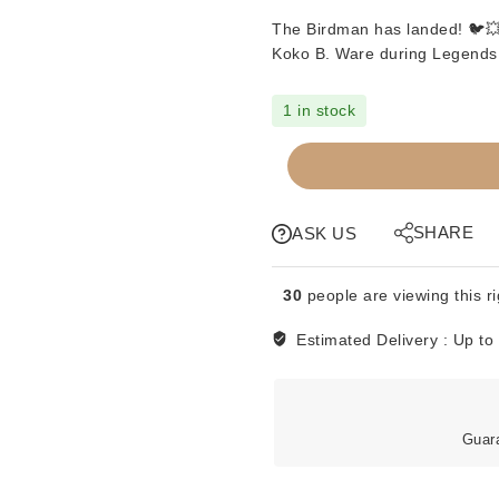
The Birdman has landed! 🐦💥 
Koko B. Ware
during
Legends
1 in stock
SIGNED
SOUVENIR
TURNBUCKLE
-
SHARE
ASK US
KOKO
B
30
people are viewing this r
WARE
quantity
Estimated Delivery :
Up to
Guar