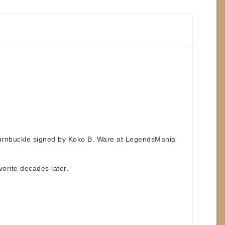
turnbuckle signed by Koko B. Ware
at
LegendsMania
vorite decades later.