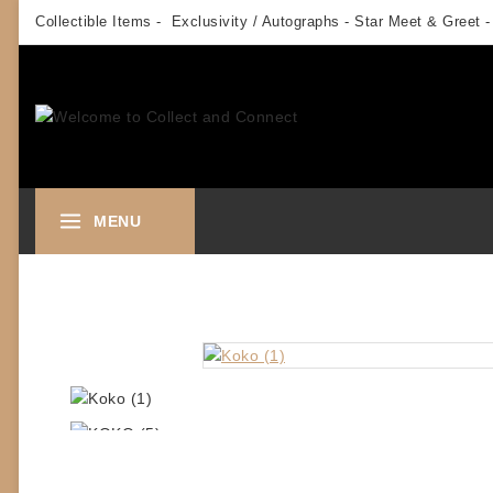
Skip
Collectible Items - Exclusivity / Autographs - Star Meet & Greet -
to
content
MENU