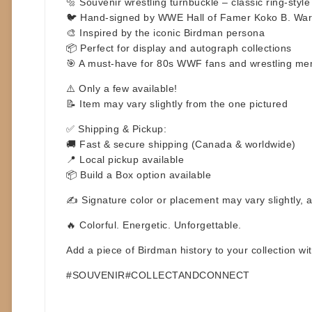
🔩 Souvenir wrestling turnbuckle – classic ring-style 
🐦 Hand-signed by WWE Hall of Famer Koko B. Wa
🎨 Inspired by the iconic Birdman persona
📦 Perfect for display and autograph collections
🎯 A must-have for 80s WWF fans and wrestling mem
⚠️
Only a few available!
📝 Item may vary slightly from the one pictured
✅
Shipping & Pickup:
🚚 Fast & secure shipping (Canada & worldwide)
📍 Local pickup available
📦 Build a Box option available
✍️ Signature color or placement may vary slightly, 
🔥 Colorful. Energetic. Unforgettable.
Add a piece of Birdman history to your collection w
#SOUVENIR#COLLECTANDCONNECT