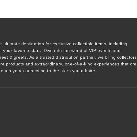
r ultimate destination for
exclusive collectible items
, including
 your favorite stars. Dive into the world of
VIP events
and
meet & greets
. As a trusted
distribution partner
, we bring collector
are products and
extraordinary, one-of-a-kind experiences that cre
epen your connection to the stars you admire
.