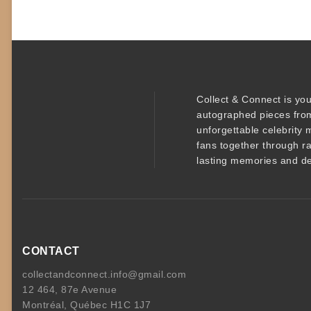
Collect & Connect
is you
autographed pieces
from
unforgettable
celebrity 
fans together through r
lasting memories and de
CONTACT
collectandconnect.info@gmail.com
12 464, 87e Avenue
Montréal, Québec H1C 1J7