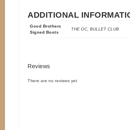
ADDITIONAL INFORMATI
Good Brothers
THE OC, BULLET CLUB
Signed Boots
Reviews
There are no reviews yet.