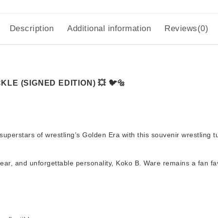
Description
Additional information
Reviews(0)
LE (SIGNED EDITION) 💥 🐦🔩
superstars of wrestling’s Golden Era with this
souvenir wrestling 
gear, and unforgettable personality, Koko B. Ware remains a fan fa