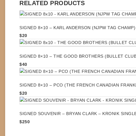
RELATED PRODUCTS
SIGNED 8×10 – KARL ANDERSON (NJPW TAG CHAMP)
$
20
SIGNED 8×10 – THE GOOD BROTHERS (BULLET CLUB
$
40
SIGNED 8×10 – PCO (THE FRENCH CANADIAN FRANK
$
20
SIGNED SOUVENIR – BRYAN CLARK – KRONIK SINGL
$
250