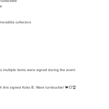
collectible
re
orabilia collectors
as multiple items were signed during the event
ith this signed Koko B. Ware turnbuckle! 🐦💥🏆