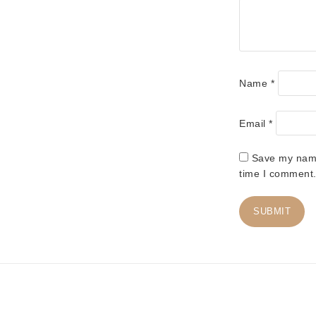
Name
*
Email
*
Save my name,
time I comment