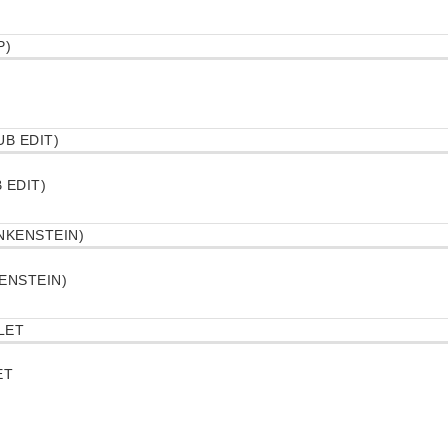
 EDIT)
ENSTEIN)
ET