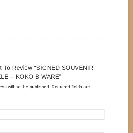
st To Review “SIGNED SOUVENIR
LE – KOKO B WARE”
ess will not be published.
Required fields are