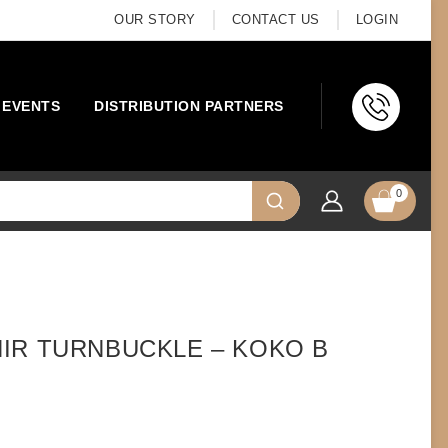
OUR STORY
CONTACT US
LOGIN
EVENTS
DISTRIBUTION PARTNERS
0
IR TURNBUCKLE – KOKO B