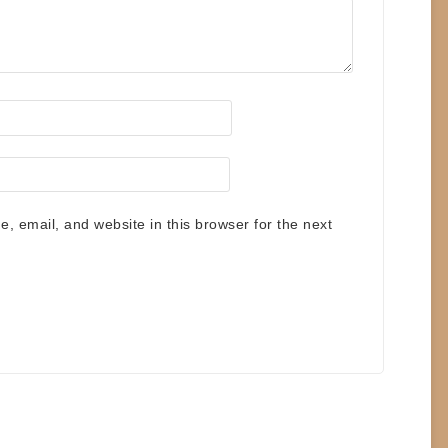
 email, and website in this browser for the next
.