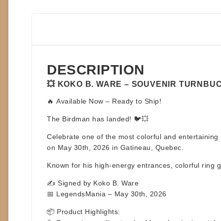
DESCRIPTION
💥 KOKO B. WARE – SOUVENIR TURNBUCK
🔥
Available Now – Ready to Ship!
The Birdman has landed! 🐦💥
Celebrate one of the most colorful and entertaining 
on May 30th, 2026
in Gatineau, Quebec.
Known for his high-energy entrances, colorful ring 
✍️ Signed by Koko B. Ware
📅 LegendsMania – May 30th, 2026
📦
Product Highlights: