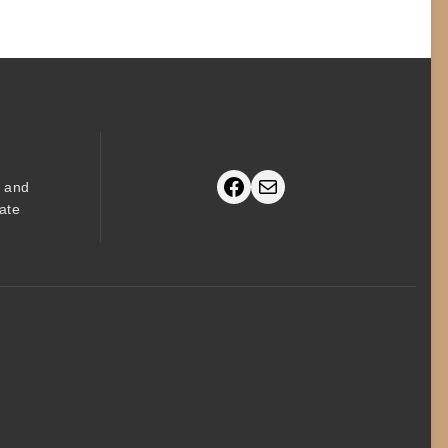
Facebook
Mail
s and
ate