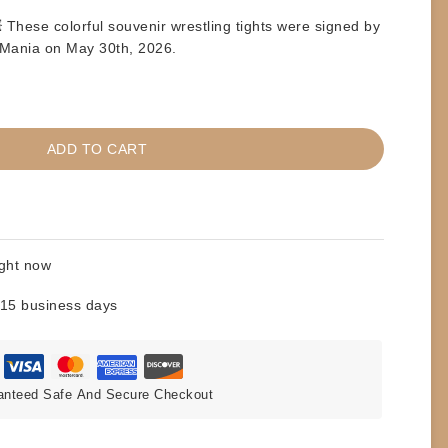
These colorful souvenir wrestling tights were signed by
Mania on May 30th, 2026
.
ADD TO CART
ight now
 15 business days
anteed Safe And Secure Checkout