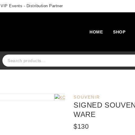
 VIP Events - Distribution Partner
HOME
SHOP
Search for:
SOUVENIR
SIGNED SOUVEN
WARE
$
130