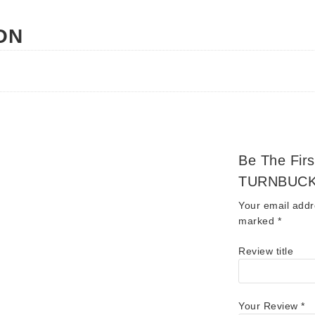
ON
Be The Fir
TURNBUCK
Your email addr
marked
*
Review title
Your Review
*