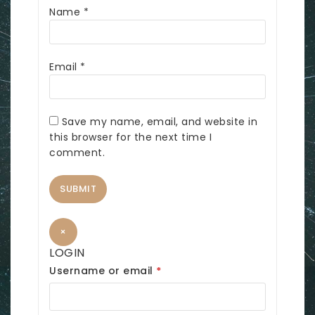
Name
*
Email
*
Save my name, email, and website in
this browser for the next time I
comment.
×
LOGIN
R
Username or email
*
e