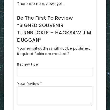
There are no reviews yet.
Be The First To Review
“SIGNED SOUVENIR
TURNBUCKLE – HACKSAW JIM
DUGGAN”
Your email address will not be published.
Required fields are marked
*
Review title
Your Review
*