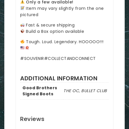
Only a few available!
Item may vary slightly from the one
pictured
Fast & secure shipping
Build a Box option available
Tough. Loud. Legendary. HOOOOO!!!
#SOUVENIR#COLLECTANDCONNECT
ADDITIONAL INFORMATION
Good Brothers
THE OC, BULLET CLUB
Signed Boots
Reviews