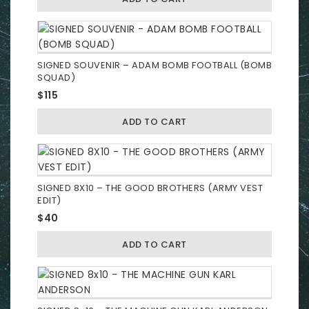
SIGNED SOUVENIR – ADAM BOMB FOOTBALL (BOMB
SQUAD)
$
115
ADD TO CART
SIGNED 8X10 – THE GOOD BROTHERS (ARMY VEST
EDIT)
$
40
ADD TO CART