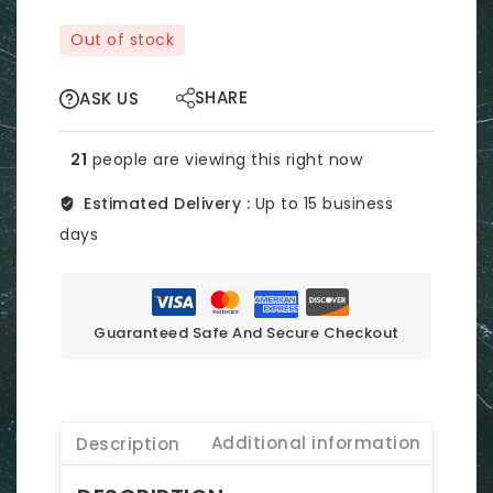
Out of stock
SHARE
ASK US
21
people are viewing this right now
Estimated Delivery :
Up to 15 business
days
Guaranteed Safe And Secure Checkout
Description
Additional information
Revi