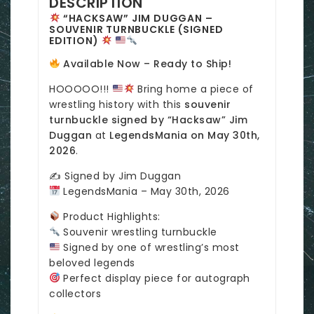
DESCRIPTION
“HACKSAW” JIM DUGGAN –
SOUVENIR TURNBUCKLE (SIGNED
EDITION)
Available Now – Ready to Ship!
HOOOOO!!!
Bring home a piece of
wrestling history with this
souvenir
turnbuckle signed by “Hacksaw” Jim
Duggan
at
LegendsMania on May 30th,
2026
.
✍️ Signed by Jim Duggan
LegendsMania – May 30th, 2026
Product Highlights:
Souvenir wrestling turnbuckle
Signed by one of wrestling’s most
beloved legends
Perfect display piece for autograph
collectors