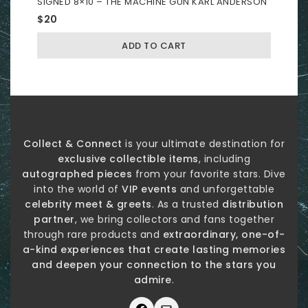
SIGNED 8×10 – THE MACHINE GUN KARL ANDERSON
$
20
ADD TO CART
Collect & Connect
is your ultimate destination for
exclusive collectible items
, including
autographed pieces
from your favorite stars. Dive
into the world of
VIP events
and unforgettable
celebrity meet & greets
. As a trusted
distribution
partner
, we bring collectors and fans together
through rare products and
extraordinary, one-of-
a-kind experiences that create lasting memories
and deepen your connection to the stars you
admire
.