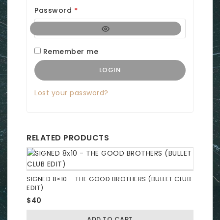
q
R
Password
*
u
e
i
q
r
Remember me
u
e
LOGIN
i
d
r
Lost your password?
e
d
RELATED PRODUCTS
SIGNED 8×10 – THE GOOD BROTHERS (BULLET CLUB
EDIT)
$
40
ADD TO CART