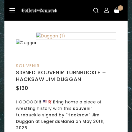
Skip
0
to
content
SOUVENIR
SIGNED SOUVENIR TURNBUCKLE –
HACKSAW JIM DUGGAN
$
130
HOOOOO!!!
Bring home a piece of
wrestling history with this
souvenir
turnbuckle signed by “Hacksaw” Jim
Duggan
at
LegendsMania on May 30th,
2026
.