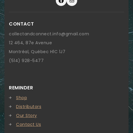
Facebook
Mail
CONTACT
collectandconnect.info@gmail.com
12 464, 87e Avenue
Montréal, Québec H1C 1J7
(514) 928-5477
REMINDER
Shop
Distributors
Our Story
Contact Us