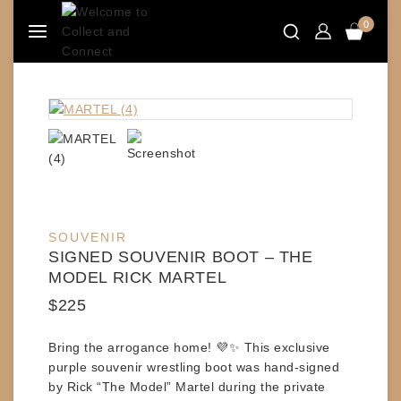
Skip
0
to
content
SOUVENIR
SIGNED SOUVENIR BOOT – THE
MODEL RICK MARTEL
$
225
Bring the arrogance home! 💜✨ This exclusive
purple souvenir wrestling boot
was hand-signed
by
Rick “The Model” Martel
during the private