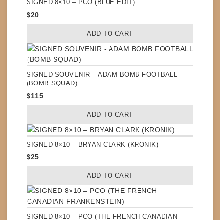
SIGNED 8×10 – PCO (BLUE EDIT)
$
20
ADD TO CART
SIGNED SOUVENIR – ADAM BOMB FOOTBALL
(BOMB SQUAD)
$
115
ADD TO CART
SIGNED 8×10 – BRYAN CLARK (KRONIK)
$
25
ADD TO CART
SIGNED 8×10 – PCO (THE FRENCH CANADIAN