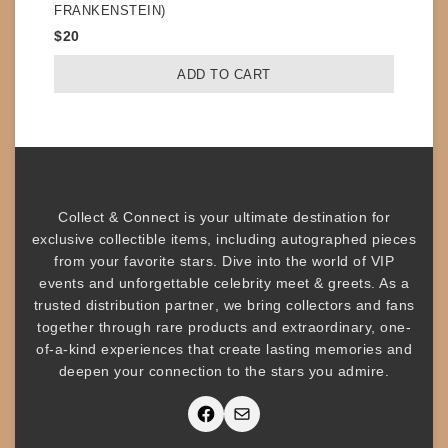
FRANKENSTEIN)
$
20
ADD TO CART
Collect & Connect
is your ultimate destination for
exclusive collectible items
, including
autographed pieces
from your favorite stars. Dive into the world of
VIP
events
and unforgettable
celebrity meet & greets
. As a
trusted
distribution partner
, we bring collectors and fans
together through rare products and
extraordinary, one-
of-a-kind experiences that create lasting memories and
deepen your connection to the stars you admire
.
Facebook
Mail