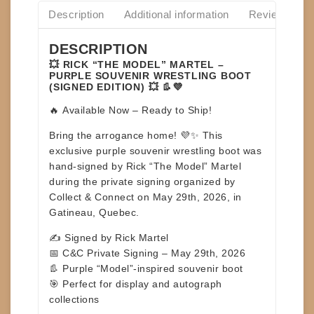
Description
Additional information
Reviews(0)
DESCRIPTION
💥 RICK “THE MODEL” MARTEL –
PURPLE SOUVENIR WRESTLING BOOT
(SIGNED EDITION) 💥 👢💜
🔥
Available Now – Ready to Ship!
Bring the arrogance home! 💜✨ This
exclusive
purple souvenir wrestling boot
was
hand-signed by
Rick “The Model” Martel
during the private signing organized by
Collect & Connect on
May 29th, 2026, in
Gatineau, Quebec
.
✍️ Signed by Rick Martel
📅 C&C Private Signing – May 29th, 2026
👢 Purple “Model”-inspired souvenir boot
🎯 Perfect for display and autograph
collections