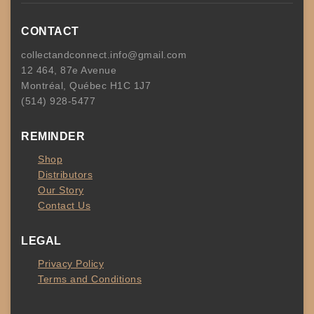
CONTACT
collectandconnect.info@gmail.com
12 464, 87e Avenue
Montréal, Québec H1C 1J7
(514) 928-5477
REMINDER
Shop
Distributors
Our Story
Contact Us
LEGAL
Privacy Policy
Terms and Conditions