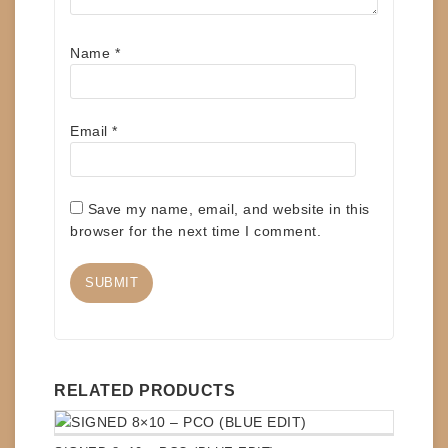
Name
*
Email
*
Save my name, email, and website in this
browser for the next time I comment.
RELATED PRODUCTS