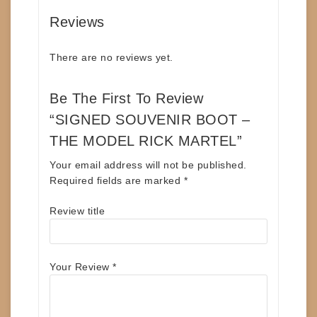
Reviews
There are no reviews yet.
Be The First To Review
“SIGNED SOUVENIR BOOT –
THE MODEL RICK MARTEL”
Your email address will not be published.
Required fields are marked
*
Review title
Your Review
*