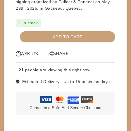
signing organized by Collect & Connect on
May
29th, 2026, in Gatineau, Quebec
.
1 in stock
SIGNED
ADD TO CART
SOUVENIR
BOOT
SHARE
-
ASK US
THE
MODEL
21
people are viewing this right now
RICK
MARTEL
Estimated Delivery :
Up to 15 business days
quantity
Guaranteed Safe And Secure Checkout