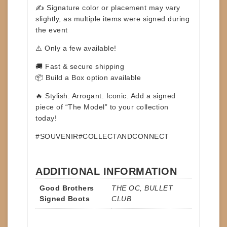
✍️ Signature color or placement may vary
slightly, as multiple items were signed during
the event
⚠️ Only a few available!
🚚 Fast & secure shipping
📦 Build a Box option available
🔥 Stylish. Arrogant. Iconic. Add a signed
piece of “The Model” to your collection
today!
#SOUVENIR#COLLECTANDCONNECT
ADDITIONAL INFORMATION
Good Brothers
THE OC, BULLET
Signed Boots
CLUB