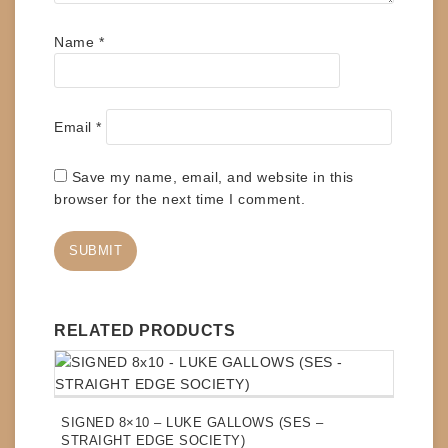
Name
*
Email
*
Save my name, email, and website in this
browser for the next time I comment.
RELATED PRODUCTS
SIGNED 8×10 – LUKE GALLOWS (SES –
STRAIGHT EDGE SOCIETY)