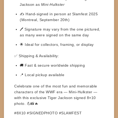
Jackson as
Mini-Hulkster
✍️ Hand-signed in person at
Slamfest 2025
(Montreal, September 20th)
🖊️
Signature may vary
from the one pictured,
as many were signed on the same day
🌟 Ideal for collectors, framing, or display
✅
Shipping & Availability:
🚚 Fast & secure worldwide shipping
📍 Local pickup available
Celebrate one of the most fun and memorable
characters of the WWF era —
Mini-Hulkster
—
with this exclusive
Tiger Jackson signed 8×10
photo
. 💪📸🔥
#8X10 #SIGNEDPHOTO #SLAMFEST