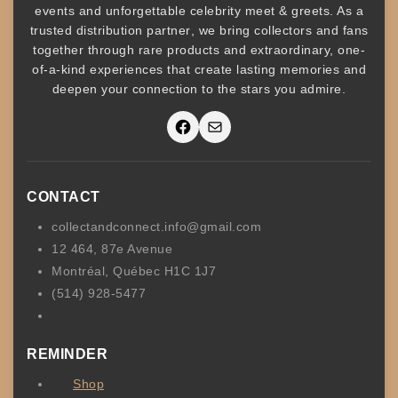
events
and unforgettable
celebrity meet & greets
. As a
trusted
distribution partner
, we bring collectors and fans
together through rare products and
extraordinary, one-
of-a-kind experiences that create lasting memories and
deepen your connection to the stars you admire
.
Facebook
Mail
CONTACT
collectandconnect.info@gmail.com
12 464, 87e Avenue
Montréal, Québec H1C 1J7
(514) 928-5477
REMINDER
Shop