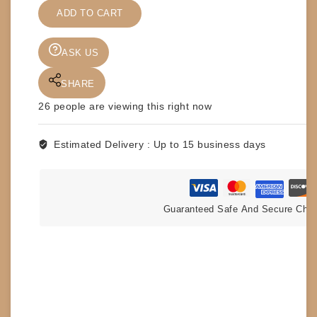
-
ADD TO CART
TIGER
JACKSON
-
ASK US
MINI
HULKSTER
SHARE
quantity
26
people are viewing this right now
Estimated Delivery :
Up to 15 business days
Guaranteed Safe And Secure Che