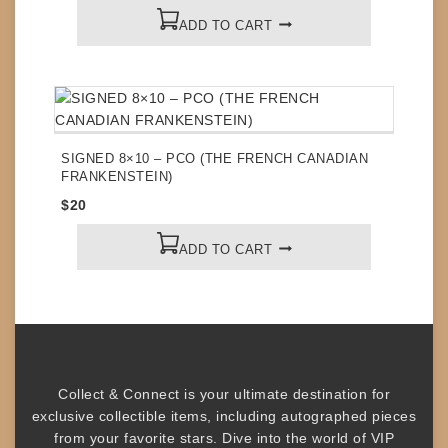
ADD TO CART
SIGNED 8×10 – PCO (THE FRENCH CANADIAN
FRANKENSTEIN)
$
20
ADD TO CART
Collect & Connect
is your ultimate destination for
exclusive collectible items
, including
autographed pieces
from your favorite stars. Dive into the world of
VIP