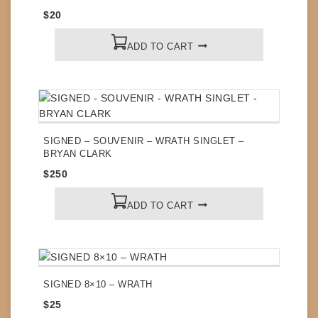
$
20
ADD TO CART
SIGNED – SOUVENIR – WRATH SINGLET –
BRYAN CLARK
$
250
ADD TO CART
SIGNED 8×10 – WRATH
$
25