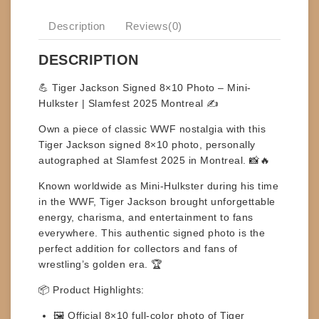
Description
Reviews(0)
DESCRIPTION
💪 Tiger Jackson Signed 8×10 Photo – Mini-
Hulkster | Slamfest 2025 Montreal ✍️
Own a piece of classic WWF nostalgia with this
Tiger Jackson signed 8×10 photo
, personally
autographed at
Slamfest 2025 in Montreal
. 📸🔥
Known worldwide as
Mini-Hulkster
during his time
in the WWF, Tiger Jackson brought unforgettable
energy, charisma, and entertainment to fans
everywhere. This authentic signed photo is the
perfect addition for collectors and fans of
wrestling’s golden era. 🏆
📦
Product Highlights:
🖼️ Official
8×10 full-color photo
of Tiger