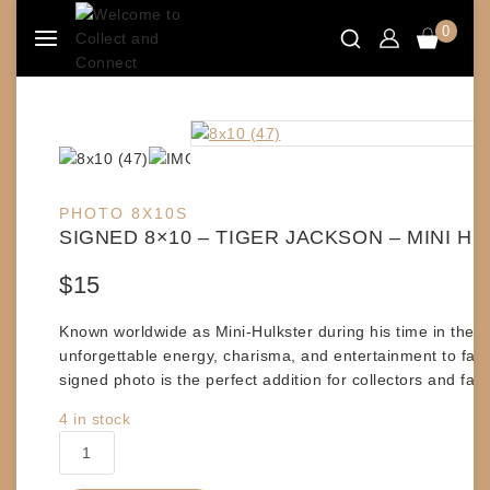
Skip
0
to
content
PHOTO 8X10S
SIGNED 8×10 – TIGER JACKSON – MINI H
$
15
Known worldwide as
Mini-Hulkster
during his time in the
unforgettable energy, charisma, and entertainment to fan
signed photo is the perfect addition for collectors and fan
4 in stock
SIGNED
8x10