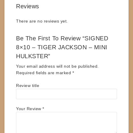
Reviews
There are no reviews yet.
Be The First To Review “SIGNED
8×10 – TIGER JACKSON – MINI
HULKSTER”
Your email address will not be published.
Required fields are marked
*
Review title
Your Review
*