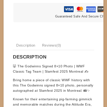
Guaranteed Safe And Secure Che
Description
Reviews(0)
DESCRIPTION
🐷 The Godwinns Signed 8×10 Photo | WWF
Classic Tag Team | Slamfest 2025 Montreal ✍️
Bring home a piece of classic WWF history with
this
The Godwinns signed 8×10 photo
, personally
autographed at
Slamfest 2025 in Montreal
. 📸✨
Known for their entertaining pig-farming gimmick
and memorable matches during the Attitude Era,