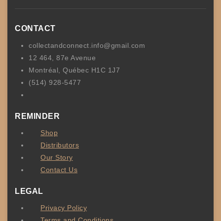
CONTACT
collectandconnect.info@gmail.com
12 464, 87e Avenue
Montréal, Québec H1C 1J7
(514) 928-5477
REMINDER
Shop
Distributors
Our Story
Contact Us
LEGAL
Privacy Policy
Terms and Conditions