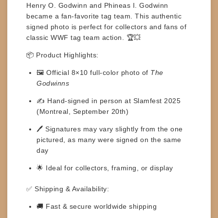
Henry O. Godwinn and Phineas I. Godwinn
became a fan-favorite tag team. This authentic
signed photo is perfect for collectors and fans of
classic WWF tag team action. 🏆💥
📦
Product Highlights:
🖼️ Official
8×10 full-color photo
of
The
Godwinns
✍️ Hand-signed in person at
Slamfest 2025
(Montreal, September 20th)
🖊️
Signatures may vary
slightly from the one
pictured, as many were signed on the same
day
🌟 Ideal for collectors, framing, or display
✅
Shipping & Availability:
🚚 Fast & secure worldwide shipping