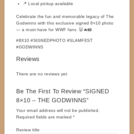
📍 Local pickup available
Celebrate the fun and memorable legacy of
The
Godwinns
with this exclusive signed 8×10 photo
— a must-have for WWF fans. 🐷🔥📸
#8X10 #SIGNEDPHOTO #SLAMFEST
#GODWINNS
Reviews
There are no reviews yet.
Be The First To Review “SIGNED
8×10 – THE GODWINNS”
Your email address will not be published.
Required fields are marked
*
Review title