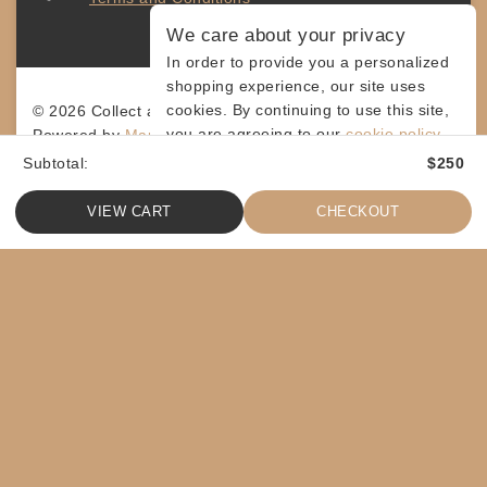
We care about your privacy
In order to provide you a personalized
shopping experience, our site uses
cookies. By continuing to use this site,
© 2026 Collect and Connect
you are agreeing to our
cookie policy.
Powered by
MarketingLevis.com
Subtotal:
$
250
ACCEPT COOKIES
VIEW CART
CHECKOUT
ASK A QUESTION
[contact-form-7 id="4a70c43" title="Contact form 1"]
SHARE
$
50
ADD TO CART
COPY
SHOPPING CART