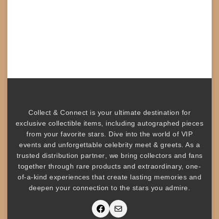
Collect & Connect
is your ultimate destination for
exclusive collectible items
, including
autographed pieces
from your favorite stars. Dive into the world of
VIP
events
and unforgettable
celebrity meet & greets
. As a
trusted
distribution partner
, we bring collectors and fans
together through rare products and
extraordinary, one-
of-a-kind experiences that create lasting memories and
deepen your connection to the stars you admire
.
Facebook
Mail