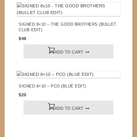
SIGNED 8×10 – THE GOOD BROTHERS (BULLET
CLUB EDIT)
$
40
ADD TO CART
SIGNED 8×10 – PCO (BLUE EDIT)
$
20
ADD TO CART