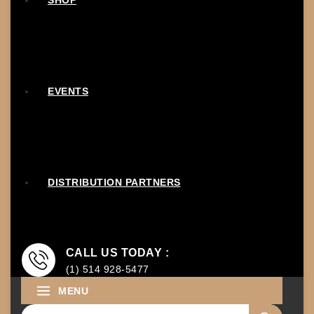
SHOP
EVENTS
DISTRIBUTION PARTNERS
CALL US TODAY :
(1) 514 928-5477
MENU
Search for: