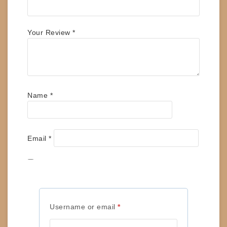
Your Review
*
Name
*
Email
*
Save my name, email, and website in this
browser for the next time I comment.
Required
Username or email
*