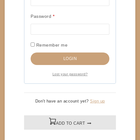
RELATED PRODUCTS
Required
Password
*
SIGNED 8×10 – PIERRE-CARL OUELLET (WCW
PRESS CONFERENCE)
Remember me
$
20
LOGIN
ADD TO CART
Lost your password?
SIGNED 8×10 – PCO (PURPLE EDIT)
Don't have an account yet?
Sign up
$
20
ADD TO CART