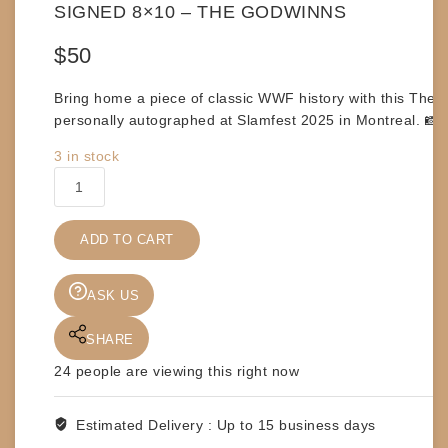
SIGNED 8×10 – THE GODWINNS
$
50
Bring home a piece of classic WWF history with this
The G
personally autographed at
Slamfest 2025 in Montreal
. 📸
3 in stock
SIGNED
8x10
-
ADD TO CART
THE
GODWINNS
quantity
ASK US
SHARE
24
people are viewing this right now
Estimated Delivery :
Up to 15 business days