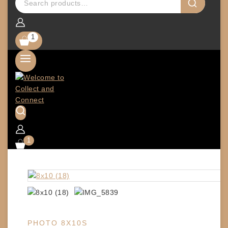
1
1
PHOTO 8X10S