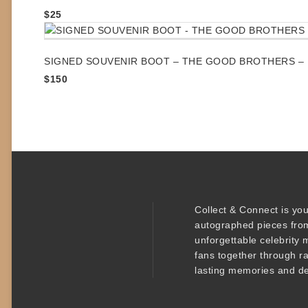
$
25
SIGNED SOUVENIR BOOT – THE GOOD BROTHERS – 
$
150
Collect & Connect
is you
autographed pieces
from
unforgettable
celebrity 
fans together through r
lasting memories and de