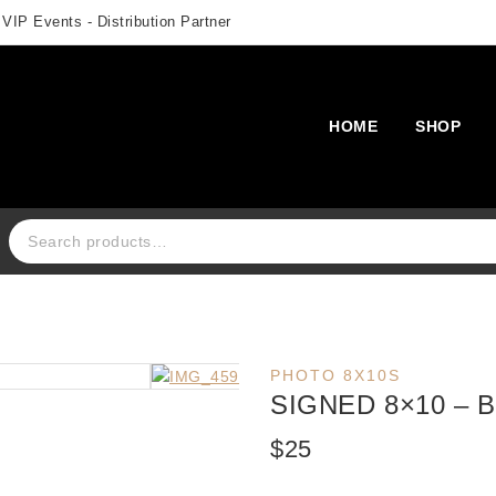
 VIP Events - Distribution Partner
HOME
SHOP
Search for:
PHOTO 8X10S
SIGNED 8×10 –
$
25