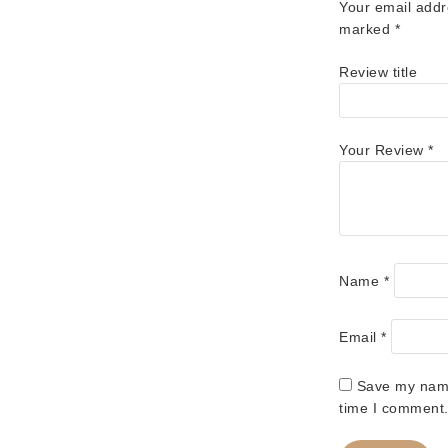
Your email addr
marked
*
Review title
Your Review
*
Name
*
Email
*
Save my name,
time I comment