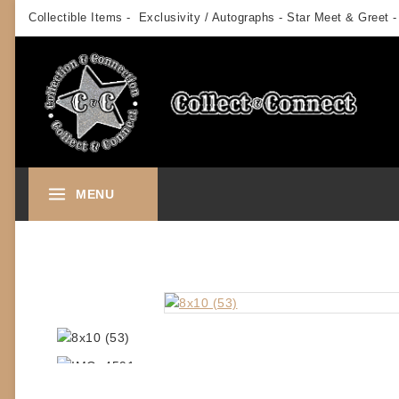
Skip
Collectible Items - Exclusivity / Autographs - Star Meet & Greet -
to
content
MENU