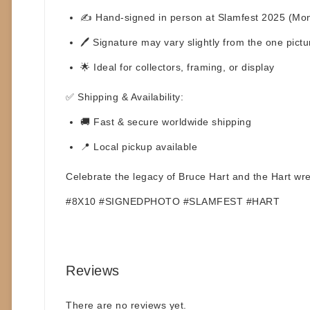
✍️ Hand-signed in person at
Slamfest 2025 (Mon
🖊️
Signature may vary
slightly from the one pic
🌟 Ideal for collectors, framing, or display
✅
Shipping & Availability:
🚚 Fast & secure worldwide shipping
📍 Local pickup available
Celebrate the legacy of
Bruce Hart
and the Hart wres
#8X10 #SIGNEDPHOTO #SLAMFEST #HART
Reviews
There are no reviews yet.