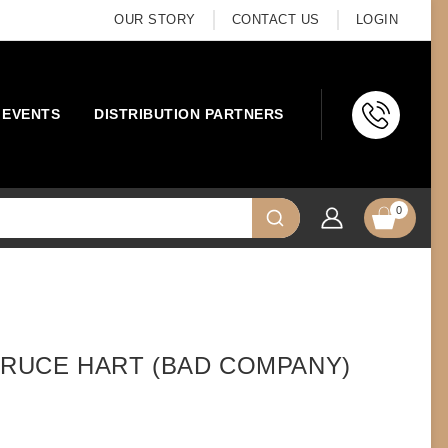
OUR STORY
CONTACT US
LOGIN
EVENTS
DISTRIBUTION PARTNERS
0
 BRUCE HART (BAD COMPANY)