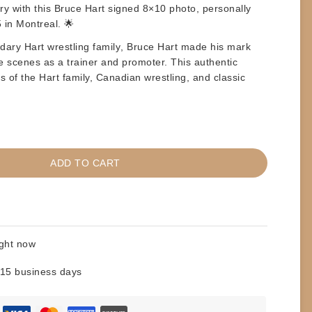
ry with this
Bruce Hart signed 8×10 photo
, personally
 in Montreal
. 🌟
ndary
Hart wrestling family
,
Bruce Hart
made his mark
he scenes as a trainer and promoter. This authentic
ns of the Hart family, Canadian wrestling, and classic
ADD TO CART
ight now
 15 business days