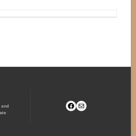
Facebook
Mail
s and
ate