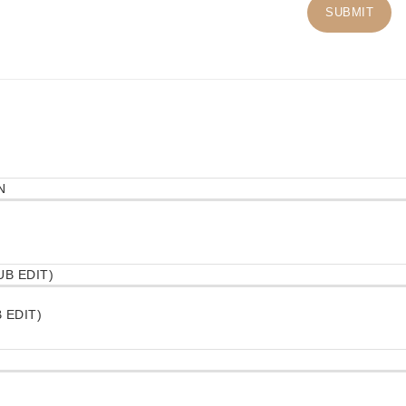
 EDIT)