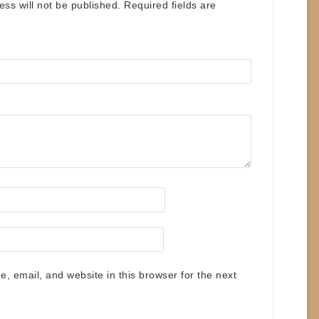
ess will not be published.
Required fields are
 email, and website in this browser for the next
.