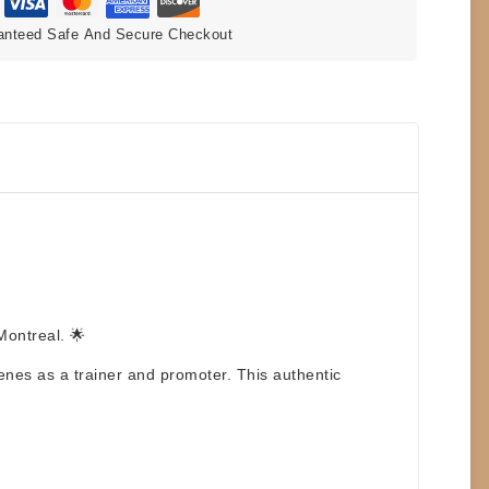
anteed Safe And Secure Checkout
Montreal
. 🌟
nes as a trainer and promoter. This authentic