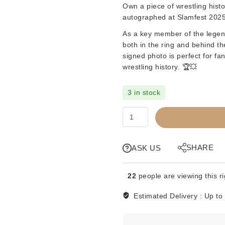
Own a piece of wrestling histo
autographed at
Slamfest 2025
As a key member of the lege
both in the ring and behind t
signed photo is perfect for fa
wrestling history. 🏆💥
3 in stock
SIGNED
8x10
-
BRUCE
SHARE
ASK US
HART
(BAD
22
people are viewing this r
COMPANY)
quantity
Estimated Delivery :
Up to