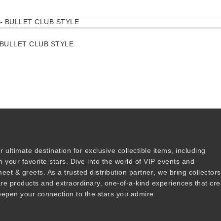
BULLET CLUB STYLE
r ultimate destination for
exclusive collectible items
, including
 your favorite stars. Dive into the world of
VIP events
and
meet & greets
. As a trusted
distribution partner
, we bring collector
are products and
extraordinary, one-of-a-kind experiences that cre
epen your connection to the stars you admire
.