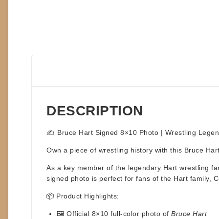
DESCRIPTION
✍️ Bruce Hart Signed 8×10 Photo | Wrestling Legen
Own a piece of wrestling history with this
Bruce Har
As a key member of the legendary
Hart wrestling fa
signed photo is perfect for fans of the Hart family, 
📦
Product Highlights:
🖼️ Official
8×10 full-color photo
of
Bruce Hart