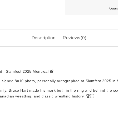
Guar
Description
Reviews(0)
d | Slamfest 2025 Montreal 📸
t signed 8×10 photo
, personally autographed at
Slamfest 2025 in 
mily
,
Bruce Hart
made his mark both in the ring and behind the sce
Canadian wrestling, and classic wrestling history. 🏆💥