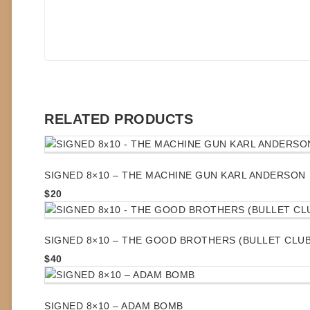
RELATED PRODUCTS
SIGNED 8×10 – THE MACHINE GUN KARL ANDERSON
$
20
SIGNED 8×10 – THE GOOD BROTHERS (BULLET CLUB
$
40
SIGNED 8×10 – ADAM BOMB