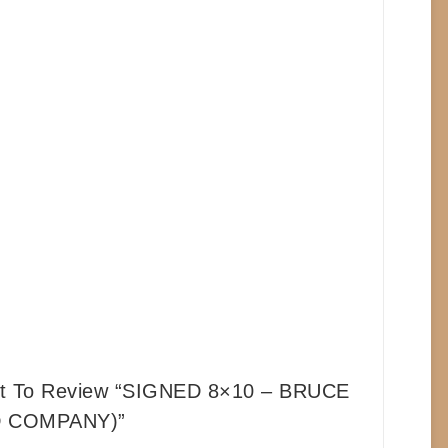
st To Review “SIGNED 8×10 – BRUCE
D COMPANY)”