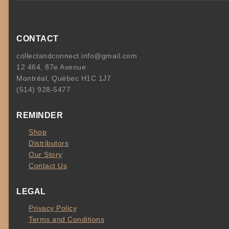
CONTACT
collectandconnect.info@gmail.com
12 464, 87e Avenue
Montréal, Québec H1C 1J7
(514) 928-5477
REMINDER
Shop
Distributors
Our Story
Contact Us
LEGAL
Privacy Policy
Terms and Conditions