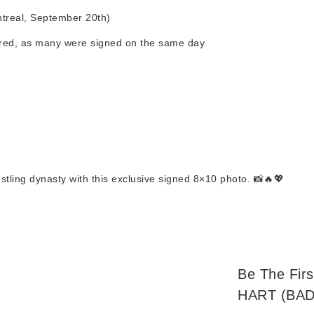
treal, September 20th)
tured, as many were signed on the same day
tling dynasty with this exclusive signed 8×10 photo. 📸🔥💖
Be The Fir
HART (BA