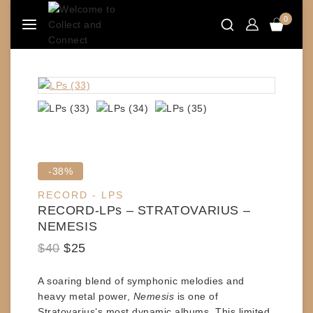
Skip
0
to
content
Product
-38%
on
RECORD - LPS
sale
RECORD-LPs – STRATOVARIUS –
NEMESIS
Original
Current
$
40
$
25
price
price
A soaring blend of symphonic melodies and
was:
is:
heavy metal power,
Nemesis
is one of
$40.
$25.
Stratovarius
’s most dynamic albums. This
limited