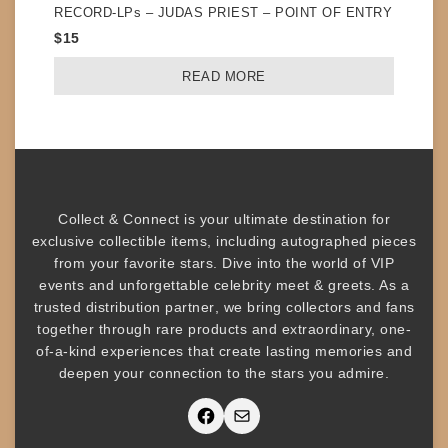
RECORD-LPs – JUDAS PRIEST – POINT OF ENTRY
$
15
READ MORE
Collect & Connect
is your ultimate destination for
exclusive collectible items
, including
autographed pieces
from your favorite stars. Dive into the world of
VIP
events
and unforgettable
celebrity meet & greets
. As a
trusted
distribution partner
, we bring collectors and fans
together through rare products and
extraordinary, one-
of-a-kind experiences that create lasting memories and
deepen your connection to the stars you admire
.
Facebook
Mail