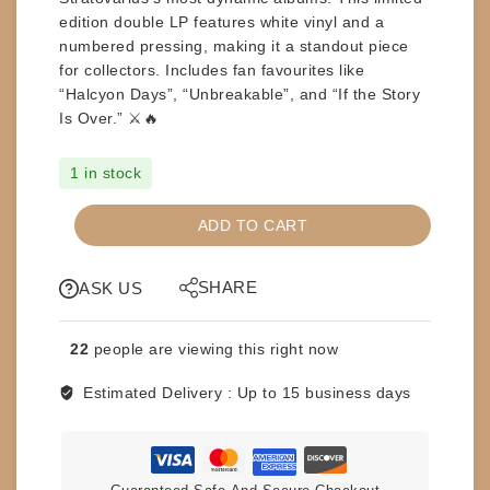
edition
double LP features
white vinyl
and a
numbered pressing
, making it a standout piece
for collectors. Includes fan favourites like
“Halcyon Days”
,
“Unbreakable”
, and
“If the Story
Is Over.”
⚔️🔥
1 in stock
RECORD-
ADD TO CART
LPs
-
SHARE
STRATOVARIUS
ASK US
-
NEMESIS
22
people are viewing this right now
quantity
Estimated Delivery :
Up to 15 business days