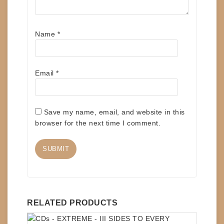
Name
*
Email
*
Save my name, email, and website in this
browser for the next time I comment.
RELATED PRODUCTS