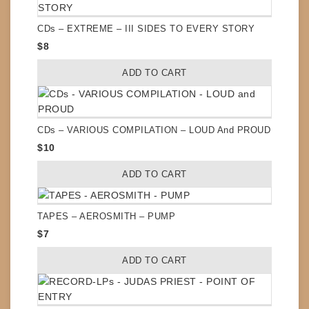
CDs – EXTREME – III SIDES TO EVERY STORY
$
8
ADD TO CART
CDs – VARIOUS COMPILATION – LOUD And PROUD
$
10
ADD TO CART
TAPES – AEROSMITH – PUMP
$
7
ADD TO CART