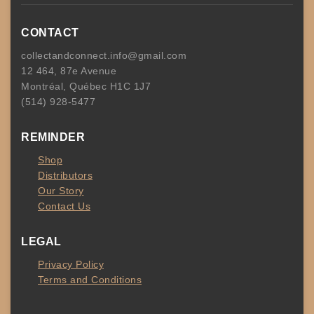
CONTACT
collectandconnect.info@gmail.com
12 464, 87e Avenue
Montréal, Québec H1C 1J7
(514) 928-5477
REMINDER
Shop
Distributors
Our Story
Contact Us
LEGAL
Privacy Policy
Terms and Conditions