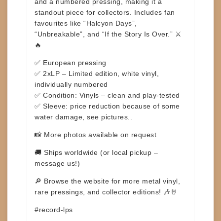
and a
numbered pressing
, making it a
standout piece for collectors. Includes fan
favourites like
“Halcyon Days”
,
“Unbreakable”
, and
“If the Story Is Over.”
⚔️
🔥
✅ European pressing
✅ 2xLP – Limited edition, white vinyl,
individually numbered
✅ Condition: Vinyls – clean and play-tested
✅ Sleeve: price reduction because of some
water damage, see pictures..
📸 More photos available on request
🚚 Ships worldwide (or local pickup –
message us!)
🔎 Browse the website for more metal vinyl,
rare pressings, and collector editions! 🎶🤘
#record-lps