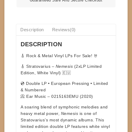
Guaranteed Safe And Secure Checkout
Description
Reviews(0)
DESCRIPTION
🎸
Rock & Metal Vinyl LPs For Sale!
🤘
🎸 Stratovarius –
Nemesis
(2xLP Limited
Edition, White Vinyl) 🇪🇺
💿 Double LP • European Pressing • Limited
& Numbered
📀 Ear Music – 0215163EMU (2020)
A soaring blend of symphonic melodies and
heavy metal power,
Nemesis
is one of
Stratovarius
’s most dynamic albums. This
limited edition
double LP features
white vinyl