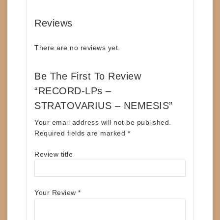
Reviews
There are no reviews yet.
Be The First To Review
“RECORD-LPs –
STRATOVARIUS – NEMESIS”
Your email address will not be published.
Required fields are marked
*
Review title
Your Review
*