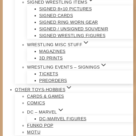
SIGNED WRESTLING ITEMS
SIGNED 8×10 PICTURES
SIGNED CARDS
SIGNED RING WORN GEAR
SIGNED / UNSIGNED SOUVENIR
SIGNED WRESTLING FIGURES
WRESTLING MISC STUFF
MAGAZINES
3D PRINTS
WRESTLING EVENTS – SIGNINGS
TICKETS
PREORDERS
OTHER TOYS-HOBBIES
CARDS & GAMES
COMICS
DC – MARVEL
DC-MARVEL FIGURES
FUNKO POP
MOTU