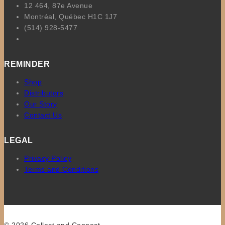
12 464, 87e Avenue
Montréal, Québec H1C 1J7
(514) 928-5477
REMINDER
Shop
Distributors
Our Story
Contact Us
LEGAL
Privacy Policy
Terms and Conditions