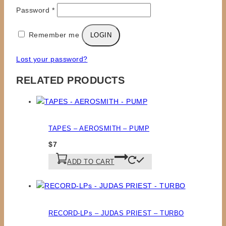
Required
Password
*
Remember me
LOGIN
Lost your password?
RELATED PRODUCTS
TAPES – AEROSMITH – PUMP
$
7
ADD TO CART
RECORD-LPs – JUDAS PRIEST – TURBO