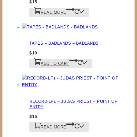
$
15
READ MORE
TAPES – BADLANDS – BADLANDS
$
10
ADD TO CART
RECORD-LPs – JUDAS PRIEST – POINT OF
ENTRY
$
15
READ MORE