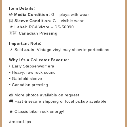
Item Details:
💿
Media Condition:
G – plays with wear
📀
Sleeve Condition:
G – visible wear
📌
Label:
RCA Victor – DS-50090
🇨🇦
Canadian Pressing
Important Note:
📌 Sold
as-is
. Vintage vinyl may show imperfections.
Why It’s a Collector Favorite:
• Early Steppenwolf era
• Heavy, raw rock sound
• Gatefold sleeve
• Canadian pressing
📸 More photos available on request
🚚 Fast & secure shipping or local pickup available
🔥 Classic biker rock energy!
#record-lps