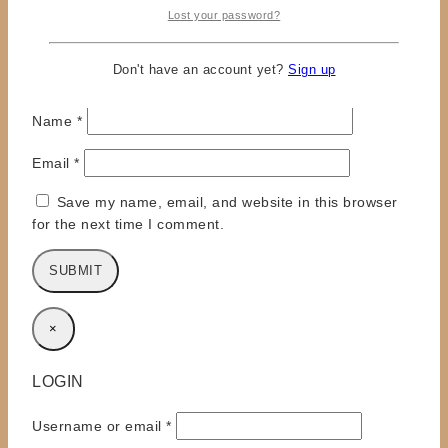
Lost your password?
Don't have an account yet?
Sign up
Name
*
Email
*
Save my name, email, and website in this browser
for the next time I comment.
×
LOGIN
Required
Username or email
*