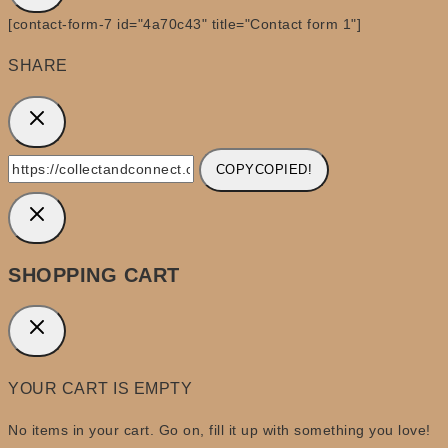
[contact-form-7 id="4a70c43" title="Contact form 1"]
SHARE
COPY
COPIED!
SHOPPING CART
YOUR CART IS EMPTY
No items in your cart. Go on, fill it up with something you love!