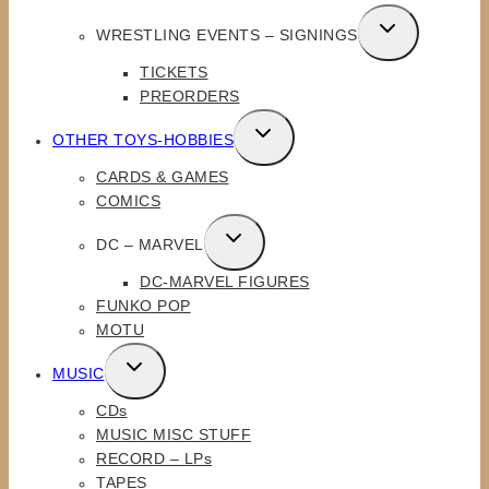
TOGGLE
WRESTLING EVENTS – SIGNINGS
CHILD
TICKETS
MENU
PREORDERS
TOGGLE
OTHER TOYS-HOBBIES
CHILD
CARDS & GAMES
MENU
COMICS
TOGGLE
DC – MARVEL
CHILD
DC-MARVEL FIGURES
MENU
FUNKO POP
MOTU
TOGGLE
MUSIC
CHILD
CDs
MENU
MUSIC MISC STUFF
RECORD – LPs
TAPES