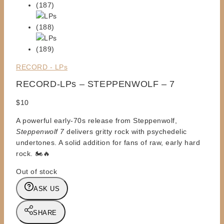
RECORD - LPs
RECORD-LPs – STEPPENWOLF – 7
$
10
A powerful early-70s release from Steppenwolf,
Steppenwolf 7
delivers gritty rock with psychedelic
undertones. A solid addition for fans of raw, early hard
rock. 🏍️🔥
Out of stock
ASK US
SHARE