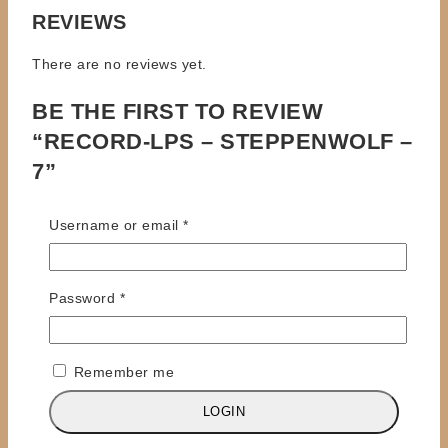
REVIEWS
There are no reviews yet.
BE THE FIRST TO REVIEW
“RECORD-LPS – STEPPENWOLF –
7”
Your email address will not be published.
Required
Required
Username or email
*
fields are marked
*
Review title
Required
Password
*
Your Review
*
Remember me
LOGIN