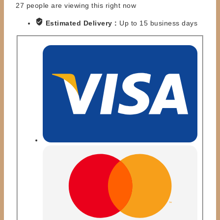
27
people are viewing this right now
Estimated Delivery :
Up to 15 business days