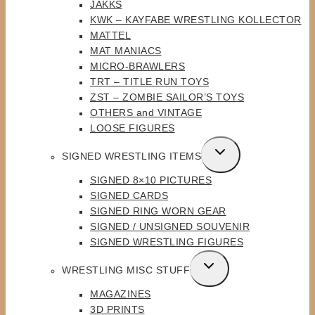
JAKKS
KWK – KAYFABE WRESTLING KOLLECTOR
MATTEL
MAT MANIACS
MICRO-BRAWLERS
TRT – TITLE RUN TOYS
ZST – ZOMBIE SAILOR’S TOYS
OTHERS and VINTAGE
LOOSE FIGURES
TOGGLE
SIGNED WRESTLING ITEMS
CHILD
SIGNED 8×10 PICTURES
MENU
SIGNED CARDS
SIGNED RING WORN GEAR
SIGNED / UNSIGNED SOUVENIR
SIGNED WRESTLING FIGURES
TOGGLE
WRESTLING MISC STUFF
CHILD
MAGAZINES
MENU
3D PRINTS