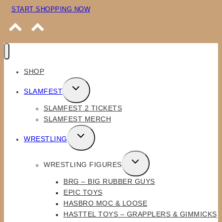
START SHOPPING NOW
SHOP
TOGGLE
SLAMFEST
CHILD
SLAMFEST 2 TICKETS
MENU
SLAMFEST MERCH
TOGGLE
WRESTLING
CHILD
MENU
TOGGLE
WRESTLING FIGURES
CHILD
BRG – BIG RUBBER GUYS
MENU
EPIC TOYS
HASBRO MOC & LOOSE
HASTTEL TOYS – GRAPPLERS & GIMMICKS