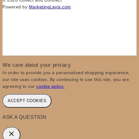
© 2026 Collect and Connect
Powered by
MarketingLevis.com
We care about your privacy
In order to provide you a personalized shopping experience,
our site uses cookies. By continuing to use this site, you are
agreeing to our
cookie policy.
ACCEPT COOKIES
ASK A QUESTION