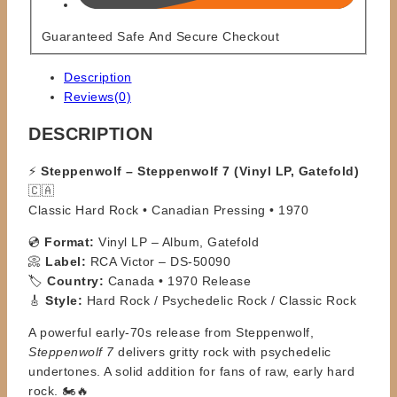
Guaranteed Safe And Secure Checkout
Description
Reviews(0)
DESCRIPTION
⚡
Steppenwolf – Steppenwolf 7 (Vinyl LP, Gatefold)
🇨🇦
Classic Hard Rock • Canadian Pressing • 1970
💿
Format:
Vinyl LP – Album, Gatefold
📀
Label:
RCA Victor – DS-50090
🏷️
Country:
Canada • 1970 Release
🎸
Style:
Hard Rock / Psychedelic Rock / Classic Rock
A powerful early-70s release from Steppenwolf,
Steppenwolf 7
delivers gritty rock with psychedelic
undertones. A solid addition for fans of raw, early hard
rock. 🏍️🔥