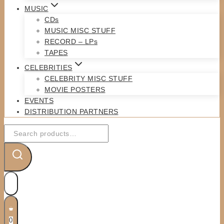
MUSIC
CDs
MUSIC MISC STUFF
RECORD – LPs
TAPES
CELEBRITIES
CELEBRITY MISC STUFF
MOVIE POSTERS
EVENTS
DISTRIBUTION PARTNERS
Search
for:
0