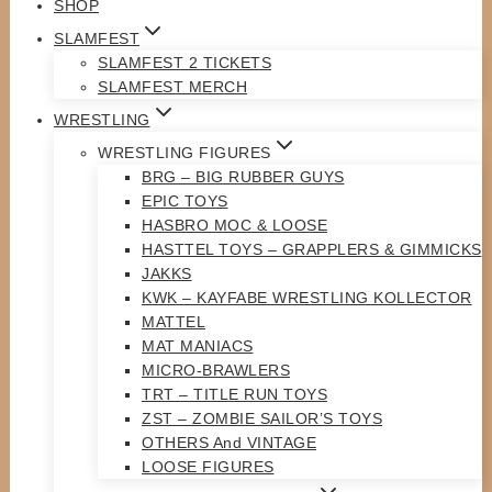
SHOP
SLAMFEST
SLAMFEST 2 TICKETS
SLAMFEST MERCH
WRESTLING
WRESTLING FIGURES
BRG – BIG RUBBER GUYS
EPIC TOYS
HASBRO MOC & LOOSE
HASTTEL TOYS – GRAPPLERS & GIMMICKS
JAKKS
KWK – KAYFABE WRESTLING KOLLECTOR
MATTEL
MAT MANIACS
MICRO-BRAWLERS
TRT – TITLE RUN TOYS
ZST – ZOMBIE SAILOR’S TOYS
OTHERS And VINTAGE
LOOSE FIGURES