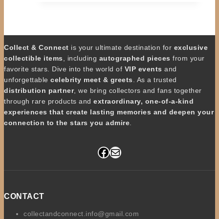
Collect & Connect
is your ultimate destination for
exclusive
collectible items
, including
autographed pieces
from your
favorite stars. Dive into the world of
VIP events
and
unforgettable
celebrity meet & greets
. As a trusted
distribution partner
, we bring collectors and fans together
through rare products and
extraordinary, one-of-a-kind
experiences that create lasting memories and deepen your
connection to the stars you admire
.
Facebook
Mail
CONTACT
collectandconnect.info@gmail.com