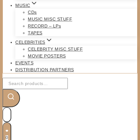
MUSIC
CDs
MUSIC MISC STUFF
RECORD – LPs
TAPES
CELEBRITIES
CELEBRITY MISC STUFF
MOVIE POSTERS
EVENTS
DISTRIBUTION PARTNERS
Search
for:
0