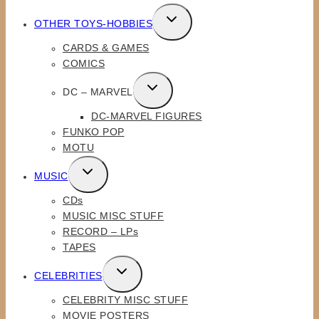
TOGGLE
OTHER TOYS-HOBBIES
CHILD
CARDS & GAMES
MENU
COMICS
TOGGLE
DC – MARVEL
CHILD
DC-MARVEL FIGURES
MENU
FUNKO POP
MOTU
TOGGLE
MUSIC
CHILD
CDs
MENU
MUSIC MISC STUFF
RECORD – LPs
TAPES
TOGGLE
CELEBRITIES
CHILD
CELEBRITY MISC STUFF
MENU
MOVIE POSTERS