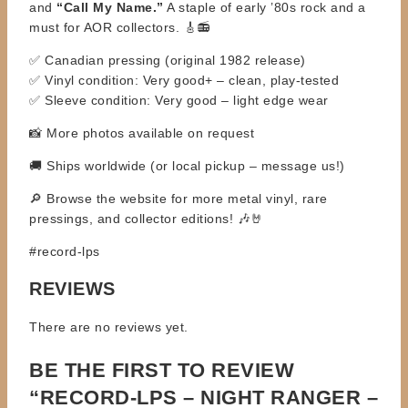
and
“Call My Name.”
A staple of early ’80s rock and a
must for AOR collectors. 🎸📻
✅ Canadian pressing (original 1982 release)
✅ Vinyl condition: Very good+ – clean, play-tested
✅ Sleeve condition: Very good – light edge wear
📸 More photos available on request
🚚 Ships worldwide (or local pickup – message us!)
🔎 Browse the website for more metal vinyl, rare
pressings, and collector editions! 🎶🤘
#record-lps
REVIEWS
There are no reviews yet.
BE THE FIRST TO REVIEW
“RECORD-LPS – NIGHT RANGER –