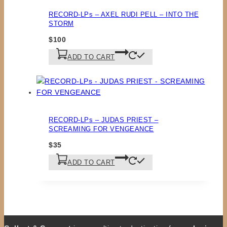
RECORD-LPs – AXEL RUDI PELL – INTO THE
STORM
$
100
ADD TO CART
RECORD-LPs – JUDAS PRIEST –
SCREAMING FOR VENGEANCE
$
35
ADD TO CART