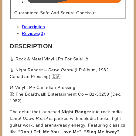
Guaranteed Safe And Secure Checkout
Description
Reviews(0)
DESCRIPTION
🎸
Rock & Metal Vinyl LPs For Sale!
🤘
🎸 Night Ranger –
Dawn Patrol
(LP Album, 1982
Canadian Pressing) 🇨🇦
💿 Vinyl LP • Canadian Pressing
📀 The Boardwalk Entertainment Co – B1-33259 (Dec.
1982)
The debut that launched
Night Ranger
into rock radio
fame!
Dawn Patrol
is packed with melodic hooks, tight
guitar work, and arena-ready energy. Featuring classics
like
“Don’t Tell Me You Love Me”
,
“Sing Me Away”
,