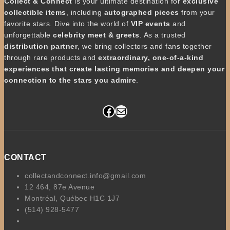
Collect & Connect
is your ultimate destination for
exclusive
collectible items
, including
autographed pieces
from your
favorite stars. Dive into the world of
VIP events
and
unforgettable
celebrity meet & greets
. As a trusted
distribution partner
, we bring collectors and fans together
through rare products and
extraordinary, one-of-a-kind
experiences that create lasting memories and deepen your
connection to the stars you admire
.
Facebook
Mail
CONTACT
collectandconnect.info@gmail.com
12 464, 87e Avenue
Montréal, Québec H1C 1J7
(514) 928-5477