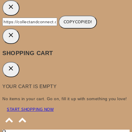
COPY
COPIED!
SHOPPING CART
YOUR CART IS EMPTY
No items in your cart. Go on, fill it up with something you love!
START SHOPPING NOW