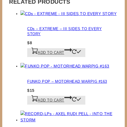
RELATED PRODUCTS
CDs – EXTREME – III SIDES TO EVERY
STORY
$
8
ADD TO CART
FUNKO POP – MOTORHEAD WARPIG #163
$
15
ADD TO CART