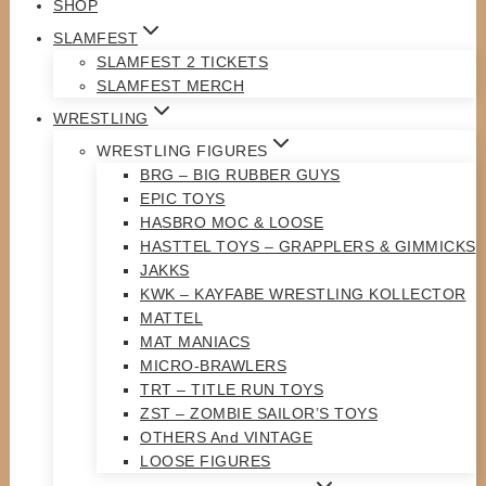
SHOP
SLAMFEST
SLAMFEST 2 TICKETS
SLAMFEST MERCH
WRESTLING
WRESTLING FIGURES
BRG – BIG RUBBER GUYS
EPIC TOYS
HASBRO MOC & LOOSE
HASTTEL TOYS – GRAPPLERS & GIMMICKS
JAKKS
KWK – KAYFABE WRESTLING KOLLECTOR
MATTEL
MAT MANIACS
MICRO-BRAWLERS
TRT – TITLE RUN TOYS
ZST – ZOMBIE SAILOR’S TOYS
OTHERS And VINTAGE
LOOSE FIGURES