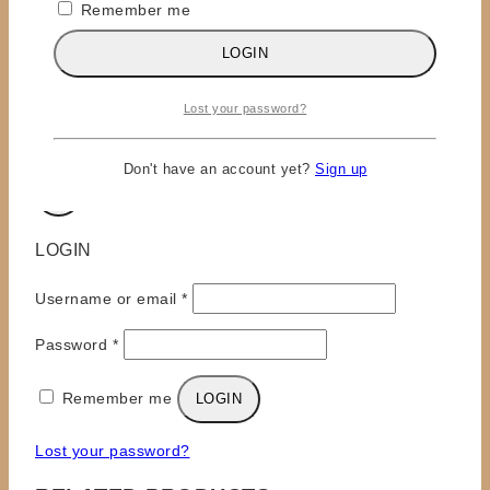
Remember me
Email
*
LOGIN
Save my name, email, and website in this browser
for the next time I comment.
Lost your password?
Don't have an account yet?
Sign up
×
LOGIN
Required
Username or email
*
Required
Password
*
Remember me
LOGIN
Lost your password?