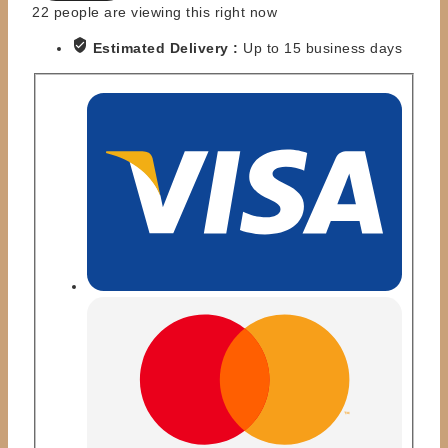
DAWN
22
people are viewing this right now
PATROL
Estimated Delivery :
Up to 15 business days
quantity