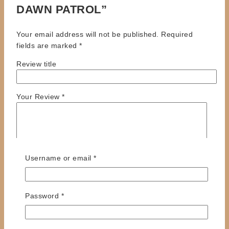
DAWN PATROL”
Your email address will not be published.
Required
fields are marked
*
Review title
Your Review
*
Required
Username or email
*
Required
Password
*
Name
*