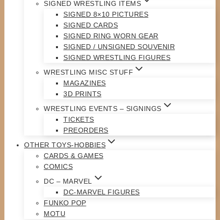
SIGNED WRESTLING ITEMS
SIGNED 8×10 PICTURES
SIGNED CARDS
SIGNED RING WORN GEAR
SIGNED / UNSIGNED SOUVENIR
SIGNED WRESTLING FIGURES
WRESTLING MISC STUFF
MAGAZINES
3D PRINTS
WRESTLING EVENTS – SIGNINGS
TICKETS
PREORDERS
OTHER TOYS-HOBBIES
CARDS & GAMES
COMICS
DC – MARVEL
DC-MARVEL FIGURES
FUNKO POP
MOTU