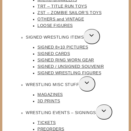
TRT – TITLE RUN TOYS
ZST – ZOMBIE SAILOR’S TOYS
OTHERS and VINTAGE
LOOSE FIGURES
TOGGLE
SIGNED WRESTLING ITEMS
CHILD
SIGNED 8×10 PICTURES
MENU
SIGNED CARDS
SIGNED RING WORN GEAR
SIGNED / UNSIGNED SOUVENIR
SIGNED WRESTLING FIGURES
TOGGLE
WRESTLING MISC STUFF
CHILD
MAGAZINES
MENU
3D PRINTS
TOGGLE
WRESTLING EVENTS – SIGNINGS
CHILD
TICKETS
MENU
PREORDERS