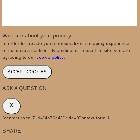
We care about your privacy
In order to provide you a personalized shopping experience,
our site uses cookies. By continuing to use this site, you are
agreeing to our
cookie policy.
ACCEPT COOKIES
ASK A QUESTION
[contact-form-7 id="4a70c43" title="Contact form 1"]
SHARE