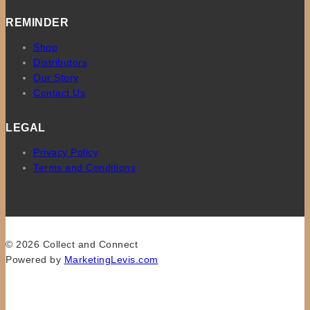
REMINDER
Shop
Distributors
Our Story
Contact Us
LEGAL
Privacy Policy
Terms and Conditions
© 2026 Collect and Connect
Powered by
MarketingLevis.com