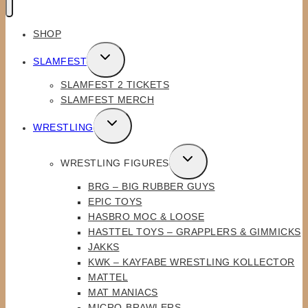
SHOP
TOGGLE
SLAMFEST
CHILD
SLAMFEST 2 TICKETS
MENU
SLAMFEST MERCH
TOGGLE
WRESTLING
CHILD
MENU
TOGGLE
WRESTLING FIGURES
CHILD
BRG – BIG RUBBER GUYS
MENU
EPIC TOYS
HASBRO MOC & LOOSE
HASTTEL TOYS – GRAPPLERS & GIMMICKS
JAKKS
KWK – KAYFABE WRESTLING KOLLECTOR
MATTEL
MAT MANIACS
MICRO-BRAWLERS