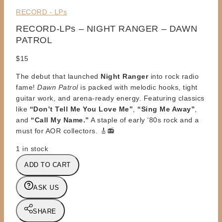
RECORD - LPs
RECORD-LPs – NIGHT RANGER – DAWN
PATROL
$
15
The debut that launched
Night Ranger
into rock radio
fame!
Dawn Patrol
is packed with melodic hooks, tight
guitar work, and arena-ready energy. Featuring classics
like
“Don’t Tell Me You Love Me”
,
“Sing Me Away”
,
and
“Call My Name.”
A staple of early ’80s rock and a
must for AOR collectors. 🎸📻
1 in stock
RECORD-
ADD TO CART
LPs
-
ASK US
NIGHT
RANGER
SHARE
-