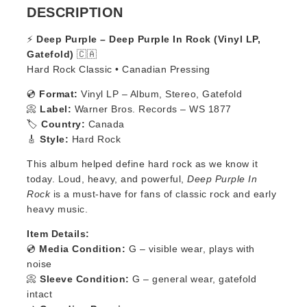
DESCRIPTION
⚡
Deep Purple – Deep Purple In Rock (Vinyl LP,
Gatefold)
🇨🇦
Hard Rock Classic • Canadian Pressing
💿
Format:
Vinyl LP – Album, Stereo, Gatefold
📀
Label:
Warner Bros. Records – WS 1877
🏷️
Country:
Canada
🎸
Style:
Hard Rock
This album helped define hard rock as we know it
today. Loud, heavy, and powerful,
Deep Purple In
Rock
is a must-have for fans of classic rock and early
heavy music.
Item Details:
💿
Media Condition:
G – visible wear, plays with
noise
📀
Sleeve Condition:
G – general wear, gatefold
intact