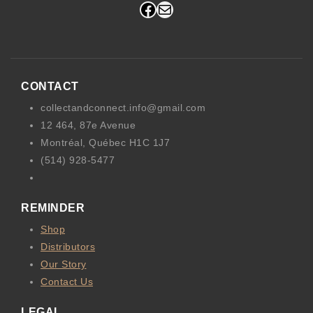
Facebook
Mail
CONTACT
collectandconnect.info@gmail.com
12 464, 87e Avenue
Montréal, Québec H1C 1J7
(514) 928-5477
REMINDER
Shop
Distributors
Our Story
Contact Us
LEGAL