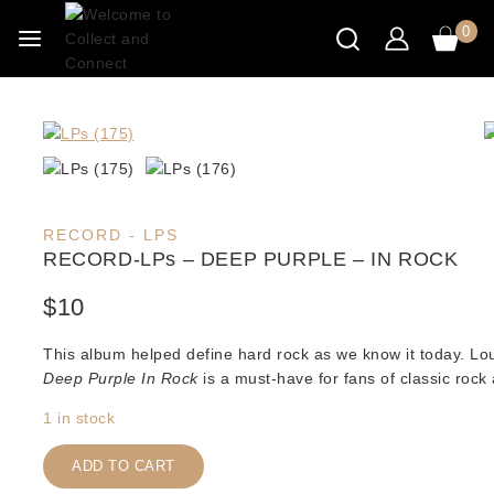
Skip
0
to
content
RECORD - LPS
RECORD-LPs – DEEP PURPLE – IN ROCK
$
10
This album helped define hard rock as we know it today. Lo
Deep Purple In Rock
is a must-have for fans of classic rock
1 in stock
RECORD-
LPs
ADD TO CART
-