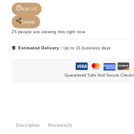
DEEP
ASK US
PURPLE
-
SHARE
IN
ROCK
25
people are viewing this right now
quantity
Estimated Delivery :
Up to 15 business days
Guaranteed Safe And Secure Check
Description
Reviews(0)