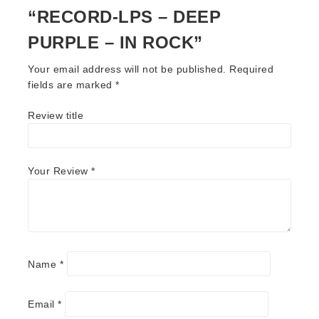
“RECORD-LPS – DEEP
PURPLE – IN ROCK”
Your email address will not be published.
Required
fields are marked
*
Review title
Your Review
*
Name
*
Email
*