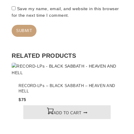
Save my name, email, and website in this browser
for the next time I comment.
RELATED PRODUCTS
RECORD-LPs – BLACK SABBATH – HEAVEN AND
HELL
$
75
ADD TO CART