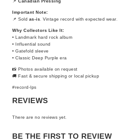
📌
Canadian Pressing
Important Note:
📌 Sold
as-is
. Vintage record with expected wear.
Why Collectors Like It:
• Landmark hard rock album
• Influential sound
• Gatefold sleeve
• Classic Deep Purple era
📸 Photos available on request
🚚 Fast & secure shipping or local pickup
#record-lps
REVIEWS
There are no reviews yet.
BE THE FIRST TO REVIEW