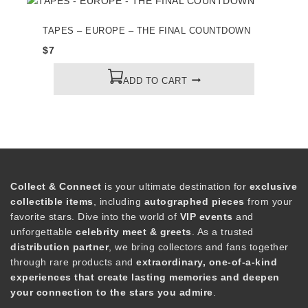
TAPES – EUROPE – THE FINAL COUNTDOWN
$
7
ADD TO CART
Collect & Connect
is your ultimate destination for
exclusive
collectible items
, including
autographed pieces
from your
favorite stars. Dive into the world of
VIP events
and
unforgettable
celebrity meet & greets
. As a trusted
distribution partner
, we bring collectors and fans together
through rare products and
extraordinary, one-of-a-kind
experiences that create lasting memories and deepen
your connection to the stars you admire
.