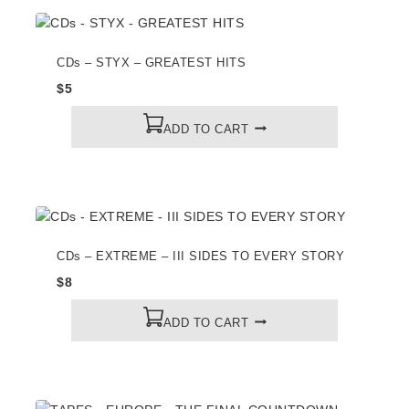
CDs – STYX – GREATEST HITS
$
5
ADD TO CART
CDs – EXTREME – III SIDES TO EVERY STORY
$
8
ADD TO CART