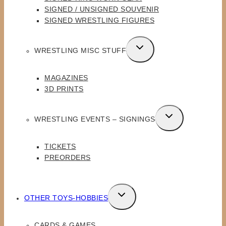
SIGNED / UNSIGNED SOUVENIR
SIGNED WRESTLING FIGURES
TOGGLE
WRESTLING MISC STUFF
CHILD
MENU
MAGAZINES
3D PRINTS
TOGGLE
WRESTLING EVENTS – SIGNINGS
CHILD
MENU
TICKETS
PREORDERS
TOGGLE
OTHER TOYS-HOBBIES
CHILD
MENU
CARDS & GAMES