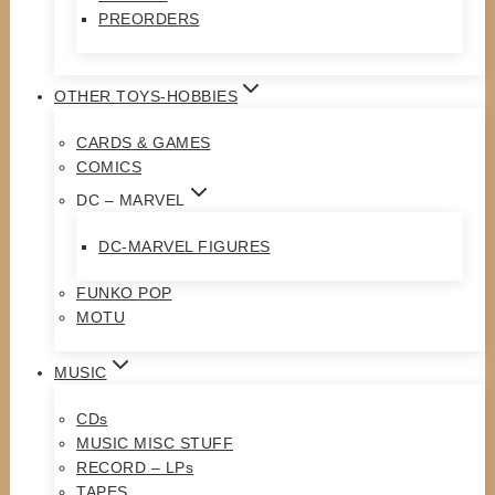
PREORDERS
OTHER TOYS-HOBBIES
CARDS & GAMES
COMICS
DC – MARVEL
DC-MARVEL FIGURES
FUNKO POP
MOTU
MUSIC
CDs
MUSIC MISC STUFF
RECORD – LPs
TAPES