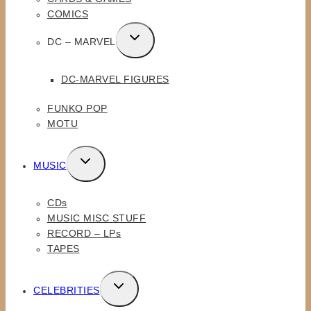
COMICS
TOGGLE
DC – MARVEL
CHILD
MENU
DC-MARVEL FIGURES
FUNKO POP
MOTU
TOGGLE
MUSIC
CHILD
MENU
CDs
MUSIC MISC STUFF
RECORD – LPs
TAPES
TOGGLE
CELEBRITIES
CHILD