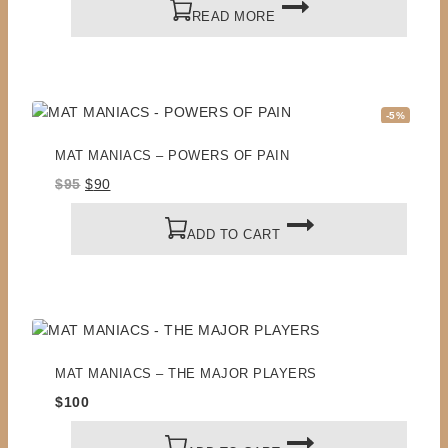
READ MORE
Product
-5%
on
sale
MAT MANIACS – POWERS OF PAIN
Original
Current
$
95
$
90
price
price
was:
is:
ADD TO CART
$95.
$90.
MAT MANIACS – THE MAJOR PLAYERS
$
100