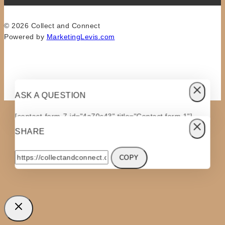
© 2026 Collect and Connect
Powered by
MarketingLevis.com
ASK A QUESTION
[contact-form-7 id="4a70c43" title="Contact form 1"]
SHARE
COPY