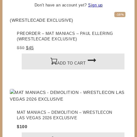
RELATED PRODUCTS
Don't have an account yet?
Sign up
Product
-10%
on
sale
PREORDER – MAT MANIACS – PAUL ELLERING
(WRESTLECADE EXCLUSIVE)
Original
Current
$
50
$
45
price
price
was:
is:
ADD TO CART
$50.
$45.
MAT MANIACS – DEMOLITION – WRESTLECON
LAS VEGAS 2026 EXCLUSIVE
$
100