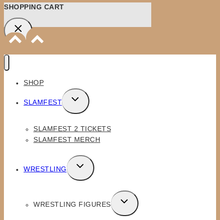
SHOPPING CART
SHOP
TOGGLE
SLAMFEST
CHILD
MENU
SLAMFEST 2 TICKETS
SLAMFEST MERCH
TOGGLE
WRESTLING
CHILD
MENU
TOGGLE
WRESTLING FIGURES
CHILD