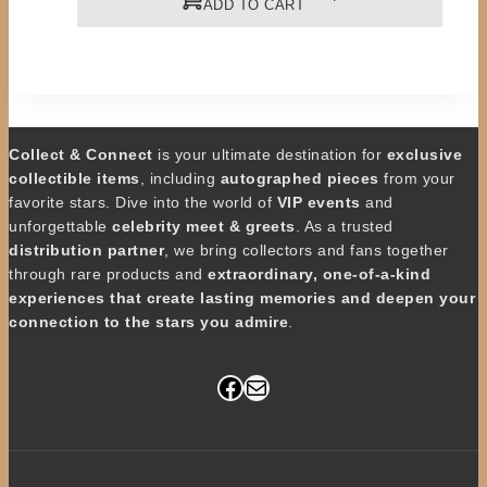
ADD TO CART
Collect & Connect
is your ultimate destination for
exclusive
collectible items
, including
autographed pieces
from your
favorite stars. Dive into the world of
VIP events
and
unforgettable
celebrity meet & greets
. As a trusted
distribution partner
, we bring collectors and fans together
through rare products and
extraordinary, one-of-a-kind
experiences that create lasting memories and deepen your
connection to the stars you admire
.
Facebook
Mail