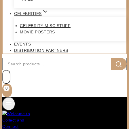
CELEBRITIES
CELEBRITY MISC STUFF
MOVIE POSTERS
EVENTS
DISTRIBUTION PARTNERS
Search
for:
0