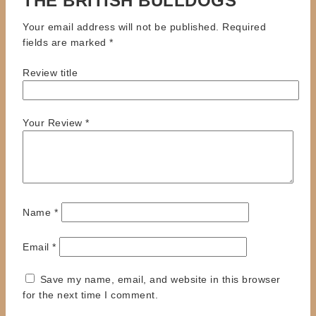
THE BRITISH BULLDOGS”
Your email address will not be published.
Required
fields are marked
*
Review title
Your Review
*
Name
*
Email
*
Save my name, email, and website in this browser
for the next time I comment.