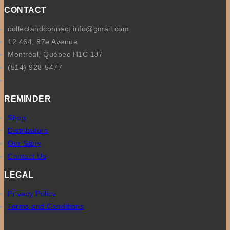
CONTACT
collectandconnect.info@gmail.com
12 464, 87e Avenue
Montréal, Québec H1C 1J7
(514) 928-5477
REMINDER
Shop
Distributors
Our Story
Contact Us
LEGAL
Privacy Policy
Terms and Conditions