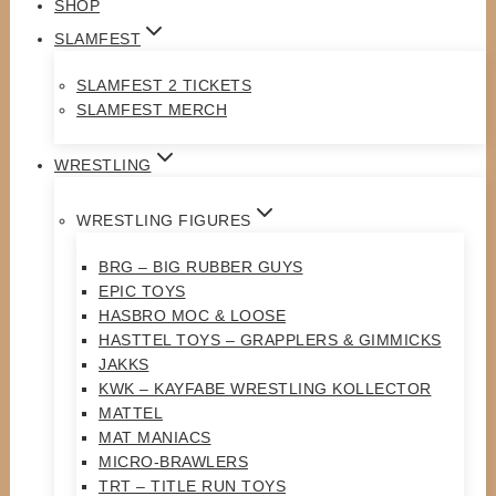
SHOP
SLAMFEST
SLAMFEST 2 TICKETS
SLAMFEST MERCH
WRESTLING
WRESTLING FIGURES
BRG – BIG RUBBER GUYS
EPIC TOYS
HASBRO MOC & LOOSE
HASTTEL TOYS – GRAPPLERS & GIMMICKS
JAKKS
KWK – KAYFABE WRESTLING KOLLECTOR
MATTEL
MAT MANIACS
MICRO-BRAWLERS
TRT – TITLE RUN TOYS