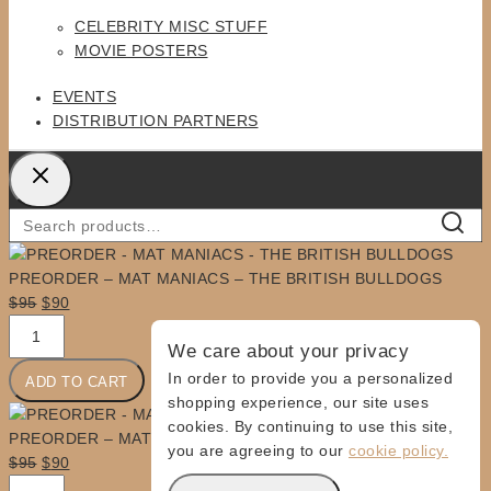
MENU
CELEBRITY MISC STUFF
MOVIE POSTERS
EVENTS
DISTRIBUTION PARTNERS
Search
SEARC
for:
PREORDER – MAT MANIACS – THE BRITISH BULLDOGS
Original
Current
$
95
$
90
PREORDER
price
price
We care about your privacy
-
was:
is:
MAT
$95.
$90.
In order to provide you a personalized
ADD TO CART
MANIACS
shopping experience, our site uses
-
cookies. By continuing to use this site,
PREORDER – MAT MANIACS – THE BRITISH BULLDOGS
THE
you are agreeing to our
cookie policy.
Original
Current
$
95
$
90
BRITISH
PREORDER
price
price