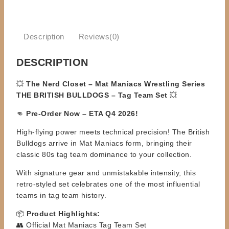
Description
Reviews(0)
DESCRIPTION
💥
The Nerd Closet – Mat Maniacs Wrestling Series
THE BRITISH BULLDOGS – Tag Team Set
💥
👊
Pre-Order Now – ETA Q4 2026!
High-flying power meets technical precision! The British
Bulldogs arrive in Mat Maniacs form, bringing their
classic 80s tag team dominance to your collection.
With signature gear and unmistakable intensity, this
retro-styled set celebrates one of the most influential
teams in tag team history.
📦
Product Highlights:
👥 Official Mat Maniacs Tag Team Set