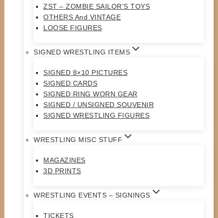
ZST – ZOMBIE SAILOR’S TOYS
OTHERS And VINTAGE
LOOSE FIGURES
SIGNED WRESTLING ITEMS
SIGNED 8×10 PICTURES
SIGNED CARDS
SIGNED RING WORN GEAR
SIGNED / UNSIGNED SOUVENIR
SIGNED WRESTLING FIGURES
WRESTLING MISC STUFF
MAGAZINES
3D PRINTS
WRESTLING EVENTS – SIGNINGS
TICKETS