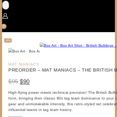
0
-5%
Product
MAT MANIACS
PREORDER – MAT MANIACS – THE BRITISH
on
sale
Original
Current
$
95
$
90
price
price
High-flying power meets technical precision! The British Bull
form, bringing their classic 80s tag team dominance to your c
was:
is:
gear and unmistakable intensity, this retro-styled set celebra
$95.
$90.
influential teams in tag team history.