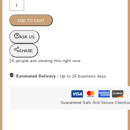
PREORDER
-
MAT
ADD TO CART
MANIACS
-
THE
ASK US
BRITISH
BULLDOGS
SHARE
quantity
26
people are viewing this right now
Estimated Delivery :
Up to 15 business days
Guaranteed Safe And Secure Checko