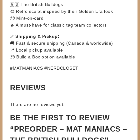
🇬🇧 The British Bulldogs
🎨 Retro sculpt inspired by their Golden Era look
📦 Mint-on-card
🔥 A must-have for classic tag team collectors
✅
Shipping & Pickup:
🚚 Fast & secure shipping (Canada & worldwide)
📍 Local pickup available
📦 Build a Box option available
#MATMANIACS #NERDCLOSET
REVIEWS
There are no reviews yet.
BE THE FIRST TO REVIEW
“PREORDER – MAT MANIACS –