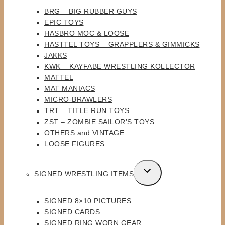
MENU
BRG – BIG RUBBER GUYS
EPIC TOYS
HASBRO MOC & LOOSE
HASTTEL TOYS – GRAPPLERS & GIMMICKS
JAKKS
KWK – KAYFABE WRESTLING KOLLECTOR
MATTEL
MAT MANIACS
MICRO-BRAWLERS
TRT – TITLE RUN TOYS
ZST – ZOMBIE SAILOR’S TOYS
OTHERS and VINTAGE
LOOSE FIGURES
TOGGLE
SIGNED WRESTLING ITEMS
CHILD
MENU
SIGNED 8×10 PICTURES
SIGNED CARDS
SIGNED RING WORN GEAR