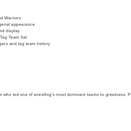
ad Warriors
agerial appearance
nd display
 Tag Team Set
gers and tag team history
 who led one of wrestling’s most dominant teams to greatness. Pr