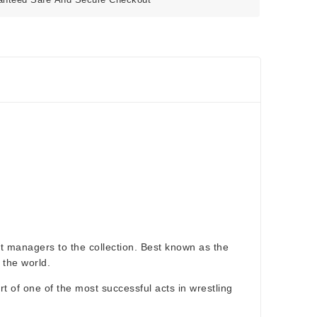
st managers to the collection. Best known as the
 the world.
rt of one of the most successful acts in wrestling