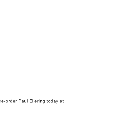
e-order Paul Ellering today at