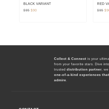
BLACK VARIANT
RED V
Original
Current
Or
$
95
$
90
$
95
$
9
price
price
pr
was:
is:
wa
$95.
$90.
$9
Collect & Connect
is your ultim
from your favorite stars. Dive int
trusted
distribution partner
, we
one-of-a-kind experiences tha
admire
.