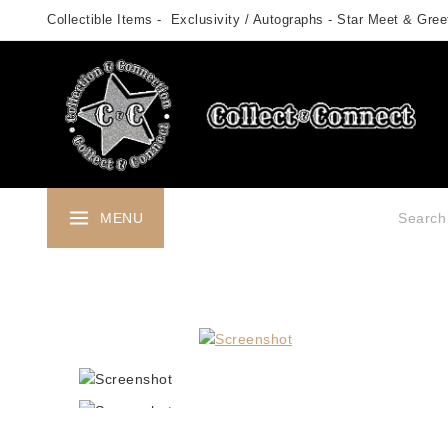
Skip
Collectible Items - Exclusivity / Autographs - Star Meet & Greet
to
content
Search fo
MENU