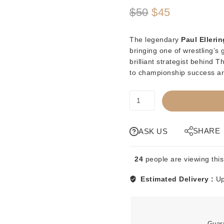
Original
Current
$
50
$
45
price
price
The legendary
Paul Ellerin
was:
is:
bringing one of wrestling’s
brilliant strategist behind
$50.
$45.
to championship success ar
PREORDER
-
MAT
MANIACS
SHARE
ASK US
-
PAUL
24
people are viewing this
ELLERING
quantity
Estimated Delivery :
Up
Guar