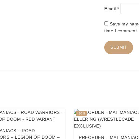
Email
*
Save my name,
time I comment.
Product
-10%
on
sale
ANIACS – ROAD
ORS – LEGION OF DOOM –
PREORDER – MAT MANIAC