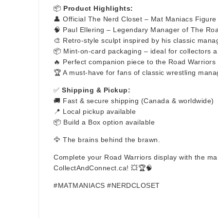
📦
Product Highlights:
👤 Official The Nerd Closet – Mat Maniacs Figure
🧠 Paul Ellering – Legendary Manager of The Ro
🎨 Retro-style sculpt inspired by his classic man
📦 Mint-on-card packaging – ideal for collectors a
🔥 Perfect companion piece to the Road Warriors
🏆 A must-have for fans of classic wrestling mana
✅
Shipping & Pickup:
🚚 Fast & secure shipping (Canada & worldwide)
📍 Local pickup available
📦 Build a Box option available
🦅 The brains behind the brawn.
Complete your Road Warriors display with the man
CollectAndConnect.ca! 💥🏆🧠
#MATMANIACS #NERDCLOSET