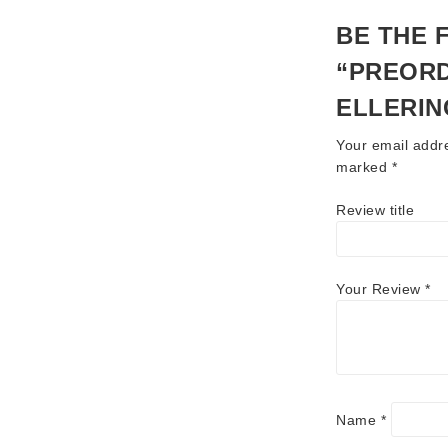
BE THE 
“PREORD
ELLERIN
Your email addre
marked
*
Review title
Your Review
*
Name
*