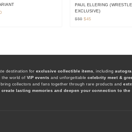
ARIANT
PAUL ELLERING (WRESTL
EXCLUSIVE)
iginal
Current
0
ice
price
Original
Current
$
50
$
45
s:
is:
price
price
5.
$90.
was:
is:
$50.
$45.
ate destination for
exclusive collectible items
, including
autogra
o the world of
VIP events
and unforgettable
celebrity meet & gre
 bring collectors and fans together through rare products and
extr
t create lasting memories and deepen your connection to the 