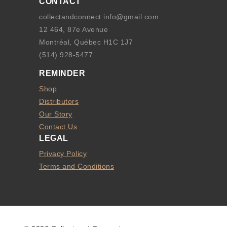
CONTACT
collectandconnect.info@gmail.com
12 464, 87e Avenue
Montréal, Québec H1C 1J7
(514) 928-5477
REMINDER
Shop
Distributors
Our Story
Contact Us
LEGAL
Privacy Policy
Terms and Conditions