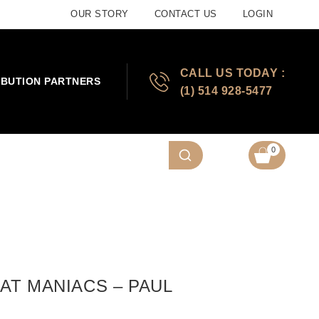
OUR STORY
CONTACT US
LOGIN
CALL US TODAY :
IBUTION PARTNERS
(1) 514 928-5477
0
AT MANIACS – PAUL