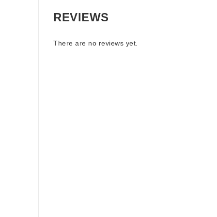
REVIEWS
There are no reviews yet.