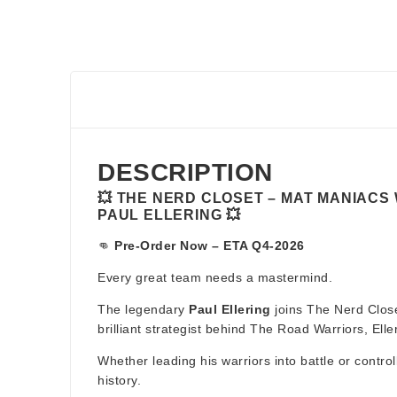
DESCRIPTION
💥 THE NERD CLOSET – MAT MANIACS
PAUL ELLERING 💥
👊
Pre-Order Now – ETA Q4-2026
Every great team needs a mastermind.
The legendary
Paul Ellering
joins The Nerd Close
brilliant strategist behind The Road Warriors, E
Whether leading his warriors into battle or contro
history.