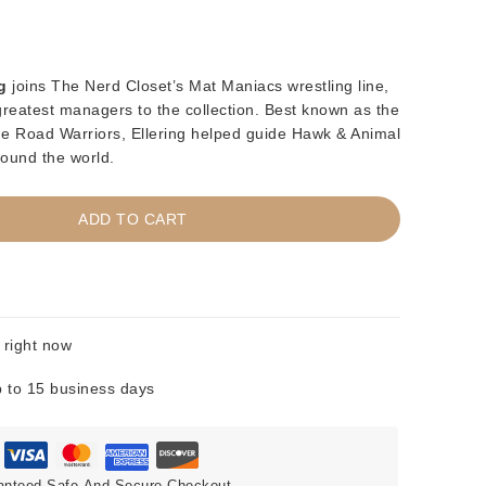
g
joins The Nerd Closet’s Mat Maniacs wrestling line,
 greatest managers to the collection. Best known as the
 The Road Warriors, Ellering helped guide Hawk & Animal
ound the world.
ADD TO CART
 right now
 to 15 business days
anteed Safe And Secure Checkout