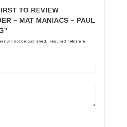
FIRST TO REVIEW
ER – MAT MANIACS – PAUL
G”
ss will not be published.
Required fields are