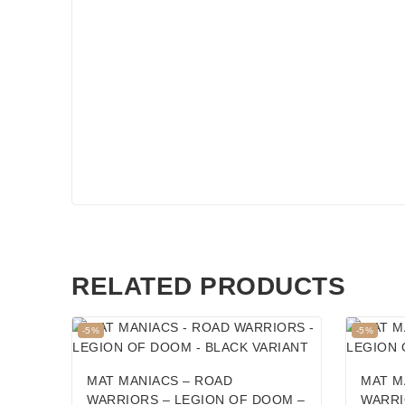
RELATED PRODUCTS
Product
Product
-5%
-5%
on
on
sale
sale
MAT MANIACS – ROAD
MAT M
WARRIORS – LEGION OF DOOM –
WARRI