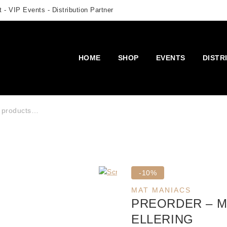
 - VIP Events - Distribution Partner
HOME
SHOP
EVENTS
DISTR
r:
Product
-10%
on
MAT MANIACS
sale
PREORDER – M
ELLERING