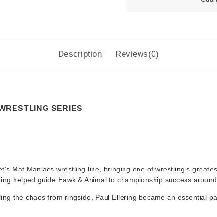
Description
Reviews(0)
 WRESTLING SERIES
t’s Mat Maniacs wrestling line, bringing one of wrestling’s greate
llering helped guide Hawk & Animal to championship success around
lling the chaos from ringside, Paul Ellering became an essential pa