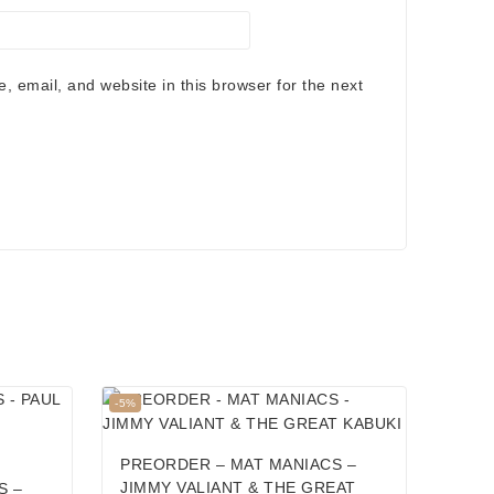
 email, and website in this browser for the next
Product
-5%
on
sale
PREORDER – MAT MANIACS –
JIMMY VALIANT & THE GREAT
S –