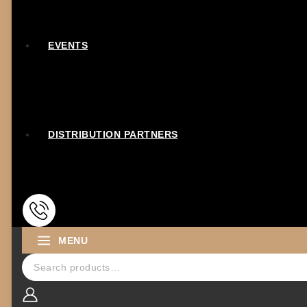
EVENTS
DISTRIBUTION PARTNERS
MENU
Search for: