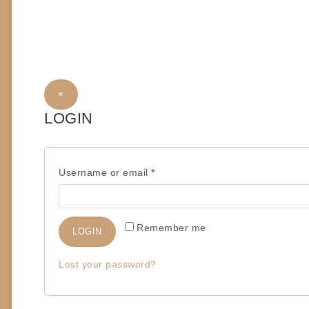
×
LOGIN
R
Username or email
*
e
q
Remember me
LOGIN
u
i
Lost your password?
r
e