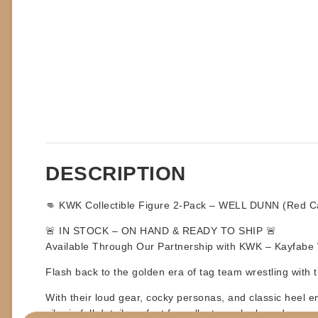
DESCRIPTION
👊 KWK Collectible Figure 2-Pack – WELL DUNN (Red Car
🚨
IN STOCK – ON HAND & READY TO SHIP
🚨
Available Through Our Partnership with KWK – Kayfabe W
Flash back to the golden era of tag team wrestling with th
With their loud gear, cocky personas, and classic heel 
vibe in full detail, perfect for collectors who love deep c