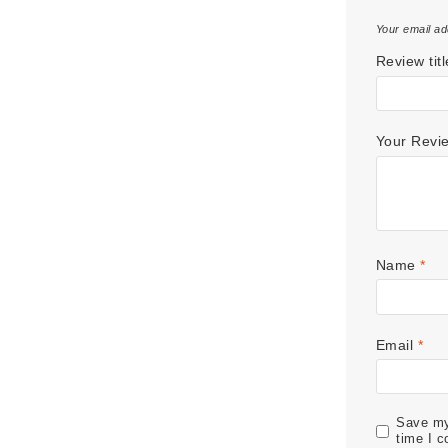
Your email ad
Review titl
Your Rev
Name
*
Email
*
Save my 
time I 