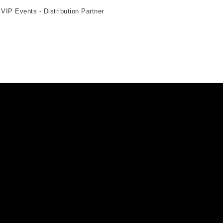
 VIP Events - Distribution Partner