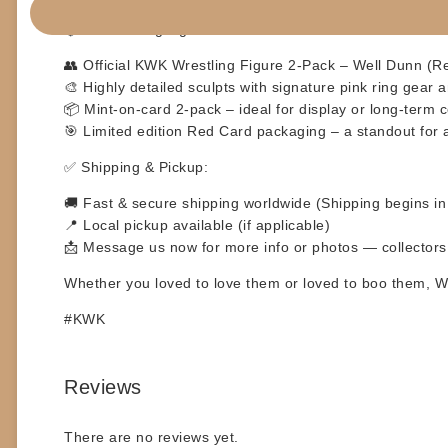
📦
Product Highlights:
👥 Official KWK Wrestling Figure 2-Pack – Well Dunn (Re
🎨 Highly detailed sculpts with signature pink ring gear 
📦 Mint-on-card 2-pack – ideal for display or long-term c
🎯 Limited edition Red Card packaging – a standout for 
✅
Shipping & Pickup:
🚚 Fast & secure shipping worldwide (Shipping begins i
📍 Local pickup available (if applicable)
📩 Message us now for more info or photos — collector
Whether you loved to love them or loved to boo them,
W
#KWK
Reviews
There are no reviews yet.