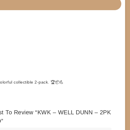
orful collectible 2-pack. 🏆📦💪
rst To Review “KWK – WELL DUNN – 2PK
”