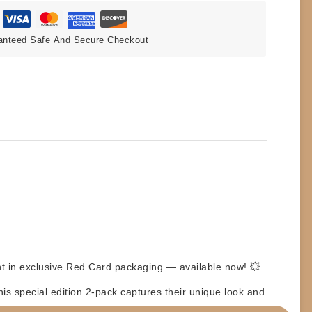
anteed Safe And Secure Checkout
nt
in exclusive
Red Card
packaging — available now! 💥
s special edition 2-pack captures their unique look and