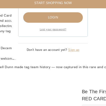
START SHOPPING NOW
Remember me
d Card – Pink Attire Variant)
LOGIN
and accurate likenesses
ollecting
Lost your password?
any tag team collector
n December)
Don't have an account yet?
Sign up
s welcome!
ell Dunn
made tag team history — now captured in this rare and col
Be The Fi
RED CARD