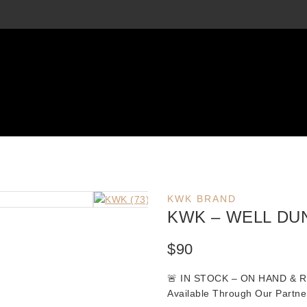
KWK BRAND
KWK – WELL DU
$
90
🚨
IN STOCK – ON HAND & 
Available Through Our Partne