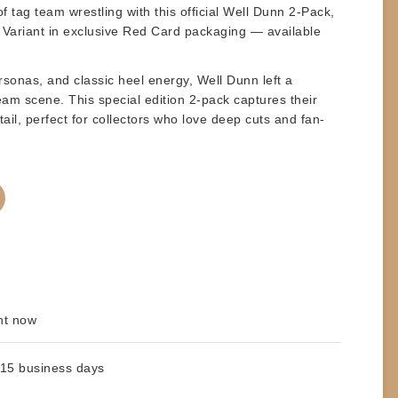
f tag team wrestling with this official
Well Dunn 2-Pack
,
 Variant
in exclusive
Red Card
packaging — available
ersonas, and classic heel energy,
Well Dunn
left a
m scene. This special edition 2-pack captures their
tail, perfect for collectors who love deep cuts and fan-
ht now
 15 business days