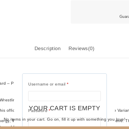
Guar
Description
Reviews(0)
d – Pink Attire Variant)
Required
Username or email
*
restling Kollector
YOUR CART IS EMPTY
is official
Well Dunn 2-Pack
, featuring their bold
Pink Attire Varia
Required
Password
*
No items in your cart. Go on, fill it up with something you love!
energy,
Well Dunn
left a memorable mark on the tag team scene. Thi
uts and fan-favorite teams.