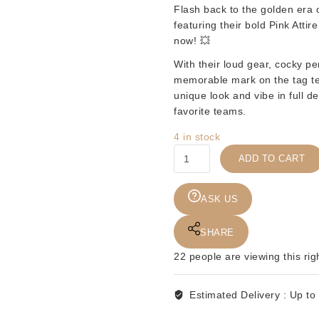
Flash back to the golden era o
featuring their bold
Pink Attire
now! 💥
With their loud gear, cocky p
memorable mark on the tag tea
unique look and vibe in full de
favorite teams.
4 in stock
KWK
ADD TO CART
-
WELL
DUNN
ASK US
-
2PK
SHARE
RED
22
people are viewing this rig
CARD
quantity
Estimated Delivery :
Up to