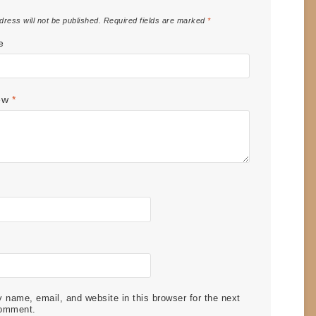
dress will not be published.
Required fields are marked
*
e
iew
*
name, email, and website in this browser for the next
comment.