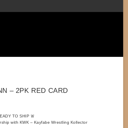
NN – 2PK RED CARD
READY TO SHIP
🚨
rship with KWK – Kayfabe Wrestling Kollector