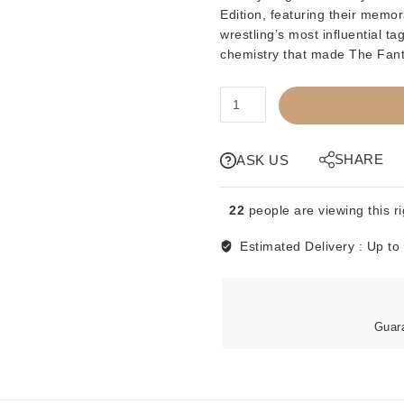
Edition
, featuring their memo
wrestling’s most influential t
chemistry that made The Fant
PREORDER
-
KWK
-
SHARE
ASK US
THE
FANTASTICS
22
people are viewing this r
-
BLUE
Estimated Delivery :
Up to
CARD
quantity
Guar