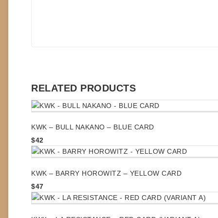
RELATED PRODUCTS
KWK – BULL NAKANO – BLUE CARD
$
42
KWK – BARRY HOROWITZ – YELLOW CARD
$
47