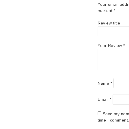
Your email addr
marked
*
Review title
Your Review
*
Name
*
Email
*
Save my name,
time I comment