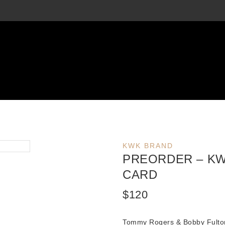
KWK BRAND
PREORDER – KW
CARD
$
120
Tommy Rogers & Bobby Fulto