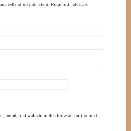
ess will not be published.
Required fields are
 email, and website in this browser for the next
.