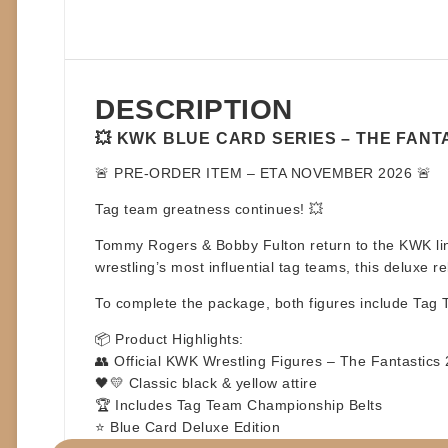
DESCRIPTION
💥 KWK BLUE CARD SERIES – THE FANTA
🚨
PRE-ORDER ITEM – ETA NOVEMBER 2026
🚨
Tag team greatness continues! 💥
Tommy Rogers & Bobby Fulton
return to the KWK li
wrestling’s most influential tag teams, this deluxe
To complete the package, both figures include
Tag 
📦
Product Highlights:
👥 Official KWK Wrestling Figures – The Fantastics
🖤💛 Classic black & yellow attire
🏆 Includes Tag Team Championship Belts
⭐ Blue Card Deluxe Edition