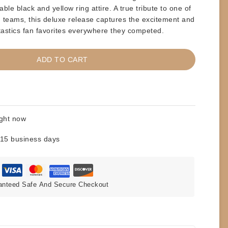
rable
black and yellow ring attire
. A true tribute to one of
ag teams, this deluxe release captures the excitement and
astics fan favorites everywhere they competed.
ADD TO CART
ight now
 15 business days
anteed Safe And Secure Checkout