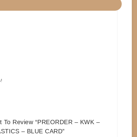
!
rst To Review “PREORDER – KWK –
STICS – BLUE CARD”