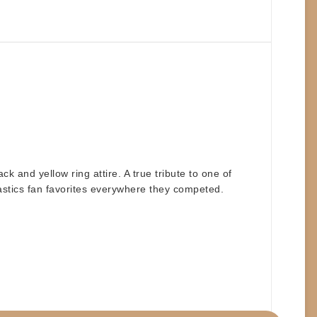
ack and yellow ring attire
. A true tribute to one of
astics fan favorites everywhere they competed.