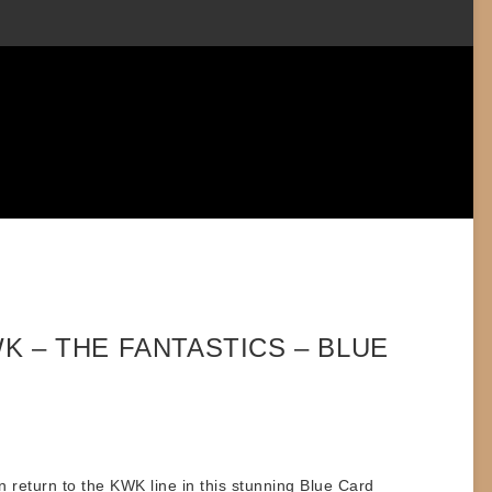
K – THE FANTASTICS – BLUE
n
return to the KWK line in this stunning
Blue Card