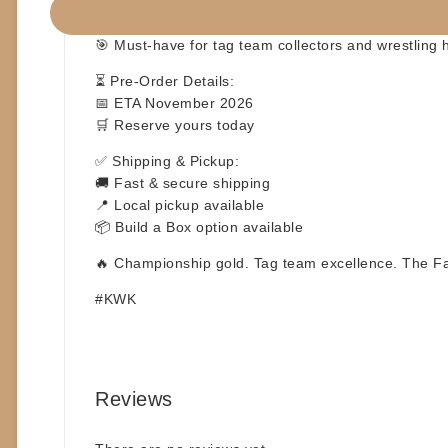
🎨 Detailed retro-inspired sculpting
📦 Collector-friendly packaging – display ready
🎯 Must-have for tag team collectors and wrestling h
⏳
Pre-Order Details:
📅 ETA November 2026
🛒 Reserve yours today
✅
Shipping & Pickup:
🚚 Fast & secure shipping
📍 Local pickup available
📦 Build a Box option available
🔥 Championship gold. Tag team excellence. The Fan
#KWK
Reviews