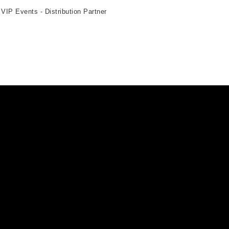
 VIP Events - Distribution Partner