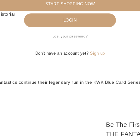
START SHOPPING NOW
Remember me
istorians
LOGIN
Lost your password?
Don't have an account yet?
Sign up
tastics continue their legendary run in the KWK Blue Card Series
Be The Fi
THE FANTA