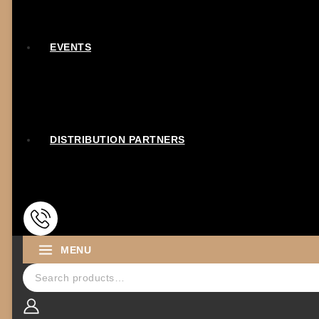
EVENTS
DISTRIBUTION PARTNERS
MENU
Search for: