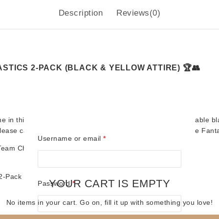
Description
Reviews(0)
STICS 2-PACK (BLACK & YELLOW ATTIRE) 🏆👥
ne in this stunning
Blue Card Edition
, featuring their memorable
bl
 release captures the excitement and chemistry that made The Fant
Required
Username or email
*
Team Championship Belts
worthy of wrestling royalty.
 2-Pack
YOUR CART IS EMPTY
Required
Password
*
No items in your cart. Go on, fill it up with something you love!