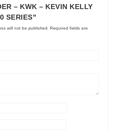
ER – KWK – KEVIN KELLY
00 SERIES”
ss will not be published.
Required fields are