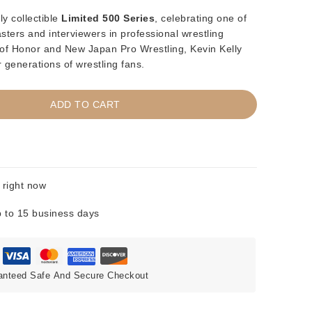
ly collectible
Limited 500 Series
, celebrating one of
ters and interviewers in professional wrestling
of Honor and New Japan Pro Wrestling, Kevin Kelly
 generations of wrestling fans.
ADD TO CART
 right now
 to 15 business days
anteed Safe And Secure Checkout