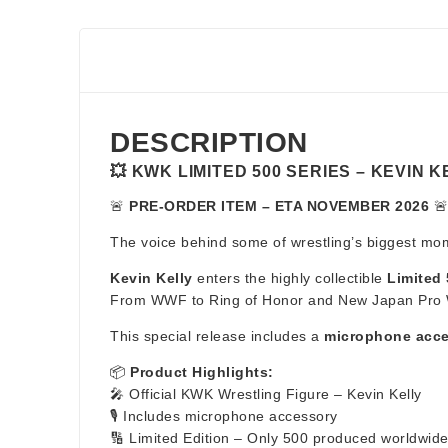
DESCRIPTION
💥 KWK LIMITED 500 SERIES – KEVIN 
🚨
PRE-ORDER ITEM – ETA NOVEMBER 2026
🚨
The voice behind some of wrestling’s biggest mome
Kevin Kelly
enters the highly collectible
Limited 
From WWF to Ring of Honor and New Japan Pro Wres
This special release includes a
microphone acc
📦
Product Highlights:
🎤 Official KWK Wrestling Figure – Kevin Kelly
🎙️ Includes microphone accessory
🔢 Limited Edition – Only 500 produced worldwid