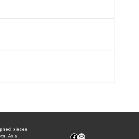
phed pieces
Facebook
Mail
ets
. As a