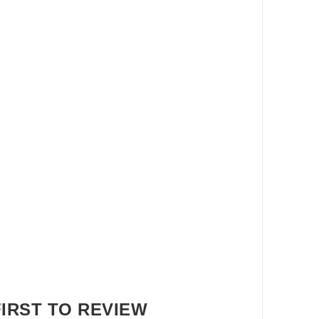
FIRST TO REVIEW