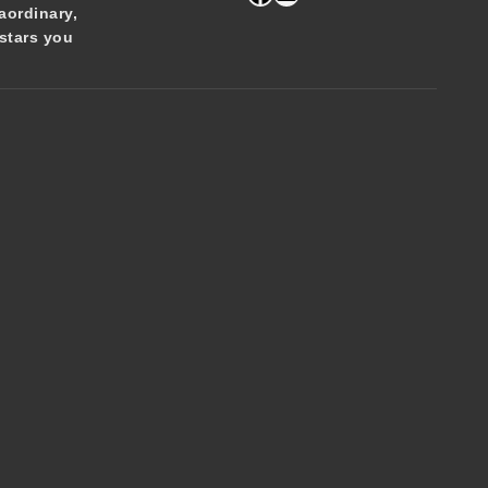
aordinary,
stars you