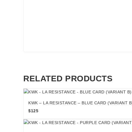
RELATED PRODUCTS
KWK – LA RESISTANCE – BLUE CARD (VARIANT B
$
125