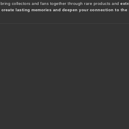
 bring collectors and fans together through rare products and
extr
t create lasting memories and deepen your connection to the 