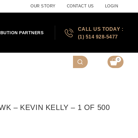
OUR STORY
CONTACT US
LOGIN
CALL US TODAY :
IBUTION PARTNERS
(1) 514 928-5477
0
K – KEVIN KELLY – 1 OF 500