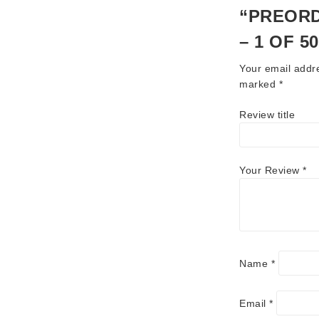
“PREORD
– 1 OF 5
Your email addre
marked
*
Review title
Your Review
*
Name
*
Email
*