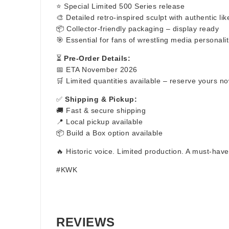
⭐ Special Limited 500 Series release
🎨 Detailed retro-inspired sculpt with authentic li
📦 Collector-friendly packaging – display ready
🎯 Essential for fans of wrestling media personalit
⏳
Pre-Order Details:
📅 ETA November 2026
🛒 Limited quantities available – reserve yours n
✅
Shipping & Pickup:
🚚 Fast & secure shipping
📍 Local pickup available
📦 Build a Box option available
🔥 Historic voice. Limited production. A must-have
#KWK
REVIEWS