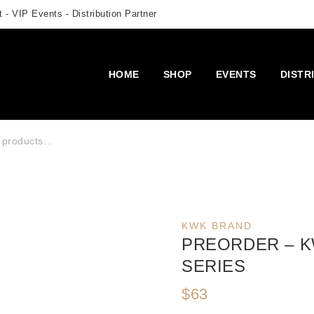
 - VIP Events - Distribution Partner
HOME
SHOP
EVENTS
DISTR
r:
KWK BRAND
PREORDER – KW
SERIES
$
63