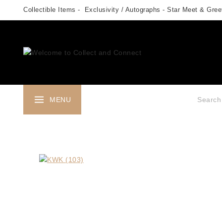
Skip
Collectible Items - Exclusivity / Autographs - Star Meet & Greet
to
content
Search fo
MENU