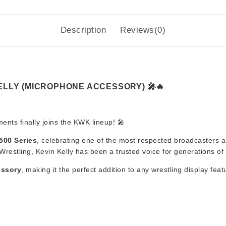
Description
Reviews(0)
KELLY (MICROPHONE ACCESSORY) 🎤🔥
nts finally joins the KWK lineup! 🎤
500 Series
, celebrating one of the most respected broadcasters an
tling, Kevin Kelly has been a trusted voice for generations of w
essory
, making it the perfect addition to any wrestling display fe
e