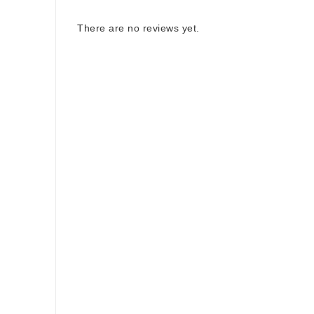
There are no reviews yet.