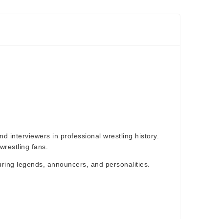
d interviewers in professional wrestling history.
restling fans.
aturing legends, announcers, and personalities.