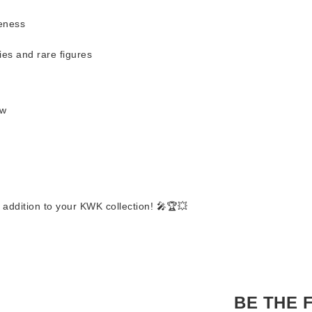
keness
ies and rare figures
ow
 addition to your KWK collection! 🎤🏆💥
BE THE 