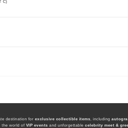
T C)
ate destination for
exclusive collectible items
, including
autogra
o the world of
VIP events
and unforgettable
celebrity meet & gre