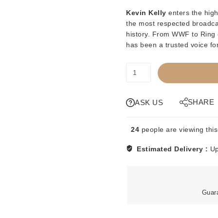
Kevin Kelly
enters the high
the most respected broadcas
history. From WWF to Ring 
has been a trusted voice for
PREORDER
-
KWK
-
SHARE
ASK US
KEVIN
KELLY
24
people are viewing this
-
1
Estimated Delivery :
Up
OF
500
SERIES
quantity
Guar