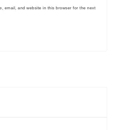
 email, and website in this browser for the next