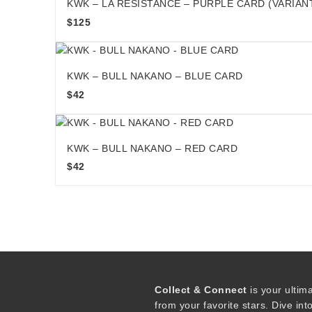
KWK – LA RESISTANCE – PURPLE CARD (VARIAN
$
125
KWK – BULL NAKANO – BLUE CARD
$
42
KWK – BULL NAKANO – RED CARD
$
42
Collect & Connect
is your ultim
from your favorite stars. Dive int