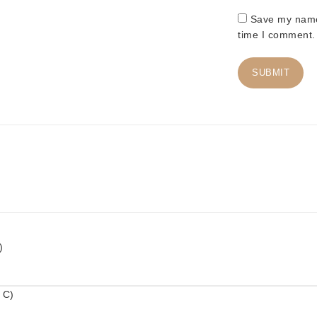
Save my name,
time I comment.
)