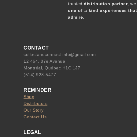
trusted
distribution partner
, we
one-of-a-kind experiences tha
admire
.
CONTACT
collectandconnect.info@gmail.com
12 464, 87e Avenue
Montréal, Québec H1C 1J7
(514) 928-5477
REMINDER
Shop
Distributors
Our Story
Contact Us
LEGAL