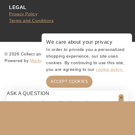
LEGAL
Privacy Policy
Terms and Conditions
We care about your privacy
In order to provide you a personalized
© 2026 Collect and Connect
shopping experience, our site uses
Powered by
MarketingLevis.com
cookies. By continuing to use this site,
you are agreeing to our
cookie policy.
ACCEPT COOKIES
ASK A QUESTION
[contact-form-7 id="4a70c43" title="Contact form 1"]
$
80
$
70
ADD TO CART
SHARE
Original
Current
price
price
COPY
was:
is: