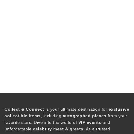
Collect & Connect
is your ultimate destination for
exclusive
collectible items
, including
autographed pieces
from your
favorite stars. Dive into the world of
VIP events
and
unforgettable
celebrity meet & greets
. As a trusted