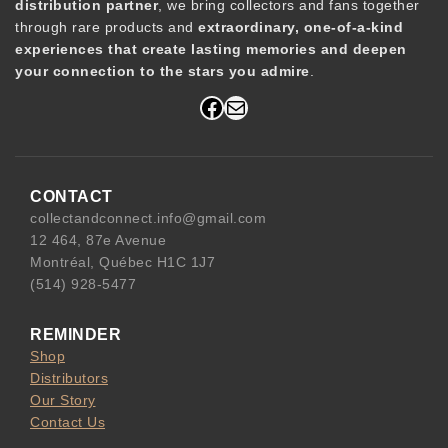
distribution partner
, we bring collectors and fans together
through rare products and
extraordinary, one-of-a-kind
experiences that create lasting memories and deepen
your connection to the stars you admire
.
Facebook
Mail
CONTACT
collectandconnect.info@gmail.com
12 464, 87e Avenue
Montréal, Québec H1C 1J7
(514) 928-5477
REMINDER
Shop
Distributors
Our Story
Contact Us