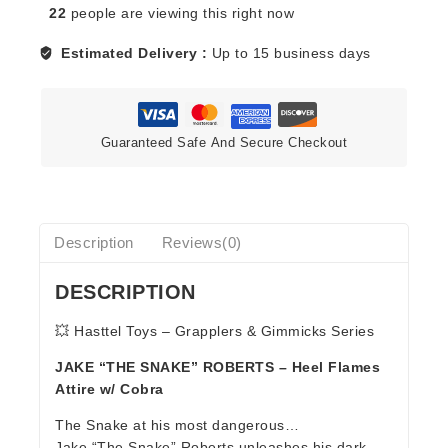
22
people are viewing this right now
ROBERTS
(HEEL)
Estimated Delivery :
Up to 15 business days
-
GRAPPLERS
&
GIMMICKS
Guaranteed Safe And Secure Checkout
quantity
Description
Reviews(0)
DESCRIPTION
💥 Hasttel Toys – Grapplers & Gimmicks Series
JAKE “THE SNAKE” ROBERTS – Heel Flames
Attire w/ Cobra
The Snake at his most dangerous…
Jake “The Snake” Roberts unleashes his dark