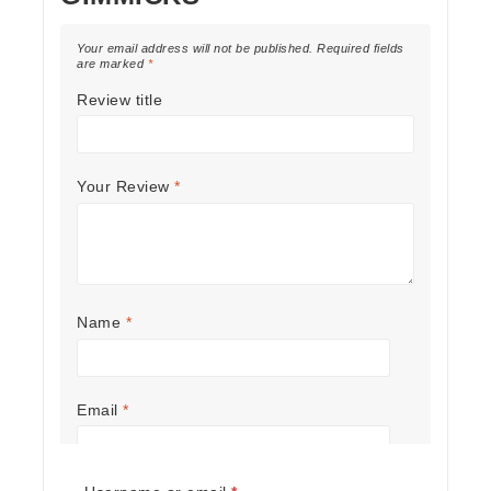
Your email address will not be published.
Required fields
are marked
*
Review title
Your Review
*
Name
*
Email
*
Required