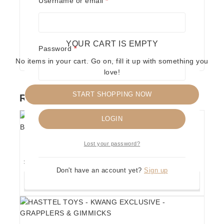
Username or email
*
Save my name, email, and website in this
browser for the next time I comment.
YOUR CART IS EMPTY
Required
Password
*
No items in your cart. Go on, fill it up with something you
love!
START SHOPPING NOW
RELATED PRODUCTS
Remember me
LOGIN
HASTTEL TOYS – THE FABULOUS ROUGEAU
Lost your password?
BROTHERS – GRAPPLERS & GIMMICKS
$
150
Don't have an account yet?
Sign up
ADD TO CART