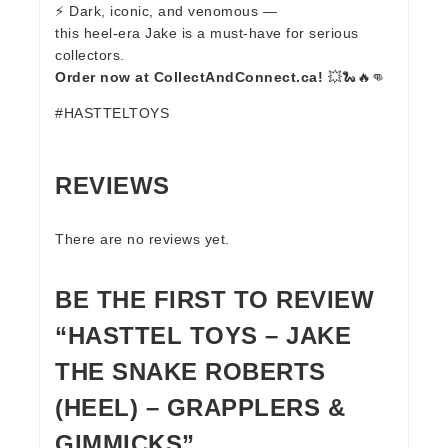
⚡ Dark, iconic, and venomous —
this heel-era Jake is a must-have for serious
collectors.
Order now at CollectAndConnect.ca!
💥🐍🔥👊
#HASTTELTOYS
REVIEWS
There are no reviews yet.
BE THE FIRST TO REVIEW
“HASTTEL TOYS – JAKE
THE SNAKE ROBERTS
(HEEL) – GRAPPLERS &
GIMMICKS”