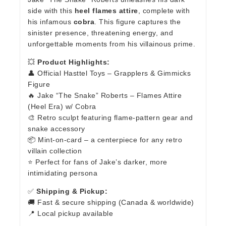
side with this
heel flames attire
, complete with
his infamous
cobra
. This figure captures the
sinister presence, threatening energy, and
unforgettable moments from his villainous prime.
💥
Product Highlights:
👤 Official Hasttel Toys – Grapplers & Gimmicks
Figure
🔥 Jake “The Snake” Roberts – Flames Attire
(Heel Era) w/ Cobra
🎨 Retro sculpt featuring flame-pattern gear and
snake accessory
📦 Mint-on-card – a centerpiece for any retro
villain collection
⭐ Perfect for fans of Jake’s darker, more
intimidating persona
✅
Shipping & Pickup:
🚚 Fast & secure shipping (Canada & worldwide)
📍 Local pickup available