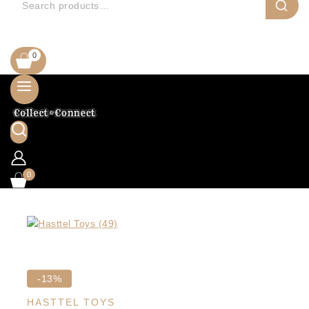
0
0
Product
-13%
on
HASTTEL TOYS
sale