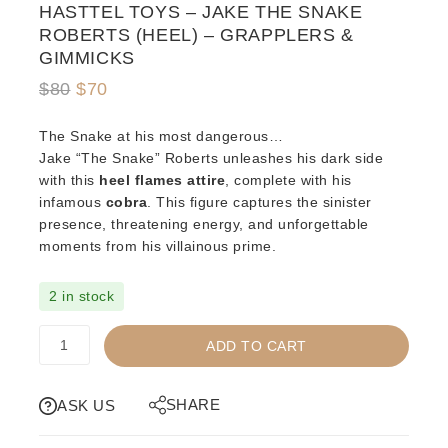
HASTTEL TOYS – JAKE THE SNAKE
ROBERTS (HEEL) – GRAPPLERS &
GIMMICKS
Original
Current
$
80
$
70
price
price
The Snake at his most dangerous…
was:
is:
Jake “The Snake” Roberts unleashes his dark side
$80.
$70.
with this
heel flames attire
, complete with his
infamous
cobra
. This figure captures the sinister
presence, threatening energy, and unforgettable
moments from his villainous prime.
2 in stock
HASTTEL
ADD TO CART
TOYS
-
JAKE
SHARE
ASK US
THE
SNAKE