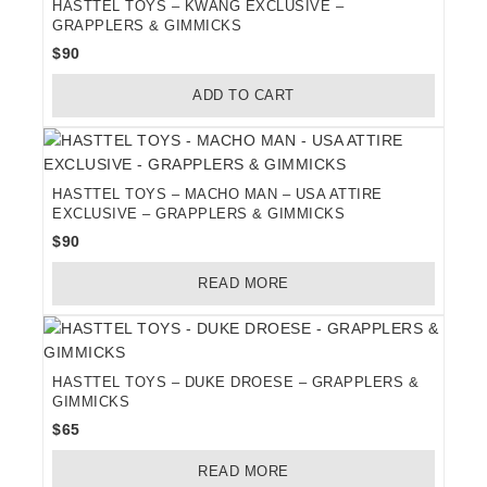
HASTTEL TOYS – KWANG EXCLUSIVE –
GRAPPLERS & GIMMICKS
$
90
ADD TO CART
HASTTEL TOYS – MACHO MAN – USA ATTIRE
EXCLUSIVE – GRAPPLERS & GIMMICKS
$
90
READ MORE
HASTTEL TOYS – DUKE DROESE – GRAPPLERS &
GIMMICKS
$
65
READ MORE