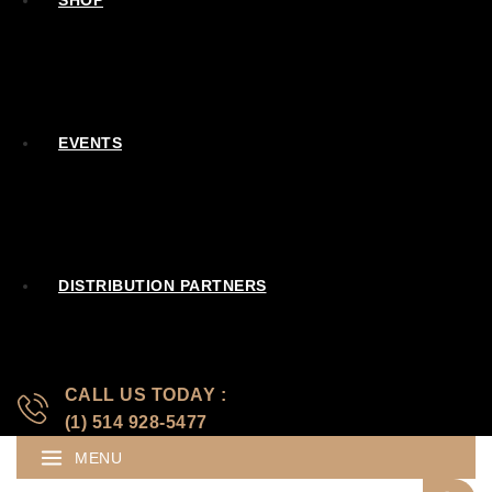
SHOP
EVENTS
DISTRIBUTION PARTNERS
CALL US TODAY :
(1) 514 928-5477
MENU
Search for: