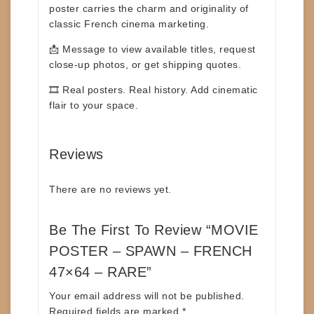
poster carries the charm and
originality of
classic French cinema marketing.
📩
Message to view available titles
, request
close-up photos, or get shipping quotes.
🎞️
Real posters. Real history. Add cinematic
flair to your space.
Reviews
There are no reviews yet.
Be The First To Review “MOVIE
POSTER – SPAWN – FRENCH
47×64 – RARE”
Your email address will not be published.
Required fields are marked
*