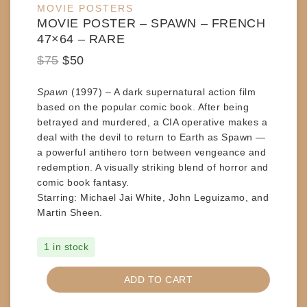
MOVIE POSTERS
sale
MOVIE POSTER – SPAWN – FRENCH
47×64 – RARE
Original
Current
$
75
$
50
price
price
Spawn
(1997) – A dark supernatural action film
was:
is:
based on the popular comic book. After being
$75.
$50.
betrayed and murdered, a CIA operative makes a
deal with the devil to return to Earth as Spawn —
a powerful antihero torn between vengeance and
redemption. A visually striking blend of horror and
comic book fantasy.
Starring:
Michael Jai White, John Leguizamo, and
Martin Sheen.
1 in stock
MOVIE
ADD TO CART
POSTER
-