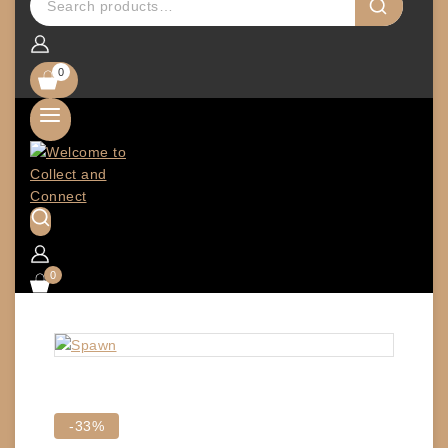
0
0
Product
-33%
on