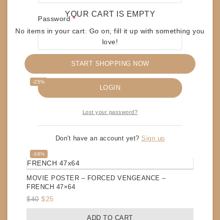
YOUR CART IS EMPTY
Required
Password
*
No items in your cart. Go on, fill it up with something you
love!
START SHOPPING NOW
RELATED PRODUCTS
Remember me
Product
-25%
LOGIN
on
sale
MOVIE POSTER – JUDGE DREDD – FRENCH 47×64
Lost your password?
Original
Current
$
60
$
45
price
price
ADD TO CART
Don't have an account yet?
Sign up
was:
is:
$60.
$45.
Product
-38%
on
sale
MOVIE POSTER – FORCED VENGEANCE –
FRENCH 47×64
Original
Current
$
40
$
25
price
price
ADD TO CART