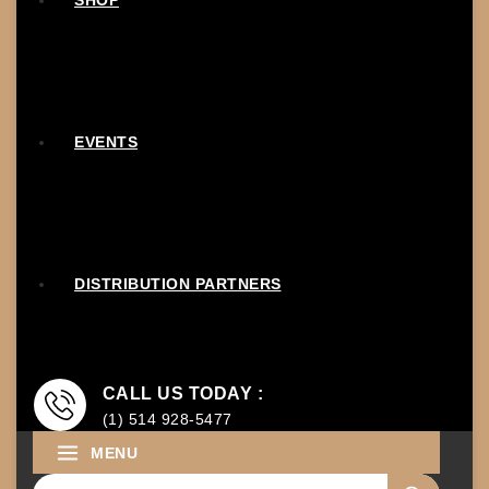
SHOP
EVENTS
DISTRIBUTION PARTNERS
CALL US TODAY :
(1) 514 928-5477
MENU
Search for: