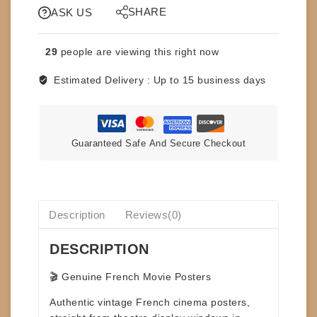
SHARE
SPAWN
ASK US
-
FRENCH
29
people are viewing this right now
47x64
-
Estimated Delivery :
Up to 15 business days
RARE
quantity
Guaranteed Safe And Secure Checkout
Description
Reviews(0)
DESCRIPTION
🎬 Genuine French Movie Posters
Authentic
vintage French cinema posters
,