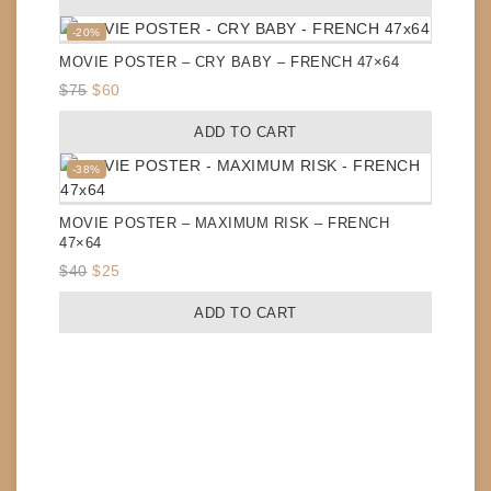
was:
is:
$40.
$25.
Product
-20%
on
MOVIE POSTER – CRY BABY – FRENCH 47×64
sale
Original
Current
$
75
$
60
price
price
ADD TO CART
was:
is:
$75.
$60.
Product
-38%
on
sale
MOVIE POSTER – MAXIMUM RISK – FRENCH
47×64
Original
Current
$
40
$
25
price
price
ADD TO CART
was:
is:
$40.
$25.