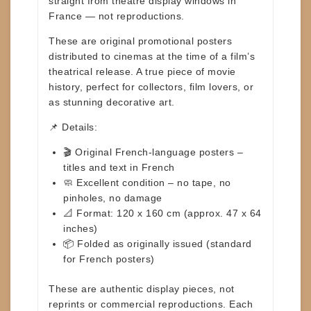
straight from theatre display windows in
France —
not reproductions
.
These are original promotional posters
distributed to cinemas at the time of a film’s
theatrical release. A true piece
of movie
history, perfect for collectors, film lovers, or
as stunning decorative art.
📌 Details:
🎬
Original French-language posters
–
titles and text in French
🧼
Excellent condition
– no tape, no
pinholes, no damage
📐
Format: 120 x 160 cm
(approx.
47 x 64
inches
)
📦
Folded as originally issued
(standard
for French posters)
These are
authentic display pieces
, not
reprints or commercial reproductions. Each