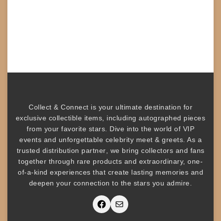
Collect & Connect
is your ultimate destination for
exclusive collectible items
, including
autographed pieces
from your favorite stars. Dive into the world of
VIP
events
and unforgettable
celebrity meet & greets
. As a
trusted
distribution partner
, we bring collectors and fans
together through rare products and
extraordinary, one-
of-a-kind experiences that create lasting memories and
deepen your connection to the stars you admire
.
Facebook
Mail