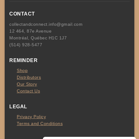
CONTACT
collectandconnect.info@gmail.com
12 464, 87e Avenue
Montréal, Québec H1C 1J7
(514) 928-5477
REMINDER
Shop
Distributors
Our Story
Contact Us
LEGAL
Privacy Policy
Terms and Conditions