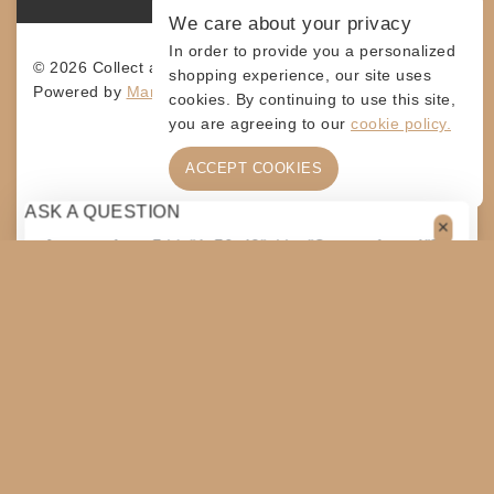
We care about your privacy
In order to provide you a personalized
© 2026 Collect and Connect
shopping experience, our site uses
Powered by
MarketingLevis.com
cookies. By continuing to use this site,
you are agreeing to our
cookie policy.
ACCEPT COOKIES
ASK A QUESTION
[contact-form-7 id="4a70c43" title="Contact form 1"]
$
75
$
50
ADD TO CART
SHARE
Original
Current
price
price
COPY
was:
is:
$75.
$50.
SHOPPING CART