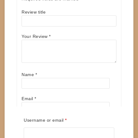
Review title
Your Review
*
Name
*
Email
*
Required
Username or email
*
Save my name, email, and website in this
browser for the next time I comment.