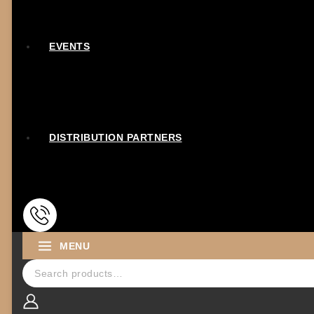
EVENTS
DISTRIBUTION PARTNERS
MENU
Search for: