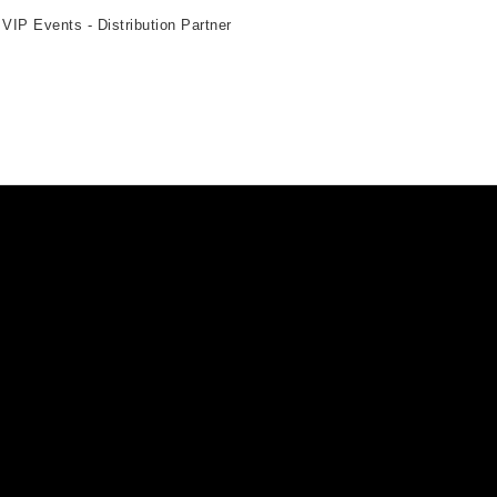
 VIP Events - Distribution Partner