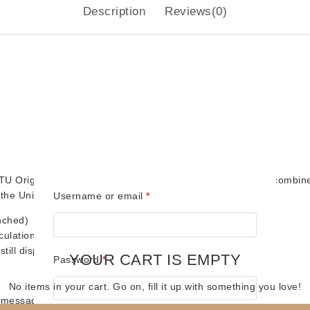
Description
Reviews(0)
U Origins line! Featuring the classic retro look fans love, combin
the Universe collection.
Required
Username or email
*
nched)
culation
ill displays well
YOUR CART IS EMPTY
Required
Password
*
No items in your cart. Go on, fill it up with something you love!
(message us!)