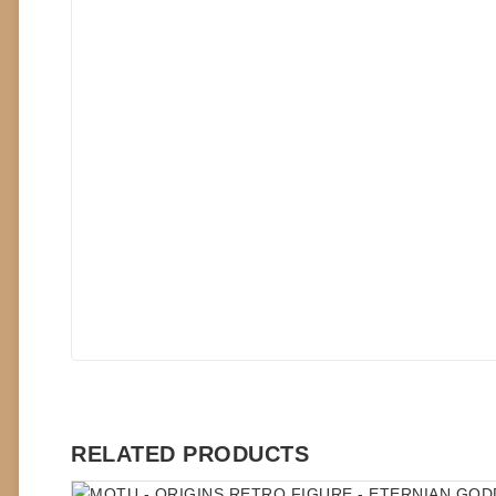
RELATED PRODUCTS