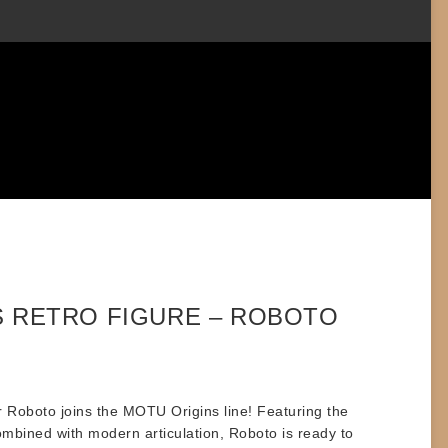
S RETRO FIGURE – ROBOTO
r
Roboto
joins the MOTU Origins line! Featuring the
combined with modern articulation, Roboto is ready to