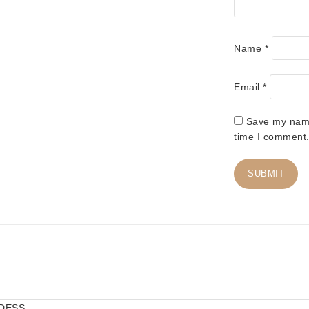
Name
*
Email
*
Save my name,
time I comment