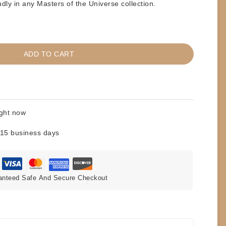
dly in any Masters of the Universe collection.
ADD TO CART
ight now
 15 business days
anteed Safe And Secure Checkout