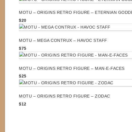
MOTU – ORIGINS RETRO FIGURE – ETERNIAN GODD
$
20
MOTU – MEGA CONTRUX – HAVOC STAFF
$
75
MOTU – ORIGINS RETRO FIGURE – MAN-E-FACES
$
25
MOTU – ORIGINS RETRO FIGURE – ZODAC
$
12