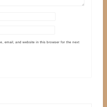
 email, and website in this browser for the next
.