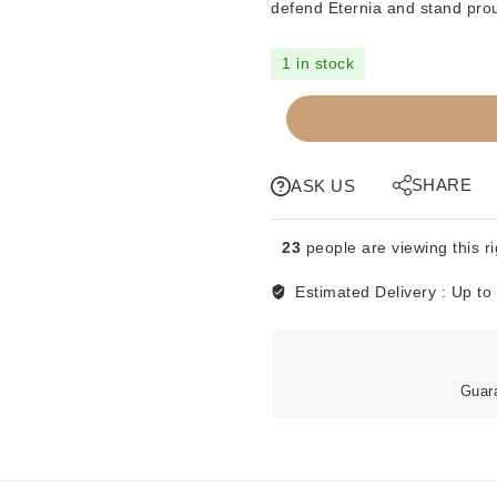
defend Eternia and stand prou
1 in stock
MOTU
-
ORIGINS
RETRO
SHARE
ASK US
FIGURE
-
23
people are viewing this r
ROBOTO
quantity
Estimated Delivery :
Up to
Guar