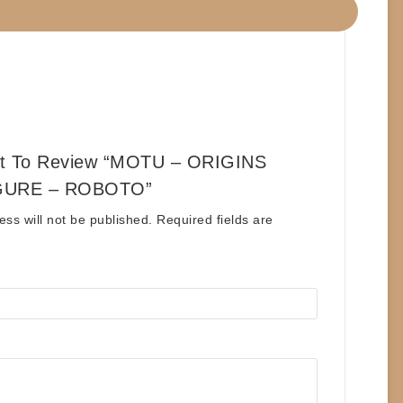
st To Review “MOTU – ORIGINS
GURE – ROBOTO”
ess will not be published.
Required fields are