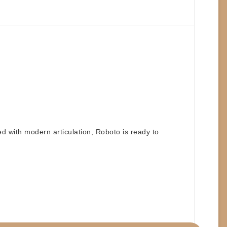
ed with modern articulation, Roboto is ready to