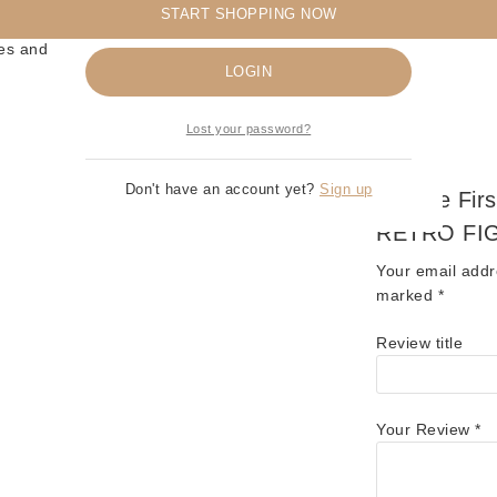
START SHOPPING NOW
Remember me
es and Masters of the Universe collectibles! ⚔️🤖
LOGIN
Lost your password?
Don't have an account yet?
Sign up
Be The Fir
RETRO FI
Your email addr
marked
*
Review title
Your Review
*