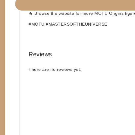
📦
Build a Box option available
🔥 Browse the website for more
MOTU Origins
figur
#MOTU #MASTERSOFTHEUNIVERSE
Reviews
There are no reviews yet.