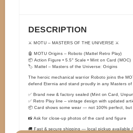
DESCRIPTION
⚔️
MOTU – MASTERS OF THE UNIVERSE
⚔️
🤖
MOTU Origins – Roboto
(Mattel Retro Play)
📦
Action Figure • 5.5″ Scale • Mint on Card (MOC)
🏷️
Mattel – Masters of the Universe: Origins
The heroic mechanical warrior
Roboto
joins the MOT
defend Eternia and stand proudly in any Masters of 
✅ Brand new & factory sealed (Mint on Card, Unpu
✅ Retro Play line – vintage design with updated arti
📦
Card shows some wear — not 100% perfect, but st
📸 Ask for close-up photos of the card and figure
🚚
Fast & secure shipping
— local pickup available 