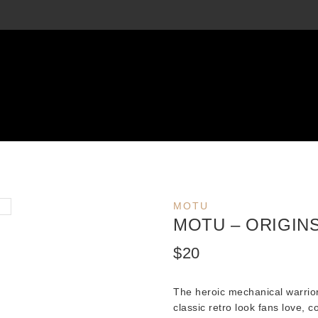
MOTU
MOTU – ORIGIN
$
20
The heroic mechanical warrio
classic retro look fans love, 