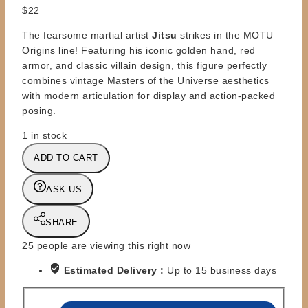
$
22
The fearsome martial artist
Jitsu
strikes in the MOTU
Origins line! Featuring his iconic golden hand, red
armor, and classic villain design, this figure perfectly
combines vintage Masters of the Universe aesthetics
with modern articulation for display and action-packed
posing.
1 in stock
MOTU
ADD TO CART
-
ORIGINS
ASK US
RETRO
FIGURE
SHARE
-
JITSU
25
people are viewing this right now
quantity
Estimated Delivery :
Up to 15 business days