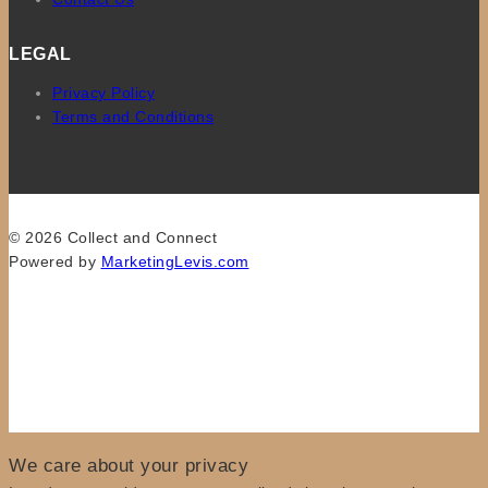
LEGAL
Privacy Policy
Terms and Conditions
© 2026 Collect and Connect
Powered by
MarketingLevis.com
We care about your privacy