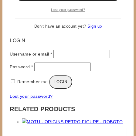
Lost your password?
×
Don't have an account yet?
Sign up
LOGIN
Required
Username or email
*
Required
Password
*
Remember me
LOGIN
Lost your password?
RELATED PRODUCTS