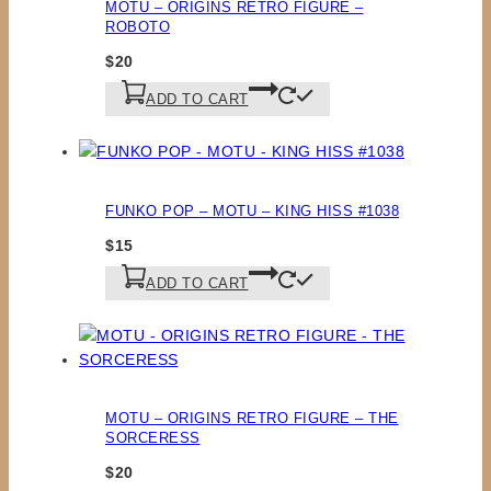
MOTU – ORIGINS RETRO FIGURE –
ROBOTO
$
20
ADD TO CART
FUNKO POP – MOTU – KING HISS #1038
$
15
ADD TO CART
MOTU – ORIGINS RETRO FIGURE – THE
SORCERESS
$
20