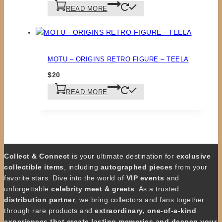
READ MORE
MOTU – ORIGINS RETRO FIGURE – TEELA
$
20
READ MORE
Collect & Connect
is your ultimate destination for
exclusive
collectible items
, including
autographed pieces
from your
favorite stars. Dive into the world of
VIP events
and
unforgettable
celebrity meet & greets
. As a trusted
distribution partner
, we bring collectors and fans together
through rare products and
extraordinary, one-of-a-kind
experiences that create lasting memories and deepen your