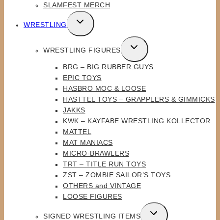
SLAMFEST MERCH
TOGGLE
WRESTLING
CHILD
MENU
TOGGLE
WRESTLING FIGURES
CHILD
BRG – BIG RUBBER GUYS
MENU
EPIC TOYS
HASBRO MOC & LOOSE
HASTTEL TOYS – GRAPPLERS & GIMMICKS
JAKKS
KWK – KAYFABE WRESTLING KOLLECTOR
MATTEL
MAT MANIACS
MICRO-BRAWLERS
TRT – TITLE RUN TOYS
ZST – ZOMBIE SAILOR’S TOYS
OTHERS and VINTAGE
LOOSE FIGURES
TOGGLE
SIGNED WRESTLING ITEMS