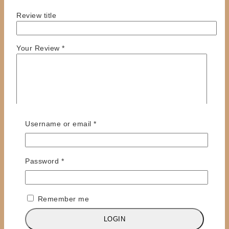
Review title
Your Review
*
Required
Username or email
*
Required
Password
*
Name
*
Email
*
Remember me
Save my name, email, and website in this browser
for the next time I comment.
LOGIN