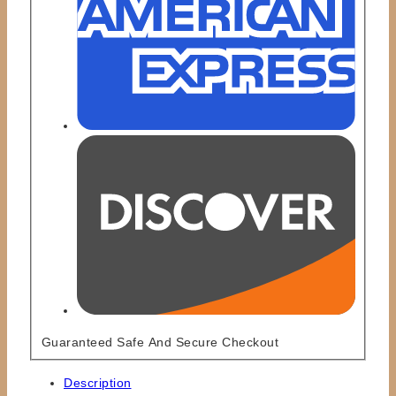
Guaranteed Safe And Secure Checkout
Description