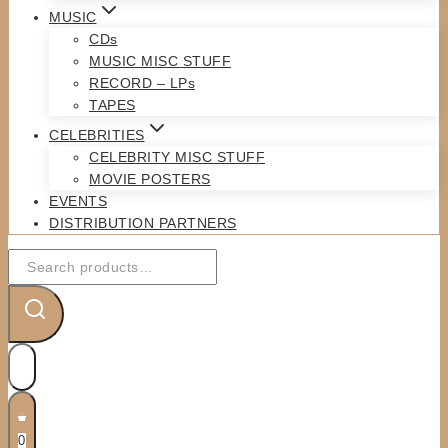
MUSIC
CDs
MUSIC MISC STUFF
RECORD – LPs
TAPES
CELEBRITIES
CELEBRITY MISC STUFF
MOVIE POSTERS
EVENTS
DISTRIBUTION PARTNERS
Search
for:
0