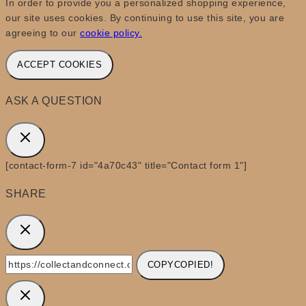
In order to provide you a personalized shopping experience,
our site uses cookies. By continuing to use this site, you are
agreeing to our
cookie policy.
ACCEPT COOKIES
ASK A QUESTION
[contact-form-7 id="4a70c43" title="Contact form 1"]
SHARE
COPY
COPIED!