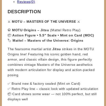
Reviews(0)
DESCRIPTION
⚔️
MOTU – MASTERS OF THE UNIVERSE
⚔️
🥋
MOTU Origins – Jitsu
(Mattel Retro Play)
📦
Action Figure • 5.5″ Scale • Mint on Card (MOC)
🏷️
Mattel – Masters of the Universe: Origins
The fearsome martial artist
Jitsu
strikes in the MOTU
Origins line! Featuring his iconic golden hand, red
armor, and classic villain design, this figure perfectly
combines vintage Masters of the Universe aesthetics
with modern articulation for display and action-packed
posing.
✅ Brand new & factory sealed (Mint on Card)
✅ Retro Play line – classic look with updated articulation
📦 Card shows some wear — not 100% perfect, but still
displays well