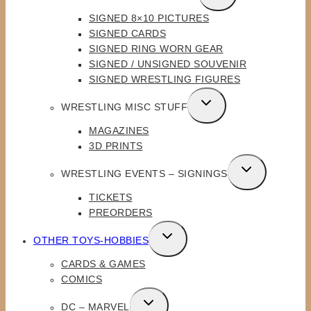
CHILD
SIGNED 8×10 PICTURES
MENU
SIGNED CARDS
SIGNED RING WORN GEAR
SIGNED / UNSIGNED SOUVENIR
SIGNED WRESTLING FIGURES
TOGGLE
WRESTLING MISC STUFF
CHILD
MAGAZINES
MENU
3D PRINTS
TOGGLE
WRESTLING EVENTS – SIGNINGS
CHILD
TICKETS
MENU
PREORDERS
TOGGLE
OTHER TOYS-HOBBIES
CHILD
CARDS & GAMES
MENU
COMICS
TOGGLE
DC – MARVEL