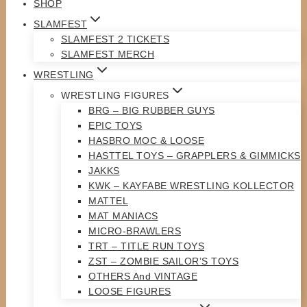
SHOP
SLAMFEST
SLAMFEST 2 TICKETS
SLAMFEST MERCH
WRESTLING
WRESTLING FIGURES
BRG – BIG RUBBER GUYS
EPIC TOYS
HASBRO MOC & LOOSE
HASTTEL TOYS – GRAPPLERS & GIMMICKS
JAKKS
KWK – KAYFABE WRESTLING KOLLECTOR
MATTEL
MAT MANIACS
MICRO-BRAWLERS
TRT – TITLE RUN TOYS
ZST – ZOMBIE SAILOR’S TOYS
OTHERS And VINTAGE
LOOSE FIGURES