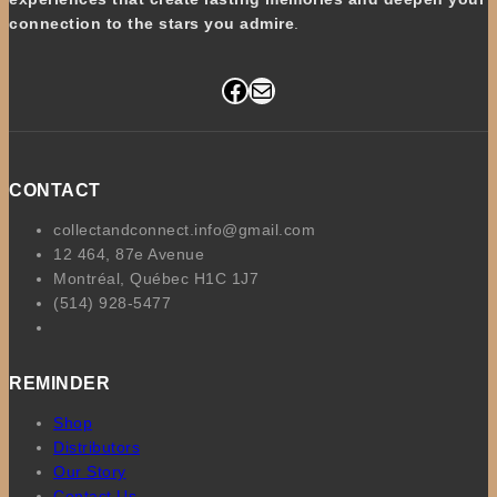
connection to the stars you admire
.
Facebook
Mail
CONTACT
collectandconnect.info@gmail.com
12 464, 87e Avenue
Montréal, Québec H1C 1J7
(514) 928-5477
REMINDER
Shop
Distributors
Our Story
Contact Us