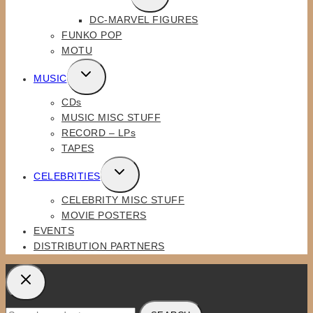
CHILD
DC-MARVEL FIGURES
MENU
FUNKO POP
MOTU
TOGGLE
MUSIC
CHILD
CDs
MENU
MUSIC MISC STUFF
RECORD – LPs
TAPES
TOGGLE
CELEBRITIES
CHILD
CELEBRITY MISC STUFF
MENU
MOVIE POSTERS
EVENTS
DISTRIBUTION PARTNERS
Search