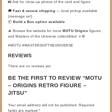
📸 Ask for close-up photos of the card and figure
🚚
Fast & secure shipping
— local pickup available
(message us!)
📦
Build a Box option available
🔥 Browse the website for more
MOTU Origins
figures
and Masters of the Universe collectibles! ⚔️🥋
#MOTU #MASTERSOFTHEUNIVERSE
REVIEWS
There are no reviews yet.
BE THE FIRST TO REVIEW “MOTU
– ORIGINS RETRO FIGURE –
JITSU”
Your email address will not be published.
Required
fields are marked
*