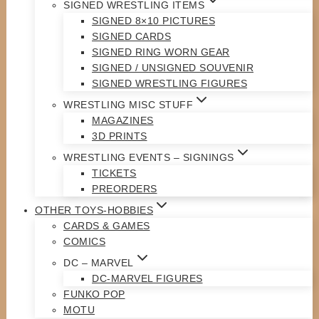
SIGNED WRESTLING ITEMS
SIGNED 8×10 PICTURES
SIGNED CARDS
SIGNED RING WORN GEAR
SIGNED / UNSIGNED SOUVENIR
SIGNED WRESTLING FIGURES
WRESTLING MISC STUFF
MAGAZINES
3D PRINTS
WRESTLING EVENTS – SIGNINGS
TICKETS
PREORDERS
OTHER TOYS-HOBBIES
CARDS & GAMES
COMICS
DC – MARVEL
DC-MARVEL FIGURES
FUNKO POP
MOTU