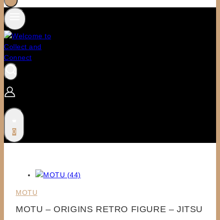
0
MOTU
MOTU – ORIGINS RETRO FIGURE – JITSU