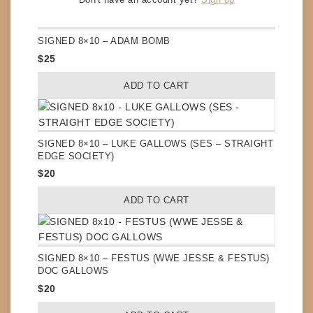
SIGNED 8×10 – ADAM BOMB
$
25
ADD TO CART
SIGNED 8×10 – LUKE GALLOWS (SES – STRAIGHT
EDGE SOCIETY)
$
20
ADD TO CART
SIGNED 8×10 – FESTUS (WWE JESSE & FESTUS)
DOC GALLOWS
$
20