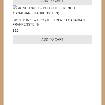
ADD TO CART
SIGNED 8×10 – PCO (THE FRENCH CANADIAN
FRANKENSTEIN)
$
20
ADD TO CART