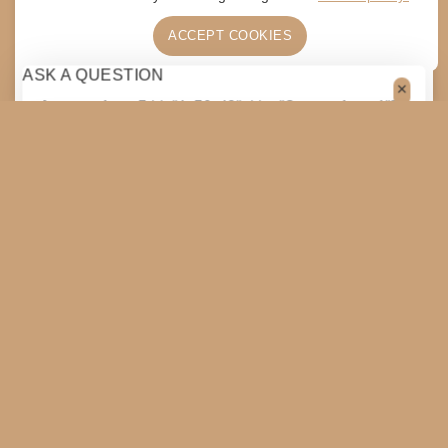
ACCEPT COOKIES
ASK A QUESTION
[contact-form-7 id="4a70c43" title="Contact form 1"]
$
5
ADD TO CART
SHARE
COPY
SHOPPING CART
SHOP
SLAMFEST
TOGGLE
CHILD