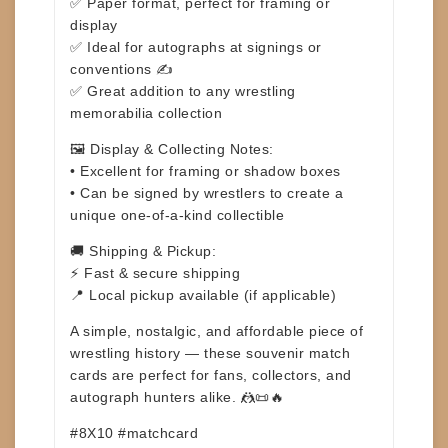
✅ Paper format, perfect for framing or
display
✅ Ideal for autographs at signings or
conventions ✍️
✅ Great addition to any wrestling
memorabilia collection
🖼️
Display & Collecting Notes:
• Excellent for framing or shadow boxes
• Can be signed by wrestlers to create a
unique one-of-a-kind collectible
🚚
Shipping & Pickup:
⚡ Fast & secure shipping
📍 Local pickup available (if applicable)
A simple, nostalgic, and affordable piece of
wrestling history — these souvenir match
cards are perfect for fans, collectors, and
autograph hunters alike. 🤼📜🔥
#8X10 #matchcard