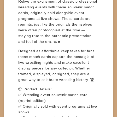
Relive the excitement of classic professional
wrestling events with these
souvenir match
cards
, originally sold alongside event
programs at live shows. These cards are
reprints
, just like the originals themselves
were often photocopied at the time —
staying true to the authentic presentation
and feel of the era. 📜🔥
Designed as affordable keepsakes for fans,
these match cards capture the nostalgia of
live wrestling nights and make excellent
display pieces for any collector. Whether
framed, displayed, or signed, they are a
great way to celebrate wrestling history. 🏆
📦
Product Details:
✅ Wrestling event souvenir match card
(reprint edition)
✅ Originally sold with event programs at live
shows