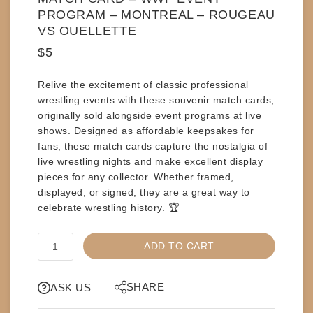
PROGRAM – MONTREAL – ROUGEAU
VS OUELLETTE
$
5
Relive the excitement of classic professional
wrestling events with these
souvenir match cards
,
originally sold alongside event programs at live
shows. Designed as affordable keepsakes for
fans, these match cards capture the nostalgia of
live wrestling nights and make excellent display
pieces for any collector. Whether
framed,
displayed,
or
signed
, they are a great way to
celebrate wrestling history. 🏆
MATCH
ADD TO CART
CARD
-
WWF
SHARE
ASK US
EVENT