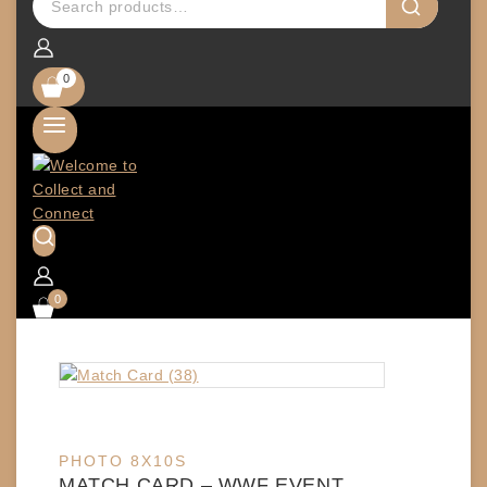
0
0
PHOTO 8X10S
MATCH CARD – WWF EVENT