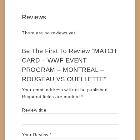
Reviews
There are no reviews yet.
Be The First To Review “MATCH
CARD – WWF EVENT
PROGRAM – MONTREAL –
ROUGEAU VS OUELLETTE”
Your email address will not be published.
Required fields are marked
*
Review title
Your Review
*