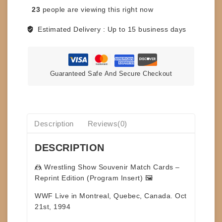
PROGRAM
23
people are viewing this right now
-
MONTREAL
Estimated Delivery :
Up to 15 business days
-
ROUGEAU
VS
OUELLETTE
Guaranteed Safe And Secure Checkout
quantity
Description
Reviews(0)
DESCRIPTION
🤼
Wrestling Show Souvenir Match Cards –
Reprint Edition (Program Insert)
🖼️
WWF Live in Montreal, Quebec, Canada. Oct
21st, 1994