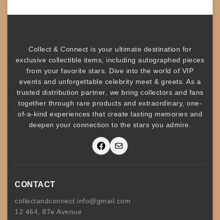
Collect & Connect
is your ultimate destination for
exclusive collectible items
, including
autographed pieces
from your favorite stars. Dive into the world of
VIP
events
and unforgettable
celebrity meet & greets
. As a
trusted
distribution partner
, we bring collectors and fans
together through rare products and
extraordinary, one-
of-a-kind experiences that create lasting memories and
deepen your connection to the stars you admire
.
Facebook
Mail
CONTACT
collectandconnect.info@gmail.com
12 464, 87e Avenue