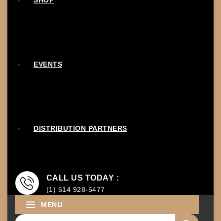
SHOP
EVENTS
DISTRIBUTION PARTNERS
CALL US TODAY :
(1) 514 928-5477
MENU
Search for: