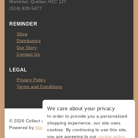
Montréal, Québec H1C 1J7
(514) 928-5477
REMINDER
Shop
Distributors
Our Story
Contact Us
LEGAL
Privacy Policy
Terms and Conditions
We care about your privacy
In order to provide you a personalized
© 2026 Collect and Connect
shopping experience, our site uses
Powered by
MarketingLevis.com
cookies. By continuing to use this site,
you are agreeing to our
cookie policy.