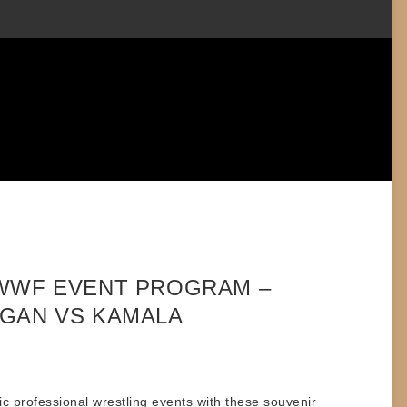
 WWF EVENT PROGRAM –
GAN VS KAMALA
ic professional wrestling events with these
souvenir