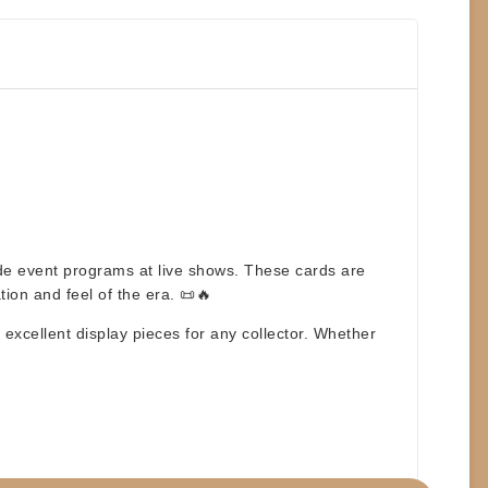
side event programs at live shows. These cards are
tion and feel of the era. 📜🔥
excellent display pieces for any collector. Whether