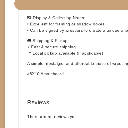
✅ Ideal for autographs at signings or conventions ✍
✅ Great addition to any wrestling memorabilia colle
🖼️
Display & Collecting Notes:
• Excellent for framing or shadow boxes
• Can be signed by wrestlers to create a unique one-
🚚
Shipping & Pickup:
⚡ Fast & secure shipping
📍 Local pickup available (if applicable)
A simple, nostalgic, and affordable piece of wrestli
#8X10 #matchcard
Reviews
There are no reviews yet.