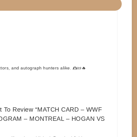
ctors, and autograph hunters alike. 🤼📜🔥
rst To Review “MATCH CARD – WWF
OGRAM – MONTREAL – HOGAN VS