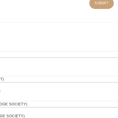
)
DGE SOCIETY)