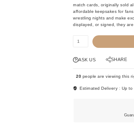
match cards
, originally sold
affordable keepsakes for fans,
wrestling nights and make exce
displayed,
or
signed
, they are
MATCH
CARD
-
WWF
SHARE
ASK US
EVENT
PROGRAM
20
people are viewing this r
-
MONTREAL
Estimated Delivery :
Up to
-
HOGAN
VS
KAMALA
Guar
quantity