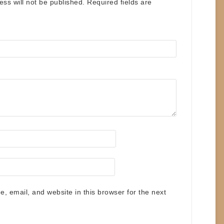
ess will not be published.
Required fields are
 email, and website in this browser for the next
.