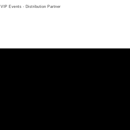
 VIP Events - Distribution Partner