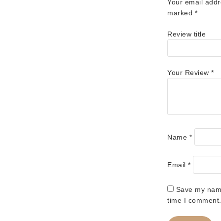
Your email addr
marked
*
Review title
Your Review
*
Name
*
Email
*
Save my name,
time I comment