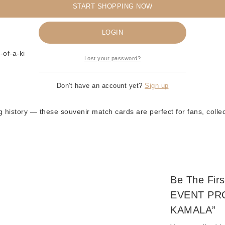
️
START SHOPPING NOW
Remember me
ction
LOGIN
of-a-kind collectible
Lost your password?
Don't have an account yet?
Sign up
ng history — these souvenir match cards are perfect for fans, colle
Be The Fi
EVENT PR
KAMALA”