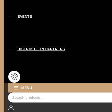
EVENTS
DISTRIBUTION PARTNERS
MENU
Search for: