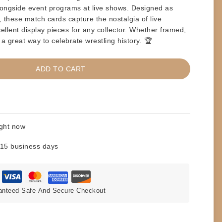
 alongside event programs at live shows. Designed as
 these match cards capture the nostalgia of live
llent display pieces for any collector. Whether
framed,
 a great way to celebrate wrestling history. 🏆
ADD TO CART
ight now
 15 business days
anteed Safe And Secure Checkout