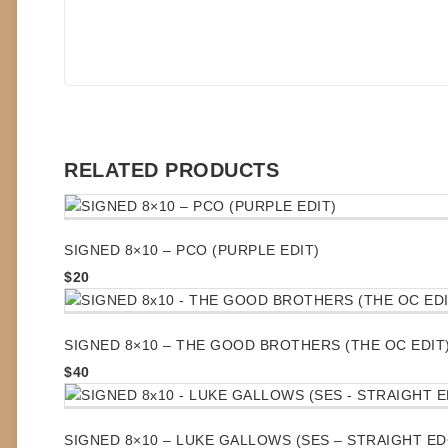
RELATED PRODUCTS
SIGNED 8×10 – PCO (PURPLE EDIT)
$
20
SIGNED 8×10 – THE GOOD BROTHERS (THE OC EDIT
$
40
SIGNED 8×10 – LUKE GALLOWS (SES – STRAIGHT E