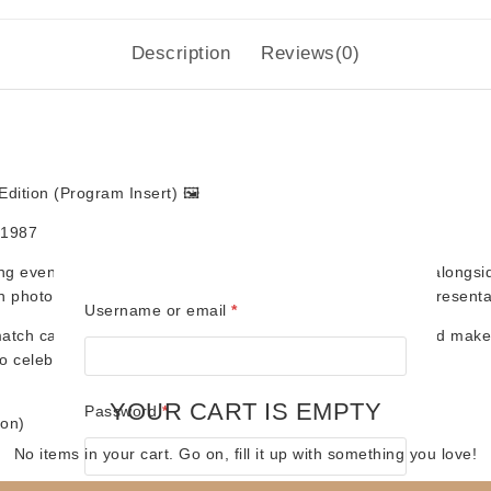
Description
Reviews(0)
dition (Program Insert)
🖼️
, 1987
ing events with these
souvenir match cards
, originally sold along
en photocopied at the time — staying true to the authentic presenta
Required
Username or email
*
tch cards capture the nostalgia of live wrestling nights and make 
o celebrate wrestling history. 🏆
YOUR CART IS EMPTY
Required
Password
*
ion)
No items in your cart. Go on, fill it up with something you love!