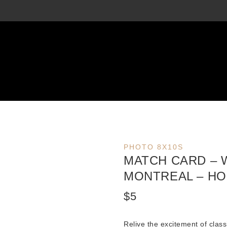
PHOTO 8X10S
MATCH CARD –
MONTREAL – HO
$
5
Relive the excitement of class