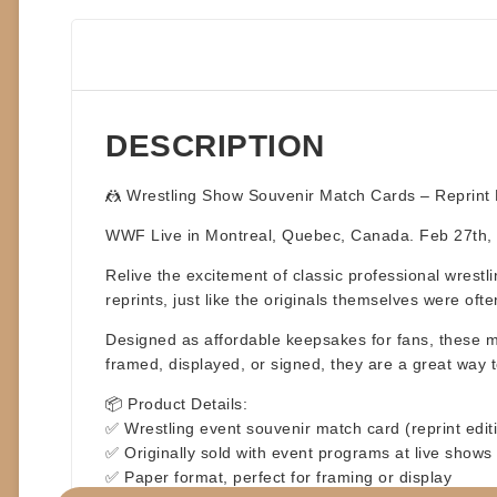
DESCRIPTION
🤼
Wrestling Show Souvenir Match Cards – Reprint E
WWF Live in Montreal, Quebec, Canada. Feb 27th
Relive the excitement of classic professional wrestl
reprints
, just like the originals themselves were oft
Designed as affordable keepsakes for fans, these ma
framed, displayed, or signed, they are a great way t
📦
Product Details:
✅ Wrestling event souvenir match card (reprint edit
✅ Originally sold with event programs at live shows
✅ Paper format, perfect for framing or display