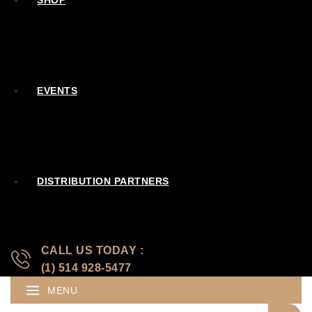
SHOP
EVENTS
DISTRIBUTION PARTNERS
CALL US TODAY :
(1) 514 928-5477
MENU
Search for: