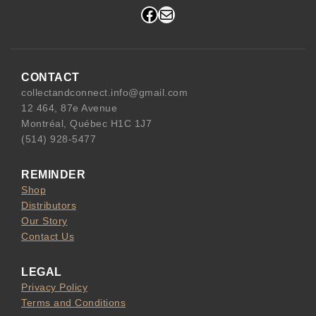
Facebook
Mail
CONTACT
collectandconnect.info@gmail.com
12 464, 87e Avenue
Montréal, Québec H1C 1J7
(514) 928-5477
REMINDER
Shop
Distributors
Our Story
Contact Us
LEGAL
Privacy Policy
Terms and Conditions