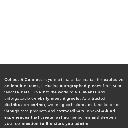
Collect & Connect
is your ultimate destination for
exclusive
collectible items
, including
autographed pieces
from your
favorite stars. Dive into the world of
VIP events
and
unforgettable
celebrity meet & greets
. As a trusted
distribution partner
, we bring collectors and fans together
through rare products and
extraordinary, one-of-a-kind
experiences that create lasting memories and deepen
your connection to the stars you admire
.