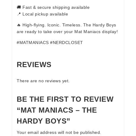
🚚 Fast & secure shipping available
📍 Local pickup available
🔥 High-flying. Iconic. Timeless. The Hardy Boys
are ready to take over your Mat Maniacs display!
#MATMANIACS #NERDCLOSET
REVIEWS
There are no reviews yet.
BE THE FIRST TO REVIEW
“MAT MANIACS – THE
HARDY BOYS”
Your email address will not be published.