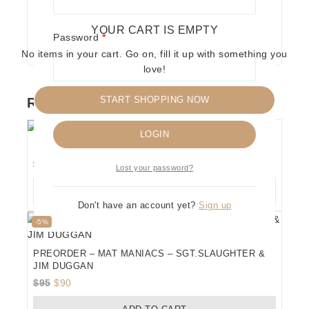
YOUR CART IS EMPTY
Required
Password
*
No items in your cart. Go on, fill it up with something you
love!
START SHOPPING NOW
RELATED PRODUCTS
Remember me
LOGIN
MAT MANIACS – THE MAJOR PLAYERS
$
100
Lost your password?
ADD TO CART
Don't have an account yet?
Sign up
Product
-5%
on
sale
PREORDER – MAT MANIACS – SGT.SLAUGHTER &
JIM DUGGAN
Original
Current
$
95
$
90
price
price