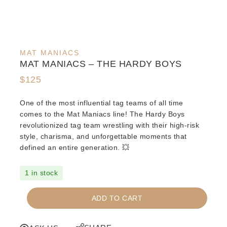
MAT MANIACS
MAT MANIACS – THE HARDY BOYS
$
125
One of the most influential tag teams of all time
comes to the Mat Maniacs line! The Hardy Boys
revolutionized tag team wrestling with their high-risk
style, charisma, and unforgettable moments that
defined an entire generation. 💥
1 in stock
MAT
ADD TO CART
MANIACS
-
THE