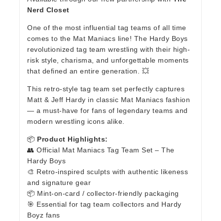
Nerd Closet
One of the most influential tag teams of all time
comes to the Mat Maniacs line! The Hardy Boys
revolutionized tag team wrestling with their high-
risk style, charisma, and unforgettable moments
that defined an entire generation. 💥
This retro-style tag team set perfectly captures
Matt & Jeff Hardy in classic Mat Maniacs fashion
— a must-have for fans of legendary teams and
modern wrestling icons alike.
📦
Product Highlights:
👥 Official Mat Maniacs Tag Team Set – The
Hardy Boys
🎨 Retro-inspired sculpts with authentic likeness
and signature gear
📦 Mint-on-card / collector-friendly packaging
🎯 Essential for tag team collectors and Hardy
Boyz fans