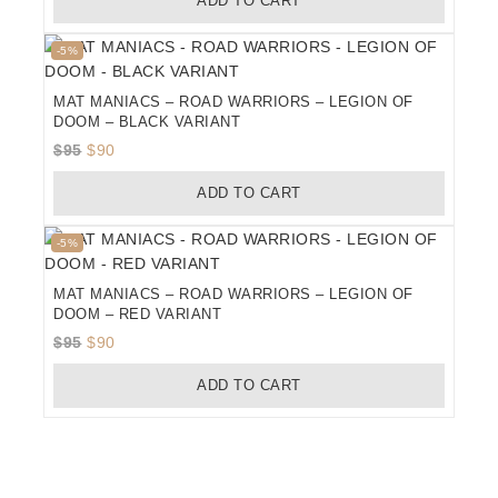
ADD TO CART
was:
is:
$95.
$90.
Product
-5%
on
sale
MAT MANIACS – ROAD WARRIORS – LEGION OF
DOOM – BLACK VARIANT
Original
Current
$
95
$
90
price
price
ADD TO CART
was:
is:
$95.
$90.
Product
-5%
on
sale
MAT MANIACS – ROAD WARRIORS – LEGION OF
DOOM – RED VARIANT
Original
Current
$
95
$
90
price
price
ADD TO CART
was:
is:
$95.
$90.