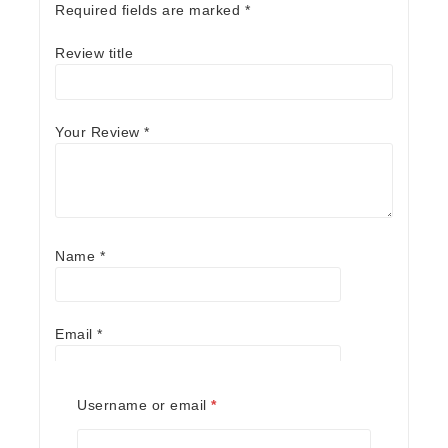
Required fields are marked
*
Review title
Your Review
*
Name
*
Email
*
Required
Username or email
*
Save my name, email, and website in this
browser for the next time I comment.