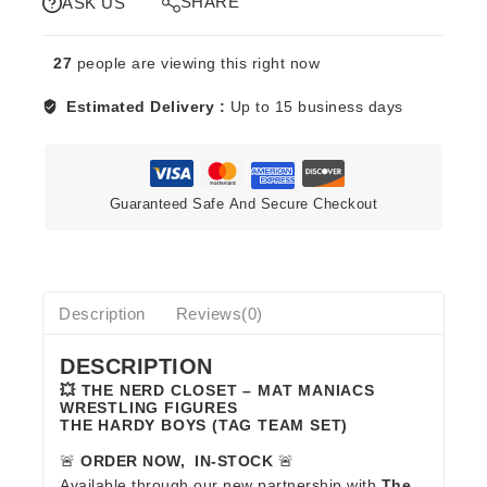
SHARE
ASK US
HARDY
BOYS
27
people are viewing this right now
quantity
Estimated Delivery :
Up to 15 business days
Guaranteed Safe And Secure Checkout
Description
Reviews(0)
DESCRIPTION
💥 THE NERD CLOSET – MAT MANIACS
WRESTLING FIGURES
THE HARDY BOYS (TAG TEAM SET)
🚨
ORDER NOW, IN-STOCK
🚨
Available through our new partnership with
The