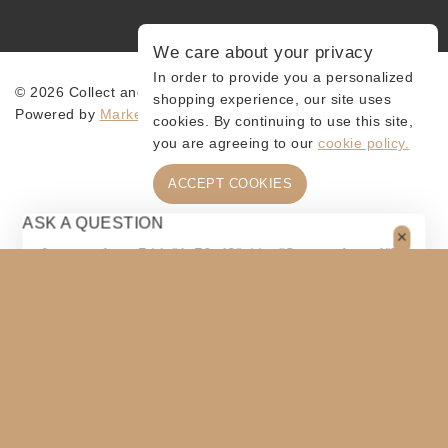
We care about your privacy
In order to provide you a personalized
© 2026 Collect and Connect
shopping experience, our site uses
Powered by
MarketingLevis.com
cookies. By continuing to use this site,
you are agreeing to our
cookie policy.
ACCEPT COOKIES
ASK A QUESTION
[contact-form-7 id="4a70c43" title="Contact form 1"]
$
125
ADD TO CART
SHARE
COPY