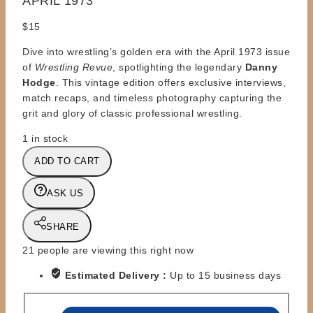
APRIL 1973
$
15
Dive into wrestling’s golden era with the April 1973 issue
of
Wrestling Revue
, spotlighting the legendary
Danny
Hodge
. This vintage edition offers exclusive interviews,
match recaps, and timeless photography capturing the
grit and glory of classic professional wrestling.
1 in stock
MAGAZINES
ADD TO CART
-
WRESTLING
ASK US
REVUE
-
SHARE
APRIL
1973
21
people are viewing this right now
quantity
Estimated Delivery :
Up to 15 business days