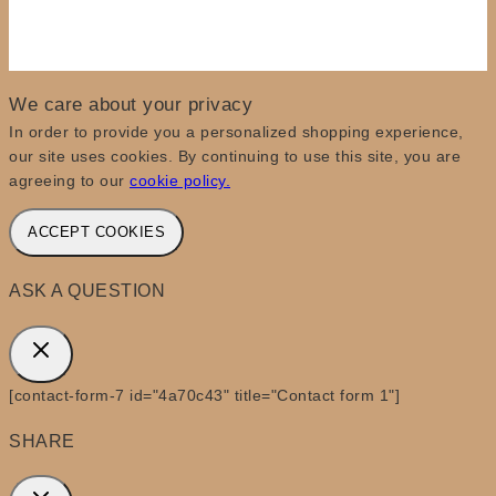
We care about your privacy
In order to provide you a personalized shopping experience,
our site uses cookies. By continuing to use this site, you are
agreeing to our
cookie policy.
ACCEPT COOKIES
ASK A QUESTION
[contact-form-7 id="4a70c43" title="Contact form 1"]
SHARE