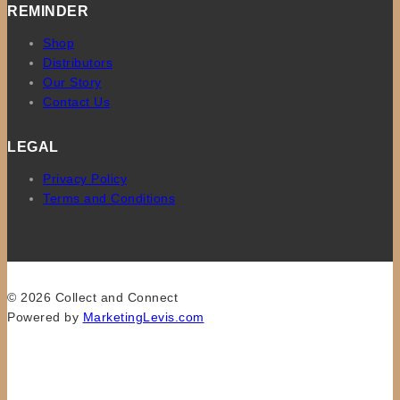
REMINDER
Shop
Distributors
Our Story
Contact Us
LEGAL
Privacy Policy
Terms and Conditions
© 2026 Collect and Connect
Powered by
MarketingLevis.com