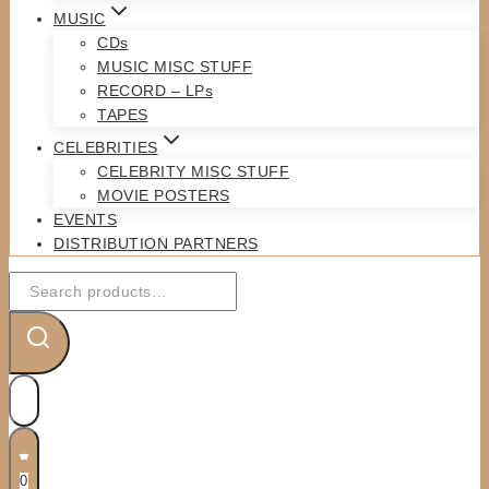
MUSIC
CDs
MUSIC MISC STUFF
RECORD – LPs
TAPES
CELEBRITIES
CELEBRITY MISC STUFF
MOVIE POSTERS
EVENTS
DISTRIBUTION PARTNERS
Search
for:
0