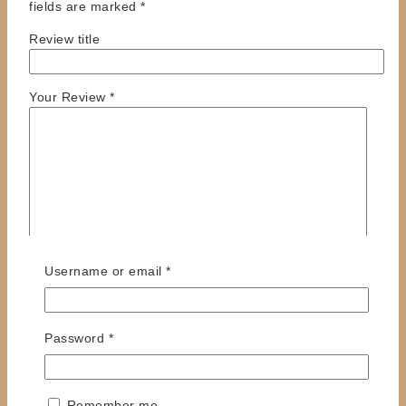
fields are marked
*
Review title
Your Review
*
Required
Username or email
*
Name
*
Required
Password
*
Email
*
Save my name, email, and website in this browser
for the next time I comment.
Remember me