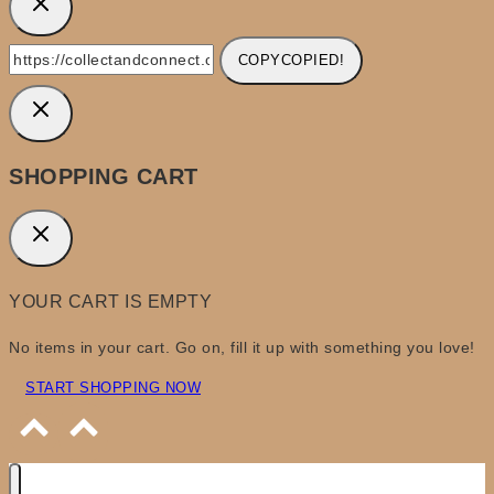
COPY
COPIED!
SHOPPING CART
YOUR CART IS EMPTY
No items in your cart. Go on, fill it up with something you love!
START SHOPPING NOW