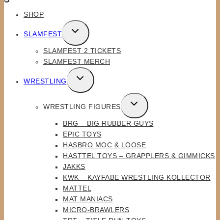
SHOP
TOGGLE
SLAMFEST
CHILD
SLAMFEST 2 TICKETS
MENU
SLAMFEST MERCH
TOGGLE
WRESTLING
CHILD
MENU
TOGGLE
WRESTLING FIGURES
CHILD
BRG – BIG RUBBER GUYS
MENU
EPIC TOYS
HASBRO MOC & LOOSE
HASTTEL TOYS – GRAPPLERS & GIMMICKS
JAKKS
KWK – KAYFABE WRESTLING KOLLECTOR
MATTEL
MAT MANIACS
MICRO-BRAWLERS