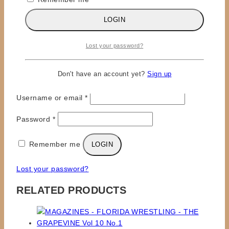
LOGIN
Lost your password?
×
Don't have an account yet?
Sign up
LOGIN
Required
Username or email
*
Required
Password
*
Remember me
LOGIN
Lost your password?
RELATED PRODUCTS