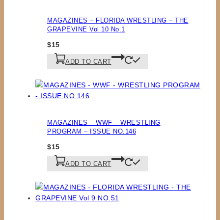
MAGAZINES – FLORIDA WRESTLING – THE
GRAPEVINE Vol 10 No.1
$
15
ADD TO CART
MAGAZINES – WWF – WRESTLING
PROGRAM – ISSUE NO.146
$
15
ADD TO CART