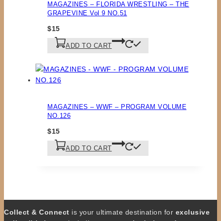
MAGAZINES – FLORIDA WRESTLING – THE
GRAPEVINE Vol 9 NO.51
$
15
ADD TO CART
MAGAZINES – WWF – PROGRAM VOLUME
NO.126
$
15
ADD TO CART
Collect & Connect
is your ultimate destination for
exclusive