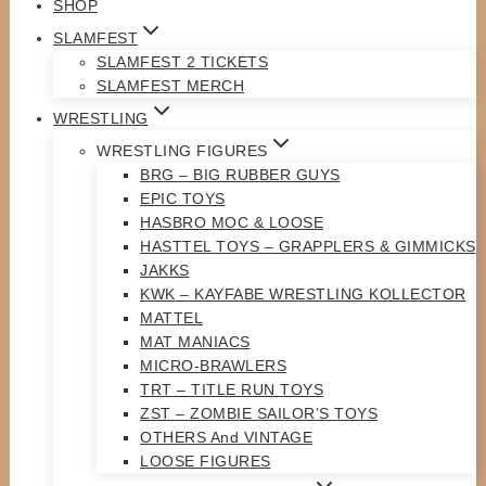
SHOP
SLAMFEST
SLAMFEST 2 TICKETS
SLAMFEST MERCH
WRESTLING
WRESTLING FIGURES
BRG – BIG RUBBER GUYS
EPIC TOYS
HASBRO MOC & LOOSE
HASTTEL TOYS – GRAPPLERS & GIMMICKS
JAKKS
KWK – KAYFABE WRESTLING KOLLECTOR
MATTEL
MAT MANIACS
MICRO-BRAWLERS
TRT – TITLE RUN TOYS
ZST – ZOMBIE SAILOR’S TOYS
OTHERS And VINTAGE
LOOSE FIGURES