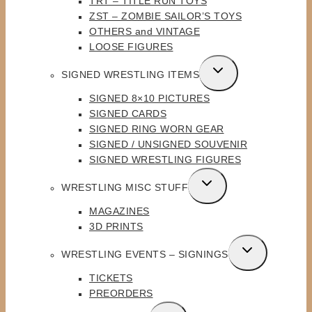
TRT – TITLE RUN TOYS
ZST – ZOMBIE SAILOR’S TOYS
OTHERS and VINTAGE
LOOSE FIGURES
TOGGLE
SIGNED WRESTLING ITEMS
CHILD
SIGNED 8×10 PICTURES
MENU
SIGNED CARDS
SIGNED RING WORN GEAR
SIGNED / UNSIGNED SOUVENIR
SIGNED WRESTLING FIGURES
TOGGLE
WRESTLING MISC STUFF
CHILD
MAGAZINES
MENU
3D PRINTS
TOGGLE
WRESTLING EVENTS – SIGNINGS
CHILD
TICKETS
MENU
PREORDERS