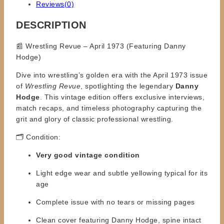
Reviews(0)
DESCRIPTION
📰 Wrestling Revue – April 1973 (Featuring Danny
Hodge)
Dive into wrestling’s golden era with the April 1973 issue
of
Wrestling Revue
, spotlighting the legendary
Danny
Hodge
. This vintage edition offers exclusive interviews,
match recaps, and timeless photography capturing the
grit and glory of classic professional wrestling.
🗂️ Condition:
Very good vintage condition
Light edge wear and subtle yellowing typical for its
age
Complete issue with no tears or missing pages
Clean cover featuring Danny Hodge, spine intact