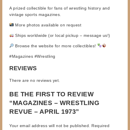
A prized collectible for fans of wrestling history and
vintage sports magazines.
More photos available on request
Ships worldwide (or local pickup – message us!)
Browse the website for more collectibles!
#Magazines #Wrestling
REVIEWS
There are no reviews yet.
BE THE FIRST TO REVIEW
“MAGAZINES – WRESTLING
REVUE – APRIL 1973”
Your email address will not be published.
Required