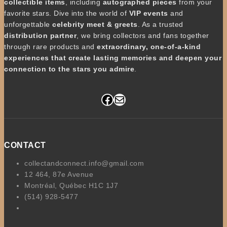
collectible items
, including
autographed pieces
from your
favorite stars. Dive into the world of
VIP events
and
unforgettable
celebrity meet & greets
. As a trusted
distribution partner
, we bring collectors and fans together
through rare products and
extraordinary, one-of-a-kind
experiences that create lasting memories and deepen your
connection to the stars you admire
.
Facebook
Mail
CONTACT
collectandconnect.info@gmail.com
12 464, 87e Avenue
Montréal, Québec H1C 1J7
(514) 928-5477