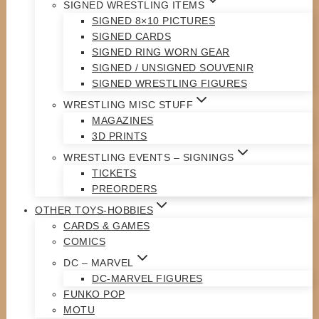
SIGNED WRESTLING ITEMS
SIGNED 8×10 PICTURES
SIGNED CARDS
SIGNED RING WORN GEAR
SIGNED / UNSIGNED SOUVENIR
SIGNED WRESTLING FIGURES
WRESTLING MISC STUFF
MAGAZINES
3D PRINTS
WRESTLING EVENTS – SIGNINGS
TICKETS
PREORDERS
OTHER TOYS-HOBBIES
CARDS & GAMES
COMICS
DC – MARVEL
DC-MARVEL FIGURES
FUNKO POP
MOTU