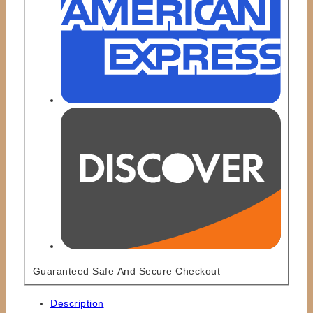
Guaranteed Safe And Secure Checkout
Description