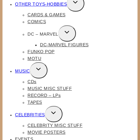
TOGGLE
OTHER TOYS-HOBBIES
CHILD
CARDS & GAMES
MENU
COMICS
TOGGLE
DC – MARVEL
CHILD
DC-MARVEL FIGURES
MENU
FUNKO POP
MOTU
TOGGLE
MUSIC
CHILD
CDs
MENU
MUSIC MISC STUFF
RECORD – LPs
TAPES
TOGGLE
CELEBRITIES
CHILD
CELEBRITY MISC STUFF
MENU
MOVIE POSTERS
EVENTS