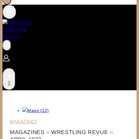
0
MAGAZINES
MAGAZINES – WRESTLING REVUE –