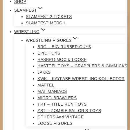
SHOP
SLAMFEST
SLAMFEST 2 TICKETS
SLAMFEST MERCH
WRESTLING
WRESTLING FIGURES
BRG – BIG RUBBER GUYS
EPIC TOYS
HASBRO MOC & LOOSE
HASTTEL TOYS – GRAPPLERS & GIMMICKS
JAKKS
KWK – KAYFABE WRESTLING KOLLECTOR
MATTEL
MAT MANIACS
MICRO-BRAWLERS
TRT – TITLE RUN TOYS
ZST – ZOMBIE SAILOR’S TOYS
OTHERS And VINTAGE
LOOSE FIGURES