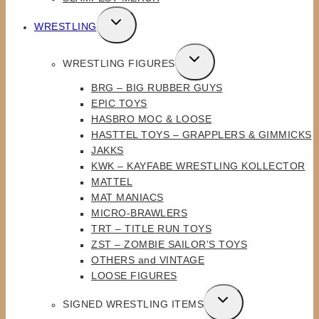
TOGGLE
WRESTLING
CHILD
MENU
TOGGLE
WRESTLING FIGURES
CHILD
BRG – BIG RUBBER GUYS
MENU
EPIC TOYS
HASBRO MOC & LOOSE
HASTTEL TOYS – GRAPPLERS & GIMMICKS
JAKKS
KWK – KAYFABE WRESTLING KOLLECTOR
MATTEL
MAT MANIACS
MICRO-BRAWLERS
TRT – TITLE RUN TOYS
ZST – ZOMBIE SAILOR’S TOYS
OTHERS and VINTAGE
LOOSE FIGURES
TOGGLE
SIGNED WRESTLING ITEMS
CHILD