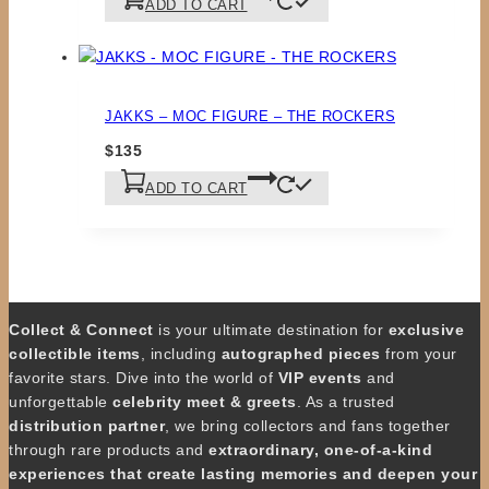
ADD TO CART
JAKKS – MOC FIGURE – THE ROCKERS
$
135
ADD TO CART
Collect & Connect
is your ultimate destination for
exclusive
collectible items
, including
autographed pieces
from your
favorite stars. Dive into the world of
VIP events
and
unforgettable
celebrity meet & greets
. As a trusted
distribution partner
, we bring collectors and fans together
through rare products and
extraordinary, one-of-a-kind
experiences that create lasting memories and deepen your