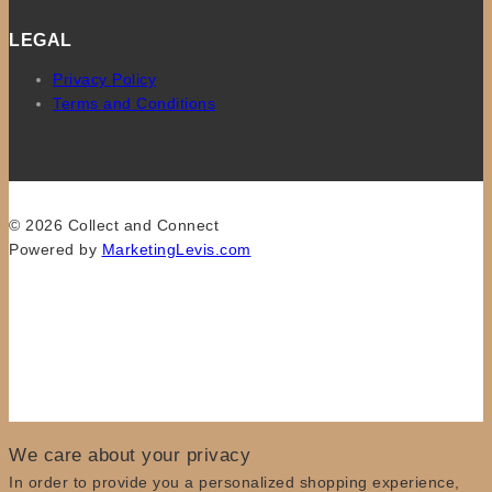
LEGAL
Privacy Policy
Terms and Conditions
© 2026 Collect and Connect
Powered by
MarketingLevis.com
We care about your privacy
In order to provide you a personalized shopping experience,