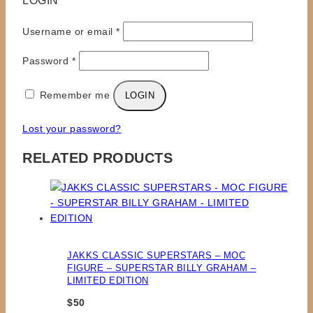
LOGIN
Required
Username or email
*
Required
Password
*
Remember me
LOGIN
Lost your password?
RELATED PRODUCTS
JAKKS CLASSIC SUPERSTARS – MOC
FIGURE – SUPERSTAR BILLY GRAHAM –
LIMITED EDITION
$
50