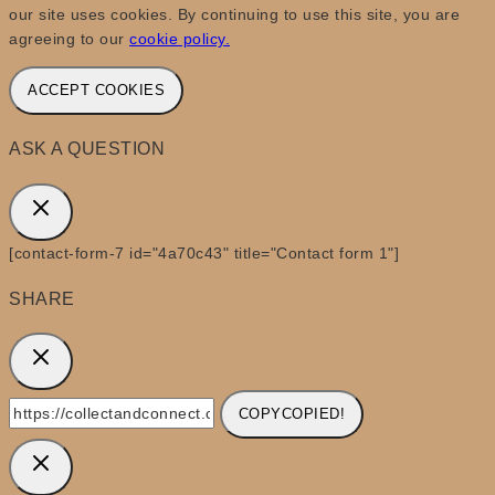
our site uses cookies. By continuing to use this site, you are
agreeing to our
cookie policy.
ACCEPT COOKIES
ASK A QUESTION
[contact-form-7 id="4a70c43" title="Contact form 1"]
SHARE
COPY
COPIED!