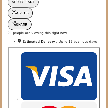
ADD TO CART
CLASSIC
SUPERSTARS
ASK US
-
MOC
SHARE
FIGURE
-
21
people are viewing this right now
BRITISH
Estimated Delivery :
Up to 15 business days
BULLDOG
DELUXE
quantity