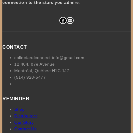
connection to the stars you admire
.
Facebook
Mail
CONTACT
collectandconnect.info@gmail.com
12 464, 87e Avenue
Montréal, Québec H1C 1J7
(514) 928-5477
REMINDER
Shop
Distributors
Our Story
Contact Us