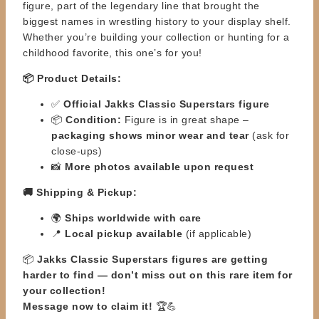
figure, part of the legendary line that
brought the
biggest names
in wrestling history to your display shelf.
Whether you’re building your collection or hunting for a
childhood favorite,
this one’s for you!
📦 Product Details:
✅
Official Jakks Classic Superstars figure
📦
Condition:
Figure is in great shape –
packaging shows minor wear and tear
(ask for
close-ups)
📸
More photos available upon request
🚚 Shipping & Pickup:
🌍
Ships worldwide with care
📍
Local pickup available
(if applicable)
📦
Jakks Classic Superstars figures are getting
harder to find — don’t miss out on this rare item for
your
collection!
Message now to claim it!
🏆💪