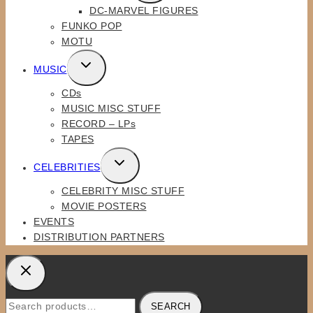
DC-MARVEL FIGURES
MENU
FUNKO POP
MOTU
TOGGLE
MUSIC
CHILD
CDs
MENU
MUSIC MISC STUFF
RECORD – LPs
TAPES
TOGGLE
CELEBRITIES
CHILD
CELEBRITY MISC STUFF
MENU
MOVIE POSTERS
EVENTS
DISTRIBUTION PARTNERS
Search
SEARCH