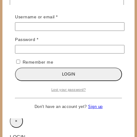
Required
Username or email
*
Required
Password
*
Name
*
Remember me
Email
*
LOGIN
Save my name, email, and website in this browser
for the next time I comment.
Lost your password?
Don't have an account yet?
Sign up
×