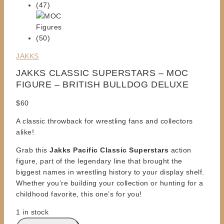
JAKKS
JAKKS CLASSIC SUPERSTARS – MOC
FIGURE – BRITISH BULLDOG DELUXE
$
60
A classic throwback for wrestling fans and collectors
alike!
Grab this
Jakks Pacific Classic Superstars
action
figure, part of the legendary line that
brought the
biggest names
in wrestling history to your display shelf.
Whether you’re building your collection or hunting for a
childhood favorite,
this one’s for you!
1 in stock
JAKKS