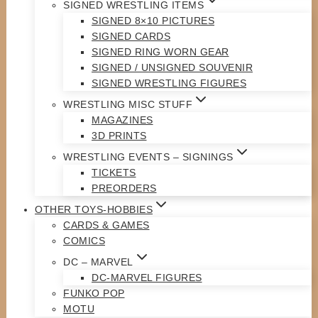
SIGNED WRESTLING ITEMS
SIGNED 8×10 PICTURES
SIGNED CARDS
SIGNED RING WORN GEAR
SIGNED / UNSIGNED SOUVENIR
SIGNED WRESTLING FIGURES
WRESTLING MISC STUFF
MAGAZINES
3D PRINTS
WRESTLING EVENTS – SIGNINGS
TICKETS
PREORDERS
OTHER TOYS-HOBBIES
CARDS & GAMES
COMICS
DC – MARVEL
DC-MARVEL FIGURES
FUNKO POP
MOTU