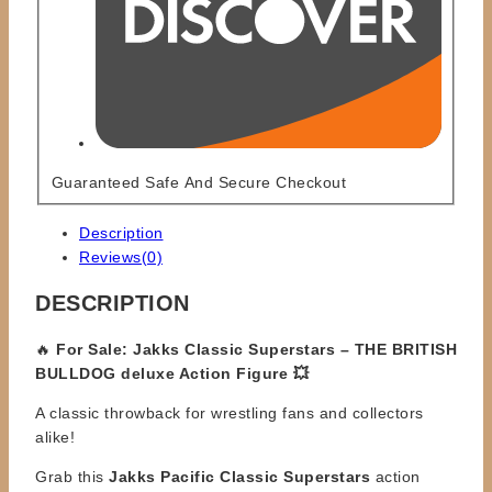
Guaranteed Safe And Secure Checkout
Description
Reviews(0)
DESCRIPTION
🔥
For Sale: Jakks Classic Superstars – THE BRITISH
BULLDOG deluxe Action Figure 💥
A classic throwback for wrestling fans and collectors
alike!
Grab this
Jakks Pacific Classic Superstars
action