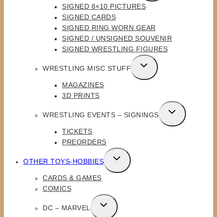
SIGNED 8×10 PICTURES
MENU
SIGNED CARDS
SIGNED RING WORN GEAR
SIGNED / UNSIGNED SOUVENIR
SIGNED WRESTLING FIGURES
TOGGLE
WRESTLING MISC STUFF
CHILD
MAGAZINES
MENU
3D PRINTS
TOGGLE
WRESTLING EVENTS – SIGNINGS
CHILD
TICKETS
MENU
PREORDERS
TOGGLE
OTHER TOYS-HOBBIES
CHILD
CARDS & GAMES
MENU
COMICS
TOGGLE
DC – MARVEL
CHILD