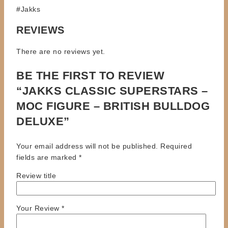
#Jakks
REVIEWS
There are no reviews yet.
BE THE FIRST TO REVIEW
“JAKKS CLASSIC SUPERSTARS –
MOC FIGURE – BRITISH BULLDOG
DELUXE”
Your email address will not be published.
Required
fields are marked
*
Review title
Your Review
*