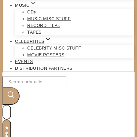
MUSIC
CDs
MUSIC MISC STUFF
RECORD – LPs
TAPES
CELEBRITIES
CELEBRITY MISC STUFF
MOVIE POSTERS
EVENTS
DISTRIBUTION PARTNERS
Search
for:
0