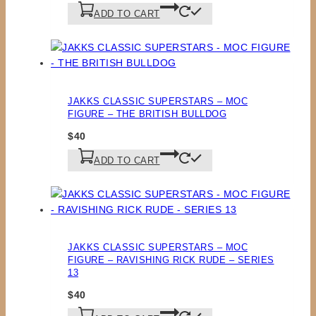
ADD TO CART
JAKKS CLASSIC SUPERSTARS – MOC
FIGURE – THE BRITISH BULLDOG
$
40
ADD TO CART
JAKKS CLASSIC SUPERSTARS – MOC
FIGURE – RAVISHING RICK RUDE – SERIES
13
$
40