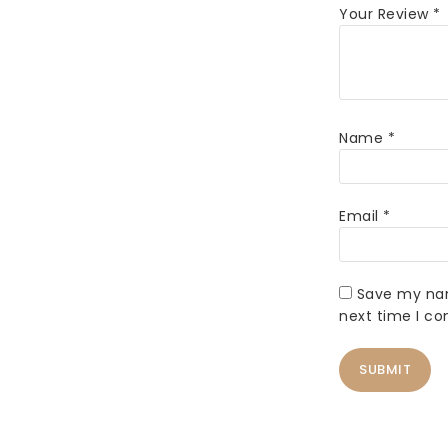
Your Review
*
Name
*
Email
*
Save my nam
next time I c