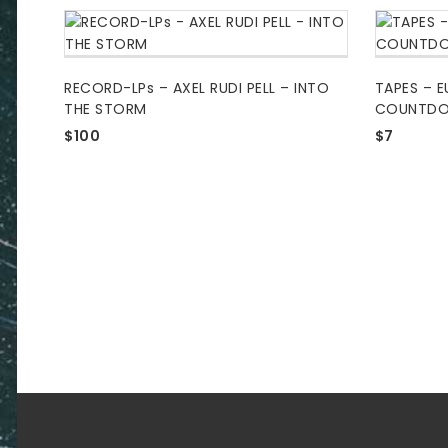
RECORD-LPs – AXEL RUDI PELL – INTO
TAPES – E
THE STORM
COUNTD
$
100
$
7