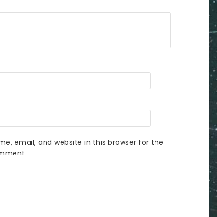
e, email, and website in this browser for the
omment.