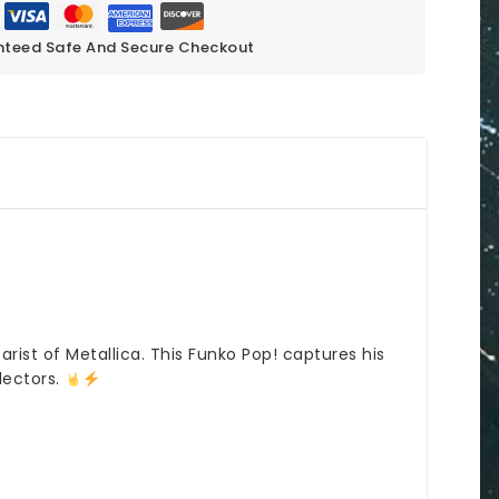
teed Safe And Secure Checkout
rist of Metallica. This Funko Pop! captures his
lectors.