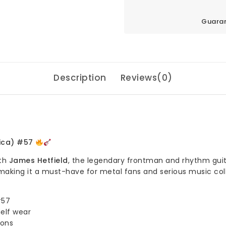
Guaran
Description
Reviews(0)
lica) #57
ith
James Hetfield
, the legendary frontman and rhythm guita
making it a must-have for metal fans and serious music col
#57
helf wear
ions