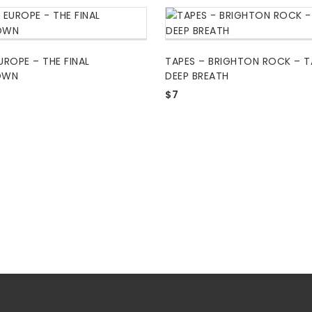
UROPE – THE FINAL
TAPES – BRIGHTON ROCK – T
OWN
DEEP BREATH
$
7