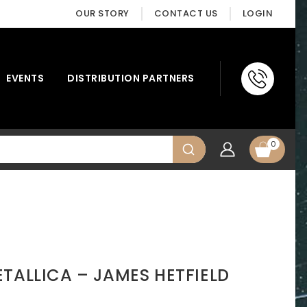
OUR STORY
CONTACT US
LOGIN
EVENTS
DISTRIBUTION PARTNERS
0
TALLICA – JAMES HETFIELD