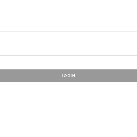
LOGIN