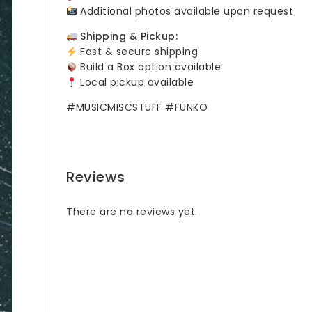
Additional photos available upon request
Shipping & Pickup:
Fast & secure shipping
Build a Box option available
Local pickup available
#MUSICMISCSTUFF #FUNKO
Reviews
There are no reviews yet.