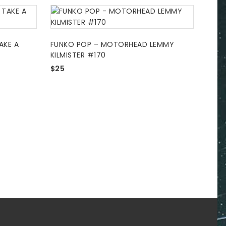
AKE A
FUNKO POP – MOTORHEAD LEMMY
KILMISTER #170
$
25