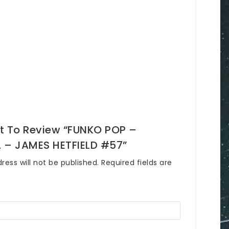
st To Review “FUNKO POP –
 – JAMES HETFIELD #57”
ress will not be published.
Required fields are