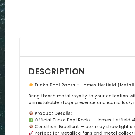
DESCRIPTION
Funko Pop! Rocks – James Hetfield (Metal
Bring thrash metal royalty to your collection w
unmistakable stage presence and iconic look, 
Product Details:
Official Funko Pop! Rocks – James Hetfield 
Condition: Excellent — box may show light s
Perfect for Metallica fans and metal collect