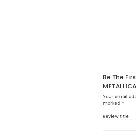
Be The Fir
METALLICA
Your email add
marked
*
Review title