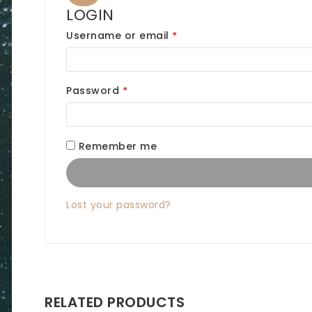
LOGIN
R
Username or email
*
e
q
R
Password
*
u
e
i
q
Remember me
r
u
e
i
d
Lost your password?
r
e
d
RELATED PRODUCTS