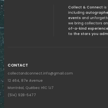
Collect & Connect
is
including
autographe
events
and unforgett
we bring collectors a
of-a-kind experienc
to the stars you adm
CONTACT
collectandconnect.info@gmail.com
12 464, 87e Avenue
Montréal, Québec H1C 1J7
(514) 928-5477