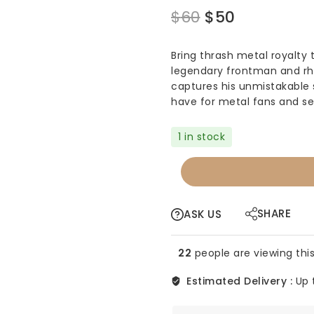
Original
Current
$
60
$
50
price
price
Bring thrash metal royalty 
was:
is:
legendary frontman and rhy
$60.
$50.
captures his unmistakable 
have for metal fans and se
1 in stock
FUNKO
POP
-
METALLICA
SHARE
ASK US
-
JAMES
22
people are viewing this
HETFIELD
#57
Estimated Delivery :
Up 
quantity