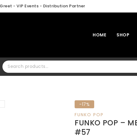
Greet - VIP Events - Distribution Partner
HOME
SHOP
Search for:
Product
-17%
on
FUNKO POP
sale
FUNKO POP – ME
#57