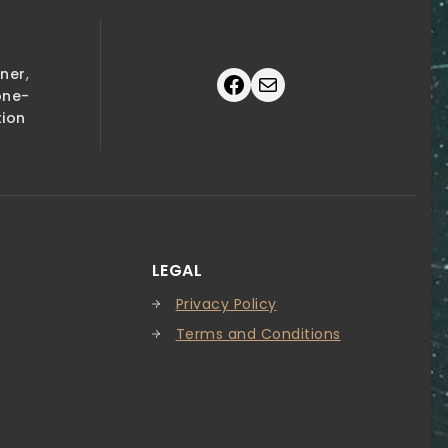
tner
,
Facebook
Mail
one-
tion
LEGAL
Privacy Policy
Terms and Conditions