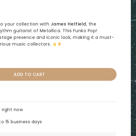
to your collection with
James Hetfield
, the
thm guitarist of Metallica. This Funko Pop!
stage presence and iconic look, making it a must-
rious music collectors.
ADD TO CART
 right now
to 15 business days