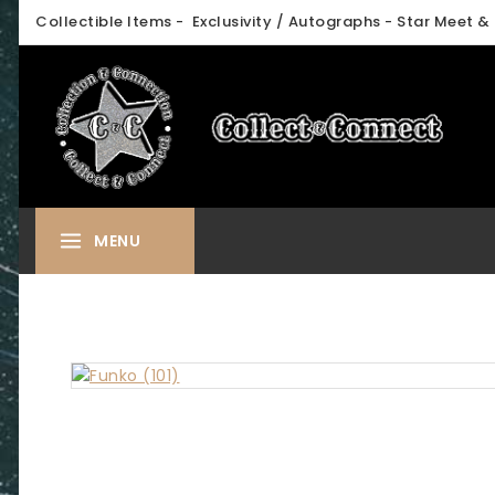
Skip
Collectible Items - Exclusivity / Autographs - Star Meet & 
to
content
MENU