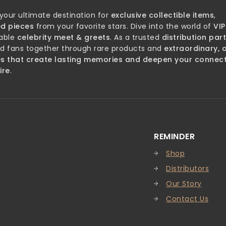
 your ultimate destination for
exclusive collectible items
,
d pieces
from your favorite stars. Dive into the world of
VIP
able
celebrity meet & greets
. As a trusted
distribution par
nd fans together through rare products and
extraordinary, 
es that create lasting memories and deepen your connec
ire
.
REMINDER
Shop
Distributors
Our Story
Contact Us