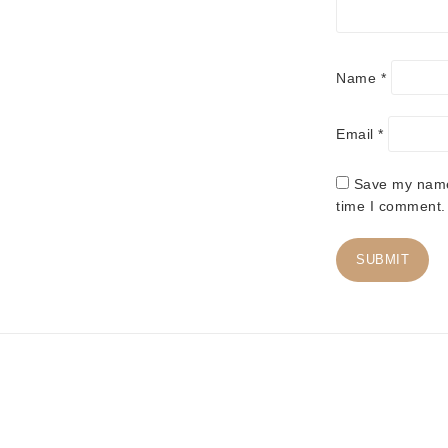
Name
*
Email
*
Save my name,
time I comment.