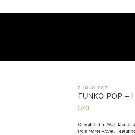
FUNKO POP
FUNKO POP – 
$
20
Complete the Wet Bandits 
from
Home Alone
. Featurin