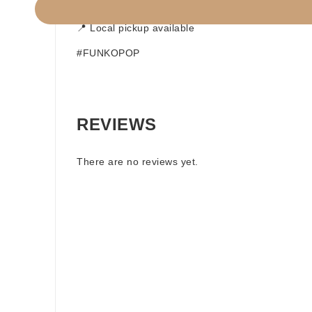
📦 Build a Box option available
📍 Local pickup available
#FUNKOPOP
REVIEWS
There are no reviews yet.