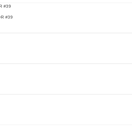
R #39