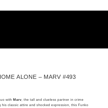
HOME ALONE – MARV #493
duo with
Marv
, the tall and clueless partner in crime
g his classic attire and shocked expression, this Funko