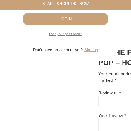
START SHOPPING NOW
Remember me
LOGIN
Lost your password?
Don't have an account yet?
Sign up
BE THE 
POP – H
Your email addre
marked
*
Review title
Your Review
*