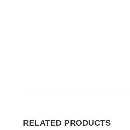
RELATED PRODUCTS