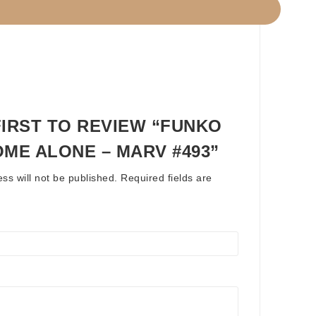
FIRST TO REVIEW “FUNKO
OME ALONE – MARV #493”
ss will not be published.
Required fields are