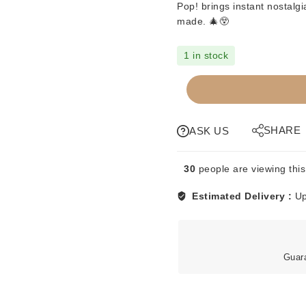
Pop! brings instant nostalg
made. 🎄😲
1 in stock
FUNKO
POP
-
HOME
SHARE
ASK US
ALONE
-
30
people are viewing this
MARV
#493
Estimated Delivery :
Up
quantity
Guar