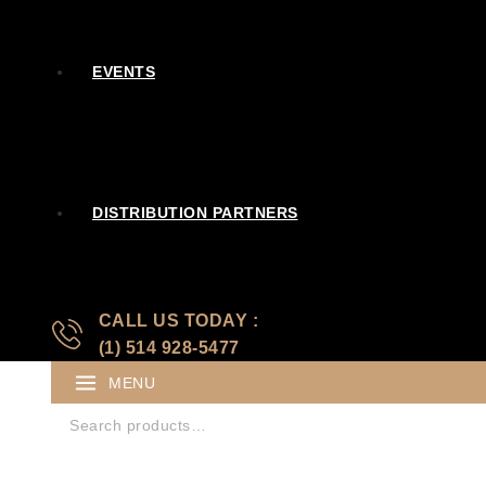
EVENTS
DISTRIBUTION PARTNERS
CALL US TODAY :
(1) 514 928-5477
MENU
Search for: