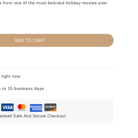
ia from one of the most beloved holiday movies ever
ADD TO CART
 right now
 to 15 business days
anteed Safe And Secure Checkout