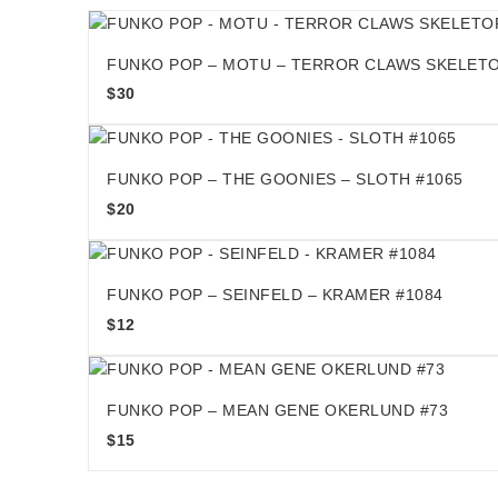
FUNKO POP – MOTU – TERROR CLAWS SKELETO
$
30
FUNKO POP – THE GOONIES – SLOTH #1065
$
20
FUNKO POP – SEINFELD – KRAMER #1084
$
12
FUNKO POP – MEAN GENE OKERLUND #73
$
15