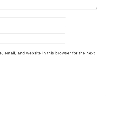
 email, and website in this browser for the next