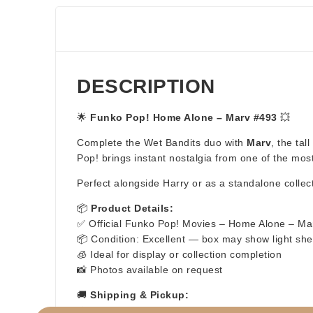
DESCRIPTION
🌟
Funko Pop! Home Alone – Marv #493
💥
Complete the Wet Bandits duo with
Marv
, the tal
Pop! brings instant nostalgia from one of the mo
Perfect alongside Harry or as a standalone collect
📦
Product Details:
✅ Official Funko Pop! Movies – Home Alone – Ma
📦 Condition: Excellent — box may show light she
🧊 Ideal for display or collection completion
📸 Photos available on request
🚚
Shipping & Pickup:
⚡ Fast & secure shipping