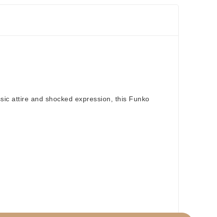
ssic attire and shocked expression, this Funko