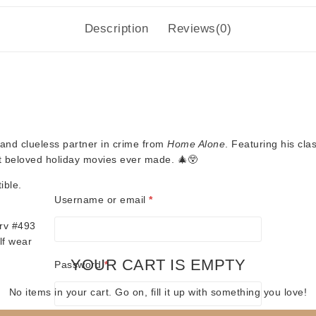
Description
Reviews(0)
l and clueless partner in crime from
Home Alone
. Featuring his cla
st beloved holiday movies ever made. 🎄😲
ible.
Required
Username or email
*
rv #493
lf wear
YOUR CART IS EMPTY
Required
Password
*
No items in your cart. Go on, fill it up with something you love!