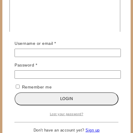
Required
Username or email
*
Name
*
Email
*
Required
Password
*
Save my name, email, and website in this browser
for the next time I comment.
Remember me
LOGIN
×
Lost your password?
LOGIN
Don't have an account yet?
Sign up