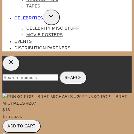
TAPES
TOGGLE
CELEBRITIES
CHILD
CELEBRITY MISC STUFF
MENU
MOVIE POSTERS
EVENTS
DISTRIBUTION PARTNERS
Search
SEARCH
for:
FUNKO POP – BRET
MICHAELS #207
$
18
1 in stock
FUNKO
ADD TO CART
POP