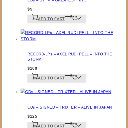
CDs – STYX – GREATEST HITS
$
5
ADD TO CART
RECORD-LPs – AXEL RUDI PELL – INTO THE
STORM
$
100
ADD TO CART
CDs – SIGNED – TRIXTER – ALIVE IN JAPAN
$
125
ADD TO CART