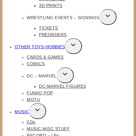
MENU
3D PRINTS
TOGGLE
WRESTLING EVENTS – SIGNINGS
CHILD
TICKETS
MENU
PREORDERS
TOGGLE
OTHER TOYS-HOBBIES
CHILD
CARDS & GAMES
MENU
COMICS
TOGGLE
DC – MARVEL
CHILD
DC-MARVEL FIGURES
MENU
FUNKO POP
MOTU
TOGGLE
MUSIC
CHILD
CDs
MENU
MUSIC MISC STUFF
RECORD – LPs