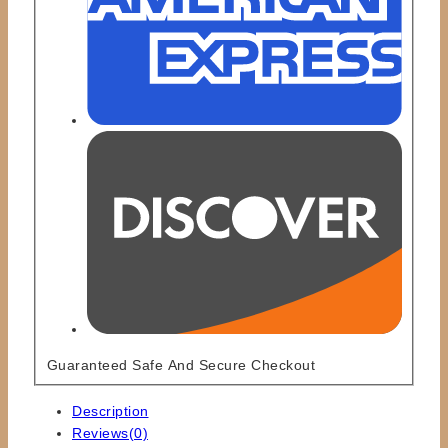
Guaranteed Safe And Secure Checkout
Description
Reviews(0)