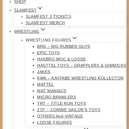
SHOP
SLAMFEST
SLAMFEST 2 TICKETS
SLAMFEST MERCH
WRESTLING
WRESTLING FIGURES
BRG – BIG RUBBER GUYS
EPIC TOYS
HASBRO MOC & LOOSE
HASTTEL TOYS – GRAPPLERS & GIMMICKS
JAKKS
KWK – KAYFABE WRESTLING KOLLECTOR
MATTEL
MAT MANIACS
MICRO-BRAWLERS
TRT – TITLE RUN TOYS
ZST – ZOMBIE SAILOR’S TOYS
OTHERS And VINTAGE
LOOSE FIGURES