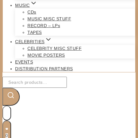
MUSIC
CDs
MUSIC MISC STUFF
RECORD – LPs
TAPES
CELEBRITIES
CELEBRITY MISC STUFF
MOVIE POSTERS
EVENTS
DISTRIBUTION PARTNERS
Search
for:
0