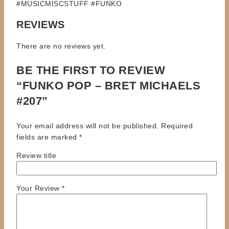
#MUSICMISCSTUFF #FUNKO
REVIEWS
There are no reviews yet.
BE THE FIRST TO REVIEW
“FUNKO POP – BRET MICHAELS
#207”
Your email address will not be published.
Required
fields are marked
*
Review title
Your Review
*