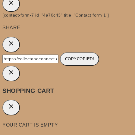
[contact-form-7 id="4a70c43" title="Contact form 1"]
SHARE
COPY
COPIED!
SHOPPING CART
YOUR CART IS EMPTY