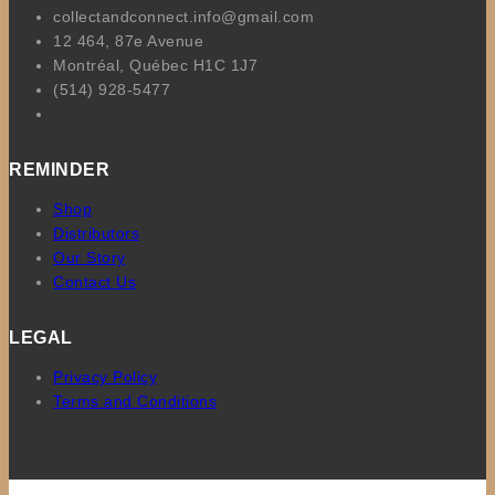
collectandconnect.info@gmail.com
12 464, 87e Avenue
Montréal, Québec H1C 1J7
(514) 928-5477
REMINDER
Shop
Distributors
Our Story
Contact Us
LEGAL
Privacy Policy
Terms and Conditions