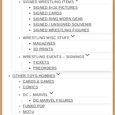
SIGNED WRESTLING ITEMS
SIGNED 8×10 PICTURES
SIGNED CARDS
SIGNED RING WORN GEAR
SIGNED / UNSIGNED SOUVENIR
SIGNED WRESTLING FIGURES
WRESTLING MISC STUFF
MAGAZINES
3D PRINTS
WRESTLING EVENTS – SIGNINGS
TICKETS
PREORDERS
OTHER TOYS-HOBBIES
CARDS & GAMES
COMICS
DC – MARVEL
DC-MARVEL FIGURES
FUNKO POP
MOTU