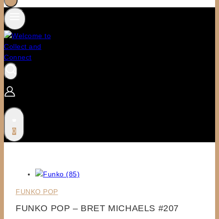
0
FUNKO POP
FUNKO POP – BRET MICHAELS #207