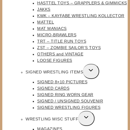
HASTTEL TOYS – GRAPPLERS & GIMMICKS
JAKKS
KWK – KAYFABE WRESTLING KOLLECTOR
MATTEL
MAT MANIACS
MICRO-BRAWLERS
TRT – TITLE RUN TOYS
ZST – ZOMBIE SAILOR’S TOYS
OTHERS and VINTAGE
LOOSE FIGURES
TOGGLE
SIGNED WRESTLING ITEMS
CHILD
SIGNED 8×10 PICTURES
MENU
SIGNED CARDS
SIGNED RING WORN GEAR
SIGNED / UNSIGNED SOUVENIR
SIGNED WRESTLING FIGURES
TOGGLE
WRESTLING MISC STUFF
CHILD
MAGAZINES