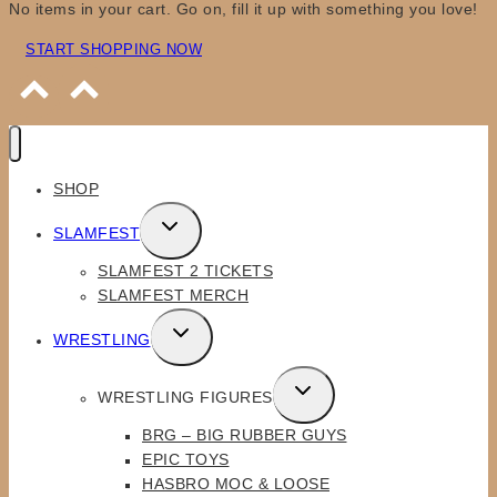
No items in your cart. Go on, fill it up with something you love!
START SHOPPING NOW
SHOP
TOGGLE
SLAMFEST
CHILD
SLAMFEST 2 TICKETS
MENU
SLAMFEST MERCH
TOGGLE
WRESTLING
CHILD
MENU
TOGGLE
WRESTLING FIGURES
CHILD
BRG – BIG RUBBER GUYS
MENU
EPIC TOYS
HASBRO MOC & LOOSE