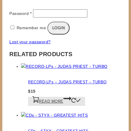
Required
Username or email
*
Required
Password
*
Remember me
LOGIN
Lost your password?
RELATED PRODUCTS
RECORD-LPs – JUDAS PRIEST – TURBO
$
15
READ MORE