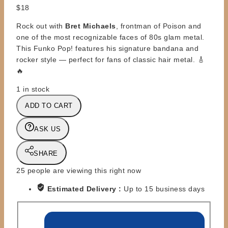
$
18
Rock out with
Bret Michaels
, frontman of Poison and
one of the most recognizable faces of 80s glam metal.
This Funko Pop! features his signature bandana and
rocker style — perfect for fans of classic hair metal. 🎸
🔥
1 in stock
FUNKO
ADD TO CART
POP
-
ASK US
BRET
MICHAELS
SHARE
#207
quantity
25
people are viewing this right now
Estimated Delivery :
Up to 15 business days