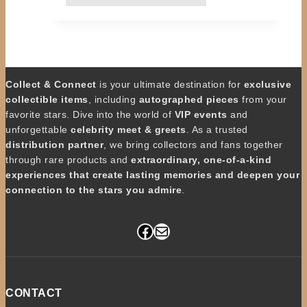
Collect & Connect
is your ultimate destination for
exclusive
collectible items
, including
autographed pieces
from your
favorite stars. Dive into the world of
VIP events
and
unforgettable
celebrity meet & greets
. As a trusted
distribution partner
, we bring collectors and fans together
through rare products and
extraordinary, one-of-a-kind
experiences that create lasting memories and deepen your
connection to the stars you admire
.
Facebook
Mail
CONTACT