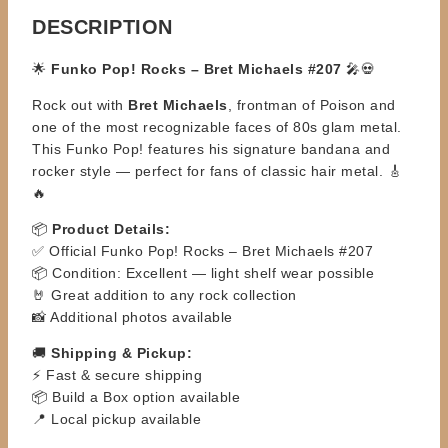
DESCRIPTION
🌟
Funko Pop! Rocks – Bret Michaels #207
🎤💀
Rock out with
Bret Michaels
, frontman of Poison and
one of the most recognizable faces of 80s glam metal.
This Funko Pop! features his signature bandana and
rocker style — perfect for fans of classic hair metal. 🎸
🔥
📦
Product Details:
✅ Official Funko Pop! Rocks – Bret Michaels #207
📦 Condition: Excellent — light shelf wear possible
🤘 Great addition to any rock collection
📸 Additional photos available
🚚
Shipping & Pickup:
⚡ Fast & secure shipping
📦 Build a Box option available
📍 Local pickup available