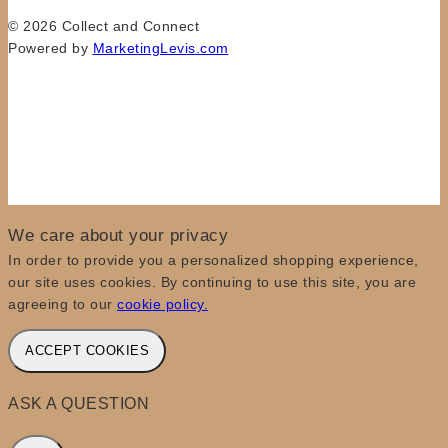
© 2026 Collect and Connect
Powered by
MarketingLevis.com
We care about your privacy
In order to provide you a personalized shopping experience,
our site uses cookies. By continuing to use this site, you are
agreeing to our
cookie policy.
ACCEPT COOKIES
ASK A QUESTION