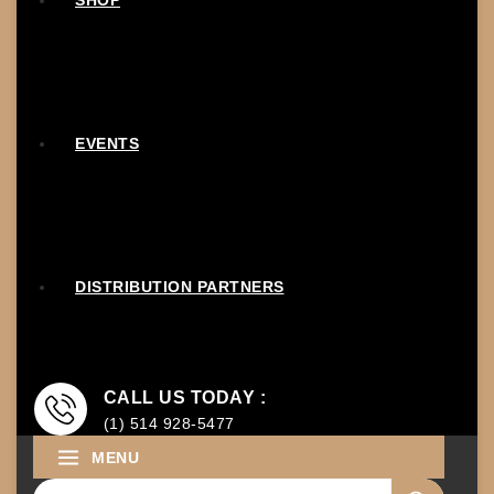
SHOP
EVENTS
DISTRIBUTION PARTNERS
CALL US TODAY :
(1) 514 928-5477
MENU
Search for: