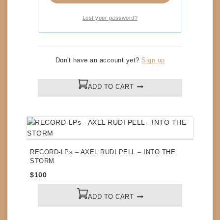
Lost your password?
CDs – STYX – GREATEST HITS
Don't have an account yet?
Sign up
$
5
ADD TO CART
RECORD-LPs – AXEL RUDI PELL – INTO THE
STORM
$
100
ADD TO CART