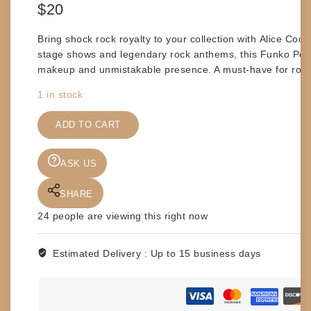
$
20
Bring shock rock royalty to your collection with
Alice Coop
stage shows and legendary rock anthems, this Funko Pop!
makeup and unmistakable presence. A must-have for rock 
1 in stock
FUNKO
POP
ADD TO CART
-
ALICE
ASK US
COOPER
#68
SHARE
quantity
24
people are viewing this right now
Estimated Delivery :
Up to 15 business days