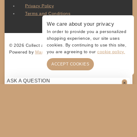
Privacy Policy
Terms and Conditions
We care about your privacy
In order to provide you a personalized
shopping experience, our site uses
cookies. By continuing to use this site,
© 2026 Collect and Connect
you are agreeing to our
cookie policy.
Powered by
MarketingLevis.com
ACCEPT COOKIES
ASK A QUESTION
[contact-form-7 id="4a70c43" title="Contact form 1"]
SHARE
$
20
ADD TO CART
COPY
SHOPPING CART