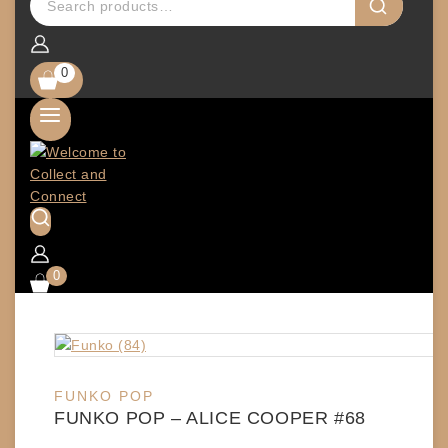
0
0
FUNKO POP
FUNKO POP – ALICE COOPER #68