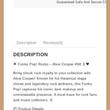
Guaranteed Safe And Secure Che
Description
Reviews(0)
DESCRIPTION
🌟
Funko Pop! Rocks – Alice Cooper #68
🎸🖤
Bring shock rock royalty to your collection with
Alice Cooper
! Known for his theatrical stage
shows and legendary rock anthems, this Funko
Pop! captures his iconic dark makeup and
unmistakable presence. A must-have for rock fans
and music collectors. 🤘
📦
Product Details: