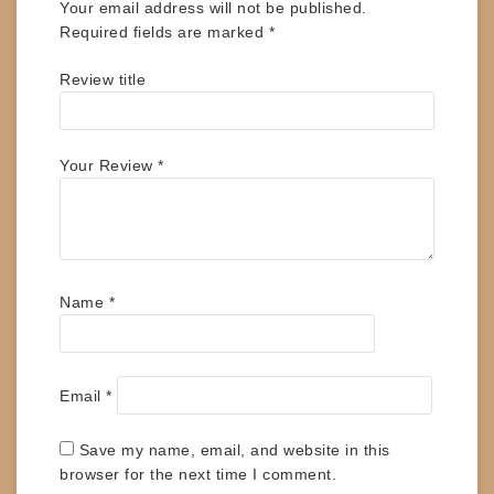
Your email address will not be published.
Required fields are marked
*
Review title
Your Review
*
Name
*
Email
*
Save my name, email, and website in this
browser for the next time I comment.