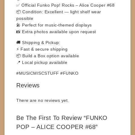
✅ Official Funko Pop! Rocks – Alice Cooper #68
📦 Condition: Excellent — light shelf wear
possible
🎤 Perfect for music-themed displays
📸 Extra photos available upon request
🚚
Shipping & Pickup:
⚡ Fast & secure shipping
📦 Build a Box option available
📍 Local pickup available
#MUSICMISCSTUFF #FUNKO
Reviews
There are no reviews yet.
Be The First To Review “FUNKO
POP – ALICE COOPER #68”