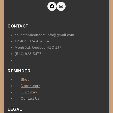
Facebook
Mail
CONTACT
collectandconnect.info@gmail.com
12 464, 87e Avenue
Montréal, Québec H1C 1J7
(514) 928-5477
REMINDER
Shop
Distributors
Our Story
Contact Us
LEGAL