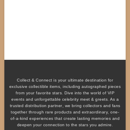
Collect & Connect
is your ultimate destination for
exclusive collectible items
, including
autographed pieces
from your favorite stars. Dive into the world of
VIP
events
and unforgettable
celebrity meet & greets
. As a
trusted
distribution partner
, we bring collectors and fans
together through rare products and
extraordinary, one-
of-a-kind experiences that create lasting memories and
deepen your connection to the stars you admire
.