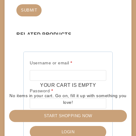
RELATED PRODUCTS
RECORD-LPs – BLACK SABBATH – SABOTAGE
Required
Username or email
*
$
150
ADD TO CART
YOUR CART IS EMPTY
Required
Password
*
No items in your cart. Go on, fill it up with something you
love!
RECORD-LPs – JUDAS PRIEST – TURBO
START SHOPPING NOW
Remember me
$
15
LOGIN
READ MORE