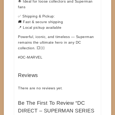
🌟 Ideal for loose collectors and Superman
fans
✅
Shipping & Pickup:
🚚 Fast & secure shipping
📍 Local pickup available
Powerful, iconic, and timeless — Superman
remains the ultimate hero in any DC
collection. 💥🦸‍♂️
#DC-MARVEL
Reviews
There are no reviews yet.
Be The First To Review “DC
DIRECT – SUPERMAN SERIES