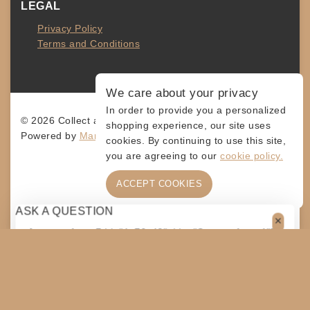
LEGAL
Privacy Policy
Terms and Conditions
We care about your privacy
In order to provide you a personalized
© 2026 Collect and Connect
shopping experience, our site uses
Powered by
MarketingLevis.com
cookies. By continuing to use this site,
you are agreeing to our
cookie policy.
ACCEPT COOKIES
ASK A QUESTION
[contact-form-7 id="4a70c43" title="Contact form 1"]
$
45
ADD TO CART
SHARE
COPY