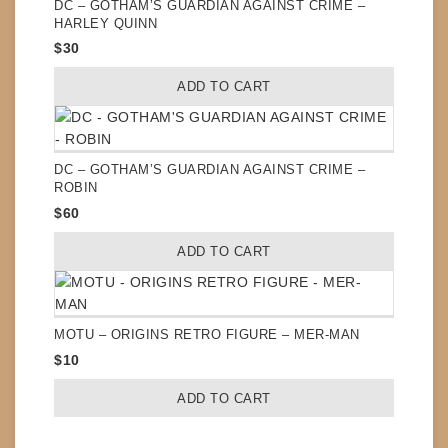
DC – GOTHAM’S GUARDIAN AGAINST CRIME –
HARLEY QUINN
$
30
ADD TO CART
DC – GOTHAM’S GUARDIAN AGAINST CRIME –
ROBIN
$
60
ADD TO CART
MOTU – ORIGINS RETRO FIGURE – MER-MAN
$
10
ADD TO CART