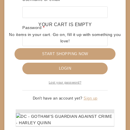
Save my name, email, and website in this
browser for the next time I comment.
YOUR CART IS EMPTY
Required
Password
*
No items in your cart. Go on, fill it up with something you
love!
START SHOPPING NOW
Remember me
RELATED PRODUCTS
LOGIN
Lost your password?
DC – FIRST APPEARANCE – COMPOSITE
SUPERMAN
$
45
Don't have an account yet?
Sign up
ADD TO CART