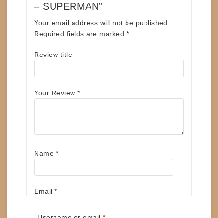
– SUPERMAN”
Your email address will not be published.
Required fields are marked
*
Review title
Your Review
*
Name
*
Email
*
Required
Username or email
*