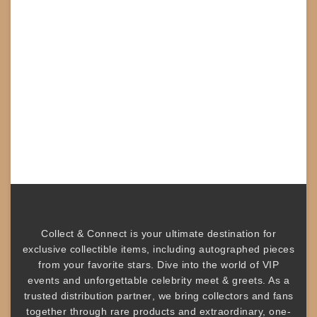
Collect & Connect
is your ultimate destination for
exclusive collectible items
, including
autographed pieces
from your favorite stars. Dive into the world of
VIP
events
and unforgettable
celebrity meet & greets
. As a
trusted
distribution partner
, we bring collectors and fans
together through rare products and
extraordinary, one-