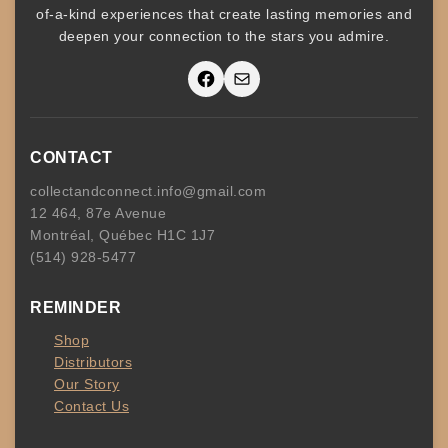
of-a-kind experiences that create lasting memories and
deepen your connection to the stars you admire
.
Facebook
Mail
CONTACT
collectandconnect.info@gmail.com
12 464, 87e Avenue
Montréal, Québec H1C 1J7
(514) 928-5477
REMINDER
Shop
Distributors
Our Story
Contact Us