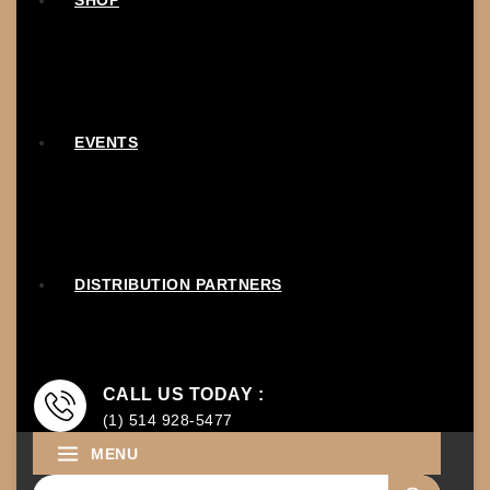
SHOP
EVENTS
DISTRIBUTION PARTNERS
CALL US TODAY :
(1) 514 928-5477
MENU
Search for: