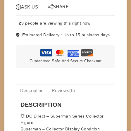
-
SHARE
SUPERMAN
ASK US
SERIES
-
23
people are viewing this right now
SUPERMAN
quantity
Estimated Delivery :
Up to 15 business days
Guaranteed Safe And Secure Checkout
Description
Reviews(0)
DESCRIPTION
💥
DC Direct – Superman Series Collector
Figure
Superman – Collector Display Condition