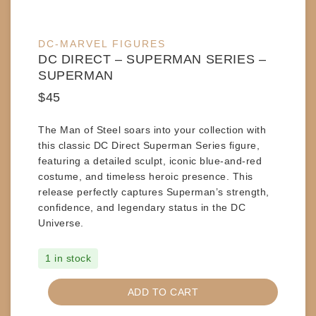
DC-MARVEL FIGURES
DC DIRECT – SUPERMAN SERIES –
SUPERMAN
$
45
The Man of Steel soars into your collection with
this classic
DC Direct Superman Series
figure,
featuring a detailed sculpt, iconic blue-and-red
costume, and timeless heroic presence. This
release perfectly captures Superman’s strength,
confidence, and legendary status in the DC
Universe.
1 in stock
DC
ADD TO CART
DIRECT