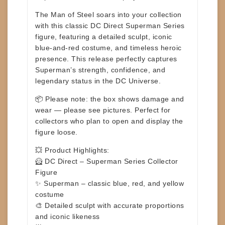
The Man of Steel soars into your collection
with this classic
DC Direct Superman Series
figure, featuring a detailed sculpt, iconic
blue-and-red costume, and timeless heroic
presence. This release perfectly captures
Superman’s strength, confidence, and
legendary status in the DC Universe.
📦
Please note:
the box shows damage and
wear —
please see pictures
. Perfect for
collectors who plan to open and display the
figure loose.
💥
Product Highlights:
🦸 DC Direct – Superman Series Collector
Figure
✨ Superman – classic blue, red, and yellow
costume
🎨 Detailed sculpt with accurate proportions
and iconic likeness