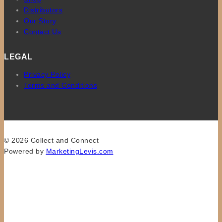
Distributors
Our Story
Contact Us
LEGAL
Privacy Policy
Terms and Conditions
© 2026 Collect and Connect
Powered by
MarketingLevis.com