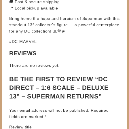
🚚 Fast & secure shipping
📍 Local pickup available
Bring home the hope and heroism of Superman with this
standout 13″ collector’s figure — a powerful centerpiece
for any DC collection! 🦸‍♂️💙💫
#DC-MARVEL
REVIEWS
There are no reviews yet.
BE THE FIRST TO REVIEW “DC
DIRECT – 1:6 SCALE – DELUXE
13” – SUPERMAN RETURNS”
Your email address will not be published.
Required
fields are marked
*
Review title