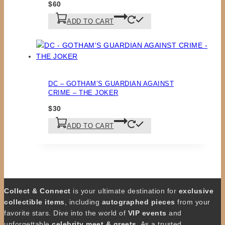
$
60
ADD TO CART
DC – GOTHAM’S GUARDIAN AGAINST
CRIME – THE JOKER
$
30
ADD TO CART
Collect & Connect
is your ultimate destination for
exclusive
collectible items
, including
autographed pieces
from your
favorite stars. Dive into the world of
VIP events
and
unforgettable
celebrity meet & greets
. As a trusted