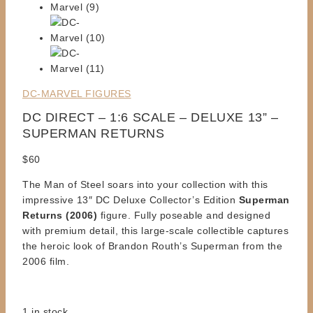
DC-MARVEL FIGURES
DC DIRECT – 1:6 SCALE – DELUXE 13” –
SUPERMAN RETURNS
$
60
The Man of Steel soars into your collection with this
impressive 13″ DC Deluxe Collector’s Edition
Superman
Returns (2006)
figure. Fully poseable and designed
with premium detail, this large-scale collectible captures
the heroic look of Brandon Routh’s Superman from the
2006 film.
1 in stock