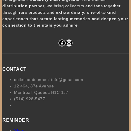
distribution partner
, we bring collectors and fans together
through rare products and
extraordinary, one-of-a-kind
experiences that create lasting memories and deepen your
connection to the stars you admire
.
Facebook
Mail
CONTACT
collectandconnect.info@gmail.com
12 464, 87e Avenue
Montréal, Québec H1C 1J7
(514) 928-5477
REMINDER
Shop