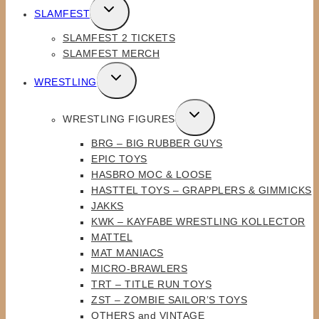
TOGGLE
SLAMFEST
CHILD
SLAMFEST 2 TICKETS
MENU
SLAMFEST MERCH
TOGGLE
WRESTLING
CHILD
MENU
TOGGLE
WRESTLING FIGURES
CHILD
BRG – BIG RUBBER GUYS
MENU
EPIC TOYS
HASBRO MOC & LOOSE
HASTTEL TOYS – GRAPPLERS & GIMMICKS
JAKKS
KWK – KAYFABE WRESTLING KOLLECTOR
MATTEL
MAT MANIACS
MICRO-BRAWLERS
TRT – TITLE RUN TOYS
ZST – ZOMBIE SAILOR’S TOYS
OTHERS and VINTAGE