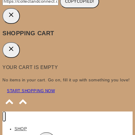
COPY
COPIED!
SHOPPING CART
YOUR CART IS EMPTY
No items in your cart. Go on, fill it up with something you love!
START SHOPPING NOW
SHOP