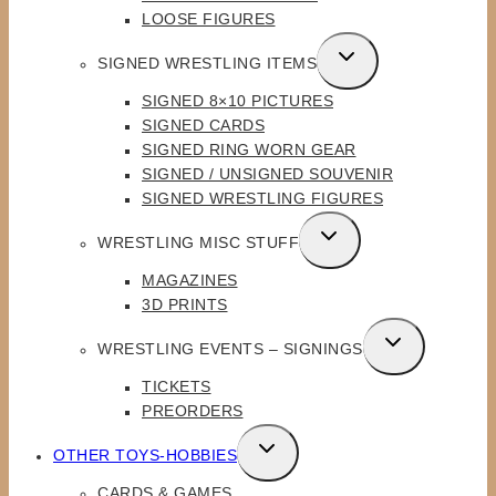
LOOSE FIGURES
TOGGLE
SIGNED WRESTLING ITEMS
CHILD
SIGNED 8×10 PICTURES
MENU
SIGNED CARDS
SIGNED RING WORN GEAR
SIGNED / UNSIGNED SOUVENIR
SIGNED WRESTLING FIGURES
TOGGLE
WRESTLING MISC STUFF
CHILD
MAGAZINES
MENU
3D PRINTS
TOGGLE
WRESTLING EVENTS – SIGNINGS
CHILD
TICKETS
MENU
PREORDERS
TOGGLE
OTHER TOYS-HOBBIES
CHILD
CARDS & GAMES