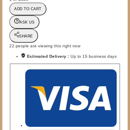
DC
ADD TO CART
DIRECT
-
ASK US
1:6
SCALE
SHARE
-
DELUXE
22
people are viewing this right now
13''
Estimated Delivery :
Up to 15 business days
-
SUPERMAN
RETURNS
quantity