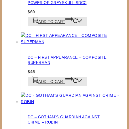
POWER OF GREYSKULL SDCC
$
60
ADD TO CART
DC – FIRST APPEARANCE – COMPOSITE
SUPERMAN
$
45
ADD TO CART
DC – GOTHAM’S GUARDIAN AGAINST
CRIME – ROBIN