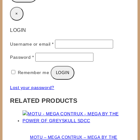
×
LOGIN
Required
Username or email
*
Required
Password
*
Remember me
LOGIN
Lost your password?
RELATED PRODUCTS
MOTU – MEGA CONTRUX – MEGA BY THE