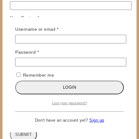
Your Review
*
Required
Username or email
*
Required
Password
*
Remember me
LOGIN
Name
*
Email
*
Lost your password?
Save my name, email, and website in this browser
for the next time I comment.
Don't have an account yet?
Sign up