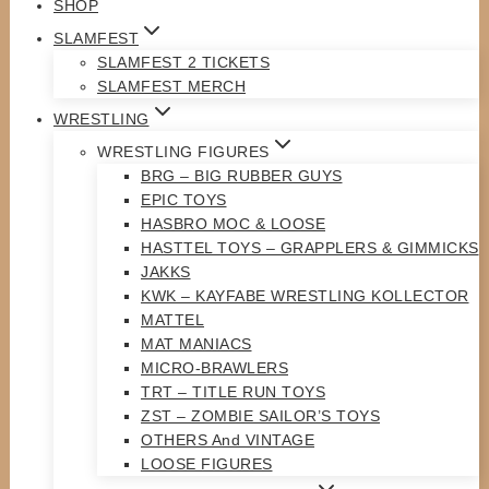
SHOP
SLAMFEST
SLAMFEST 2 TICKETS
SLAMFEST MERCH
WRESTLING
WRESTLING FIGURES
BRG – BIG RUBBER GUYS
EPIC TOYS
HASBRO MOC & LOOSE
HASTTEL TOYS – GRAPPLERS & GIMMICKS
JAKKS
KWK – KAYFABE WRESTLING KOLLECTOR
MATTEL
MAT MANIACS
MICRO-BRAWLERS
TRT – TITLE RUN TOYS
ZST – ZOMBIE SAILOR’S TOYS
OTHERS And VINTAGE
LOOSE FIGURES