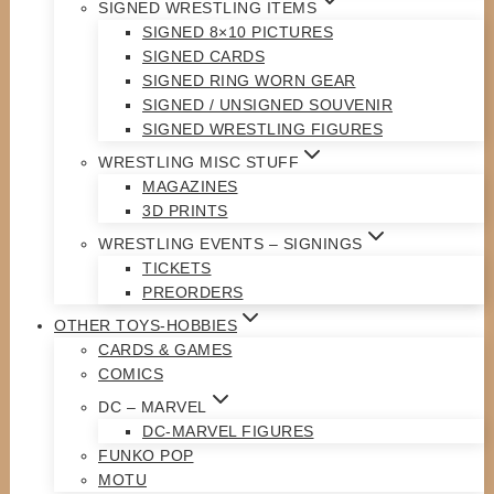
SIGNED WRESTLING ITEMS
SIGNED 8×10 PICTURES
SIGNED CARDS
SIGNED RING WORN GEAR
SIGNED / UNSIGNED SOUVENIR
SIGNED WRESTLING FIGURES
WRESTLING MISC STUFF
MAGAZINES
3D PRINTS
WRESTLING EVENTS – SIGNINGS
TICKETS
PREORDERS
OTHER TOYS-HOBBIES
CARDS & GAMES
COMICS
DC – MARVEL
DC-MARVEL FIGURES
FUNKO POP
MOTU