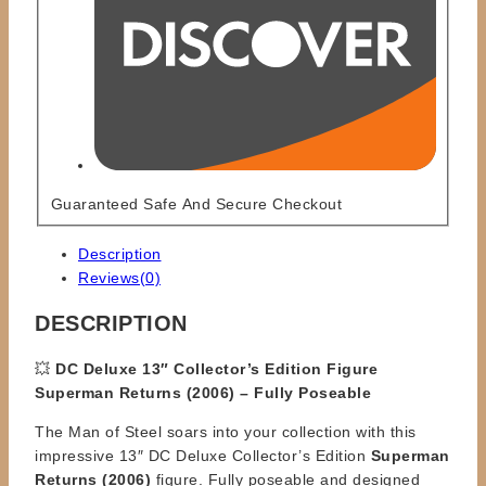
Guaranteed Safe And Secure Checkout
Description
Reviews(0)
DESCRIPTION
💥
DC Deluxe 13″ Collector’s Edition Figure
Superman Returns (2006) – Fully Poseable
The Man of Steel soars into your collection with this
impressive 13″ DC Deluxe Collector’s Edition
Superman
Returns (2006)
figure. Fully poseable and designed