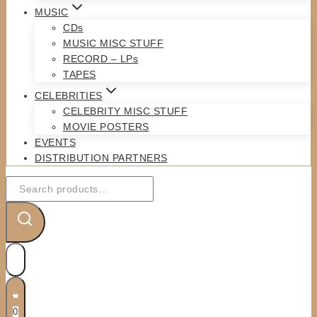
MUSIC
CDs
MUSIC MISC STUFF
RECORD – LPs
TAPES
CELEBRITIES
CELEBRITY MISC STUFF
MOVIE POSTERS
EVENTS
DISTRIBUTION PARTNERS
Search
for:
0