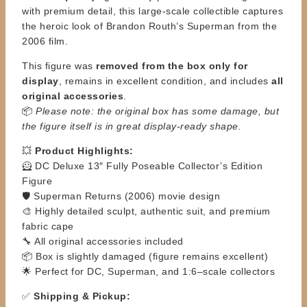
with premium detail, this large-scale collectible captures
the heroic look of Brandon Routh’s Superman from the
2006 film.
This figure was
removed from the box only for
display
, remains in excellent condition, and includes
all
original accessories
.
📦
Please note: the original box has some damage, but
the figure itself is in great display-ready shape.
💥
Product Highlights:
🦸 DC Deluxe 13″ Fully Poseable Collector’s Edition
Figure
🛡️ Superman Returns (2006) movie design
🎨 Highly detailed sculpt, authentic suit, and premium
fabric cape
🔧 All original accessories included
📦 Box is slightly damaged (figure remains excellent)
🌟 Perfect for DC, Superman, and 1:6–scale collectors
✅
Shipping & Pickup: