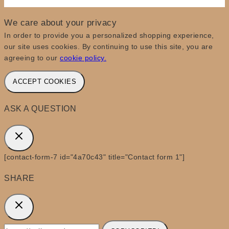
We care about your privacy
In order to provide you a personalized shopping experience,
our site uses cookies. By continuing to use this site, you are
agreeing to our
cookie policy.
ACCEPT COOKIES
ASK A QUESTION
[contact-form-7 id="4a70c43" title="Contact form 1"]
SHARE