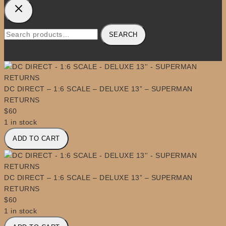
Search
SEARCH
for:
DC DIRECT – 1:6 SCALE – DELUXE 13” – SUPERMAN
RETURNS
$
60
1 in stock
DC
ADD TO CART
DIRECT
-
1:6
SCALE
DC DIRECT – 1:6 SCALE – DELUXE 13” – SUPERMAN
-
RETURNS
DELUXE
$
60
13''
1 in stock
-
DC