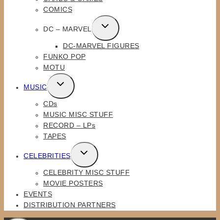
MENU
COMICS
TOGGLE
DC – MARVEL
CHILD
DC-MARVEL FIGURES
MENU
FUNKO POP
MOTU
TOGGLE
MUSIC
CHILD
CDs
MENU
MUSIC MISC STUFF
RECORD – LPs
TAPES
TOGGLE
CELEBRITIES
CHILD
CELEBRITY MISC STUFF
MENU
MOVIE POSTERS
EVENTS
DISTRIBUTION PARTNERS