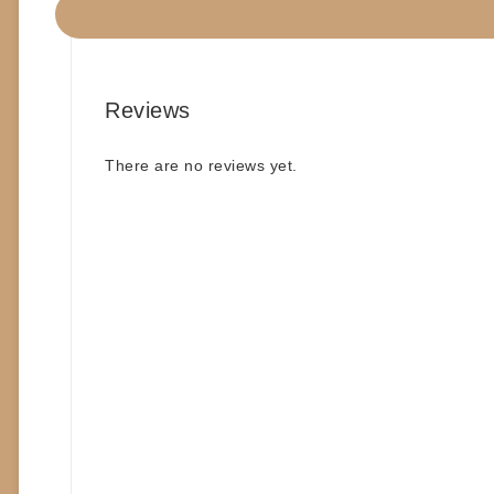
#COMICS
Reviews
There are no reviews yet.