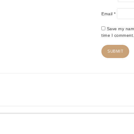
Email
*
Save my name,
time I comment