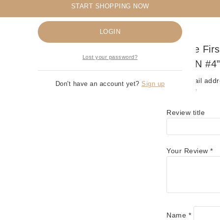
START SHOPPING NOW
Remember me
LOGIN
Be The Fir
Lost your password?
SPAWN #4
Your email addr
Don't have an account yet?
Sign up
marked
*
Review title
Your Review
*
Name
*