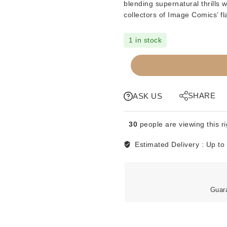
blending supernatural thrills 
collectors of Image Comics’ fl
1 in stock
COMICS
-
IMAGE
-
SHARE
ASK US
SPAWN
#4
30
people are viewing this r
quantity
Estimated Delivery :
Up to
Guar