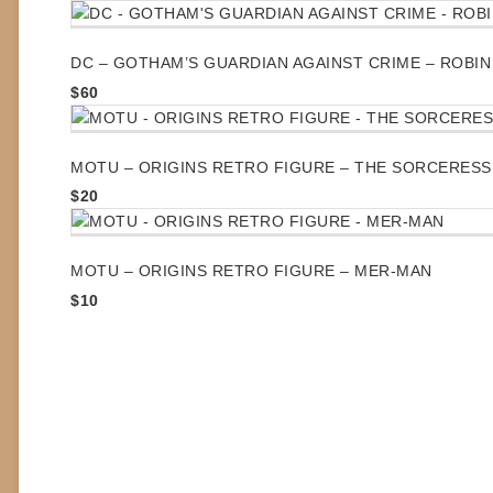
DC – GOTHAM’S GUARDIAN AGAINST CRIME – ROBIN
$
60
MOTU – ORIGINS RETRO FIGURE – THE SORCERESS
$
20
MOTU – ORIGINS RETRO FIGURE – MER-MAN
$
10