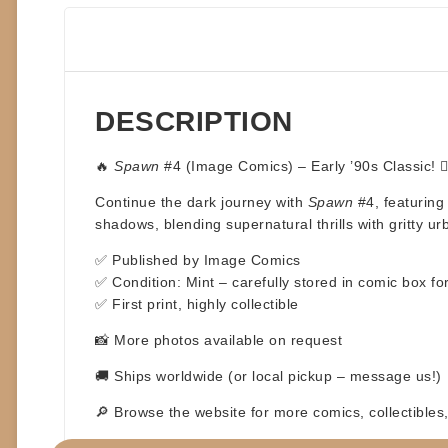
DESCRIPTION
🔥
Spawn
#4 (Image Comics) – Early ’90s Classic! 🦹‍
Continue the dark journey with
Spawn
#4, featuring 
shadows, blending supernatural thrills with gritty u
✅ Published by Image Comics
✅ Condition: Mint – carefully stored in comic box 
✅ First print, highly collectible
📸 More photos available on request
🚚 Ships worldwide (or local pickup – message us!)
🔎 Browse the website for more comics, collectible