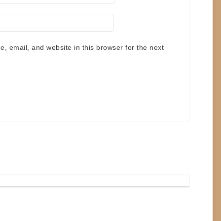
 email, and website in this browser for the next
.