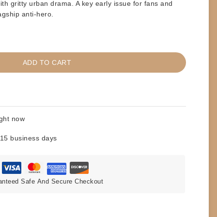
with gritty urban drama. A key early issue for fans and
agship anti-hero.
ADD TO CART
ight now
 15 business days
anteed Safe And Secure Checkout