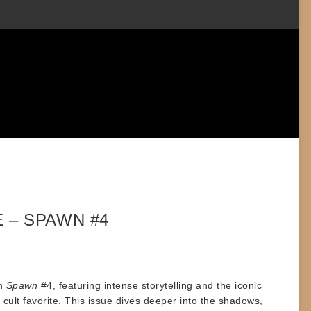
 – SPAWN #4
th
Spawn
#4, featuring intense storytelling and the iconic
cult favorite. This issue dives deeper into the shadows,