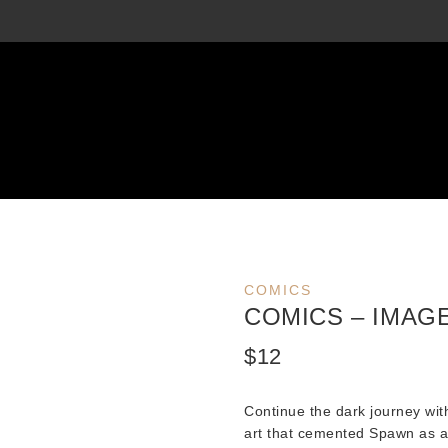
COMICS
COMICS – IMAGE
$
12
Continue the dark journey wi
art that cemented Spawn as a 