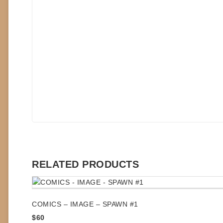
RELATED PRODUCTS
COMICS – IMAGE – SPAWN #1
$
60