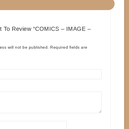
st To Review “COMICS – IMAGE –
”
ess will not be published.
Required fields are