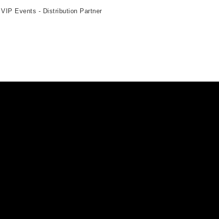
 VIP Events - Distribution Partner