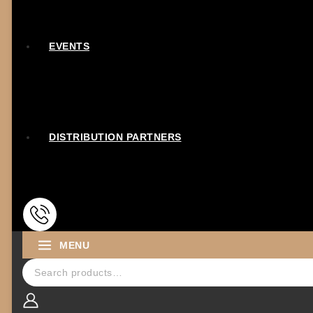
EVENTS
DISTRIBUTION PARTNERS
MENU
Search for: