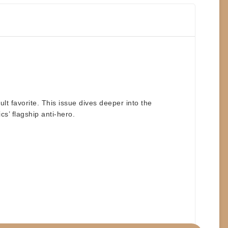
lt favorite. This issue dives deeper into the
cs’ flagship anti-hero.