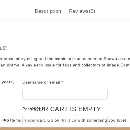
Description
Reviews(0)
♂️💥
intense storytelling and the iconic art that cemented Spawn as a cu
rban drama. A key early issue for fans and collectors of Image Comi
for years, bagged and boarded
Required
Username or email
*
YOUR CART IS EMPTY
Required
Password
*
s, and music merch! 🎶🦸
No items in your cart. Go on, fill it up with something you love!