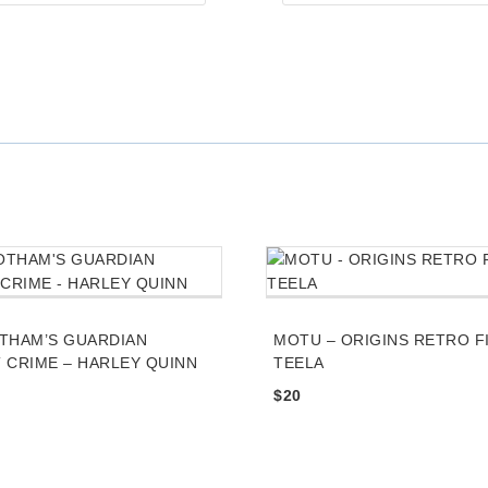
q
u
i
r
e
d
THAM’S GUARDIAN
MOTU – ORIGINS RETRO F
 CRIME – HARLEY QUINN
TEELA
$
20