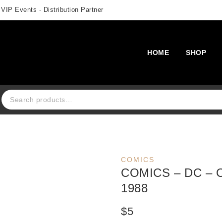
 VIP Events - Distribution Partner
HOME
SHOP
Search for:
COMICS
COMICS – DC – 
1988
$
5