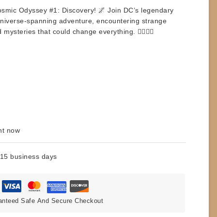
smic Odyssey #1: Discovery
! 🌌 Join DC’s legendary
niverse-spanning adventure, encountering strange
ysteries that could change everything. 🦸‍♂️🦸‍♀️
ht now
 15 business days
anteed Safe And Secure Checkout