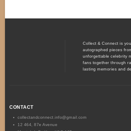
Collect & Connect
is you
autographed pieces
from
unforgettable
celebrity 
fans together through r
lasting memories and de
CONTACT
collectandconnect.info@gmail.com
12 464, 87e Avenue