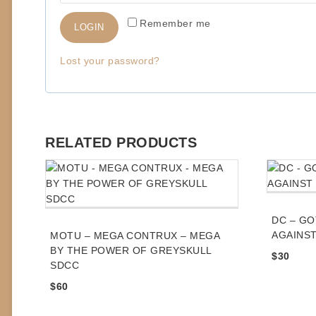
q
Remember me
LOGIN
u
i
Lost your password?
r
e
d
RELATED PRODUCTS
DC – GO
AGAINST
MOTU – MEGA CONTRUX – MEGA
BY THE POWER OF GREYSKULL
$
30
SDCC
$
60