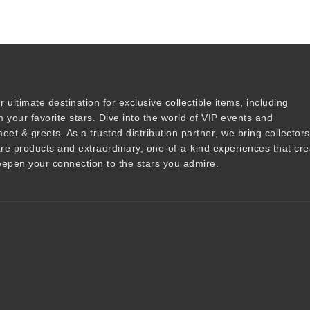
r ultimate destination for
exclusive collectible items
, including
 your favorite stars. Dive into the world of
VIP events
and
meet & greets
. As a trusted
distribution partner
, we bring collector
are products and
extraordinary, one-of-a-kind experiences that cre
epen your connection to the stars you admire
.