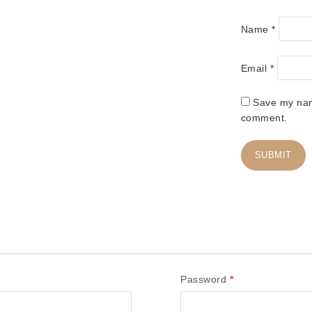
Name
*
Email
*
Save my name
comment.
R
Password
*
e