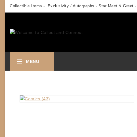
Skip
Collectible Items - Exclusivity / Autographs - Star Meet & Greet -
to
content
MENU