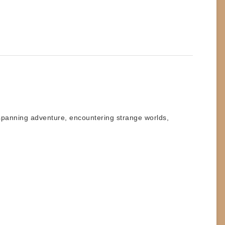
spanning adventure, encountering strange worlds,