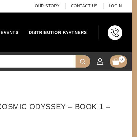
OUR STORY
CONTACT US
LOGIN
EVENTS
DISTRIBUTION PARTNERS
0
COSMIC ODYSSEY – BOOK 1 –