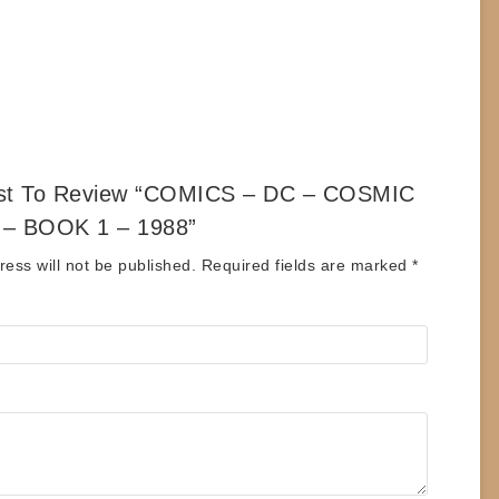
rst To Review “COMICS – DC – COSMIC
– BOOK 1 – 1988”
ess will not be published.
Required fields are marked
*