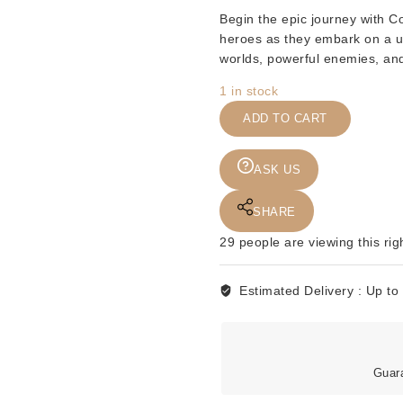
Begin the epic journey with
Co
heroes as they embark on a u
worlds, powerful enemies, and m
1 in stock
COMICS
ADD TO CART
-
DC
-
ASK US
COSMIC
ODYSSEY
SHARE
-
29
people are viewing this rig
BOOK
1
-
Estimated Delivery :
Up to
1988
quantity
Guar