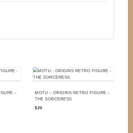
IGURE –
MOTU – ORIGINS RETRO FIGURE –
THE SORCERESS
$
20