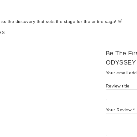
ss the discovery that sets the stage for the entire saga! 🛒
RS
Be The Fi
ODYSSEY 
Your email addr
Review title
Your Review
*