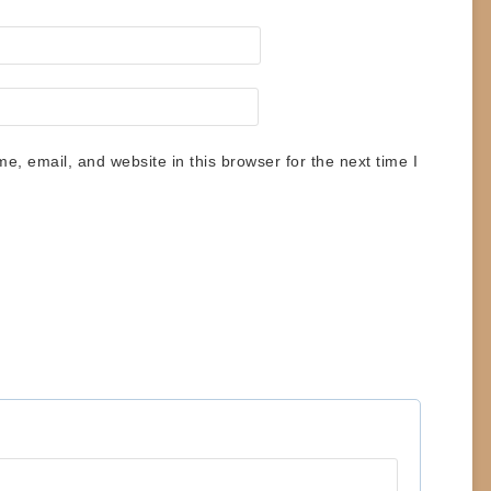
, email, and website in this browser for the next time I