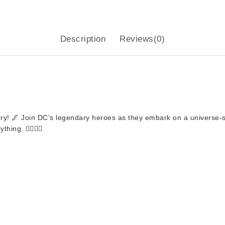
Description
Reviews(0)
ry
! 🌌 Join DC’s legendary heroes as they embark on a universe-
g. 🦸‍♂️🦸‍♀️