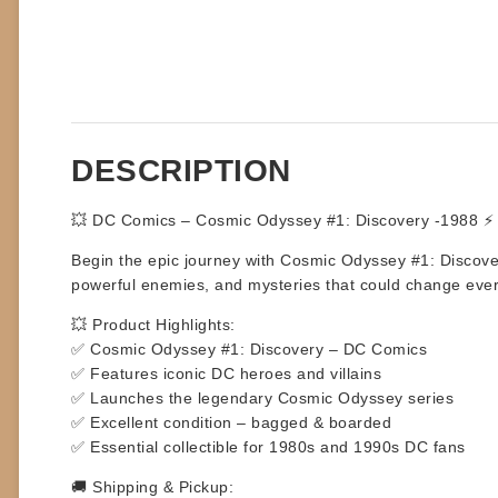
DESCRIPTION
💥 DC Comics – Cosmic Odyssey #1: Discovery -1988 ⚡
Begin the epic journey with
Cosmic Odyssey #1: Discove
powerful enemies, and mysteries that could change everythin
💥 Product Highlights:
✅ Cosmic Odyssey #1: Discovery – DC Comics
✅ Features iconic DC heroes and villains
✅ Launches the legendary Cosmic Odyssey series
✅ Excellent condition – bagged & boarded
✅ Essential collectible for 1980s and 1990s DC fans
🚚 Shipping & Pickup: