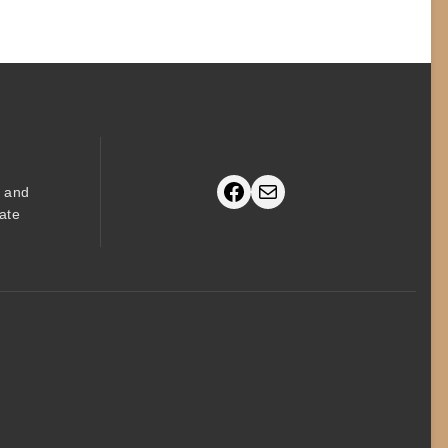
Facebook
Mail
s and
ate