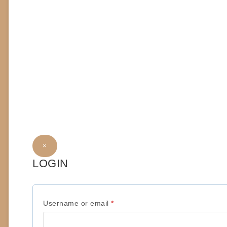
×
LOGIN
R
Username or email
*
e