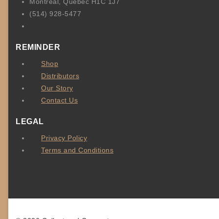
Montréal, Québec H1C 1J7
(514) 928-5477
REMINDER
Shop
Distributors
Our Story
Contact Us
LEGAL
Privacy Policy
Terms and Conditions