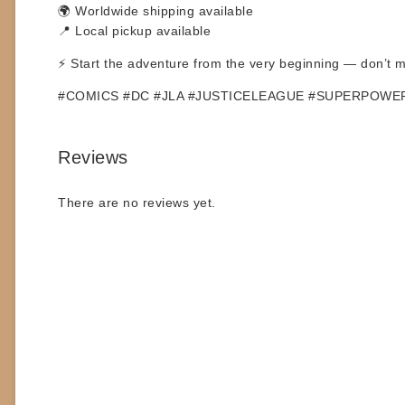
🌍 Worldwide shipping available
📍 Local pickup available
⚡ Start the adventure from the very beginning — don’t mi
#COMICS #DC #JLA #JUSTICELEAGUE #SUPERPOWE
Reviews
There are no reviews yet.