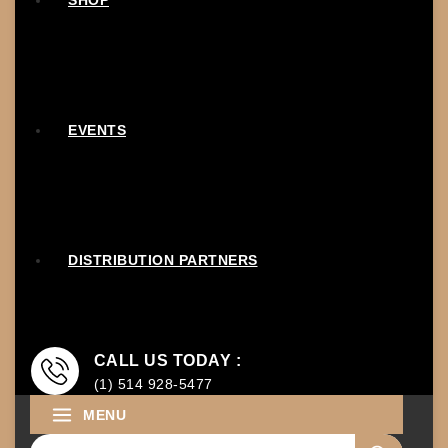
SHOP
EVENTS
DISTRIBUTION PARTNERS
CALL US TODAY :
(1) 514 928-5477
MENU
Search for: