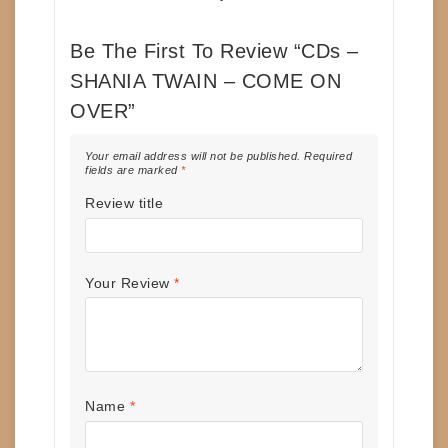
Be The First To Review “CDs –
SHANIA TWAIN – COME ON
OVER”
Your email address will not be published.
Required
fields are marked
*
Review title
Your Review
*
Name
*