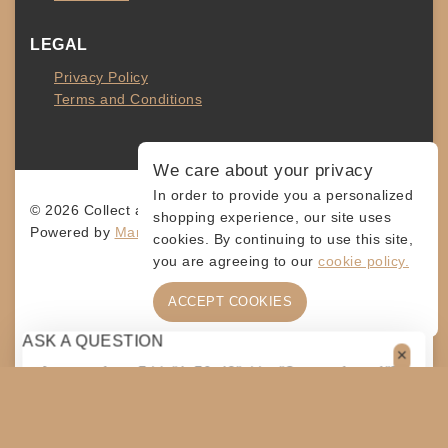
LEGAL
Privacy Policy
Terms and Conditions
We care about your privacy
In order to provide you a personalized
© 2026 Collect and Connect
shopping experience, our site uses
Powered by
MarketingLevis.com
cookies. By continuing to use this site,
you are agreeing to our
cookie policy.
ACCEPT COOKIES
ASK A QUESTION
[contact-form-7 id="4a70c43" title="Contact form 1"]
$
5
ADD TO CART
SHARE
COPY