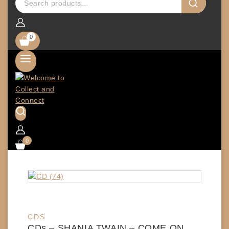
0
0
CDS
CDs – SHANIA TWAIN – COME ON