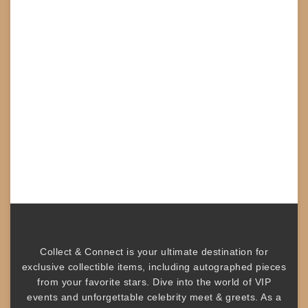
Collect & Connect
is your ultimate destination for
exclusive collectible items
, including
autographed pieces
from your favorite stars. Dive into the world of
VIP
events
and unforgettable
celebrity meet & greets
. As a