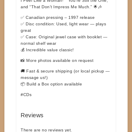
I Feel Like a Woman!” “You’re Still the One,”
and
“That Don’t Impress Me Much.”
🌟🎶
✅ Canadian pressing – 1997 release
✅ Disc condition: Used, light wear — plays
great
✅ Case: Original jewel case with booklet —
normal shelf wear
💰 Incredible value classic!
📸 More photos available on request
🚚 Fast & secure shipping (or local pickup —
message us!)
📦 Build a Box option available
#CDs
Reviews
There are no reviews yet.