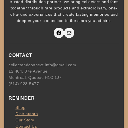
trusted
distribution partner
, we bring collectors and fans
together through rare products and
extraordinary, one-
of-a-kind experiences that create lasting memories and
deepen your connection to the stars you admire
.
Facebook
Mail
CONTACT
collectandconnect.info@gmail.com
12 464, 87e Avenue
Montréal, Québec H1C 1J7
(514) 928-5477
REMINDER
Shop
Distributors
Our Story
Contact Us