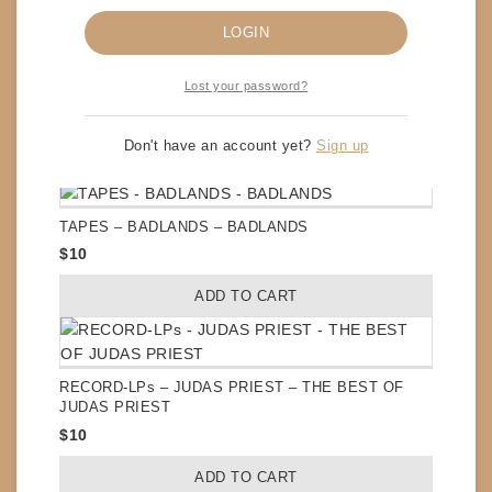
LOGIN
Lost your password?
CDs – EXTREME – III SIDES TO EVERY STORY
$
8
Don't have an account yet?
Sign up
ADD TO CART
TAPES – BADLANDS – BADLANDS
$
10
ADD TO CART
RECORD-LPs – JUDAS PRIEST – THE BEST OF
JUDAS PRIEST
$
10
ADD TO CART