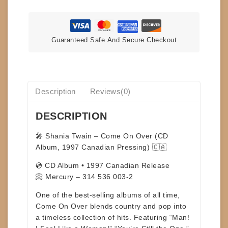
quantity
Guaranteed Safe And Secure Checkout
Description
Reviews(0)
DESCRIPTION
🎤
Shania Twain – Come On Over (CD
Album, 1997 Canadian Pressing)
🇨🇦
💿 CD Album • 1997 Canadian Release
📀 Mercury – 314 536 003-2
One of the
best-selling albums of all time
,
Come On Over
blends country and pop into
a timeless collection of hits. Featuring
“Man!