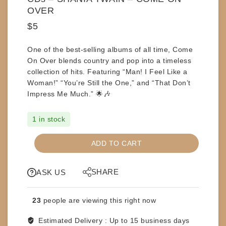
OVER
$
5
One of the
best-selling albums of all time
,
Come
On Over
blends country and pop into a timeless
collection of hits. Featuring
“Man! I Feel Like a
Woman!” “You’re Still the One,”
and
“That Don’t
Impress Me Much.”
🌟🎶
1 in stock
CDs
ADD TO CART
-
SHANIA
SHARE
TWAIN
ASK US
-
COME
23
people are viewing this right now
ON
OVER
Estimated Delivery :
Up to 15 business days