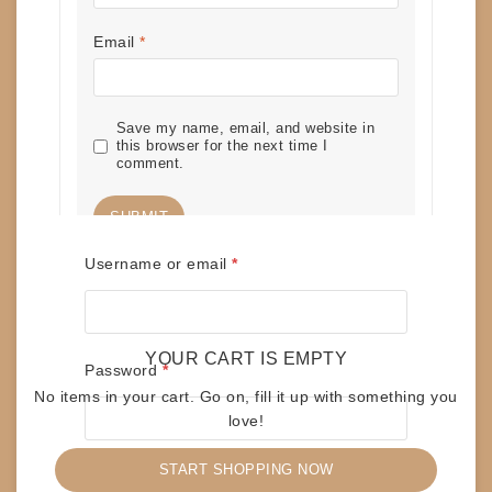
Email
*
Save my name, email, and website in
this browser for the next time I
comment.
Required
Username or email
*
RELATED PRODUCTS
YOUR CART IS EMPTY
Required
Password
*
No items in your cart. Go on, fill it up with something you
love!
TAPES – OZZY OSBOURNE – OZZMOSIS
$
10
START SHOPPING NOW
Remember me
ADD TO CART